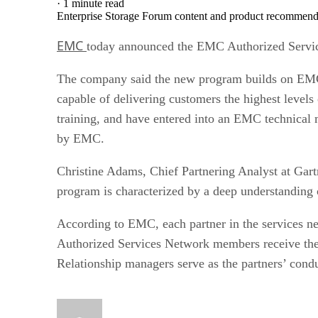
·
1 minute read
Enterprise Storage Forum content and product recommenda
EMC
today announced the EMC Authorized Services
The company said the new program builds on EMC’
capable of delivering customers the highest leve
training, and have entered into an EMC technical
by EMC.
Christine Adams, Chief Partnering Analyst at Gartn
program is characterized by a deep understanding 
According to EMC, each partner in the services 
Authorized Services Network members receive the r
Relationship managers serve as the partners’ cond