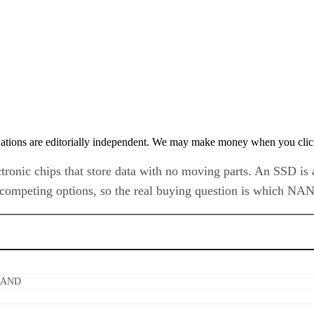
tions are editorially independent. We may make money when you click 
ctronic chips that store data with no moving parts. An SSD is 
t competing options, so the real buying question is which NA
 NAND