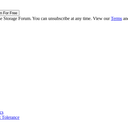
in For Free
ise Storage Forum. You can unsubscribe at any time. View our
Terms
an
cs
 Tolerance