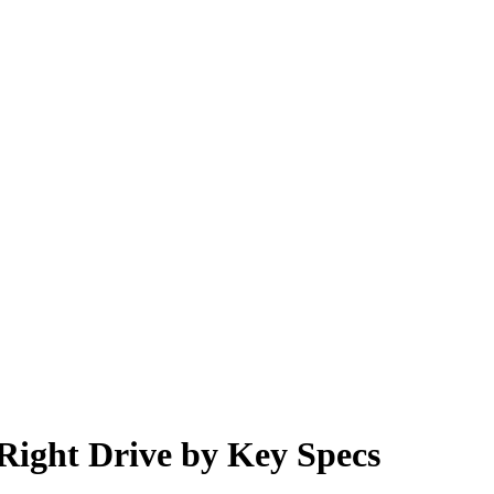
 Right Drive by Key Specs