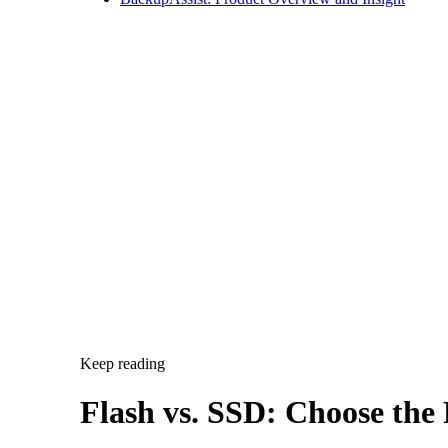
Keep reading
Flash vs. SSD: Choose the