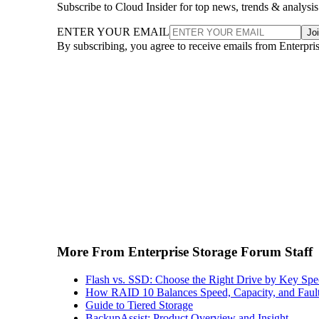
Subscribe to Cloud Insider for top news, trends & analysis
ENTER YOUR EMAIL
Jo
By subscribing, you agree to receive emails from Enterpr
More From Enterprise Storage Forum Staff
Flash vs. SSD: Choose the Right Drive by Key Spe
How RAID 10 Balances Speed, Capacity, and Fault
Guide to Tiered Storage
BackupAssist: Product Overview and Insight