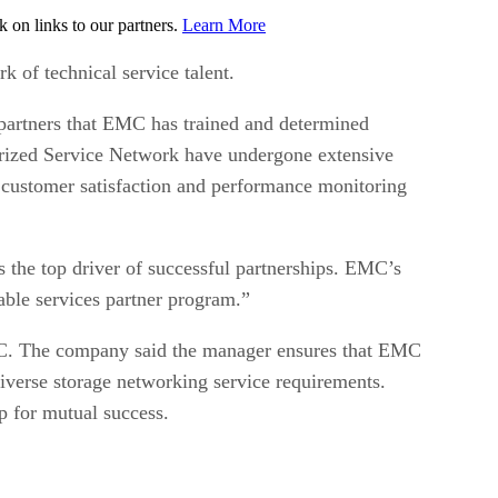
on links to our partners.
Learn More
 of technical service talent.
partners that EMC has trained and determined
orized Service Network have undergone extensive
 customer satisfaction and performance monitoring
s the top driver of successful partnerships. EMC’s
able services partner program.”
EMC. The company said the manager ensures that EMC
iverse storage networking service requirements.
p for mutual success.