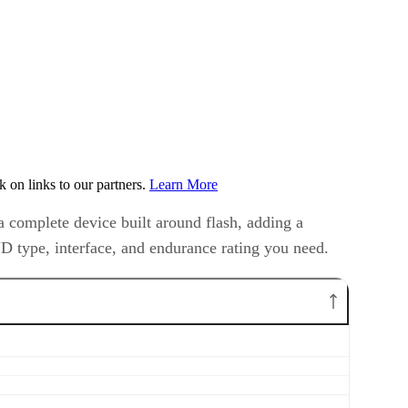
on links to our partners.
Learn More
a complete device built around flash, adding a
ND type, interface, and endurance rating you need.