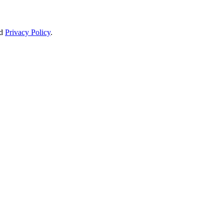
d
Privacy Policy
.