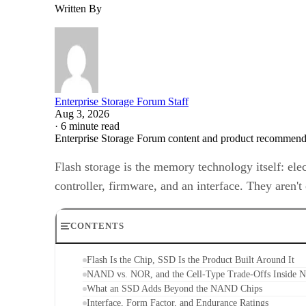
Written By
Enterprise Storage Forum Staff
Aug 3, 2026
·
6 minute read
Enterprise Storage Forum content and product recommenda
Flash storage is the memory technology itself: ele
controller, firmware, and an interface. They aren'
CONTENTS
Flash Is the Chip, SSD Is the Product Built Around It
NAND vs. NOR, and the Cell-Type Trade-Offs Inside
What an SSD Adds Beyond the NAND Chips
Interface, Form Factor, and Endurance Ratings