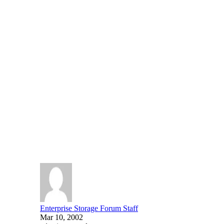
News
SHARE
EMC Unveils Authorized S
EMC today announced the EMC Authorized Services Network
EMC’s Global Services offerings and represents a communi
Written By
Enterprise Storage Forum Staff
Mar 10, 2002