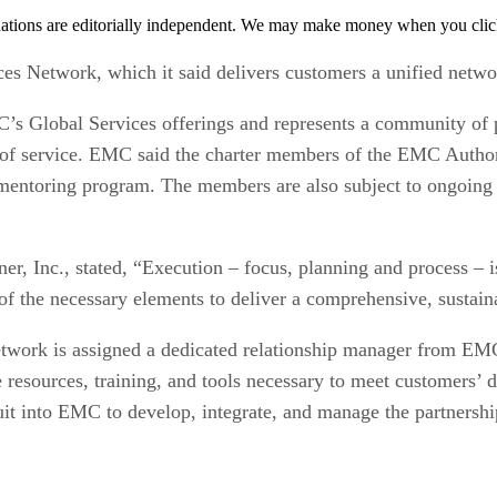
tions are editorially independent. We may make money when you click 
 Network, which it said delivers customers a unified network
s Global Services offerings and represents a community of 
ls of service. EMC said the charter members of the EMC Auth
 mentoring program. The members are also subject to ongoing
er, Inc., stated, “Execution – focus, planning and process – i
of the necessary elements to deliver a comprehensive, sustain
network is assigned a dedicated relationship manager from 
esources, training, and tools necessary to meet customers’ d
uit into EMC to develop, integrate, and manage the partnershi