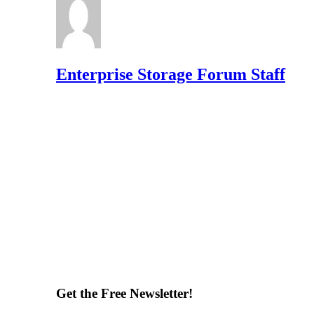
Enterprise Storage Forum Staff
Get the Free Newsletter!