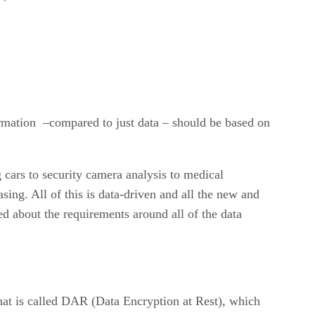
ormation –compared to just data – should be based on
 cars to security camera analysis to medical
asing. All of this is data-driven and all the new and
ed about the requirements around all of the data
at is called DAR (Data Encryption at Rest), which