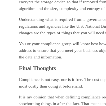
encrypts the storage device so that if removed from
algorithm and the size, complexity and entropy of 
Understanding what is required from a governance p
regulations and agencies like the U.S. National
changes are the types of things that you will need t
You or your compliance group will know best how l
address to ensure that you meet your business objec
the data and information.
Final Thoughts
Compliance is not easy, nor is it free. The cost dep
most costly than doing it beforehand.
It is my opinion that when defining compliance req
shoehorning things in after the fact. That means 