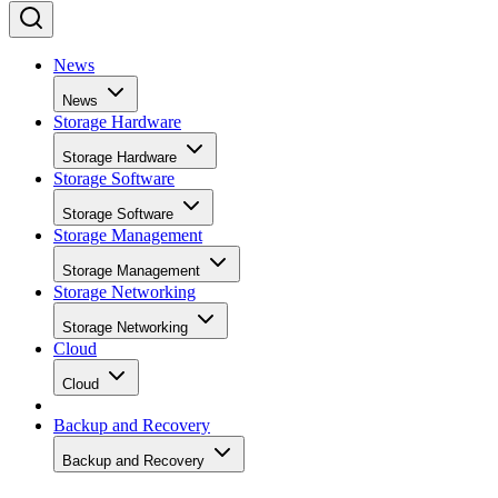
News
News
Storage Hardware
Storage Hardware
Storage Software
Storage Software
Storage Management
Storage Management
Storage Networking
Storage Networking
Cloud
Cloud
Backup and Recovery
Backup and Recovery