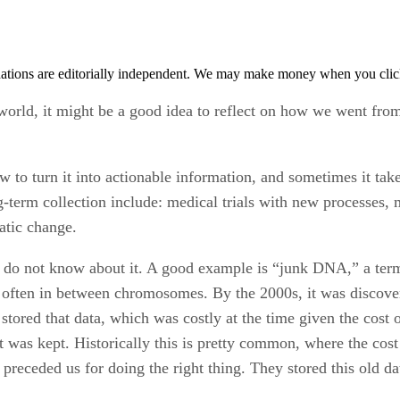
tions are editorially independent. We may make money when you click 
world, it might be a good idea to reflect on how we went from
ow to turn it into actionable information, and sometimes it tak
ng-term collection include: medical trials with new processes
atic change.
 do not know about it. A good example is “junk DNA,” a ter
ften in between chromosomes. By the 2000s, it was discove
red that data, which was costly at the time given the cost of
was kept. Historically this is pretty common, where the cost o
preceded us for doing the right thing. They stored this old da