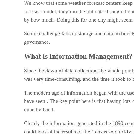
We know that some weather forecast centers keep al
forecast model, they run the old data through the 
by how much. Doing this for one city might seem ea
So the challenge falls to storage and data architec
governance.
What is Information Management?
Since the dawn of data collection, the whole point
was very time-consuming, and the time it took to c
The modern age of information began with the use
have seen . The key point here is that having lots 
done by hand.
Clearly the information generated in the 1890 cens
could look at the results of the Census so quickly