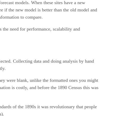
 forecast models. When these sites have a new
ee if the new model is better than the old model and
information to compare.
ts the need for performance, scalability and
llected. Collecting data and doing analysis by hand
ly.
hey were blank, unlike the formatted ones you might
rmation is costly, and before the 1890 Census this was
dards of the 1890s it was revolutionary that people
a).