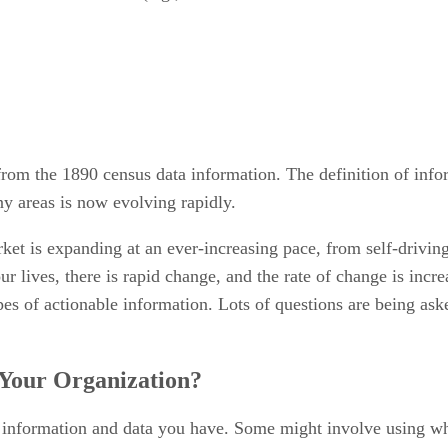
 from the 1890 census data information. The definition of inf
ny areas is now evolving rapidly.
ket is expanding at an ever-increasing pace, from self-driving
r lives, there is rapid change, and the rate of change is incre
pes of actionable information. Lots of questions are being ask
Your Organization?
 information and data you have. Some might involve using wh