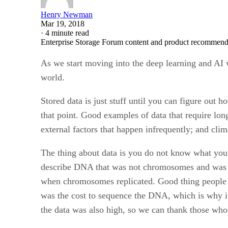
Henry Newman
Mar 19, 2018
·
4 minute read
Enterprise Storage Forum content and product recommenda
As we start moving into the deep learning and AI 
world.
Stored data is just stuff until you can figure out h
that point. Good examples of data that require lo
external factors that happen infrequently; and clim
The thing about data is you do not know what you
describe DNA that was not chromosomes and was o
when chromosomes replicated. Good thing people sto
was the cost to sequence the DNA, which is why it 
the data was also high, so we can thank those who 