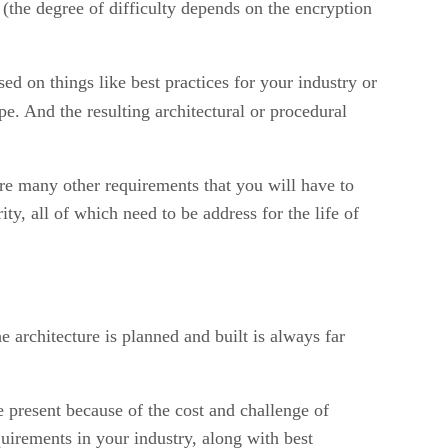
 (the degree of difficulty depends on the encryption
ed on things like best practices for your industry or
e. And the resulting architectural or procedural
re many other requirements that you will have to
ty, all of which need to be address for the life of
he architecture is planned and built is always far
e present because of the cost and challenge of
uirements in your industry, along with best