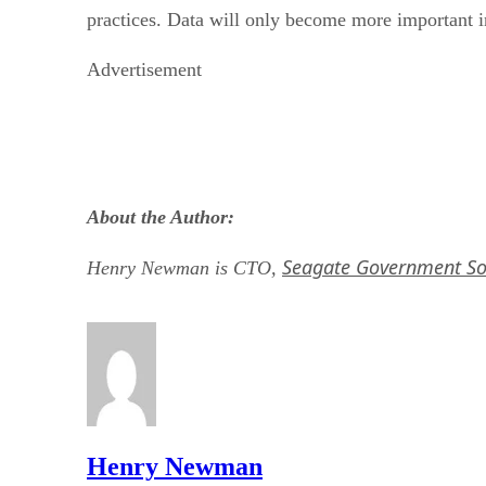
practices. Data will only become more important in
Advertisement
About the Author:
Seagate Government So
Henry Newman is CTO,
Henry Newman