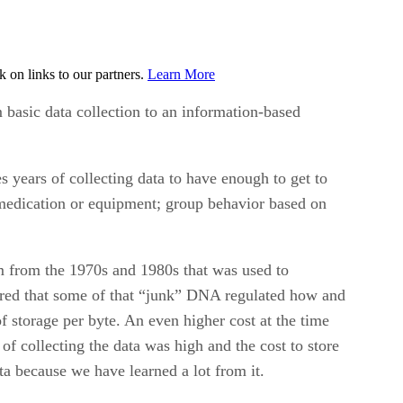
on links to our partners.
Learn More
 basic data collection to an information-based
es years of collecting data to have enough to get to
, medication or equipment; group behavior based on
m from the 1970s and 1980s that was used to
red that some of that “junk” DNA regulated how and
 storage per byte. An even higher cost at the time
f collecting the data was high and the cost to store
ta because we have learned a lot from it.