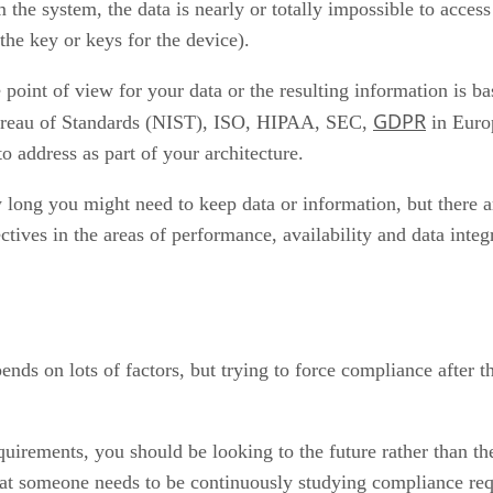
 the system, the data is nearly or totally impossible to access
the key or keys for the device).
oint of view for your data or the resulting information is bas
GDPR
 Bureau of Standards (NIST), ISO, HIPAA, SEC,
in Europ
o address as part of your architecture.
ong you might need to keep data or information, but there a
tives in the areas of performance, availability and data integri
ends on lots of factors, but trying to force compliance after t
uirements, you should be looking to the future rather than th
that someone needs to be continuously studying compliance req