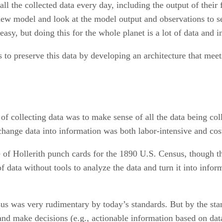
l the collected data every day, including the output of their
new model and look at the model output and observations to s
sy, but doing this for the whole planet is a lot of data and 
ts to preserve this data by developing an architecture that mee
 of collecting data was to make sense of all the data being co
hange data into information was both labor-intensive and cost
 of Hollerith punch cards for the 1890 U.S. Census, though t
of data without tools to analyze the data and turn it into info
us was very rudimentary by today’s standards. But by the stan
 and make decisions (e.g., actionable information based on dat