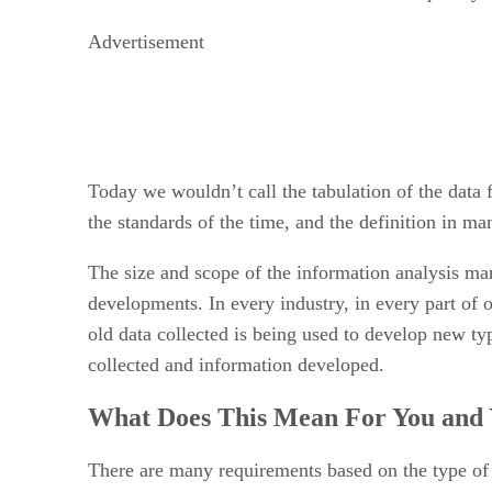
Advertisement
Today we wouldn’t call the tabulation of the data
the standards of the time, and the definition in ma
The size and scope of the information analysis mar
developments. In every industry, in every part of ou
old data collected is being used to develop new ty
collected and information developed.
What Does This Mean For You and 
There are many requirements based on the type of