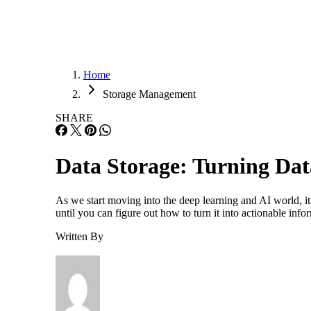
Home
Storage Management
SHARE
Data Storage: Turning Dat
As we start moving into the deep learning and AI world, it
until you can figure out how to turn it into actionable inf
Written By