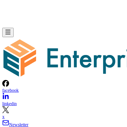
facebook
linkedin
x
Newsletter