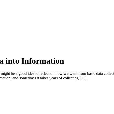
a into Information
 might be a good idea to reflect on how we went from basic data collecti
ormation, and sometimes it takes years of collecting […]