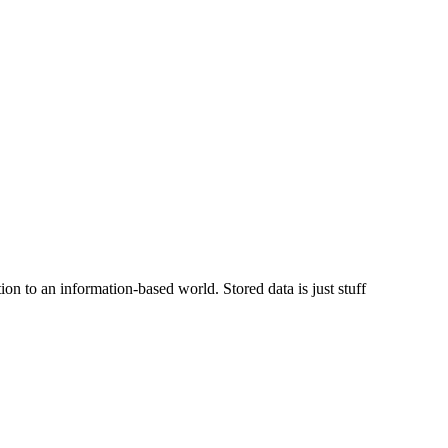
on to an information-based world. Stored data is just stuff