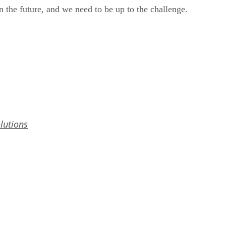
 the future, and we need to be up to the challenge.
lutions