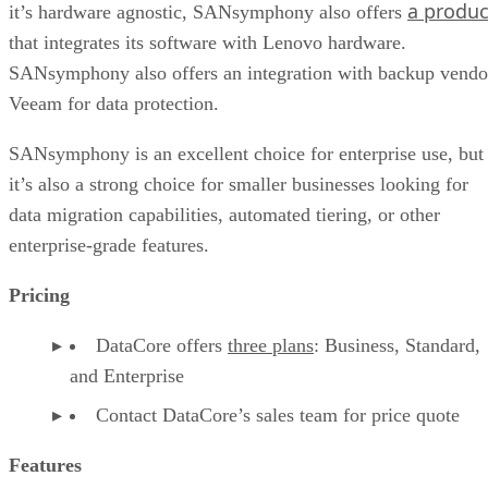
a produc
it’s hardware agnostic, SANsymphony also offers
that integrates its software with Lenovo hardware.
SANsymphony also offers an integration with backup vendo
Veeam for data protection.
SANsymphony is an excellent choice for enterprise use, but
it’s also a strong choice for smaller businesses looking for
data migration capabilities, automated tiering, or other
enterprise-grade features.
Pricing
DataCore offers
three plans
: Business, Standard,
and Enterprise
Contact DataCore’s sales team for price quote
Features