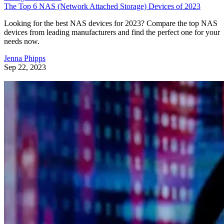
The Top 6 NAS (Network Attached Storage) Devices of 2023
Looking for the best NAS devices for 2023? Compare the top NAS
devices from leading manufacturers and find the perfect one for your
needs now.
Jenna Phipps
Sep 22, 2023