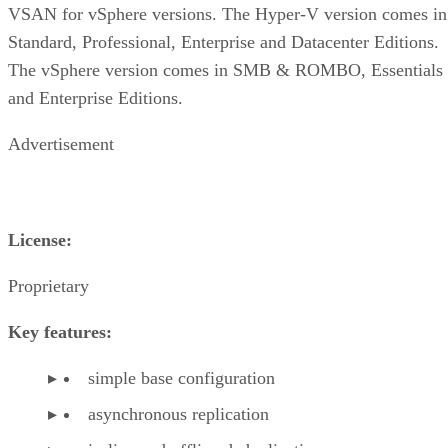
VSAN for vSphere versions. The Hyper-V version comes in
Standard, Professional, Enterprise and Datacenter Editions.
The vSphere version comes in SMB & ROMBO, Essentials
and Enterprise Editions.
Advertisement
License:
Proprietary
Key features:
simple base configuration
asynchronous replication