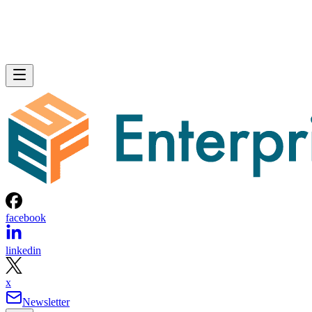
facebook
linkedin
x
Newsletter