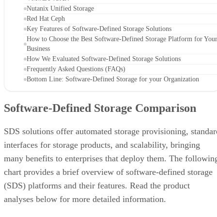
Nutanix Unified Storage
Red Hat Ceph
Key Features of Software-Defined Storage Solutions
How to Choose the Best Software-Defined Storage Platform for You
Business
How We Evaluated Software-Defined Storage Solutions
Frequently Asked Questions (FAQs)
Bottom Line: Software-Defined Storage for your Organization
Software-Defined Storage Comparison
SDS solutions offer automated storage provisioning, standar
interfaces for storage products, and scalability, bringing
many benefits to enterprises that deploy them. The followin
chart provides a brief overview of software-defined storage
(SDS) platforms and their features. Read the product
analyses below for more detailed information.