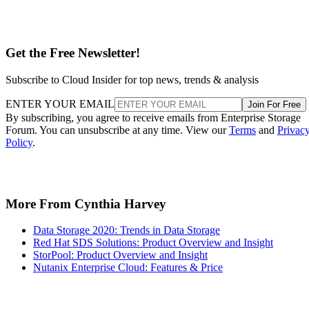
Get the Free Newsletter!
Subscribe to Cloud Insider for top news, trends & analysis
ENTER YOUR EMAIL
Join For Free
By subscribing, you agree to receive emails from Enterprise Storage
Forum. You can unsubscribe at any time. View our
Terms
and
Privac
Policy
.
More From Cynthia Harvey
Data Storage 2020: Trends in Data Storage
Red Hat SDS Solutions: Product Overview and Insight
StorPool: Product Overview and Insight
Nutanix Enterprise Cloud: Features & Price