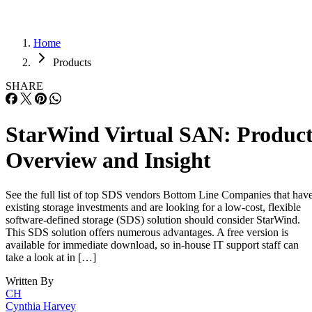
Home
Products
SHARE
StarWind Virtual SAN: Produc
Overview and Insight
See the full list of top SDS vendors Bottom Line Companies that hav
existing storage investments and are looking for a low-cost, flexible
software-defined storage (SDS) solution should consider StarWind.
This SDS solution offers numerous advantages. A free version is
available for immediate download, so in-house IT support staff can
take a look at in […]
Written By
CH
Cynthia Harvey