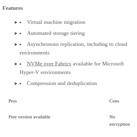
Features
Virtual machine migration
Automated storage tiering
Asynchronous replication, including to cloud
environments
NVMe over Fabrics
available for Microsoft
Hyper-V environments
Compression and deduplication
Pros
Cons
Free version available
No
encryption