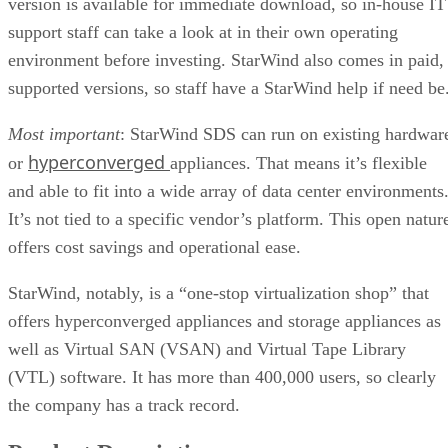
version is available for immediate download, so in-house IT
support staff can take a look at in their own operating
environment before investing. StarWind also comes in paid,
supported versions, so staff have a StarWind help if need be
Most important
: StarWind SDS can run on existing hardwar
hyperconverged
or
appliances. That means it’s flexible
and able to fit into a wide array of data center environments
It’s not tied to a specific vendor’s platform. This open natur
offers cost savings and operational ease.
StarWind, notably, is a “one-stop virtualization shop” that
offers hyperconverged appliances and storage appliances as
well as Virtual SAN (VSAN) and Virtual Tape Library
(VTL) software. It has more than 400,000 users, so clearly
the company has a track record.