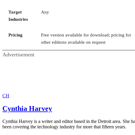
Target
Any
Industries
Pricing
Free version available for download; pricing for
other editions available on request
Advertisement
CH
Cynthia Harvey
Cynthia Harvey is a writer and editor based in the Detroit area. She h
been covering the technology industry for more that fifteen years.