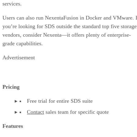
services.
Users can also run NexentaFusion in Docker and VMware. I
you’re looking for SDS outside the standard top five storage
vendors, consider Nexenta—it offers plenty of enterprise-
grade capabilities.
Advertisement
Pricing
Free trial for entire SDS suite
Contact
sales team for specific quote
Features