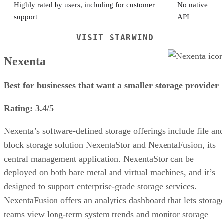
Highly rated by users, including for customer
No native
support
API
VISIT STARWIND
Nexenta
Best for businesses that want a smaller storage provider
Rating: 3.4/5
Nexenta’s software-defined storage offerings include file an
block storage solution NexentaStor and NexentaFusion, its
central management application. NexentaStor can be
deployed on both bare metal and virtual machines, and it’s
designed to support enterprise-grade storage services.
NexentaFusion offers an analytics dashboard that lets storag
teams view long-term system trends and monitor storage