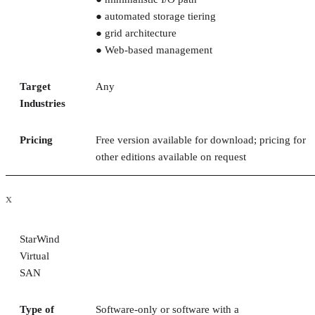
● automated storage tiering
● grid architecture
● Web-based management
Target
Any
Industries
Pricing
Free version available for download; pricing for
other editions available on request
x
StarWind
Virtual
SAN
Type of
Software-only or software with a