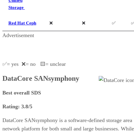
Unified
Storage
Red Hat Ceph
❌
❌
✅
Advertisement
✅= yes ❌= no 🟨= unclear
DataCore SANsymphony
Best overall SDS
Rating: 3.8/5
DataCore SANsymphony is a software-defined storage area
network platform for both small and large businesses. While