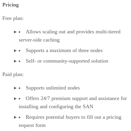
Pricing
Free plan:
Allows scaling out and provides multi-tiered
server-side caching
Supports a maximum of three nodes
Self- or community-supported solution
Paid plan:
Supports unlimited nodes
Offers 24/7 premium support and assistance for
installing and configuring the SAN
Requires potential buyers to fill out a pricing
request form