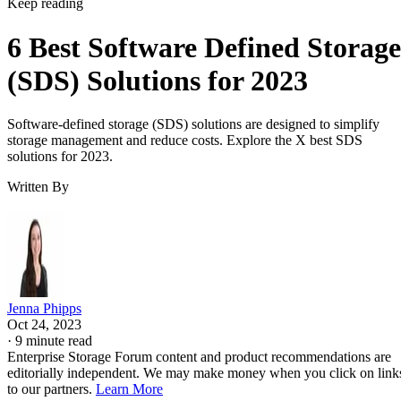
Keep reading
6 Best Software Defined Storage
(SDS) Solutions for 2023
Software-defined storage (SDS) solutions are designed to simplify
storage management and reduce costs. Explore the X best SDS
solutions for 2023.
Written By
Jenna Phipps
Oct 24, 2023
·
9 minute read
Enterprise Storage Forum content and product recommendations are
editorially independent. We may make money when you click on link
to our partners.
Learn More