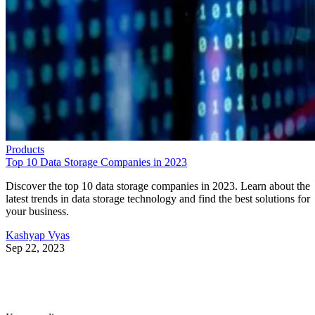
Products
Top 10 Data Storage Companies in 2023
Discover the top 10 data storage companies in 2023. Learn about the
latest trends in data storage technology and find the best solutions for
your business.
Kashyap Vyas
Sep 22, 2023