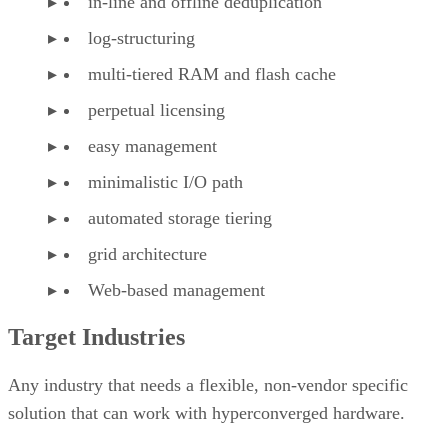
in-line and offline deduplication
log-structuring
multi-tiered RAM and flash cache
perpetual licensing
easy management
minimalistic I/O path
automated storage tiering
grid architecture
Web-based management
Target Industries
Any industry that needs a flexible, non-vendor specific
solution that can work with hyperconverged hardware.