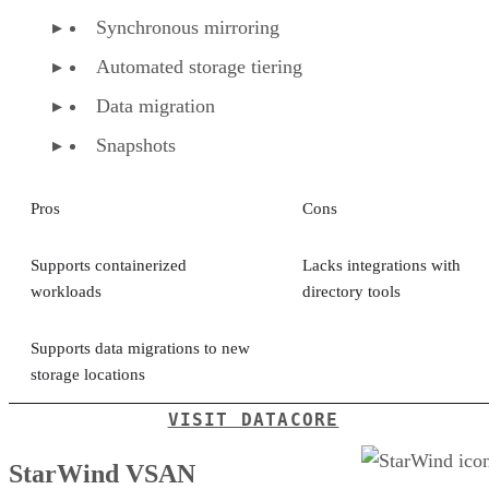
Synchronous mirroring
Automated storage tiering
Data migration
Snapshots
Pros
Cons
Supports containerized
Lacks integrations with
workloads
directory tools
Supports data migrations to new
storage locations
VISIT DATACORE
StarWind VSAN