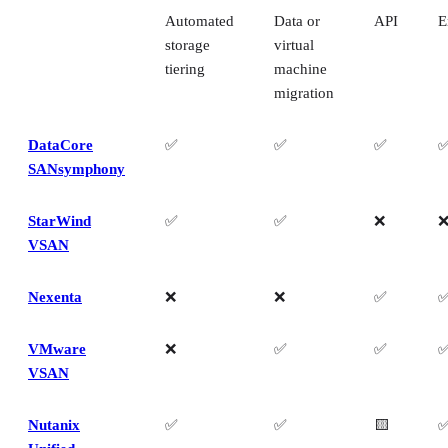
Automated
Data or
API
E
storage
virtual
tiering
machine
migration
DataCore
✅
✅
✅
SANsymphony
StarWind
✅
✅
❌
VSAN
Nexenta
❌
❌
✅
VMware
❌
✅
✅
VSAN
Nutanix
✅
✅
🟨