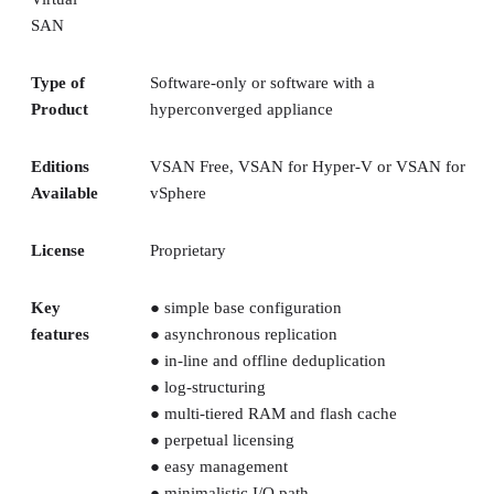
SAN
Type of
Software-only or software with a
Product
hyperconverged appliance
Editions
VSAN Free, VSAN for Hyper-V or VSAN for
Available
vSphere
License
Proprietary
Key
● simple base configuration
features
● asynchronous replication
● in-line and offline deduplication
● log-structuring
● multi-tiered RAM and flash cache
● perpetual licensing
● easy management
● minimalistic I/O path