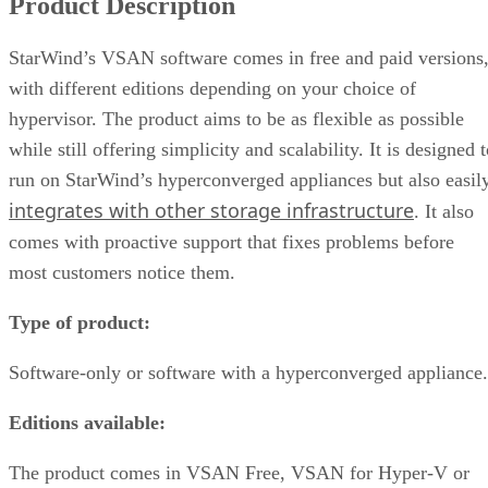
Product Description
StarWind’s VSAN software comes in free and paid versions
with different editions depending on your choice of
hypervisor. The product aims to be as flexible as possible
while still offering simplicity and scalability. It is designed 
run on StarWind’s hyperconverged appliances but also easil
integrates with other storage infrastructure
. It also
comes with proactive support that fixes problems before
most customers notice them.
Type of product:
Software-only or software with a hyperconverged appliance.
Editions available:
The product comes in VSAN Free, VSAN for Hyper-V or