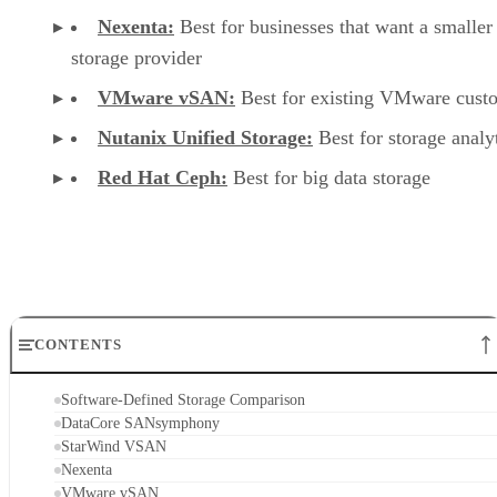
Nexenta:
Best for businesses that want a smaller
storage provider
VMware vSAN:
Best for existing VMware cust
Nutanix Unified Storage:
Best for storage analy
Red Hat Ceph:
Best for big data storage
CONTENTS
Software-Defined Storage Comparison
DataCore SANsymphony
StarWind VSAN
Nexenta
VMware vSAN