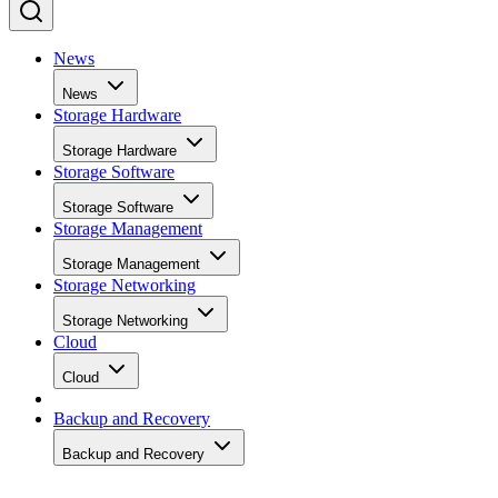
News
News
Storage Hardware
Storage Hardware
Storage Software
Storage Software
Storage Management
Storage Management
Storage Networking
Storage Networking
Cloud
Cloud
Backup and Recovery
Backup and Recovery