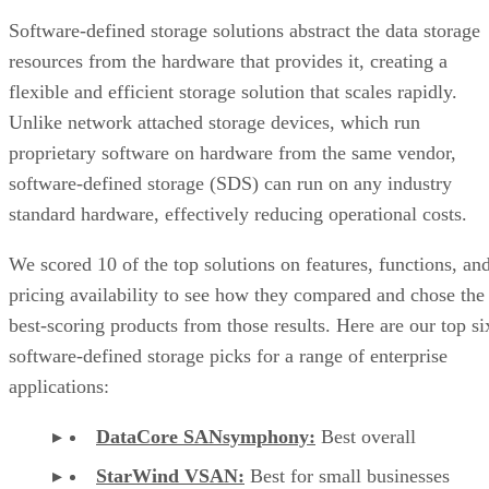
Software-defined storage solutions abstract the data storage
resources from the hardware that provides it, creating a
flexible and efficient storage solution that scales rapidly.
Unlike network attached storage devices, which run
proprietary software on hardware from the same vendor,
software-defined storage (SDS) can run on any industry
standard hardware, effectively reducing operational costs.
We scored 10 of the top solutions on features, functions, an
pricing availability to see how they compared and chose the
best-scoring products from those results. Here are our top si
software-defined storage picks for a range of enterprise
applications:
DataCore SANsymphony:
Best overall
StarWind VSAN:
Best for small businesses