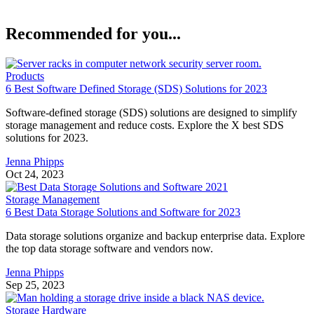
Recommended for you...
Products
6 Best Software Defined Storage (SDS) Solutions for 2023
Software-defined storage (SDS) solutions are designed to simplify
storage management and reduce costs. Explore the X best SDS
solutions for 2023.
Jenna Phipps
Oct 24, 2023
Storage Management
6 Best Data Storage Solutions and Software for 2023
Data storage solutions organize and backup enterprise data. Explore
the top data storage software and vendors now.
Jenna Phipps
Sep 25, 2023
Storage Hardware