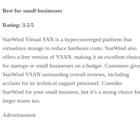
Best for small businesses
Rating: 3.5/5
StarWind Virtual SAN is a hyperconverged platform that
virtualizes storage to reduce hardware costs. StarWind also
offers a free version of VSAN, making it an excellent choic
for startups or small businesses on a budget. Customers give
StarWind VSAN outstanding overall reviews, including
acclaim for its technical support personnel. Consider
StarWind for your small business, but it’s a strong choice fo
larger teams too.
Advertisement