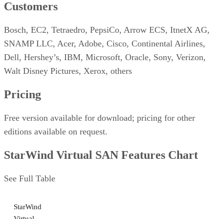
Customers
Bosch, EC2, Tetraedro, PepsiCo, Arrow ECS, ItnetX AG,
SNAMP LLC, Acer, Adobe, Cisco, Continental Airlines,
Dell, Hershey’s, IBM, Microsoft, Oracle, Sony, Verizon,
Walt Disney Pictures, Xerox, others
Pricing
Free version available for download; pricing for other
editions available on request.
StarWind Virtual SAN Features Chart
See Full Table
StarWind
Virtual