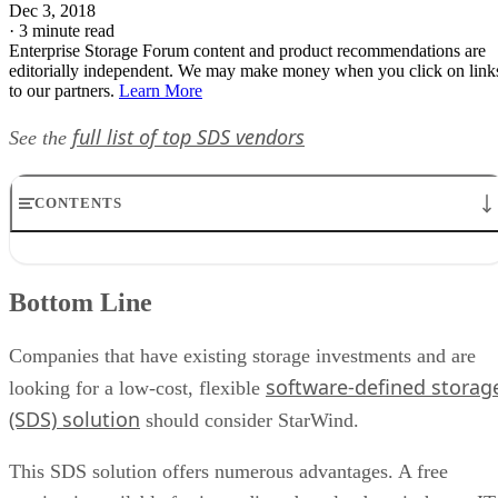
Dec 3, 2018
·
3 minute read
Enterprise Storage Forum content and product recommendations are
editorially independent. We may make money when you click on link
to our partners.
Learn More
full list of top SDS vendors
See the
CONTENTS
Bottom Line
Product Description
Bottom Line
Target Industries
Customers
Pricing
Companies that have existing storage investments and are
StarWind Virtual SAN Features Chart
software-defined storag
looking for a low-cost, flexible
(SDS) solution
should consider StarWind.
This SDS solution offers numerous advantages. A free