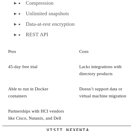
Compression
Unlimited snapshots
Data-at-rest encryption
REST API
Pros
Cons
45-day free trial
Lacks integrations with
directory products
Able to run in Docker
Doesn’t support data or
containers
virtual machine migration
Partnerships with HCI vendors
like Cisco, Nutanix, and Dell
VISIT NEXENTA