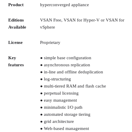
Product
hyperconverged appliance
Editions
VSAN Free, VSAN for Hyper-V or VSAN for
Available
vSphere
License
Proprietary
Key
● simple base configuration
features
● asynchronous replication
● in-line and offline deduplication
● log-structuring
● multi-tiered RAM and flash cache
● perpetual licensing
● easy management
● minimalistic I/O path
● automated storage tiering
● grid architecture
● Web-based management