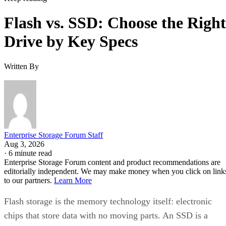
Flash vs. SSD: Choose the Right
Drive by Key Specs
Written By
Enterprise Storage Forum Staff
Aug 3, 2026
·
6 minute read
Enterprise Storage Forum content and product recommendations are
editorially independent. We may make money when you click on link
to our partners.
Learn More
Flash storage is the memory technology itself: electronic
chips that store data with no moving parts. An SSD is a