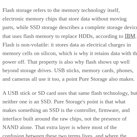
Flash storage refers to the memory technology itself,
electronic memory chips that store data without moving
parts, while SSD storage describes a complete storage devic
IBM
that uses flash memory to replace HDDs, according to
.
Flash is non-volatile: it stores data as electrical charges in
memory cells on silicon, which is why it retains data with t
power off. That property is also why flash shows up well
beyond storage drives. USB sticks, memory cards, phones,
and cameras all use it too, a point Pure Storage also makes.
A USB stick or SD card uses that same flash technology, bu
neither one is an SSD. Pure Storage's point is that what
makes something an SSD is the controller, firmware, and
interface built around the raw chips, not the presence of
NAND alone. That extra layer is where most of the
confusion between these two terms lives, and where the