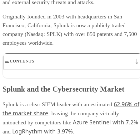
and external security threats and attacks.
Originally founded in 2003 with headquarters in San
Francisco, California, Splunk is now a publicly traded
company (Nasdaq: SPLK) with over 850 patents and 7,500
employees worldwide.
CONTENTS
Splunk and the Cybersecurity Market
Features
Splunk and the Cybersecurity Market
Benefits
Use Cases
62.96% of
Differentiators
Splunk is a clear SIEM leader with an estimated
Ratings
the market share
, leaving the company virtually
Pricing
Azure Sentinel with 7.2%
untouched by competitors like
Conclusion
LogRhythm with 3.97%
and
.