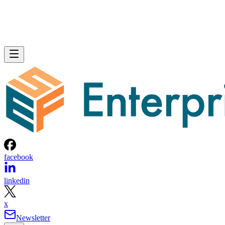
facebook
linkedin
x
Newsletter