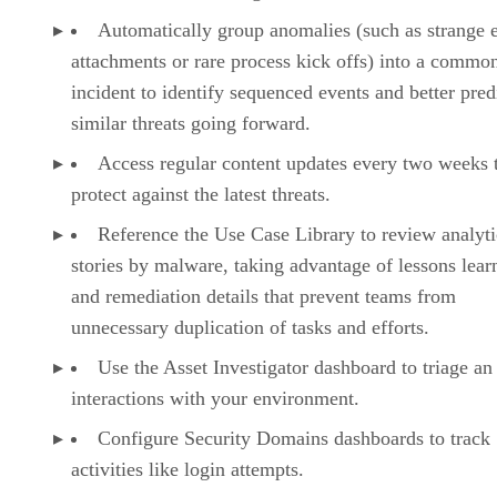
Automatically group anomalies (such as strange 
attachments or rare process kick offs) into a commo
incident to identify sequenced events and better pred
similar threats going forward.
Access regular content updates every two weeks 
protect against the latest threats.
Reference the Use Case Library to review analyti
stories by malware, taking advantage of lessons lear
and remediation details that prevent teams from
unnecessary duplication of tasks and efforts.
Use the Asset Investigator dashboard to triage an 
interactions with your environment.
Configure Security Domains dashboards to track
activities like login attempts.