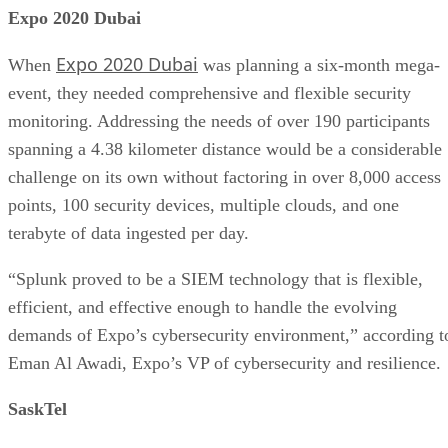
Expo 2020 Dubai
Expo 2020 Dubai
When
was planning a six-month mega-
event, they needed comprehensive and flexible security
monitoring. Addressing the needs of over 190 participants
spanning a 4.38 kilometer distance would be a considerable
challenge on its own without factoring in over 8,000 access
points, 100 security devices, multiple clouds, and one
terabyte of data ingested per day.
“Splunk proved to be a SIEM technology that is flexible,
efficient, and effective enough to handle the evolving
demands of Expo’s cybersecurity environment,” according t
Eman Al Awadi, Expo’s VP of cybersecurity and resilience.
SaskTel