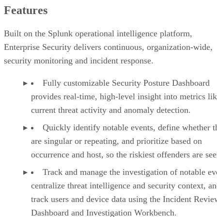
Features
Built on the Splunk operational intelligence platform,
Enterprise Security delivers continuous, organization-wide,
security monitoring and incident response.
Fully customizable Security Posture Dashboard
provides real-time, high-level insight into metrics li
current threat activity and anomaly detection.
Quickly identify notable events, define whether t
are singular or repeating, and prioritize based on
occurrence and host, so the riskiest offenders are seen
Track and manage the investigation of notable ev
centralize threat intelligence and security context, a
track users and device data using the Incident Revie
Dashboard and Investigation Workbench.