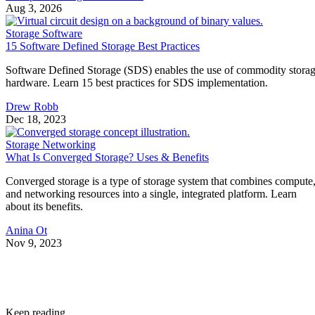
Aug 3, 2026
Storage Software
15 Software Defined Storage Best Practices
Software Defined Storage (SDS) enables the use of commodity stora
hardware. Learn 15 best practices for SDS implementation.
Drew Robb
Dec 18, 2023
Storage Networking
What Is Converged Storage? Uses & Benefits
Converged storage is a type of storage system that combines compute
and networking resources into a single, integrated platform. Learn
about its benefits.
Anina Ot
Nov 9, 2023
Keep reading