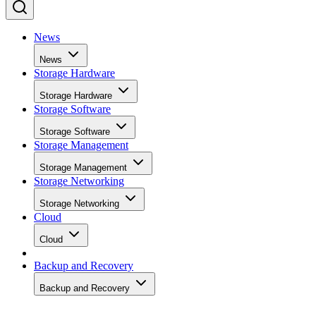
News
News
Storage Hardware
Storage Hardware
Storage Software
Storage Software
Storage Management
Storage Management
Storage Networking
Storage Networking
Cloud
Cloud
Backup and Recovery
Backup and Recovery