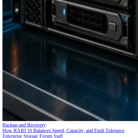
Backup and Recovery
How RAID 10 Balances Speed, Capacity, and Fault Tolerance
Enterprise Storage Forum Staff