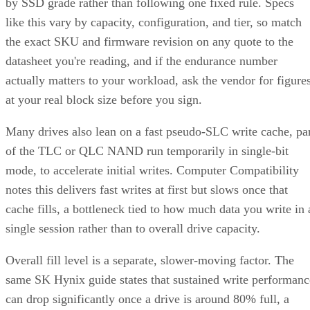
by SSD grade rather than following one fixed rule. Specs
like this vary by capacity, configuration, and tier, so match
the exact SKU and firmware revision on any quote to the
datasheet you're reading, and if the endurance number
actually matters to your workload, ask the vendor for figure
at your real block size before you sign.
Many drives also lean on a fast pseudo-SLC write cache, pa
of the TLC or QLC NAND run temporarily in single-bit
mode, to accelerate initial writes. Computer Compatibility
notes this delivers fast writes at first but slows once that
cache fills, a bottleneck tied to how much data you write in 
single session rather than to overall drive capacity.
Overall fill level is a separate, slower-moving factor. The
same SK Hynix guide states that sustained write performanc
can drop significantly once a drive is around 80% full, a