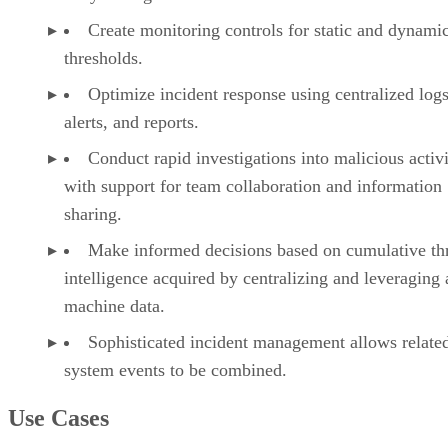
Create monitoring controls for static and dynami
thresholds.
Optimize incident response using centralized logs
alerts, and reports.
Conduct rapid investigations into malicious activi
with support for team collaboration and information
sharing.
Make informed decisions based on cumulative th
intelligence acquired by centralizing and leveraging 
machine data.
Sophisticated incident management allows relate
system events to be combined.
Use Cases