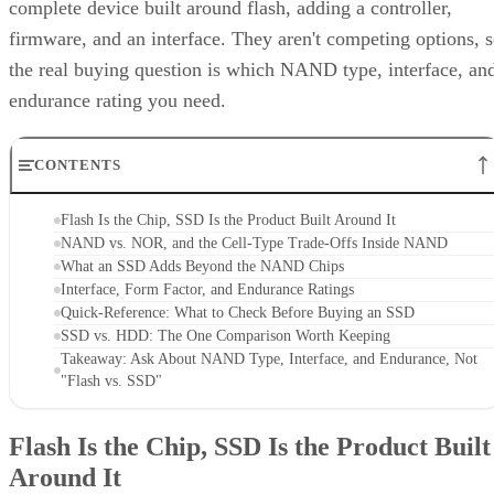
complete device built around flash, adding a controller,
firmware, and an interface. They aren't competing options, 
the real buying question is which NAND type, interface, an
endurance rating you need.
CONTENTS
Flash Is the Chip, SSD Is the Product Built Around It
NAND vs. NOR, and the Cell-Type Trade-Offs Inside NAND
What an SSD Adds Beyond the NAND Chips
Interface, Form Factor, and Endurance Ratings
Quick-Reference: What to Check Before Buying an SSD
SSD vs. HDD: The One Comparison Worth Keeping
Takeaway: Ask About NAND Type, Interface, and Endurance, Not
"Flash vs. SSD"
Flash Is the Chip, SSD Is the Product Built
Around It