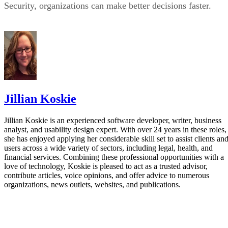
Security, organizations can make better decisions faster.
Jillian Koskie
Jillian Koskie is an experienced software developer, writer, business
analyst, and usability design expert. With over 24 years in these roles,
she has enjoyed applying her considerable skill set to assist clients an
users across a wide variety of sectors, including legal, health, and
financial services. Combining these professional opportunities with a
love of technology, Koskie is pleased to act as a trusted advisor,
contribute articles, voice opinions, and offer advice to numerous
organizations, news outlets, websites, and publications.