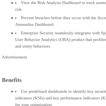
View the Risk Analysis Dashboard to track asset
risk.
Prevent breaches before they occur with the Acce
Anomalies Dashboard.
Enterprise Security seamlessly integrates with Sp
User Behavior Analytics (UBA) product that profiles
and entity behaviors.
Advertisement
Benefits
Use predefined dashboards to identify key securi
indicators (KSIs) and key performance indicators (K
for your organization.