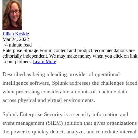
Jillian Koskie
Mar 24, 2022
·
4 minute read
Enterprise Storage Forum content and product recommendations are
editorially independent. We may make money when you click on link
to our partners.
Learn More
Described as being a leading provider of operational
intelligence software, Splunk addresses the challenges faced
when processing considerable amounts of machine data
across physical and virtual environments.
Splunk Enterprise Security is a security information and
event management (SIEM) solution that gives organizations
the power to quickly detect, analyze, and remediate internal