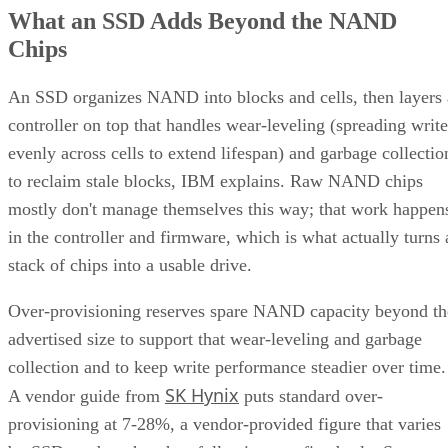
What an SSD Adds Beyond the NAND
Chips
An SSD organizes NAND into blocks and cells, then layers 
controller on top that handles wear-leveling (spreading write
evenly across cells to extend lifespan) and garbage collectio
to reclaim stale blocks, IBM explains. Raw NAND chips
mostly don't manage themselves this way; that work happen
in the controller and firmware, which is what actually turns 
stack of chips into a usable drive.
Over-provisioning reserves spare NAND capacity beyond th
advertised size to support that wear-leveling and garbage
collection and to keep write performance steadier over time.
SK Hynix
A vendor guide from
puts standard over-
provisioning at 7-28%, a vendor-provided figure that varies