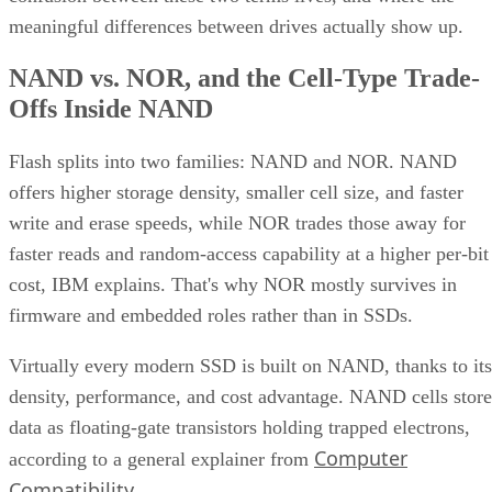
meaningful differences between drives actually show up.
NAND vs. NOR, and the Cell-Type Trade-
Offs Inside NAND
Flash splits into two families: NAND and NOR. NAND
offers higher storage density, smaller cell size, and faster
write and erase speeds, while NOR trades those away for
faster reads and random-access capability at a higher per-bit
cost, IBM explains. That's why NOR mostly survives in
firmware and embedded roles rather than in SSDs.
Virtually every modern SSD is built on NAND, thanks to its
density, performance, and cost advantage. NAND cells store
data as floating-gate transistors holding trapped electrons,
Computer
according to a general explainer from
Compatibility
.