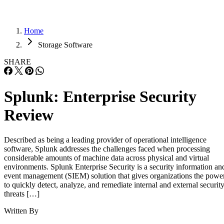
Home
Storage Software
SHARE
Splunk: Enterprise Security
Review
Described as being a leading provider of operational intelligence
software, Splunk addresses the challenges faced when processing
considerable amounts of machine data across physical and virtual
environments. Splunk Enterprise Security is a security information an
event management (SIEM) solution that gives organizations the powe
to quickly detect, analyze, and remediate internal and external securit
threats […]
Written By