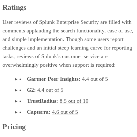
Ratings
User reviews of Splunk Enterprise Security are filled with
comments applauding the search functionality, ease of use,
and simple implementation. Though some users report
challenges and an initial steep learning curve for reporting
tasks, reviews of Splunk’s customer service are
overwhelmingly positive when support is required:
Gartner Peer Insights:
4.4 out of 5
G2:
4.4 out of 5
TrustRadius:
8.5 out of 10
Capterra:
4.6 out of 5
Pricing