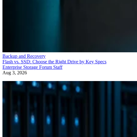
Backup and Recovery
Flash vs. SSD: Choose the Right Drive by Key Specs
Enterprise Storage Forum Staff
Aug 3, 2026