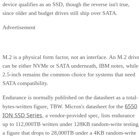
device qualifies as an SSD, though the reverse isn't true,
since older and budget drives still ship over SATA.
Advertisement
M.2 is a physical form factor, not an interface. An M.2 driv
can be either NVMe or SATA underneath, IBM notes, while
2.5-inch remains the common choice for systems that need
SATA compatibility.
Endurance is normally published on the datasheet as a total-
6550
bytes-written figure, TBW. Micron's datasheet for the
ION SSD Series
, a vendor-provided spec, lists endurance
up to 112,000TB written under 128KB random-write testing
a figure that drops to 28,000TB under a 4KB random-write