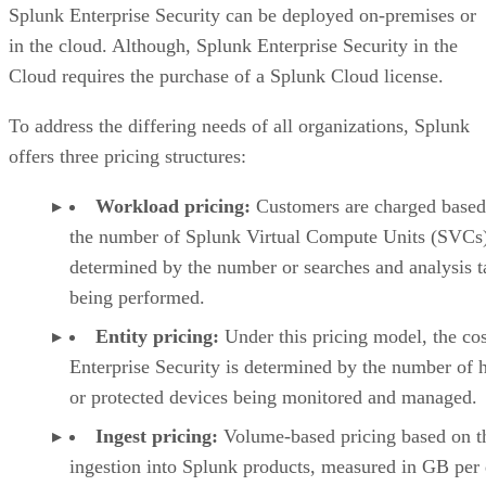
Splunk Enterprise Security can be deployed on-premises or
in the cloud. Although, Splunk Enterprise Security in the
Cloud requires the purchase of a Splunk Cloud license.
To address the differing needs of all organizations, Splunk
offers three pricing structures:
Workload pricing:
Customers are charged based
the number of Splunk Virtual Compute Units (SVCs)
determined by the number or searches and analysis t
being performed.
Entity pricing:
Under this pricing model, the cos
Enterprise Security is determined by the number of 
or protected devices being monitored and managed.
Ingest pricing:
Volume-based pricing based on t
ingestion into Splunk products, measured in GB per 