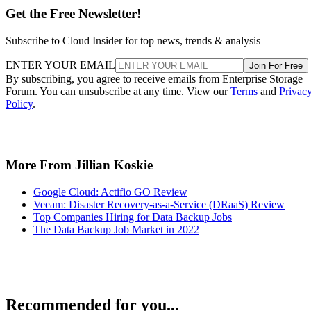
Get the Free Newsletter!
Subscribe to Cloud Insider for top news, trends & analysis
ENTER YOUR EMAIL
Join For Free
By subscribing, you agree to receive emails from Enterprise Storage
Forum. You can unsubscribe at any time. View our
Terms
and
Privac
Policy
.
More From Jillian Koskie
Google Cloud: Actifio GO Review
Veeam: Disaster Recovery-as-a-Service (DRaaS) Review
Top Companies Hiring for Data Backup Jobs
The Data Backup Job Market in 2022
Recommended for you...