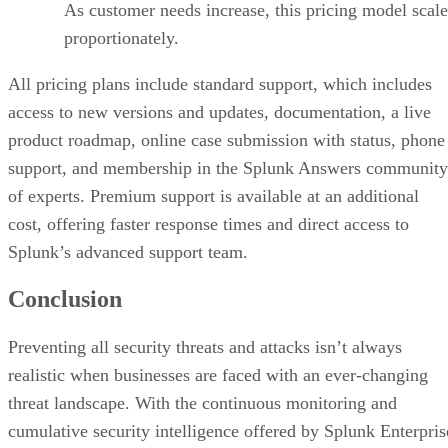
As customer needs increase, this pricing model scale
proportionately.
All pricing plans include standard support, which includes
access to new versions and updates, documentation, a live
product roadmap, online case submission with status, phone
support, and membership in the Splunk Answers community
of experts. Premium support is available at an additional
cost, offering faster response times and direct access to
Splunk’s advanced support team.
Conclusion
Preventing all security threats and attacks isn’t always
realistic when businesses are faced with an ever-changing
threat landscape. With the continuous monitoring and
cumulative security intelligence offered by Splunk Enterpris