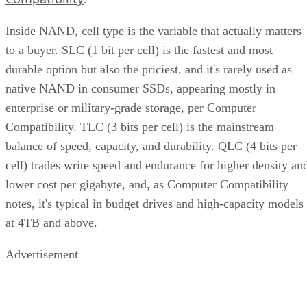
Inside NAND, cell type is the variable that actually matters
to a buyer. SLC (1 bit per cell) is the fastest and most
durable option but also the priciest, and it's rarely used as
native NAND in consumer SSDs, appearing mostly in
enterprise or military-grade storage, per Computer
Compatibility. TLC (3 bits per cell) is the mainstream
balance of speed, capacity, and durability. QLC (4 bits per
cell) trades write speed and endurance for higher density an
lower cost per gigabyte, and, as Computer Compatibility
notes, it's typical in budget drives and high-capacity models
at 4TB and above.
Advertisement