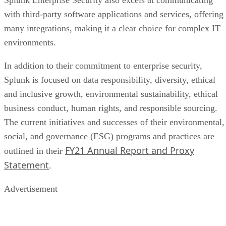
with third-party software applications and services, offering
many integrations, making it a clear choice for complex IT
environments.
In addition to their commitment to enterprise security,
Splunk is focused on data responsibility, diversity, ethical
and inclusive growth, environmental sustainability, ethical
business conduct, human rights, and responsible sourcing.
The current initiatives and successes of their environmental,
social, and governance (ESG) programs and practices are
FY21 Annual Report and Proxy
outlined in their
Statement
.
Advertisement