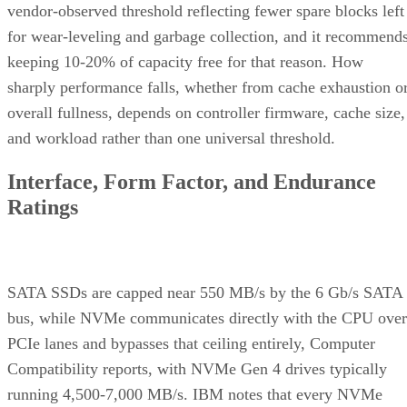
vendor-observed threshold reflecting fewer spare blocks left
for wear-leveling and garbage collection, and it recommend
keeping 10-20% of capacity free for that reason. How
sharply performance falls, whether from cache exhaustion o
overall fullness, depends on controller firmware, cache size,
and workload rather than one universal threshold.
Interface, Form Factor, and Endurance
Ratings
SATA SSDs are capped near 550 MB/s by the 6 Gb/s SATA
bus, while NVMe communicates directly with the CPU over
PCIe lanes and bypasses that ceiling entirely, Computer
Compatibility reports, with NVMe Gen 4 drives typically
running 4,500-7,000 MB/s. IBM notes that every NVMe