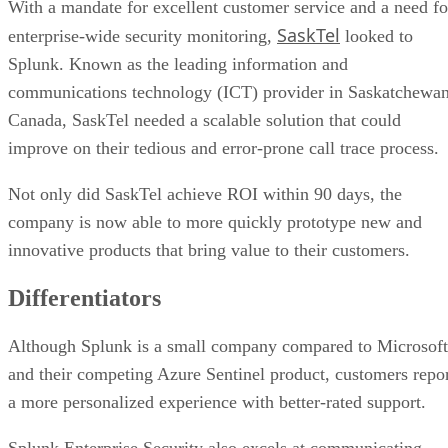
With a mandate for excellent customer service and a need fo
SaskTel
enterprise-wide security monitoring,
looked to
Splunk. Known as the leading information and
communications technology (ICT) provider in Saskatchewan
Canada, SaskTel needed a scalable solution that could
improve on their tedious and error-prone call trace process.
Not only did SaskTel achieve ROI within 90 days, the
company is now able to more quickly prototype new and
innovative products that bring value to their customers.
Differentiators
Although Splunk is a small company compared to Microsoft
and their competing Azure Sentinel product, customers repo
a more personalized experience with better-rated support.
Splunk Enterprise Security also excels at communicating