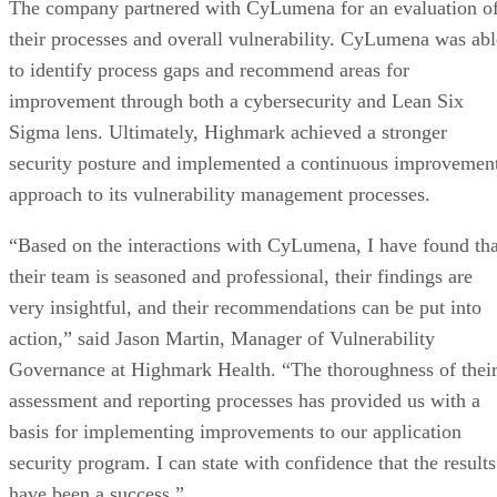
Sarah Hunt
Sarah Bricker Hunt covers wide-ranging topics for various audiences,
including tech-focused features on data privacy, telecom, corporate a
consumer technology trends, and more. Hunt's work is frequently
featured in print publications, B2B and B2C trade journals, and
numerous high-profile websites.
Get the Free Newsletter!
Subscribe to Cloud Insider for top news, trends & analysis
ENTER YOUR EMAIL
Join For Free
By subscribing, you agree to receive emails from Enterprise Storage
Forum. You can unsubscribe at any time. View our
Terms
and
Privac
Policy
.