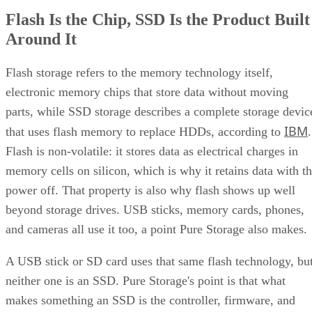
NAND
SLC, TLC, or
Trades speed and
type
QLC
endurance for capacity
and cost
Interface
SATA vs.
Sets the sequential-
NVMe/PCIe
throughput ceiling
generation
Form
2.5-inch vs. M.2
Physical and interface
factor
compatibility
Endurance
TBW (bytes
Should match expected
written) on the
write volume
datasheet
Cache
Native vs.
Determines sustained
behavior
pseudo-SLC
write speed once cache