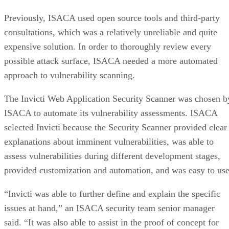
business law firm, is based in Long Beach California.
The firm needs to comply with information security
regulations including HIPAA, HITECH and evolving ABAB
standards. It is also committed to protecting sensitive data
from outsider access. With a small IT staff, the firm was
seeking an outsourced security solution to handle
vulnerability scanning.
Digital Defense was selected as this outsourced security
solution. The company provided vulnerability scanning and
reported back with a prioritized list of potential
vulnerabilities. The Digital Defense solution, called
Vulnerability Lifecycle Management-Professional (VLM-
Pro), was used to conduct host discovery and vulnerability
scans on external and internal IP-based systems and
networks. The scans proactively tested for known