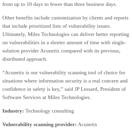
of the ING Group, a longstanding global financial
corporation. ING Bank manages more than 63,000
employees and provides retail and commercial banking
services to more than 32 million private, corporate, and
institutional clients in more than 40 countries. ING
Wholesale Banking Ukraine is a subsidiary of ING Group.
ING Bank Ukraine needed to protect online services against
cyber attacks and wanted to identify its security weaknesses
especially those related to web applications. The company
partnered with security consultancy Infopulse for this
evaluation.
Advertisement
Infopulse provided a comprehensive plan to address ING