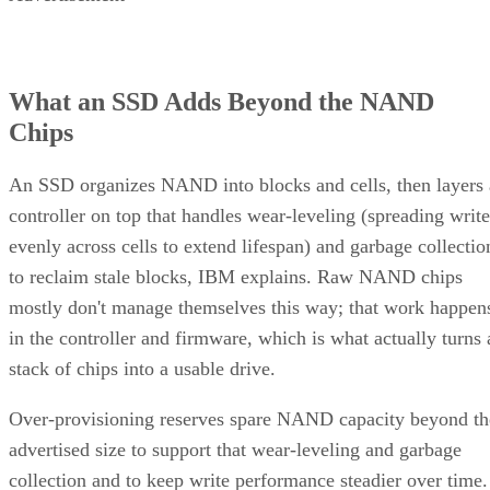
hybrid tiers for bulk, infrequently accessed data where cost
per gigabyte matters more than speed.
Advertisement
Takeaway: Ask About NAND Type,
Interface, and Endurance, Not "Flash vs.
SSD"
Flash versus SSD was never really the right question. Flash
is the underlying chip technology, and an SSD is the finishe
device (controller, firmware, cache, and interface included)
built to make that chip usable as a drive, per IBM's
definition.
What differs meaningfully from one SSD to the next is