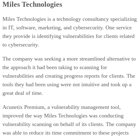
security program. I can state with confidence that the results
have been a success.”
Industry:
Healthcare technology
Vulnerability scanning provider:
CyLumena
Use case:
To improve on its vulnerability management
approach, Highmark Health Solutions hired CyLumena to
review its processes, emerging with a more robust security
posture and better vulnerability management.
Highmark Health Solutions and CyLumena
Read the
case study.
ING Wholesale Banking Ukraine
ING Bank, headquartered in Amsterdam, Netherlands, is par