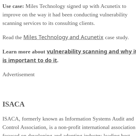
Bank Ukraine’s security vulnerability posture. The solution
included analysis of information from public resources, an
audit of target web and application servers to uncover
vulnerabilities, Black Box and White Box penetration
testing, and controlled hacking of target systems by
information security professionals to confirm identified
vulnerabilities and uncover any undetected risks.
ING Bank Ukraine was pleased with the results. Alexander
Matsera, Senior Office of the Information and Operational
Risk Management Department said, “Nowadays the majorit
of processes in the banking sphere are computerized, and
information systems security level is an important indicator
of the reliability of a financial establishment. Paying
particular attention to the protection of our clients’ and
partners’ confidential information, ING Bank Ukraine