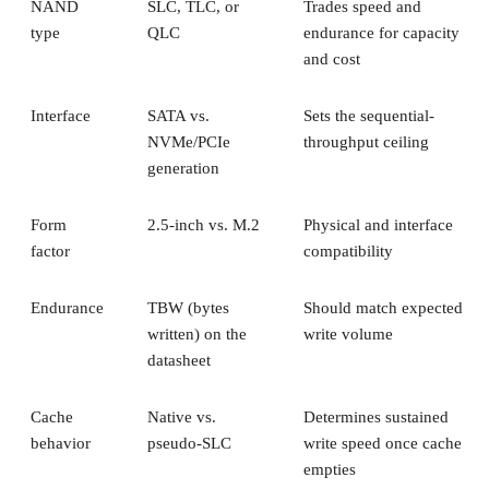
Key Terms Defined
RAID 1+0 vs. RAID 0+1: Why the Build Order Matters
RAID 10 vs. RAID 6 vs. RAID 1: A Decision Table
What Actually Happens When a Drive Fails
Where the Capacity Cost Is Worth Paying, and Where It Isn't
Implementation Details That Change the Rules
Key Terms Defined
RAID 1+0 (striped mirrors):
RAID 1 mirror arrays are
built first, then combined into a RAID 0 stripe. This is what
nearly everyone means by "RAID 10," and what most
hardware controllers implement.
RAID 0+1 (mirrored stripes):
The inverse construction.
RAID 0 stripe arrays are built first, then mirrored as a whole
Same components, different assembly order, meaningfully