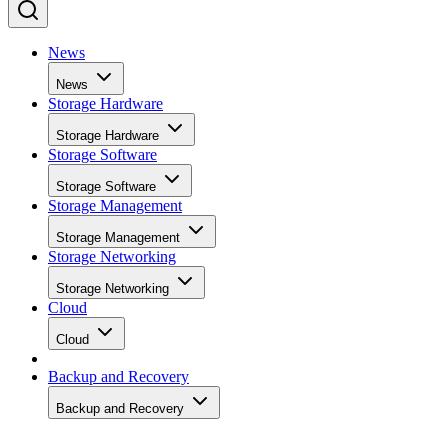
said. “It was also able to assist in the proof of concept for
vulnerability assessments during development. It is very eas
to use, thus allowing everyone in our team to cooperate. Of
course, the ability to customize, scan, and automate the task
was a big plus. Invicti helped us identify the areas to
remediate before we migrated new code into the production
environment.”
Industry:
Non-profit
Vulnerability scanning provider:
Invicti
Advertisement
Use case:
ISACA partnered with Invicti to streamline and