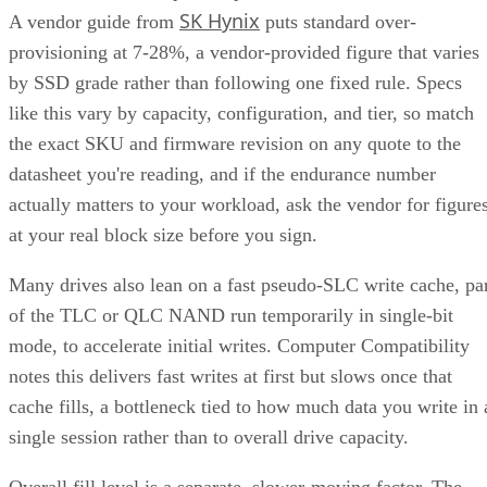
covered in the checklist above: NAND type, interface, form
factor, and endurance rating. Check the manufacturer's
datasheet for the TBW figure and the workload assumptions
behind it rather than relying on generic percentages.
Before trusting any speed, density, or endurance number on 
spec sheet, confirm the conditions it was measured under:
block size, queue depth, and whether the figure reflects burs
or sustained performance. These numbers describe best-case
scenarios, not a guarantee for your workload. The only way
to know how a given drive will actually behave in your
environment is to test it against your own read/write mix
before you commit a purchase order to it.