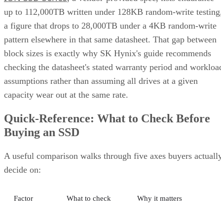
and striping for speed. Most implementations build it as
mirrored pairs are created first,
RAID 1+0, meaning
then striped together
.
It delivers strong read and write performance with no parity
calculation overhead, and rebuilds are comparatively simple
mirror copies rather than parity recalculations, but usable
four
capacity lands around 50% and it needs a minimum of
drives
.
Fault tolerance here is conditional, not absolute. RAID 10
survives one failed disk per mirrored pair. Lose both disks i
the same pair, though, and that data is gone, even though th
rest of the array stays online. That distinction should shape
your buy/use decision, not sit as a footnote.
CONTENTS