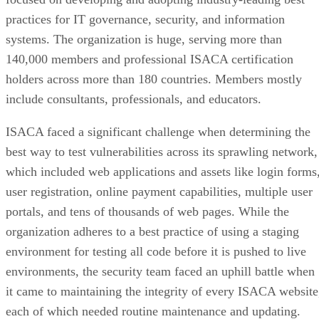
regularly conducts security audits and chooses contractors
carefully. Infopulse provided the security risks evaluation
and presented the detailed recommendations on the
improvement of our information systems’ security level.”
Industry:
Banking
Vulnerability scanning provider:
Infopulse
Use case:
Hagedorn migrated to Azure with Barracuda’s
FWaaS safely, keeping security protocols across all location
streamlined and centralized.
ING Bank and Infopulse
Read the
case study.
Keesal, Young & Logan
Keesal, Young & Logan, a small international full-service