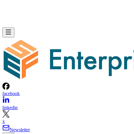
each of which needed routine maintenance and updating.
Previously, ISACA used open source tools and third-party
consultations, which was a relatively unreliable and quite
expensive solution. In order to thoroughly review every
possible attack surface, ISACA needed a more automated
approach to vulnerability scanning.
The Invicti Web Application Security Scanner was chosen b
ISACA to automate its vulnerability assessments. ISACA
selected Invicti because the Security Scanner provided clear
explanations about imminent vulnerabilities, was able to
assess vulnerabilities during different development stages,
provided customization and automation, and was easy to use
“Invicti was able to further define and explain the specific
issues at hand,” an ISACA security team senior manager