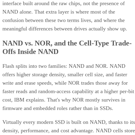
empties
Client and enterprise drives differ mainly in over-
provisioning and endurance headroom. SK Hynix notes
enterprise SSDs are commonly built with more spare
capacity to sustain higher and more consistent write loads, s
a drive's target market is itself a useful shorthand for the
endurance tier it was designed to hit. Read any headline
speed or endurance figure alongside its test conditions (bloc
size, queue depth, workload) rather than as a guarantee.
SSD vs. HDD: The One Comparison Wort
Keeping
Everything above assumes an SSD is the right tool for the
job. Usually it is, but not always, and this is the one place