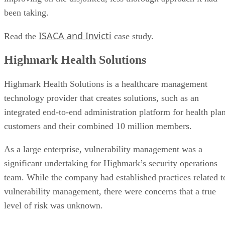
Vulnerability scanning provider:
Digital Defense
Use case:
Keesal, Young & Logan selected Digital Defense
as an outsourcing partner to manage its vulnerability
scanning approach.
Keesal, Young & Logan and Digital Defense
Read the
case study.
top vulnerability scanning tools
Learn more about
and software
.