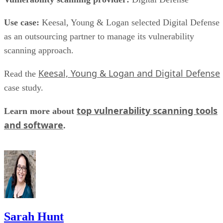
collection and to keep write performance steadier over time.
SK Hynix
A vendor guide from
puts standard over-
provisioning at 7-28%, a vendor-provided figure that varies
by SSD grade rather than following one fixed rule. Specs
like this vary by capacity, configuration, and tier, so match
the exact SKU and firmware revision on any quote to the
datasheet you're reading, and if the endurance number
actually matters to your workload, ask the vendor for figure
at your real block size before you sign.
Many drives also lean on a fast pseudo-SLC write cache, pa
of the TLC or QLC NAND run temporarily in single-bit
mode, to accelerate initial writes. Computer Compatibility
notes this delivers fast writes at first but slows once that
cache fills, a bottleneck tied to how much data you write in 
single session rather than to overall drive capacity.