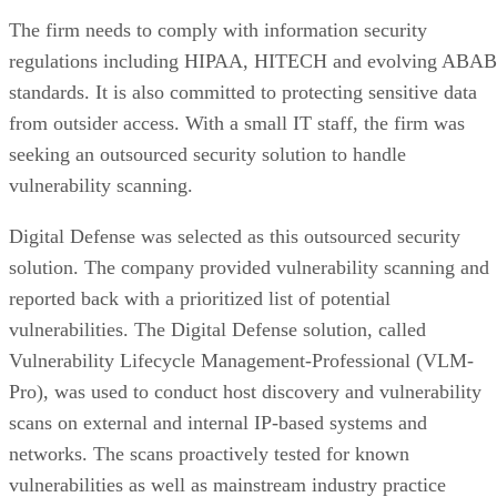
density, performance, and cost advantage. NAND cells store
data as floating-gate transistors holding trapped electrons,
Computer
according to a general explainer from
Compatibility
.
Inside NAND, cell type is the variable that actually matters
to a buyer. SLC (1 bit per cell) is the fastest and most
durable option but also the priciest, and it's rarely used as
native NAND in consumer SSDs, appearing mostly in
enterprise or military-grade storage, per Computer
Compatibility. TLC (3 bits per cell) is the mainstream
balance of speed, capacity, and durability. QLC (4 bits per
cell) trades write speed and endurance for higher density an
lower cost per gigabyte, and, as Computer Compatibility
notes, it's typical in budget drives and high-capacity models
at 4TB and above.