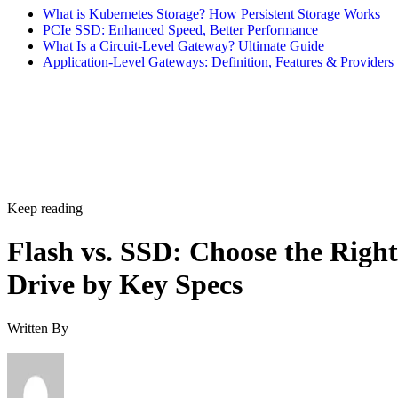
bus, while NVMe communicates directly with the CPU over
PCIe lanes and bypasses that ceiling entirely, Computer
Compatibility reports, with NVMe Gen 4 drives typically
running 4,500-7,000 MB/s. IBM notes that every NVMe
device qualifies as an SSD, though the reverse isn't true,
since older and budget drives still ship over SATA.
Advertisement
M.2 is a physical form factor, not an interface. An M.2 driv
can be either NVMe or SATA underneath, IBM notes, while
2.5-inch remains the common choice for systems that need
SATA compatibility.
Endurance is normally published on the datasheet as a total-