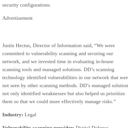
Advertisement
What an SSD Adds Beyond the NAND
Chips
An SSD organizes NAND into blocks and cells, then layers 
controller on top that handles wear-leveling (spreading write
evenly across cells to extend lifespan) and garbage collectio
to reclaim stale blocks, IBM explains. Raw NAND chips
mostly don't manage themselves this way; that work happen
in the controller and firmware, which is what actually turns 
stack of chips into a usable drive.
Over-provisioning reserves spare NAND capacity beyond th
advertised size to support that wear-leveling and garbage