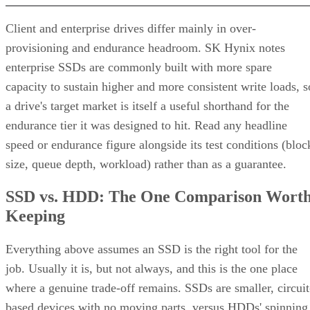
different failure behavior.
Mirror pair:
Two disks holding identical data. In RAID
1+0, the array is a collection of these pairs, striped together
for throughput.
Complex RAID 10:
A single, non-nested RAID level (Linu
) that mimics RAID 10 behavio
mdadm --level=10
without literally building separate RAID 1 and RAID 0
layers underneath.
RAID 1+0 vs. RAID 0+1: Why the Build
Order Matters