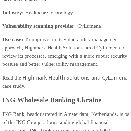
More From Sarah Hunt
What is Kubernetes Storage? How Persistent Storage Works
PCIe SSD: Enhanced Speed, Better Performance
What Is a Circuit-Level Gateway? Ultimate Guide
Application-Level Gateways: Definition, Features & Providers
Keep reading
Flash vs. SSD: Choose the Right
Drive by Key Specs
Written By