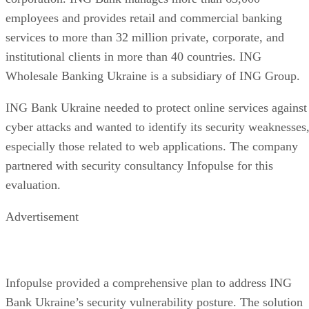
Enterprise Storage Forum Staff
Aug 3, 2026
·
6 minute read
Enterprise Storage Forum content and product recommendations are
editorially independent. We may make money when you click on link
to our partners.
Learn More
Flash storage is the memory technology itself: electronic
chips that store data with no moving parts. An SSD is a
complete device built around flash, adding a controller,
firmware, and an interface. They aren't competing options, 
the real buying question is which NAND type, interface, an
endurance rating you need.
CONTENTS