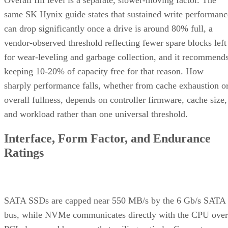
Enterprise Storage Forum Staff
Get the Free Newsletter!
Subscribe to Cloud Insider for top news, trends & analysis
ENTER YOUR EMAIL
Join For Free
By subscribing, you agree to receive emails from Enterprise Storage
Forum. You can unsubscribe at any time. View our
Terms
and
Privac
Policy
.