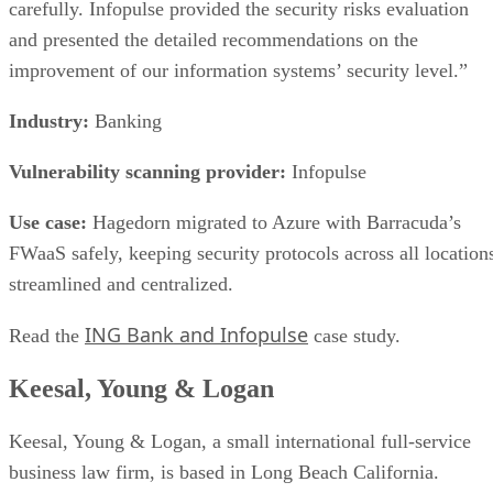
makes something an SSD is the controller, firmware, and
interface built around the raw chips, not the presence of
NAND alone. That extra layer is where most of the
confusion between these two terms lives, and where the
meaningful differences between drives actually show up.
NAND vs. NOR, and the Cell-Type Trade-
Offs Inside NAND
Flash splits into two families: NAND and NOR. NAND
offers higher storage density, smaller cell size, and faster
write and erase speeds, while NOR trades those away for
faster reads and random-access capability at a higher per-bit
cost, IBM explains. That's why NOR mostly survives in
firmware and embedded roles rather than in SSDs.
Virtually every modern SSD is built on NAND, thanks to its