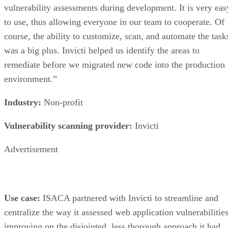
vulnerabilities as well as mainstream industry practice
security configurations.
Advertisement
Justin Hectus, Director of Information said, “We were
committed to vulnerability scanning and securing our
network, and we invested time in evaluating in-house
scanning tools and managed solutions. DD’s scanning
technology identified vulnerabilities in our network that wer
not seen by other scanning methods. DD’s managed solutio
not only identified weaknesses but also helped us prioritize
them so that we could more effectively manage risks.”
Industry:
Legal