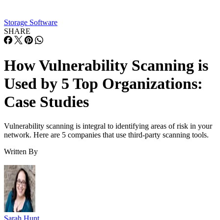
centralize the way it assessed web application vulnerabilities
improving on the disjointed, less thorough approach it had
been taking.
ISACA and Invicti
Read the
case study.
Highmark Health Solutions
Highmark Health Solutions is a healthcare management
technology provider that creates solutions, such as an
integrated end-to-end administration platform for health pla
customers and their combined 10 million members.
As a large enterprise, vulnerability management was a
significant undertaking for Highmark’s security operations
team. While the company had established practices related t
vulnerability management, there were concerns that a true
level of risk was unknown.