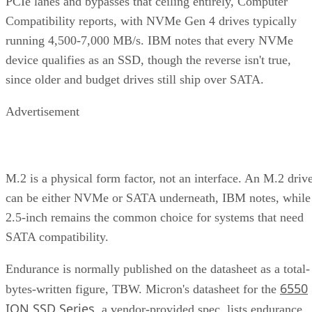
Keep reading
How RAID 10 Balances Speed,
Capacity, and Fault Tolerance
Written By
Enterprise Storage Forum Staff
Aug 3, 2026
·
5 minute read
Enterprise Storage Forum content and product recommendations are
editorially independent. We may make money when you click on link
to our partners.
Learn More
RAID 10 nests two RAID levels: mirroring for redundancy