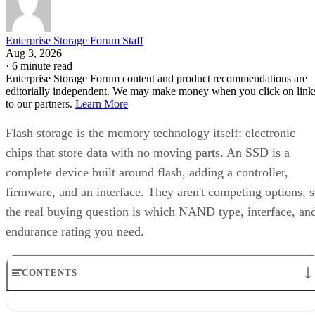
6550
bytes-written figure, TBW. Micron's datasheet for the
ION SSD Series
, a vendor-provided spec, lists endurance
up to 112,000TB written under 128KB random-write testing
a figure that drops to 28,000TB under a 4KB random-write
pattern elsewhere in that same datasheet. That gap between
block sizes is exactly why SK Hynix's guide recommends
checking the datasheet's stated warranty period and workloa
assumptions rather than assuming all drives at a given
capacity wear out at the same rate.
Quick-Reference: What to Check Before
Buying an SSD
A useful comparison walks through five axes buyers actuall
decide on:
Factor
What to check
Why it matters