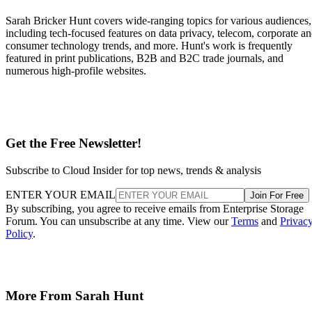
Overall fill level is a separate, slower-moving factor. The
same SK Hynix guide states that sustained write performanc
can drop significantly once a drive is around 80% full, a
vendor-observed threshold reflecting fewer spare blocks left
for wear-leveling and garbage collection, and it recommend
keeping 10-20% of capacity free for that reason. How
sharply performance falls, whether from cache exhaustion o
overall fullness, depends on controller firmware, cache size,
and workload rather than one universal threshold.
Interface, Form Factor, and Endurance
Ratings
SATA SSDs are capped near 550 MB/s by the 6 Gb/s SATA