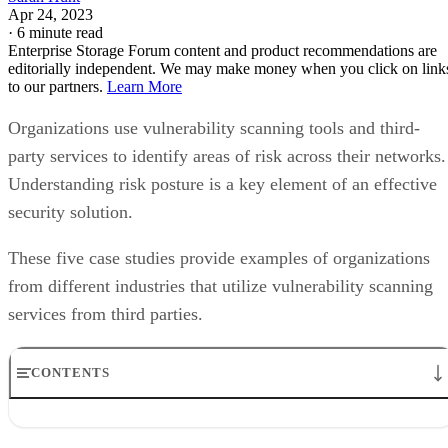
The company partnered with CyLumena for an evaluation o
their processes and overall vulnerability. CyLumena was abl
to identify process gaps and recommend areas for
improvement through both a cybersecurity and Lean Six
Sigma lens. Ultimately, Highmark achieved a stronger
security posture and implemented a continuous improvemen
approach to its vulnerability management processes.
“Based on the interactions with CyLumena, I have found tha
their team is seasoned and professional, their findings are
very insightful, and their recommendations can be put into
action,” said Jason Martin, Manager of Vulnerability
Governance at Highmark Health. “The thoroughness of thei
assessment and reporting processes has provided us with a
basis for implementing improvements to our application