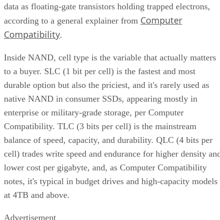
where a genuine trade-off remains. SSDs are smaller, circuit
based devices with no moving parts, versus HDDs' spinning
magnetic platters, Pure Storage notes, adding that SSDs can
be up to 14 times faster than HDDs in its own comparison, 
vendor claim worth treating as an example rather than a
universal ratio. SSDs generally cost more per gigabyte and
can't match HDD raw capacity at the same price point, Pure
Storage also notes.
Because of that cost-versus-capacity gap, hybrid storage tha
mixes SSDs with HDDs still exists specifically to balance
performance against price for capacity-heavy, less latency-
sensitive data.
The practical rule of thumb: choose SSDs, and the right
NAND and interface combination from the sections above,
for latency- and IOPS-sensitive workloads. Reserve HDDs o