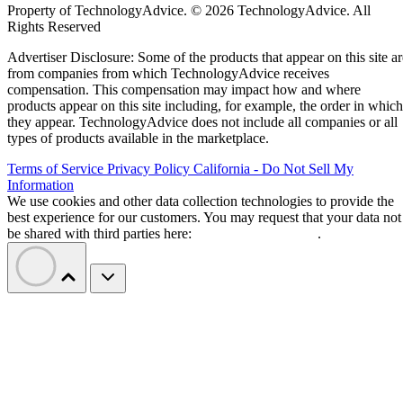
Property of TechnologyAdvice. © 2026 TechnologyAdvice. All
Rights Reserved
Advertiser Disclosure: Some of the products that appear on this site ar
from companies from which TechnologyAdvice receives
compensation. This compensation may impact how and where
products appear on this site including, for example, the order in which
they appear. TechnologyAdvice does not include all companies or all
types of products available in the marketplace.
Terms of Service
Privacy Policy
California - Do Not Sell My
Information
We use cookies and other data collection technologies to provide the
best experience for our customers. You may request that your data not
be shared with third parties here:
Do Not Sell My Data
.