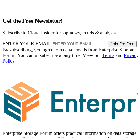
Get the Free Newsletter!
Subscribe to Cloud Insider for top news, trends & analysis
ENTER YOUR EMAIL
Join For Free
By subscribing, you agree to receive emails from Enterprise Storage
Forum. You can unsubscribe at any time. View our
Terms
and
Privac
Policy
.
Enterprise Storage Forum offers practical information on data storage