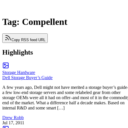
Tag: Compellent
Copy RSS feed URL
Highlights
Storage Hardware
Dell Storage Buyer’s Guide
A few years ago, Dell might not have merited a storage buyer’s guide
a few low-end storage servers and some relabeled gear from other
storage OEMs were all it had on offer–and most of it in the commodit
end of the market. What a difference half a decade makes. Based on
internal R&D and some smart […]
Drew Robb
Jul 17, 2011