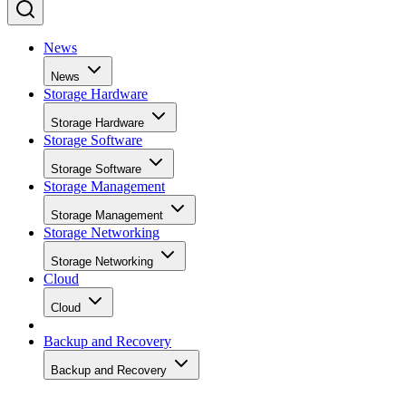
News
News
Storage Hardware
Storage Hardware
Storage Software
Storage Software
Storage Management
Storage Management
Storage Networking
Storage Networking
Cloud
Cloud
Backup and Recovery
Backup and Recovery