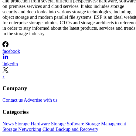
and protection from several different perspectives: hardware, software
on-premises services and cloud services. It also includes storage
security and deep looks into various storage technologies, including
object storage and modern parallel file systems. ESF is an ideal websi
for enterprise storage admins, CTOs and storage architects to referenc
in order to stay informed about the latest products, services and trends
in the storage industry.
facebook
linkedin
x
Company
Contact us
Advertise with us
Categories
News
Storage Hardware
Storage Software
Storage Management
Storage Networking
Cloud
Backup and Recovery