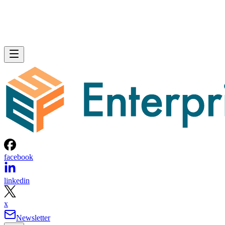
facebook
linkedin
x
Newsletter