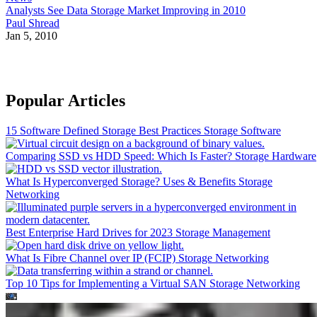
Analysts See Data Storage Market Improving in 2010
Paul Shread
Jan 5, 2010
Popular Articles
15 Software Defined Storage Best Practices
Storage Software
Comparing SSD vs HDD Speed: Which Is Faster?
Storage Hardware
What Is Hyperconverged Storage? Uses & Benefits
Storage
Networking
Best Enterprise Hard Drives for 2023
Storage Management
What Is Fibre Channel over IP (FCIP)
Storage Networking
Top 10 Tips for Implementing a Virtual SAN
Storage Networking