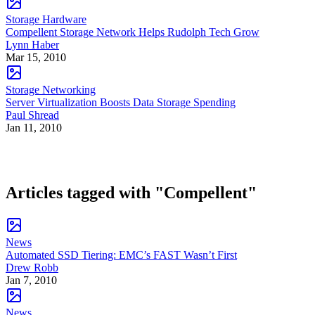
Storage Hardware
Compellent Storage Network Helps Rudolph Tech Grow
Lynn Haber
Mar 15, 2010
Storage Networking
Server Virtualization Boosts Data Storage Spending
Paul Shread
Jan 11, 2010
Articles tagged with "Compellent"
News
Automated SSD Tiering: EMC’s FAST Wasn’t First
Drew Robb
Jan 7, 2010
News