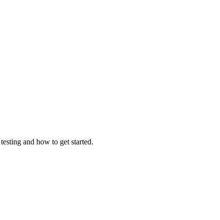
testing and how to get started.