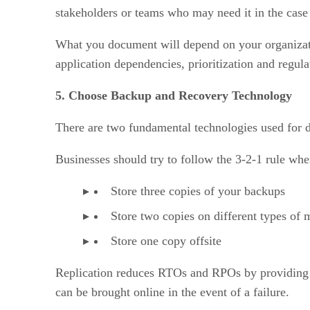
stakeholders or teams who may need it in the case 
What you document will depend on your organizatio
application dependencies, prioritization and regul
5. Choose Backup and Recovery Technology
There are two fundamental technologies used for d
Businesses should try to follow the 3-2-1 rule wh
Store three copies of your backups
Store two copies on different types of 
Store one copy offsite
Replication reduces RTOs and RPOs by providing f
can be brought online in the event of a failure.