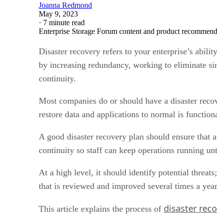
Joanna Redmond
May 9, 2023
·
7 minute read
Enterprise Storage Forum content and product recommenda
Disaster recovery refers to your enterprise’s abilit
by increasing redundancy, working to eliminate si
continuity.
Most companies do or should have a disaster recove
restore data and applications to normal is function
A good disaster recovery plan should ensure that a
continuity so staff can keep operations running unt
At a high level, it should identify potential threat
that is reviewed and improved several times a year
disaster rec
This article explains the process of