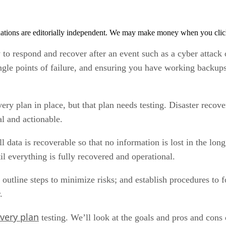
tions are editorially independent. We may make money when you click 
y to respond and recover after an event such as a cyber attack 
ngle points of failure, and ensuring you have working backups
ry plan in place, but that plan needs testing. Disaster recove
al and actionable.
ll data is recoverable so that no information is lost in the l
il everything is fully recovered and operational.
s; outline steps to minimize risks; and establish procedures to 
.
overy plan
testing. We’ll look at the goals and pros and cons o