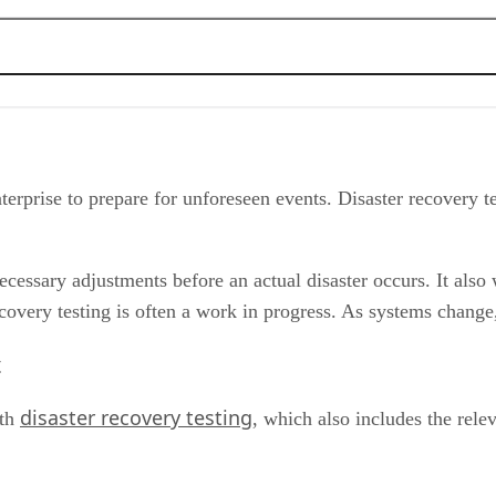
ed to Know
enterprise to prepare for unforeseen events. Disaster recovery t
essary adjustments before an actual disaster occurs. It also w
overy testing is often a work in progress. As systems change
t
disaster recovery testing
ith
, which also includes the rele