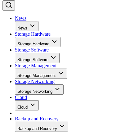
News
News
Storage Hardware
Storage Hardware
Storage Software
Storage Software
Storage Management
Storage Management
Storage Networking
Storage Networking
Cloud
Cloud
Backup and Recovery
Backup and Recovery