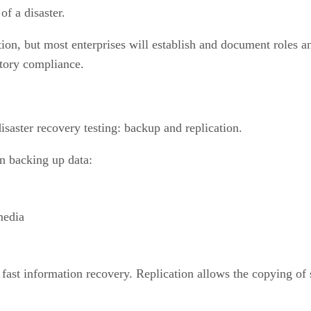
of a disaster.
n, but most enterprises will establish and document roles and
atory compliance.
isaster recovery testing: backup and replication.
en backing up data:
media
ast information recovery. Replication allows the copying of 