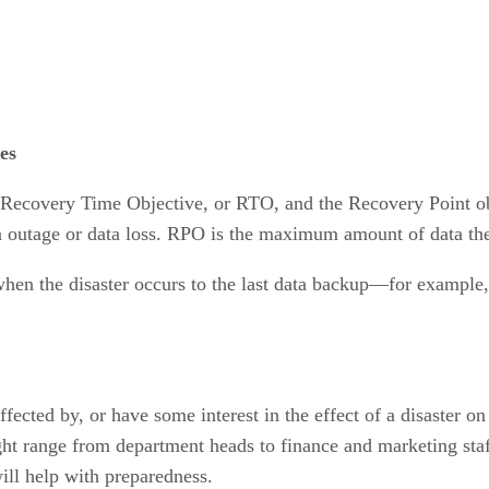
es
the Recovery Time Objective, or RTO, and the Recovery Point 
an outage or data loss. RPO is the maximum amount of data the 
en the disaster occurs to the last data backup—for example, 
fected by, or have some interest in the effect of a disaster o
ht range from department heads to finance and marketing staff.
ill help with preparedness.