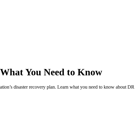
g: What You Need to Know
nization’s disaster recovery plan. Learn what you need to know about DR 