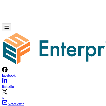
facebook
linkedin
x
Newsletter