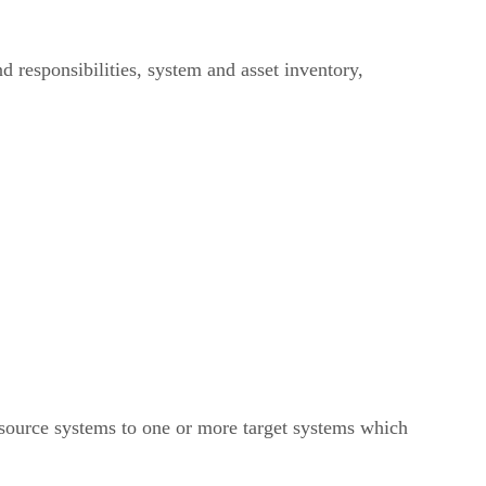
 responsibilities, system and asset inventory,
source systems to one or more target systems which