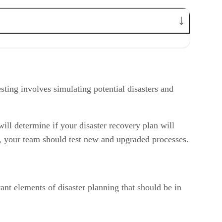
esting involves simulating potential disasters and
ill determine if your disaster recovery plan will
, your team should test new and upgraded processes.
vant elements of disaster planning that should be in