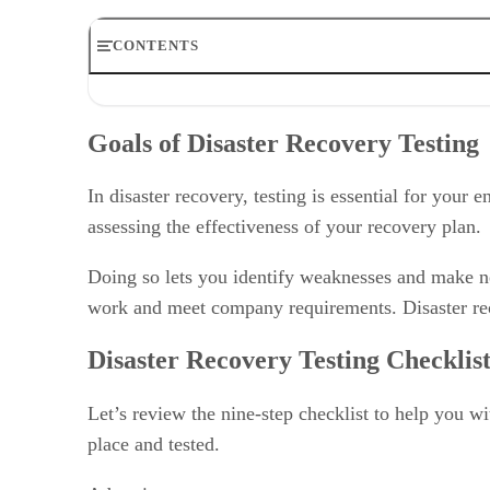
CONTENTS
Goals of Disaster Recovery Testing
Disaster Recovery Testing Checklist
Goals of Disaster Recovery Testing
Methods for Disaster Recovery Testing
Disaster Recovery Testing Best Practices
Bottom Line: Disaster Recovery Testing: What You Ne
In disaster recovery, testing is essential for your 
Disaster Recovery Testing FAQ
assessing the effectiveness of your recovery plan.
Doing so lets you identify weaknesses and make nec
work and meet company requirements. Disaster rec
Disaster Recovery Testing Checklis
Let’s review the nine-step checklist to help you w
place and tested.