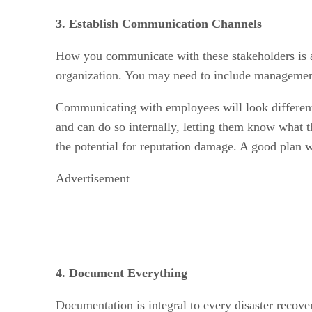
3. Establish Communication Channels
How you communicate with these stakeholders is a
organization. You may need to include management
Communicating with employees will look different
and can do so internally, letting them know what 
the potential for reputation damage. A good plan wi
Advertisement
4. Document Everything
Documentation is integral to every disaster recover