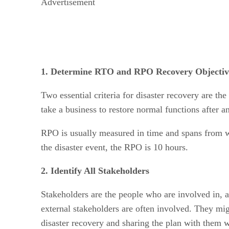
Advertisement
1. Determine RTO and RPO Recovery Objectiv
Two essential criteria for disaster recovery are 
take a business to restore normal functions after 
RPO is usually measured in time and spans from wh
the disaster event, the RPO is 10 hours.
2. Identify All Stakeholders
Stakeholders are the people who are involved in, af
external stakeholders are often involved. They mig
disaster recovery and sharing the plan with them w