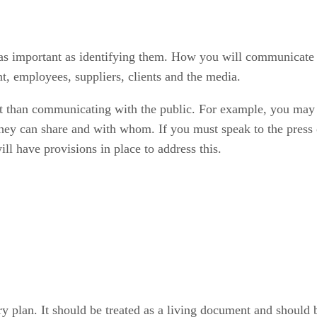
s important as identifying them. How you will communicate 
, employees, suppliers, clients and the media.
 than communicating with the public. For example, you may 
they can share and with whom. If you must speak to the press 
ll have provisions in place to address this.
y plan. It should be treated as a living document and should b