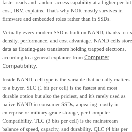
faster reads and random-access capability at a higher per-bit
cost, IBM explains. That's why NOR mostly survives in
firmware and embedded roles rather than in SSDs.
Virtually every modern SSD is built on NAND, thanks to its
density, performance, and cost advantage. NAND cells store
data as floating-gate transistors holding trapped electrons,
Computer
according to a general explainer from
Compatibility
.
Inside NAND, cell type is the variable that actually matters
to a buyer. SLC (1 bit per cell) is the fastest and most
durable option but also the priciest, and it's rarely used as
native NAND in consumer SSDs, appearing mostly in
enterprise or military-grade storage, per Computer
Compatibility. TLC (3 bits per cell) is the mainstream
balance of speed, capacity, and durability. QLC (4 bits per