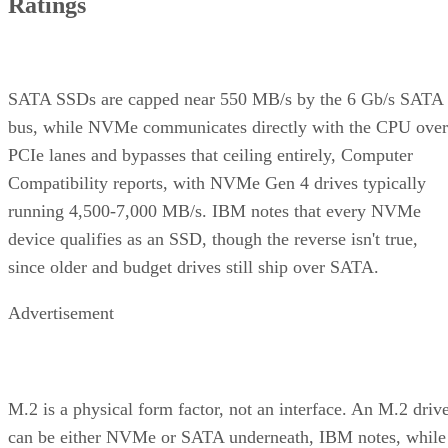
Ratings
SATA SSDs are capped near 550 MB/s by the 6 Gb/s SATA
bus, while NVMe communicates directly with the CPU over
PCIe lanes and bypasses that ceiling entirely, Computer
Compatibility reports, with NVMe Gen 4 drives typically
running 4,500-7,000 MB/s. IBM notes that every NVMe
device qualifies as an SSD, though the reverse isn't true,
since older and budget drives still ship over SATA.
Advertisement
M.2 is a physical form factor, not an interface. An M.2 driv
can be either NVMe or SATA underneath, IBM notes, while