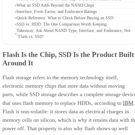
What an SSD Adds Beyond the NAND Chips
Interface, Form Factor, and Endurance Ratings
Quick-Reference: What to Check Before Buying an SSD
SSD vs. HDD: The One Comparison Worth Keeping
Takeaway: Ask About NAND Type, Interface, and Endurance, Not
"Flash vs. SSD"
Flash Is the Chip, SSD Is the Product Built
Around It
Flash storage refers to the memory technology itself,
electronic memory chips that store data without moving
parts, while SSD storage describes a complete storage devic
IBM
that uses flash memory to replace HDDs, according to
.
Flash is non-volatile: it stores data as electrical charges in
memory cells on silicon, which is why it retains data with t
power off. That property is also why flash shows up well