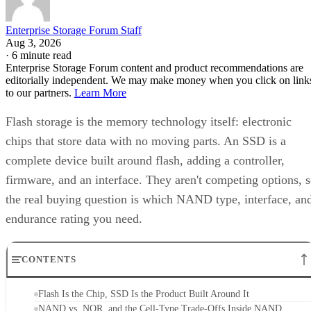
Enterprise Storage Forum Staff
Aug 3, 2026
·
6 minute read
Enterprise Storage Forum content and product recommendations are
editorially independent. We may make money when you click on link
to our partners.
Learn More
Flash storage is the memory technology itself: electronic
chips that store data with no moving parts. An SSD is a
complete device built around flash, adding a controller,
firmware, and an interface. They aren't competing options, 
the real buying question is which NAND type, interface, an
endurance rating you need.
CONTENTS
Flash Is the Chip, SSD Is the Product Built Around It
NAND vs. NOR, and the Cell-Type Trade-Offs Inside NAND