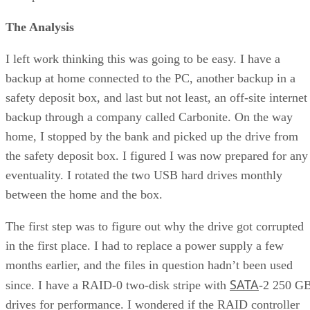
The Analysis
I left work thinking this was going to be easy. I have a
backup at home connected to the PC, another backup in a
safety deposit box, and last but not least, an off-site internet
backup through a company called Carbonite. On the way
home, I stopped by the bank and picked up the drive from
the safety deposit box. I figured I was now prepared for any
eventuality. I rotated the two USB hard drives monthly
between the home and the box.
The first step was to figure out why the drive got corrupted
in the first place. I had to replace a power supply a few
months earlier, and the files in question hadn’t been used
SATA
since. I have a RAID-0 two-disk stripe with
-2 250 G
drives for performance. I wondered if the RAID controller