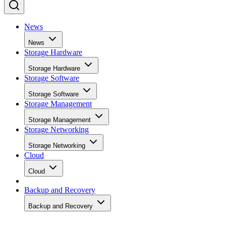
News
News
Storage Hardware
Storage Hardware
Storage Software
Storage Software
Storage Management
Storage Management
Storage Networking
Storage Networking
Cloud
Cloud
Backup and Recovery
Backup and Recovery