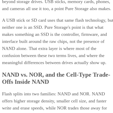
beyond storage drives. USB sticks, memory cards, phones,
and cameras all use it too, a point Pure Storage also makes.
A USB stick or SD card uses that same flash technology, bu
neither one is an SSD. Pure Storage's point is that what
makes something an SSD is the controller, firmware, and
interface built around the raw chips, not the presence of
NAND alone. That extra layer is where most of the
confusion between these two terms lives, and where the
meaningful differences between drives actually show up.
NAND vs. NOR, and the Cell-Type Trade-
Offs Inside NAND
Flash splits into two families: NAND and NOR. NAND
offers higher storage density, smaller cell size, and faster
write and erase speeds, while NOR trades those away for