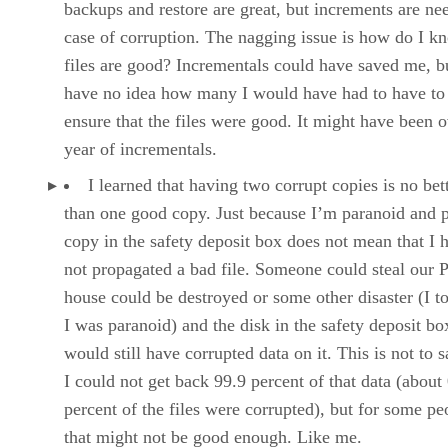
backups and restore are great, but increments are ne
case of corruption. The nagging issue is how do I k
files are good? Incrementals could have saved me, bu
have no idea how many I would have had to have to
ensure that the files were good. It might have been o
year of incrementals.
I learned that having two corrupt copies is no bet
than one good copy. Just because I’m paranoid and p
copy in the safety deposit box does not mean that I 
not propagated a bad file. Someone could steal our 
house could be destroyed or some other disaster (I t
I was paranoid) and the disk in the safety deposit bo
would still have corrupted data on it. This is not to s
I could not get back 99.9 percent of that data (about
percent of the files were corrupted), but for some pe
that might not be good enough. Like me.