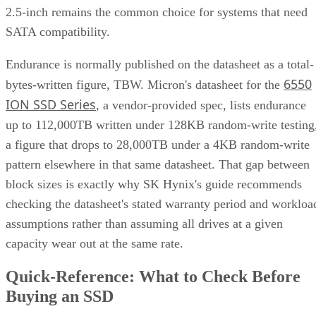
2.5-inch remains the common choice for systems that need
SATA compatibility.
Endurance is normally published on the datasheet as a total-
6550
bytes-written figure, TBW. Micron's datasheet for the
ION SSD Series
, a vendor-provided spec, lists endurance
up to 112,000TB written under 128KB random-write testing
a figure that drops to 28,000TB under a 4KB random-write
pattern elsewhere in that same datasheet. That gap between
block sizes is exactly why SK Hynix's guide recommends
checking the datasheet's stated warranty period and workloa
assumptions rather than assuming all drives at a given
capacity wear out at the same rate.
Quick-Reference: What to Check Before
Buying an SSD