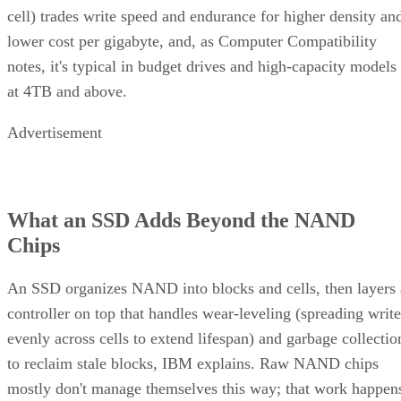
cell) trades write speed and endurance for higher density an
lower cost per gigabyte, and, as Computer Compatibility
notes, it's typical in budget drives and high-capacity models
at 4TB and above.
Advertisement
What an SSD Adds Beyond the NAND
Chips
An SSD organizes NAND into blocks and cells, then layers 
controller on top that handles wear-leveling (spreading write
evenly across cells to extend lifespan) and garbage collectio
to reclaim stale blocks, IBM explains. Raw NAND chips
mostly don't manage themselves this way; that work happen