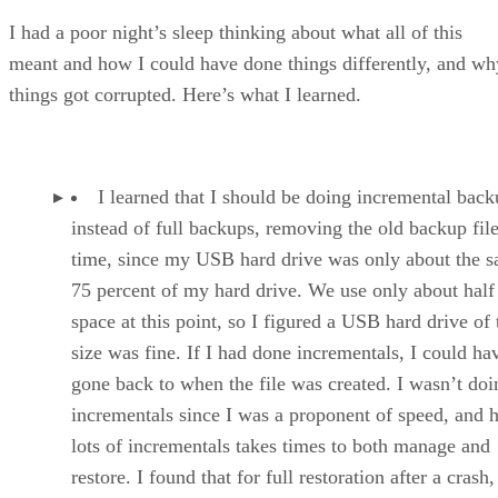
I had a poor night’s sleep thinking about what all of this
meant and how I could have done things differently, and wh
things got corrupted. Here’s what I learned.
I learned that I should be doing incremental back
instead of full backups, removing the old backup fil
time, since my USB hard drive was only about the s
75 percent of my hard drive. We use only about half 
space at this point, so I figured a USB hard drive of 
size was fine. If I had done incrementals, I could ha
gone back to when the file was created. I wasn’t doi
incrementals since I was a proponent of speed, and 
lots of incrementals takes times to both manage and
restore. I found that for full restoration after a crash,