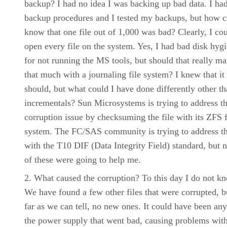
backup? I had no idea I was backing up bad data. I ha
backup procedures and I tested my backups, but how c
know that one file out of 1,000 was bad? Clearly, I co
open every file on the system. Yes, I had bad disk hyg
for not running the MS tools, but should that really ma
that much with a journaling file system? I knew that it
should, but what could I have done differently other t
incrementals? Sun Microsystems is trying to address th
corruption issue by checksuming the file with its ZFS f
system. The FC/SAS community is trying to address th
with the T10 DIF (Data Integrity Field) standard, but n
of these were going to help me.
What caused the corruption? To this day I do not k
We have found a few other files that were corrupted, b
far as we can tell, no new ones. It could have been any
the power supply that went bad, causing problems wit