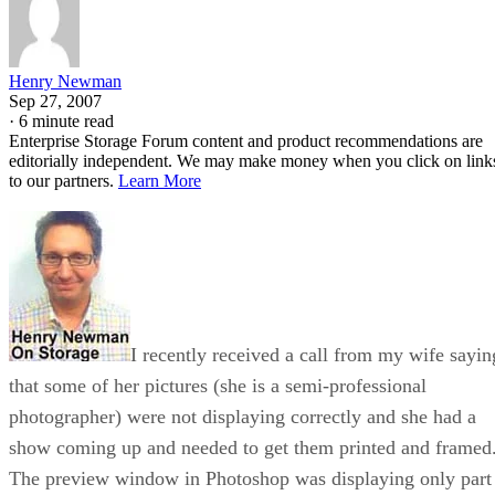
Henry Newman
Sep 27, 2007
·
6 minute read
Enterprise Storage Forum content and product recommendations are
editorially independent. We may make money when you click on link
to our partners.
Learn More
I recently received a call from my wife sayin
that some of her pictures (she is a semi-professional
photographer) were not displaying correctly and she had a
show coming up and needed to get them printed and framed
The preview window in Photoshop was displaying only part