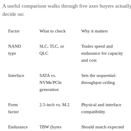
A useful comparison walks through five axes buyers actuall
decide on:
Factor
What to check
Why it matters
NAND
SLC, TLC, or
Trades speed and
type
QLC
endurance for capacity
and cost
Interface
SATA vs.
Sets the sequential-
NVMe/PCIe
throughput ceiling
generation
Form
2.5-inch vs. M.2
Physical and interface
factor
compatibility
Endurance
TBW (bytes
Should match expected