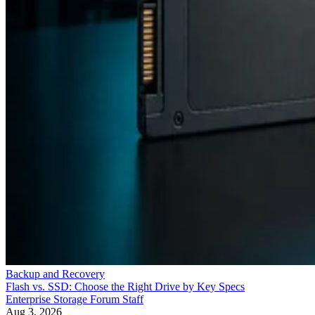
Backup and Recovery
Flash vs. SSD: Choose the Right Drive by Key Specs
Enterprise Storage Forum Staff
Aug 3, 2026