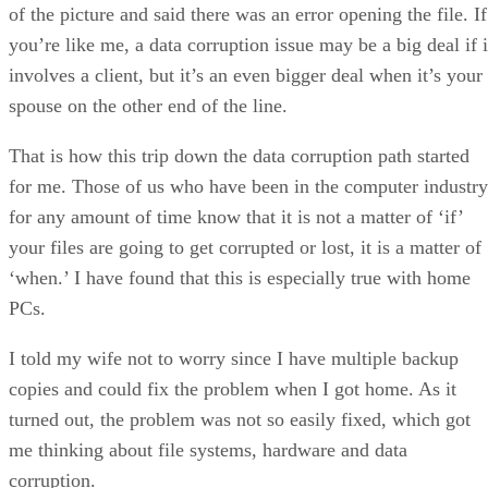
of the picture and said there was an error opening the file. If
you’re like me, a data corruption issue may be a big deal if i
involves a client, but it’s an even bigger deal when it’s your
spouse on the other end of the line.
That is how this trip down the data corruption path started
for me. Those of us who have been in the computer industry
for any amount of time know that it is not a matter of ‘if’
your files are going to get corrupted or lost, it is a matter of
‘when.’ I have found that this is especially true with home
PCs.
I told my wife not to worry since I have multiple backup
copies and could fix the problem when I got home. As it
turned out, the problem was not so easily fixed, which got
me thinking about file systems, hardware and data
corruption.