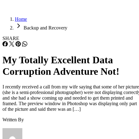
Home
Backup and Recovery
SHARE
My Totally Excellent Data
Corruption Adventure Not!
I recently received a call from my wife saying that some of her picture
(she is a semi-professional photographer) were not displaying correctl
and she had a show coming up and needed to get them printed and
framed. The preview window in Photoshop was displaying only part
of the picture and said there was an […]
Written By