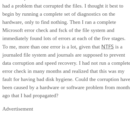
had a problem that corrupted the files. I thought it best to
begin by running a complete set of diagnostics on the
hardware, only to find nothing. Then I ran a complete
Microsoft error check and fsck of the file system and
immediately found lots of errors at each of the five stages.
NTFS
To me, more than one error is a lot, given that
is a
journaled file system and journals are supposed to prevent
data corruption and speed recovery. I had not run a complet
error check in many months and realized that this was my
fault for having bad disk hygiene. Could the corruption hav
been caused by a hardware or software problem from month
ago that I had propagated?
Advertisement