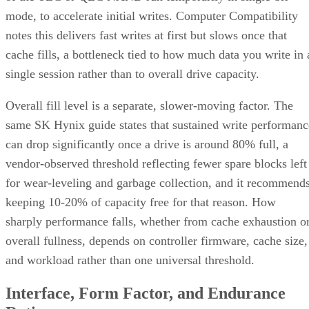
mode, to accelerate initial writes. Computer Compatibility
notes this delivers fast writes at first but slows once that
cache fills, a bottleneck tied to how much data you write in 
single session rather than to overall drive capacity.
Overall fill level is a separate, slower-moving factor. The
same SK Hynix guide states that sustained write performanc
can drop significantly once a drive is around 80% full, a
vendor-observed threshold reflecting fewer spare blocks left
for wear-leveling and garbage collection, and it recommend
keeping 10-20% of capacity free for that reason. How
sharply performance falls, whether from cache exhaustion o
overall fullness, depends on controller firmware, cache size,
and workload rather than one universal threshold.
Interface, Form Factor, and Endurance