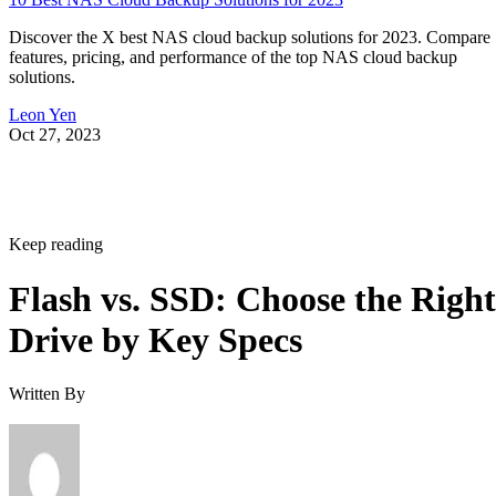
Discover the X best NAS cloud backup solutions for 2023. Compare
features, pricing, and performance of the top NAS cloud backup
solutions.
Leon Yen
Oct 27, 2023
Keep reading
Flash vs. SSD: Choose the Right
Drive by Key Specs
Written By