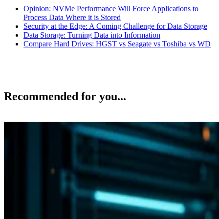
Opinion: NVMe Performance Will Force Applications to
Process Data Where it is Stored
Security at the Edge: A Coming Challenge for Data Storage
Data Storage: Turning Data into Information
Compare Hard Drives: HGST vs Seagate vs Toshiba vs WD
Recommended for you...