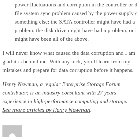
power fluctuations and corruption in the controller or d
file system sync problem caused by the power supply 
something else; the SATA controller might have had a
problem; the disk drive might have had a problem; or i
might have been all of the above.
I will never know what caused the data corruption and I am
glad it is behind me. With any luck, you’ll learn from my
mistakes and prepare for data corruption before it happens.
Henry Newman, a regular Enterprise Storage Forum
contributor, is an industry consultant with 27 years
experience in high-performance computing and storage.
See more articles by Henry Newman
.