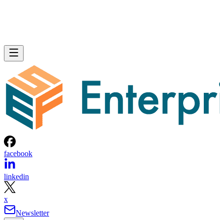
facebook
linkedin
x
Newsletter