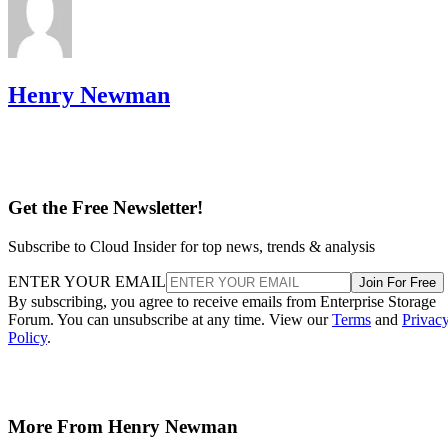
Henry Newman
Get the Free Newsletter!
Subscribe to Cloud Insider for top news, trends & analysis
ENTER YOUR EMAIL
Join For Free
By subscribing, you agree to receive emails from Enterprise Storage
Forum. You can unsubscribe at any time. View our
Terms
and
Privac
Policy
.
More From Henry Newman