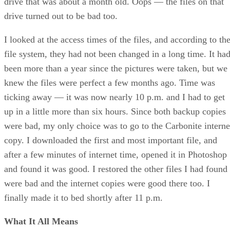
drive that was about a month old. Oops — the files on that
drive turned out to be bad too.
I looked at the access times of the files, and according to th
file system, they had not been changed in a long time. It ha
been more than a year since the pictures were taken, but we
knew the files were perfect a few months ago. Time was
ticking away — it was now nearly 10 p.m. and I had to get
up in a little more than six hours. Since both backup copies
were bad, my only choice was to go to the Carbonite interne
copy. I downloaded the first and most important file, and
after a few minutes of internet time, opened it in Photoshop
and found it was good. I restored the other files I had found
were bad and the internet copies were good there too. I
finally made it to bed shortly after 11 p.m.
What It All Means