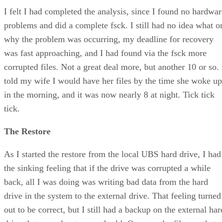
I felt I had completed the analysis, since I found no hardwar
problems and did a complete fsck. I still had no idea what o
why the problem was occurring, my deadline for recovery
was fast approaching, and I had found via the fsck more
corrupted files. Not a great deal more, but another 10 or so. 
told my wife I would have her files by the time she woke up
in the morning, and it was now nearly 8 at night. Tick tick
tick.
The Restore
As I started the restore from the local UBS hard drive, I had
the sinking feeling that if the drive was corrupted a while
back, all I was doing was writing bad data from the hard
drive in the system to the external drive. That feeling turned
out to be correct, but I still had a backup on the external har