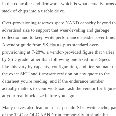
in the controller and firmware, which is what actually turns 
stack of chips into a usable drive.
Over-provisioning reserves spare NAND capacity beyond th
advertised size to support that wear-leveling and garbage
collection and to keep write performance steadier over time.
SK Hynix
A vendor guide from
puts standard over-
provisioning at 7-28%, a vendor-provided figure that varies
by SSD grade rather than following one fixed rule. Specs
like this vary by capacity, configuration, and tier, so match
the exact SKU and firmware revision on any quote to the
datasheet you're reading, and if the endurance number
actually matters to your workload, ask the vendor for figure
at your real block size before you sign.
Many drives also lean on a fast pseudo-SLC write cache, pa
of the TLC or QLC NAND run temporarily in single-bit