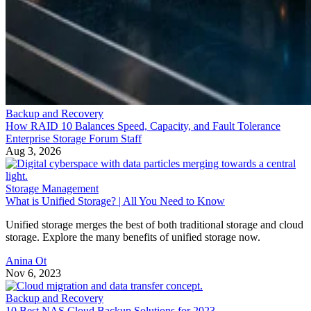
Backup and Recovery
How RAID 10 Balances Speed, Capacity, and Fault Tolerance
Enterprise Storage Forum Staff
Aug 3, 2026
Storage Management
What is Unified Storage? | All You Need to Know
Unified storage merges the best of both traditional storage and cloud
storage. Explore the many benefits of unified storage now.
Anina Ot
Nov 6, 2023
Backup and Recovery
10 Best NAS Cloud Backup Solutions for 2023