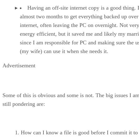
Having an off-site internet copy is a good thing. 
almost two months to get everything backed up over
internet, often leaving the PC on overnight. Not ver
energy efficient, but it saved me and likely my marr
since I am responsible for PC and making sure the u
(my wife) can use it when she needs it.
Advertisement
Some of this is obvious and some is not. The big issues I a
still pondering are:
How can I know a file is good before I commit it to