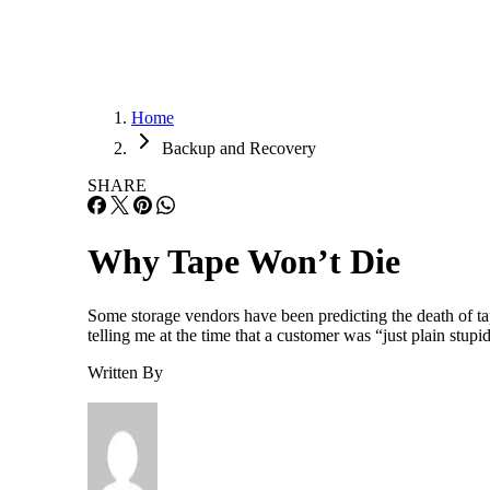
Home
Backup and Recovery
SHARE
Why Tape Won’t Die
Some storage vendors have been predicting the death of tap
telling me at the time that a customer was “just plain stu
Written By