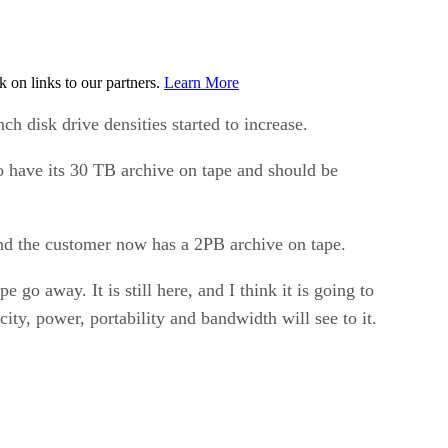
on links to our partners.
Learn More
h disk drive densities started to increase.
to have its 30 TB archive on tape and should be
 and the customer now has a 2PB archive on tape.
go away. It is still here, and I think it is going to
city, power, portability and bandwidth will see to it.