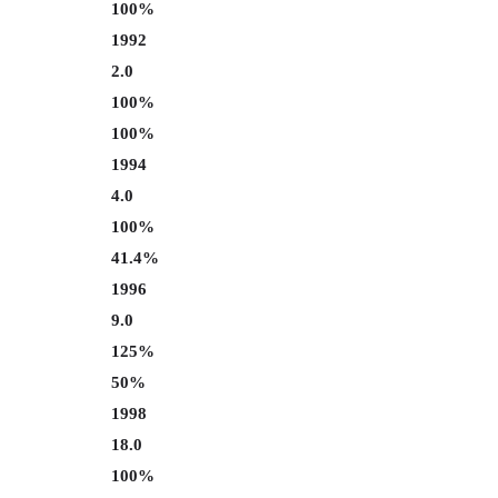
100%
1992
2.0
100%
100%
1994
4.0
100%
41.4%
1996
9.0
125%
50%
1998
18.0
100%