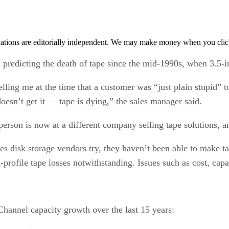
tions are editorially independent. We may make money when you click 
redicting the death of tape since the mid-1990s, when 3.5-inc
lling me at the time that a customer was “just plain stupid” 
oesn’t get it — tape is dying,” the sales manager said.
e person is now at a different company selling tape solutions,
disk storage vendors try, they haven’t been able to make tape 
-profile tape losses notwithstanding. Issues such as cost, capa
hannel capacity growth over the last 15 years: