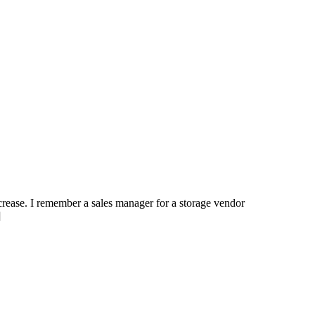
ncrease. I remember a sales manager for a storage vendor
]