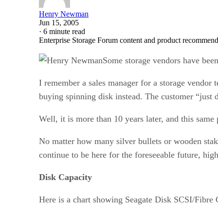
Henry Newman
Jun 15, 2005
·
6 minute read
Enterprise Storage Forum content and product recommenda
Some storage vendors have been p
I remember a sales manager for a storage vendor te
buying spinning disk instead. The customer “just d
Well, it is more than 10 years later, and this sam
No matter how many silver bullets or wooden stakes 
continue to be here for the foreseeable future, high
Disk Capacity
Here is a chart showing Seagate Disk SCSI/Fibre C