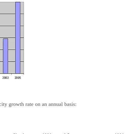
city growth rate on an annual basis: