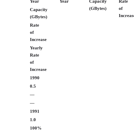
Year
Year
Capacity
Rate
(GBytes)
of
Capacity
Increas
(GBytes)
Rate
of
Increase
Yearly
Rate
of
Increase
1990
0.5
—
—
1991
1.0
100%