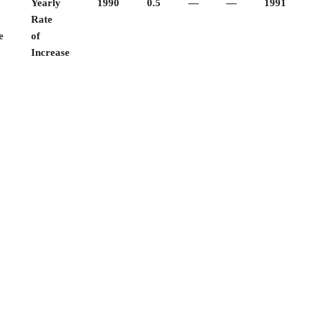
Yearly
1990
0.5
—
—
1991
Rate
e
of
Increase