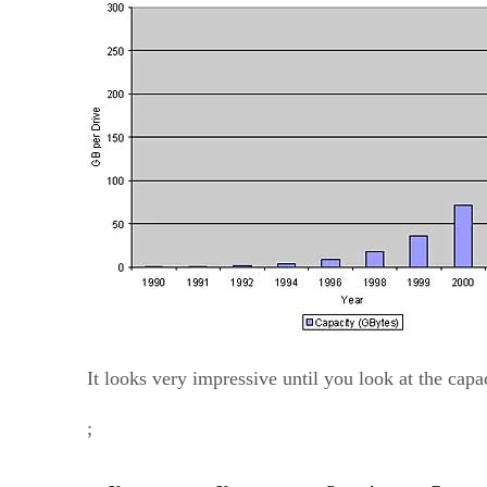
It looks very impressive until you look at the capa
;