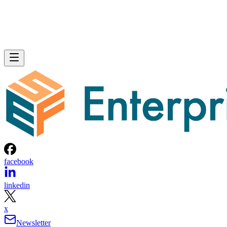
facebook
linkedin
x
Newsletter