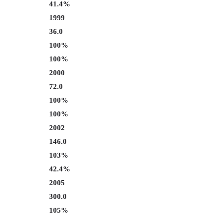
41.4%
1999
36.0
100%
100%
2000
72.0
100%
100%
2002
146.0
103%
42.4%
2005
300.0
105%