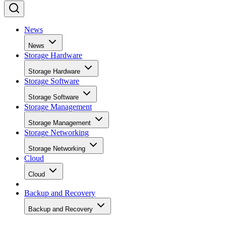
News
News
Storage Hardware
Storage Hardware
Storage Software
Storage Software
Storage Management
Storage Management
Storage Networking
Storage Networking
Cloud
Cloud
Backup and Recovery
Backup and Recovery