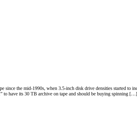
e since the mid-1990s, when 3.5-inch disk drive densities started to i
pid” to have its 30 TB archive on tape and should be buying spinning […