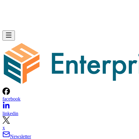
facebook
linkedin
x
Newsletter