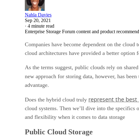
Nahla Davies
Sep 20, 2021
·
4 minute read
Enterprise Storage Forum content and product recommenda
Companies have become dependent on the cloud to h
cloud architectures have provided a better option 
As the terms suggest, public clouds rely on shared i
new approach for storing data, however, has been 
advantage.
represent the best
Does the hybrid cloud truly
cloud systems. Then we’ll dive into the specifics 
and flexibility when it comes to data storage
Public Cloud Storage