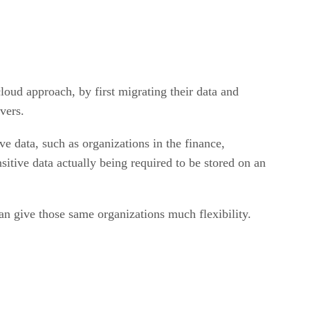
oud approach, by first migrating their data and
rvers.
e data, such as organizations in the finance,
sitive data actually being required to be stored on an
can give those same organizations much flexibility.