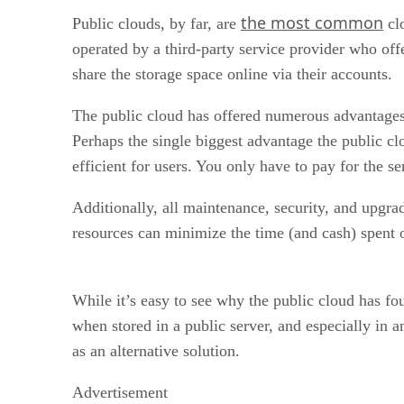
the most common
Public clouds, by far, are
clo
operated by a third-party service provider who offe
share the storage space online via their accounts.
The public cloud has offered numerous advantages, 
Perhaps the single biggest advantage the public clo
efficient for users. You only have to pay for the s
Additionally, all maintenance, security, and upgra
resources can minimize the time (and cash) spent 
While it’s easy to see why the public cloud has f
when stored in a public server, and especially in 
as an alternative solution.
Advertisement