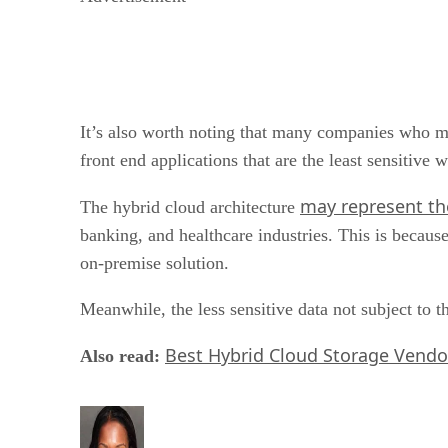
It’s also worth noting that many companies who mig
front end applications that are the least sensitive
may represent th
The hybrid cloud architecture
banking, and healthcare industries. This is because
on-premise solution.
Meanwhile, the less sensitive data not subject to 
Best Hybrid Cloud Storage Vendo
Also read: