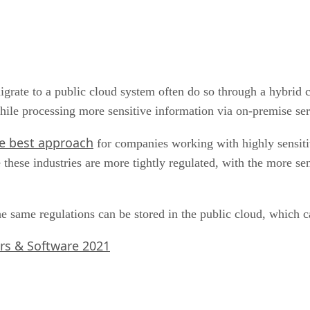
rate to a public cloud system often do so through a hybrid cl
 while processing more sensitive information via on-premise se
e best approach
for companies working with highly sensitiv
 these industries are more tightly regulated, with the more sen
the same regulations can be stored in the public cloud, which 
rs & Software 2021