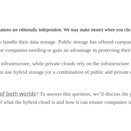
tions are editorially independent. We may make money when you click 
andle their data storage. Public storage has offered companie
for companies needing to gain an advantage in protecting thei
nfrastructure, while private clouds rely on the infrastructure 
to use hybrid storage (or a combination of public and private
 of both worlds
? To answer this question, we’ll discuss the
of what the hybrid cloud is and how it can ensure companies in