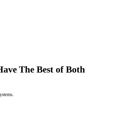
Have The Best of Both
systems.