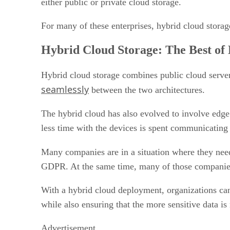
either public or private cloud storage.
For many of these enterprises, hybrid cloud storage
Hybrid Cloud Storage: The Best of
Hybrid cloud storage combines public cloud server
seamlessly
between the two architectures.
The hybrid cloud has also evolved to involve edge 
less time with the devices is spent communicating
Many companies are in a situation where they need
GDPR. At the same time, many of those companies a
With a hybrid cloud deployment, organizations can 
while also ensuring that the more sensitive data is 
Advertisement