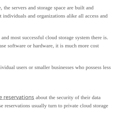
 the servers and storage space are built and
t individuals and organizations alike all access and
g and most successful cloud storage system there is.
chase software or hardware, it is much more cost
dividual users or smaller businesses who possess less
 reservations
about the security of their data
e reservations usually turn to private cloud storage