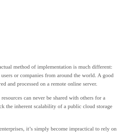
 actual method of implementation is much different:
ent users or companies from around the world. A good
tored and processed on a remote online server.
 resources can never be shared with others for a
k the inherent scalability of a public cloud storage
nterprises, it’s simply become impractical to rely on