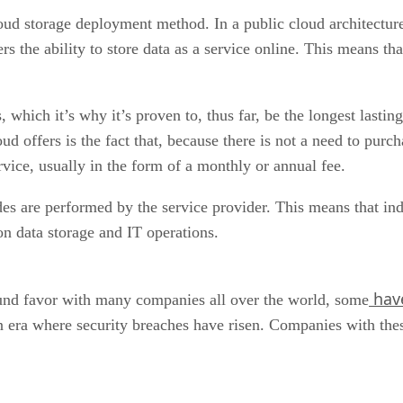
ud storage deployment method. In a public cloud architecture,
rs the ability to store data as a service online. This means tha
which it’s why it’s proven to, thus far, be the longest lastin
ud offers is the fact that, because there is not a need to pur
ervice, usually in the form of a monthly or annual fee.
des are performed by the service provider. This means that in
on data storage and IT operations.
have
ound favor with many companies all over the world, some
an era where security breaches have risen. Companies with thes