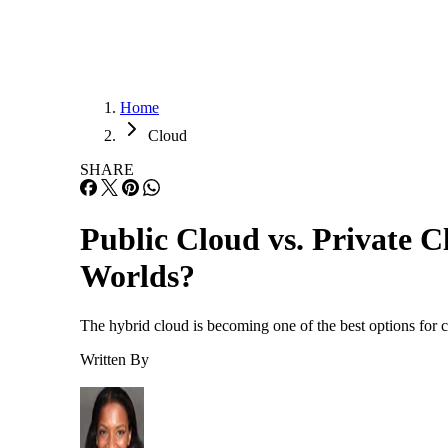
Home
Cloud
SHARE
Public Cloud vs. Private 
Worlds?
The hybrid cloud is becoming one of the best options for c
Written By