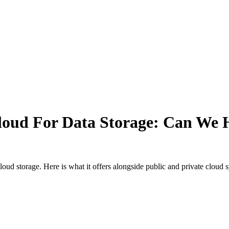
Cloud For Data Storage: Can We 
loud storage. Here is what it offers alongside public and private cloud 