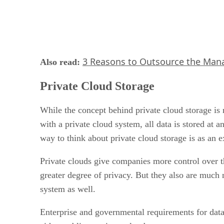
3 Reasons to Outsource the Man
Also read:
Private Cloud Storage
While the concept behind private cloud storage is 
with a private cloud system, all data is stored at
way to think about private cloud storage is as an e
Private clouds give companies more control over t
greater degree of privacy. But they also are much 
system as well.
Enterprise and governmental requirements for data