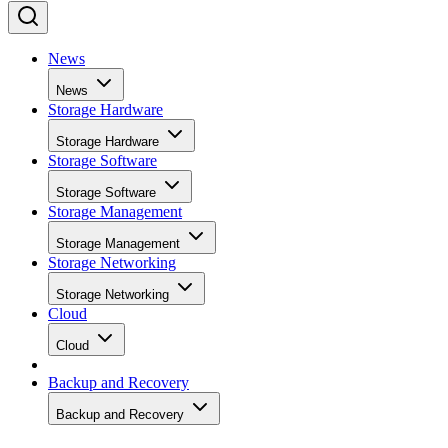
News
News
Storage Hardware
Storage Hardware
Storage Software
Storage Software
Storage Management
Storage Management
Storage Networking
Storage Networking
Cloud
Cloud
Backup and Recovery
Backup and Recovery