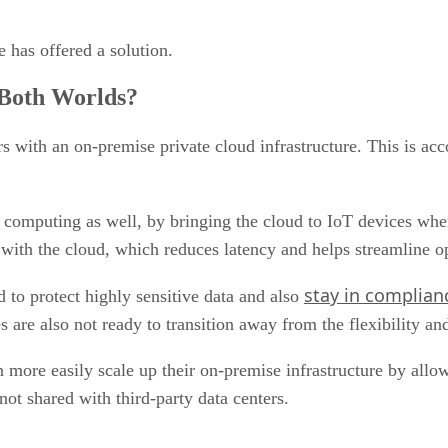
 has offered a solution.
 Both Worlds?
s with an on-premise private cloud infrastructure. This is a
computing as well, by bringing the cloud to IoT devices where
 with the cloud, which reduces latency and helps streamline o
stay in complian
 to protect highly sensitive data and also
re also not ready to transition away from the flexibility an
more easily scale up their on-premise infrastructure by allo
not shared with third-party data centers.