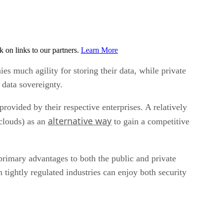
on links to our partners.
Learn More
s much agility for storing their data, while private
r data sovereignty.
provided by their respective enterprises. A relatively
alternative way
 clouds) as an
to gain a competitive
 primary advantages to both the public and private
 tightly regulated industries can enjoy both security