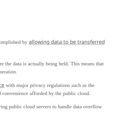
allowing data to be transferred
ccomplished by
 the data is actually being held. This means that
peration.
ce
with major privacy regulations such as the
d convenience afforded by the public cloud.
wing public cloud servers to handle data overflow