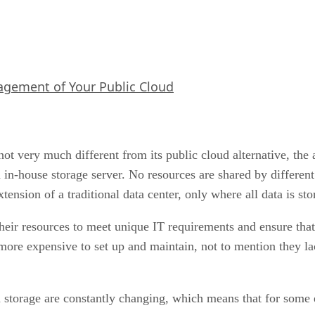
agement of Your Public Cloud
not very much different from its public cloud alternative, the
 an in-house storage server. No resources are shared by differ
xtension of a traditional data center, only where all data is s
heir resources to meet unique IT requirements and ensure that
more expensive to set up and maintain, not to mention they lac
 storage are constantly changing, which means that for some e