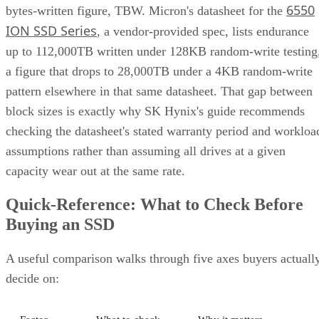
written) on the
write volume
datasheet
Cache
Native vs.
Determines sustained
behavior
pseudo-SLC
write speed once cache
empties
Client and enterprise drives differ mainly in over-
provisioning and endurance headroom. SK Hynix notes
enterprise SSDs are commonly built with more spare
capacity to sustain higher and more consistent write loads, s
a drive's target market is itself a useful shorthand for the
endurance tier it was designed to hit. Read any headline
speed or endurance figure alongside its test conditions (bloc
size, queue depth, workload) rather than as a guarantee.
SSD vs. HDD: The One Comparison Wort