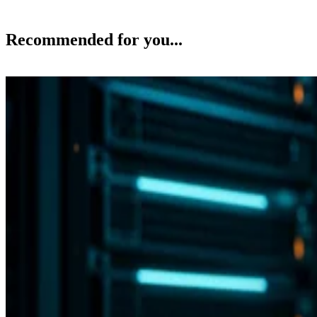
Backup and Recovery
Flash vs. SSD: Choose the Right Drive by Key Specs
Enterprise Storage Forum Staff
Aug 3, 2026