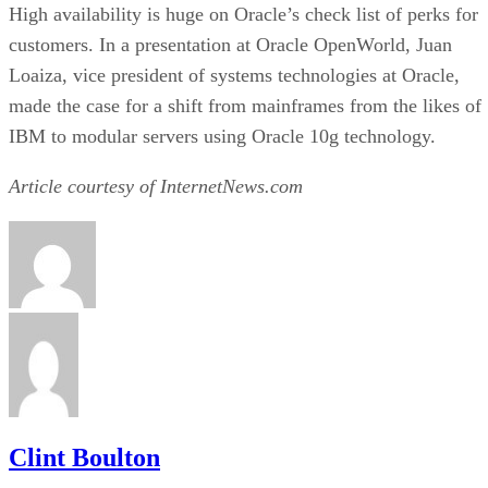
Agami Does Storage on the Cheap
IBM Archives Princeton Softech
Symantec Supercharges SRM
Cisco Branches Out
Recommended for you...