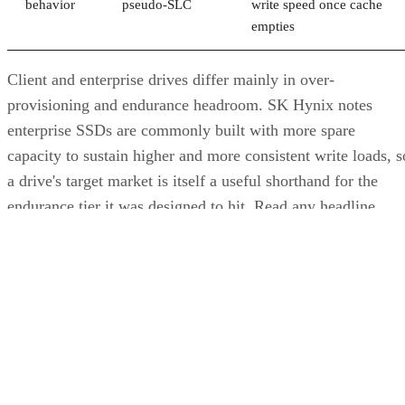
sensitive data.
The practical rule of thumb: choose SSDs, and the right
NAND and interface combination from the sections above,
for latency- and IOPS-sensitive workloads. Reserve HDDs o
hybrid tiers for bulk, infrequently accessed data where cost
per gigabyte matters more than speed.
Advertisement
Takeaway: Ask About NAND Type,
Interface, and Endurance, Not "Flash vs.
SSD"
Flash versus SSD was never really the right question. Flash
is the underlying chip technology, and an SSD is the finishe