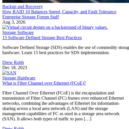
Enterprise Storage Forum Staff
Aug 3, 2026
·
6 minute read
Enterprise Storage Forum content and product recommendations are
editorially independent. We may make money when you click on link
to our partners.
Learn More
Flash storage is the memory technology itself: electronic
chips that store data with no moving parts. An SSD is a
complete device built around flash, adding a controller,
firmware, and an interface. They aren't competing options, 
the real buying question is which NAND type, interface, an
endurance rating you need.
CONTENTS
Flash Is the Chip, SSD Is the Product Built Around It