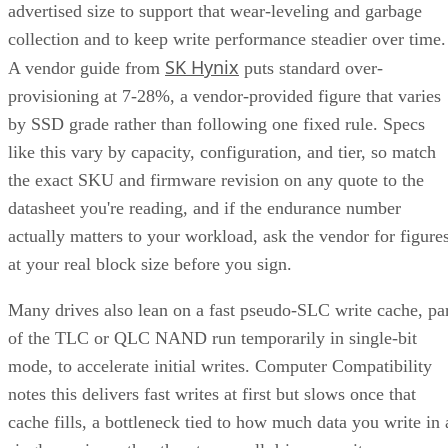
Ratings
SATA SSDs are capped near 550 MB/s by the 6 Gb/s SATA
bus, while NVMe communicates directly with the CPU over
PCIe lanes and bypasses that ceiling entirely, Computer
Compatibility reports, with NVMe Gen 4 drives typically
running 4,500-7,000 MB/s. IBM notes that every NVMe
device qualifies as an SSD, though the reverse isn't true,
since older and budget drives still ship over SATA.
Advertisement
M.2 is a physical form factor, not an interface. An M.2 driv
can be either NVMe or SATA underneath, IBM notes, while