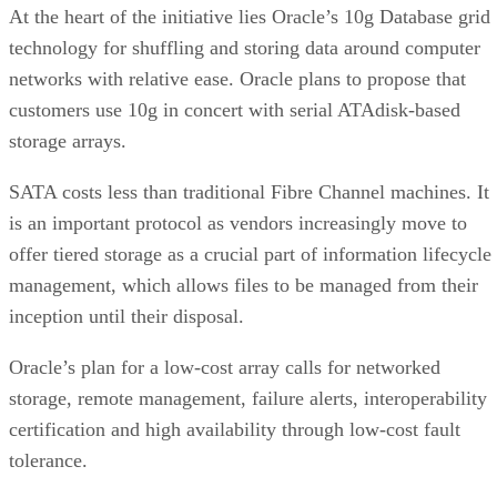
Clint Boulton
Get the Free Newsletter!
Subscribe to Cloud Insider for top news, trends & analysis
ENTER YOUR EMAIL
Join For Free
By subscribing, you agree to receive emails from Enterprise Storage
Forum. You can unsubscribe at any time. View our
Terms
and
Privac
Policy
.
More From Clint Boulton