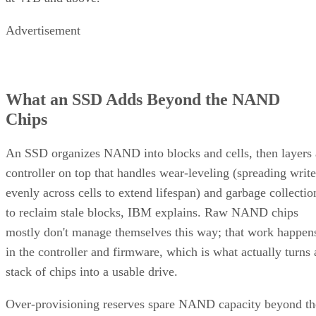
mode, to accelerate initial writes. Computer Compatibility
notes this delivers fast writes at first but slows once that
cache fills, a bottleneck tied to how much data you write in 
single session rather than to overall drive capacity.
Overall fill level is a separate, slower-moving factor. The
same SK Hynix guide states that sustained write performanc
can drop significantly once a drive is around 80% full, a
vendor-observed threshold reflecting fewer spare blocks left
for wear-leveling and garbage collection, and it recommend
keeping 10-20% of capacity free for that reason. How
sharply performance falls, whether from cache exhaustion o
overall fullness, depends on controller firmware, cache size,
and workload rather than one universal threshold.
Interface, Form Factor, and Endurance