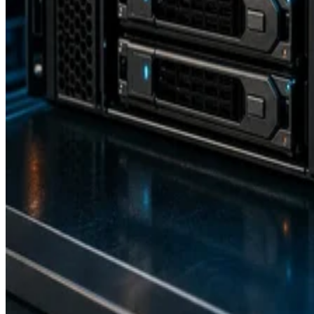
transmission of Fibre Channel (FC) frames over enhanced Ethernet
networks, combining the advantages of Ethernet for information-
sharing across a local area network (LAN) and the storage
management capabilities of FC as used in a storage area network
(SAN). It allows both types of traffic to pass […]
Drew Robb
Dec 8, 2023
Keep reading
Flash vs. SSD: Choose the Right
Drive by Key Specs
Written By