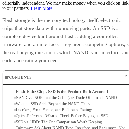
beyond storage drives. USB sticks, memory cards, phones,
and cameras all use it too, a point Pure Storage also makes.
A USB stick or SD card uses that same flash technology, bu
neither one is an SSD. Pure Storage's point is that what
makes something an SSD is the controller, firmware, and
interface built around the raw chips, not the presence of
NAND alone. That extra layer is where most of the
confusion between these two terms lives, and where the
meaningful differences between drives actually show up.
NAND vs. NOR, and the Cell-Type Trade-
Offs Inside NAND
Flash splits into two families: NAND and NOR. NAND
offers higher storage density, smaller cell size, and faster
write and erase speeds, while NOR trades those away for