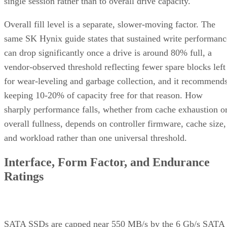
2.5-inch remains the common choice for systems that need
SATA compatibility.
Endurance is normally published on the datasheet as a total-
6550
bytes-written figure, TBW. Micron's datasheet for the
ION SSD Series
, a vendor-provided spec, lists endurance
up to 112,000TB written under 128KB random-write testing
a figure that drops to 28,000TB under a 4KB random-write
pattern elsewhere in that same datasheet. That gap between
block sizes is exactly why SK Hynix's guide recommends
checking the datasheet's stated warranty period and workloa
assumptions rather than assuming all drives at a given
capacity wear out at the same rate.
Quick-Reference: What to Check Before
Buying an SSD