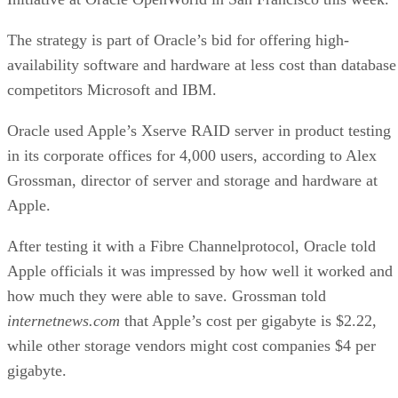
storage, remote management, failure alerts, interoperability
certification and high availability through low-cost fault
tolerance.
High availability is huge on Oracle’s check list of perks for
customers. In a presentation at Oracle OpenWorld, Juan
Loaiza, vice president of systems technologies at Oracle,
made the case for a shift from mainframes from the likes of
IBM to modular servers using Oracle 10g technology.
Article courtesy of InternetNews.com