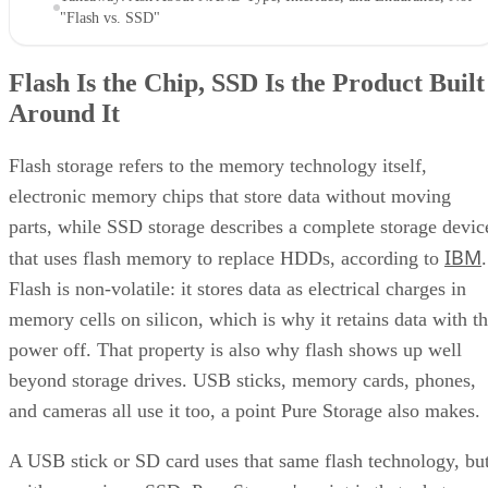
faster reads and random-access capability at a higher per-bit
cost, IBM explains. That's why NOR mostly survives in
firmware and embedded roles rather than in SSDs.
Virtually every modern SSD is built on NAND, thanks to its
density, performance, and cost advantage. NAND cells store
data as floating-gate transistors holding trapped electrons,
Computer
according to a general explainer from
Compatibility
.
Inside NAND, cell type is the variable that actually matters
to a buyer. SLC (1 bit per cell) is the fastest and most
durable option but also the priciest, and it's rarely used as
native NAND in consumer SSDs, appearing mostly in
enterprise or military-grade storage, per Computer
Compatibility. TLC (3 bits per cell) is the mainstream
balance of speed, capacity, and durability. QLC (4 bits per