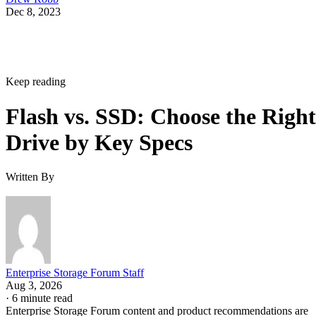
NAND vs. NOR, and the Cell-Type Trade-Offs Inside NAND
What an SSD Adds Beyond the NAND Chips
Interface, Form Factor, and Endurance Ratings
Quick-Reference: What to Check Before Buying an SSD
SSD vs. HDD: The One Comparison Worth Keeping
Takeaway: Ask About NAND Type, Interface, and Endurance, Not
"Flash vs. SSD"
Flash Is the Chip, SSD Is the Product Built
Around It
Flash storage refers to the memory technology itself,
electronic memory chips that store data without moving
parts, while SSD storage describes a complete storage devic
IBM
that uses flash memory to replace HDDs, according to
.
Flash is non-volatile: it stores data as electrical charges in
memory cells on silicon, which is why it retains data with t
power off. That property is also why flash shows up well