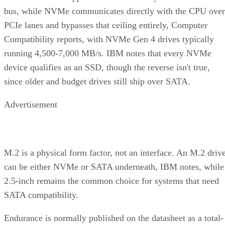
A useful comparison walks through five axes buyers actuall
decide on:
Factor
What to check
Why it matters
NAND
SLC, TLC, or
Trades speed and
type
QLC
endurance for capacity
and cost
Interface
SATA vs.
Sets the sequential-
NVMe/PCIe
throughput ceiling
generation
Form
2.5-inch vs. M.2
Physical and interface
factor
compatibility
Endurance
TBW (bytes
Should match expected