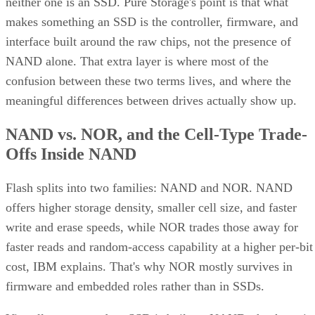
cell) trades write speed and endurance for higher density an
lower cost per gigabyte, and, as Computer Compatibility
notes, it's typical in budget drives and high-capacity models
at 4TB and above.
Advertisement
What an SSD Adds Beyond the NAND
Chips
An SSD organizes NAND into blocks and cells, then layers 
controller on top that handles wear-leveling (spreading write
evenly across cells to extend lifespan) and garbage collectio
to reclaim stale blocks, IBM explains. Raw NAND chips
mostly don't manage themselves this way; that work happen