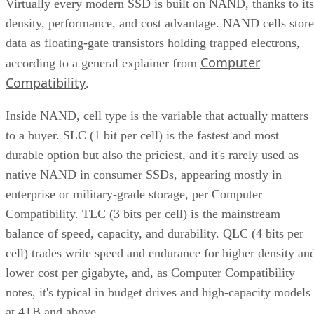
in the controller and firmware, which is what actually turns 
stack of chips into a usable drive.
Over-provisioning reserves spare NAND capacity beyond th
advertised size to support that wear-leveling and garbage
collection and to keep write performance steadier over time.
SK Hynix
A vendor guide from
puts standard over-
provisioning at 7-28%, a vendor-provided figure that varies
by SSD grade rather than following one fixed rule. Specs
like this vary by capacity, configuration, and tier, so match
the exact SKU and firmware revision on any quote to the
datasheet you're reading, and if the endurance number
actually matters to your workload, ask the vendor for figure
at your real block size before you sign.
Many drives also lean on a fast pseudo-SLC write cache, pa
of the TLC or QLC NAND run temporarily in single-bit