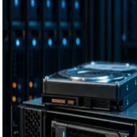
Backup and Recovery
How RAID 10 Balances Speed, Capacity, and Fault Tolerance
Enterprise Storage Forum Staff
Aug 3, 2026
Storage Software
15 Software Defined Storage Best Practices
Software Defined Storage (SDS) enables the use of commodity stora
hardware. Learn 15 best practices for SDS implementation.
Drew Robb
Dec 18, 2023
Storage Hardware
What is Fibre Channel over Ethernet (FCoE)?
Fibre Channel Over Ethernet (FCoE) is the encapsulation and