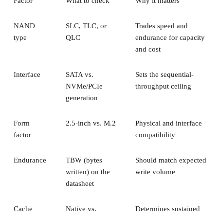
Keeping
Everything above assumes an SSD is the right tool for the
job. Usually it is, but not always, and this is the one place
where a genuine trade-off remains. SSDs are smaller, circuit
based devices with no moving parts, versus HDDs' spinning
magnetic platters, Pure Storage notes, adding that SSDs can
be up to 14 times faster than HDDs in its own comparison, 
vendor claim worth treating as an example rather than a
universal ratio. SSDs generally cost more per gigabyte and
can't match HDD raw capacity at the same price point, Pure
Storage also notes.
Because of that cost-versus-capacity gap, hybrid storage tha
mixes SSDs with HDDs still exists specifically to balance
performance against price for capacity-heavy, less latency-