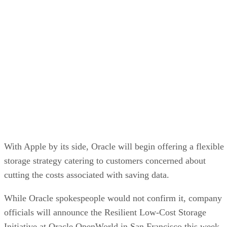
internetnews.com
that Apple’s cost per gigabyte is $2.22,
while other storage vendors might cost companies $4 per
gigabyte.
At the heart of the initiative lies Oracle’s 10g Database grid
technology for shuffling and storing data around computer
networks with relative ease. Oracle plans to propose that
customers use 10g in concert with serial ATAdisk-based
storage arrays.
SATA costs less than traditional Fibre Channel machines. It
is an important protocol as vendors increasingly move to
offer tiered storage as a crucial part of information lifecycle
management, which allows files to be managed from their
inception until their disposal.
Oracle’s plan for a low-cost array calls for networked