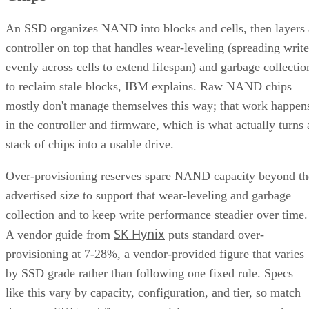
An SSD organizes NAND into blocks and cells, then layers 
controller on top that handles wear-leveling (spreading write
evenly across cells to extend lifespan) and garbage collectio
to reclaim stale blocks, IBM explains. Raw NAND chips
mostly don't manage themselves this way; that work happen
in the controller and firmware, which is what actually turns 
stack of chips into a usable drive.
Over-provisioning reserves spare NAND capacity beyond th
advertised size to support that wear-leveling and garbage
collection and to keep write performance steadier over time.
SK Hynix
A vendor guide from
puts standard over-
provisioning at 7-28%, a vendor-provided figure that varies
by SSD grade rather than following one fixed rule. Specs
like this vary by capacity, configuration, and tier, so match
the exact SKU and firmware revision on any quote to the