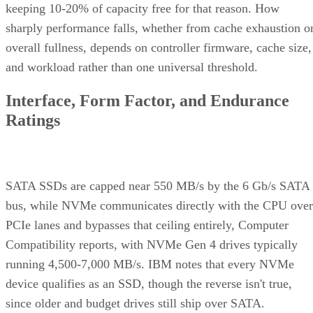
sharply performance falls, whether from cache exhaustion o
overall fullness, depends on controller firmware, cache size,
and workload rather than one universal threshold.
Interface, Form Factor, and Endurance
Ratings
SATA SSDs are capped near 550 MB/s by the 6 Gb/s SATA
bus, while NVMe communicates directly with the CPU over
PCIe lanes and bypasses that ceiling entirely, Computer
Compatibility reports, with NVMe Gen 4 drives typically
running 4,500-7,000 MB/s. IBM notes that every NVMe
device qualifies as an SSD, though the reverse isn't true,
since older and budget drives still ship over SATA.