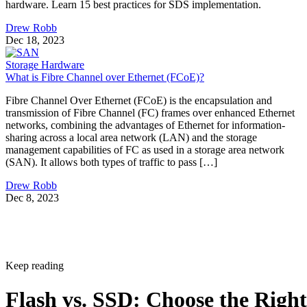
Drew Robb
Dec 18, 2023
Storage Hardware
What is Fibre Channel over Ethernet (FCoE)?
Fibre Channel Over Ethernet (FCoE) is the encapsulation and
transmission of Fibre Channel (FC) frames over enhanced Ethernet
networks, combining the advantages of Ethernet for information-
sharing across a local area network (LAN) and the storage
management capabilities of FC as used in a storage area network
(SAN). It allows both types of traffic to pass […]
Drew Robb
Dec 8, 2023
Keep reading
Flash vs. SSD: Choose the Right
Drive by Key Specs