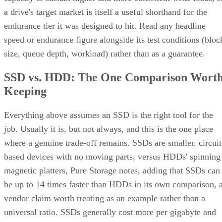
endurance tier it was designed to hit. Read any headline
speed or endurance figure alongside its test conditions (bloc
size, queue depth, workload) rather than as a guarantee.
SSD vs. HDD: The One Comparison Wort
Keeping
Everything above assumes an SSD is the right tool for the
job. Usually it is, but not always, and this is the one place
where a genuine trade-off remains. SSDs are smaller, circuit
based devices with no moving parts, versus HDDs' spinning
magnetic platters, Pure Storage notes, adding that SSDs can
be up to 14 times faster than HDDs in its own comparison, 
vendor claim worth treating as an example rather than a
universal ratio. SSDs generally cost more per gigabyte and
can't match HDD raw capacity at the same price point, Pure