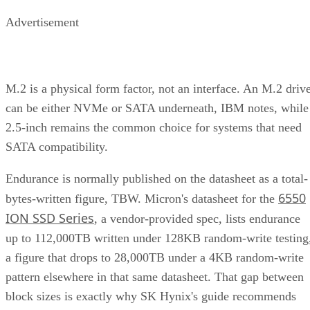
Advertisement
M.2 is a physical form factor, not an interface. An M.2 driv
can be either NVMe or SATA underneath, IBM notes, while
2.5-inch remains the common choice for systems that need
SATA compatibility.
Endurance is normally published on the datasheet as a total-
6550
bytes-written figure, TBW. Micron's datasheet for the
ION SSD Series
, a vendor-provided spec, lists endurance
up to 112,000TB written under 128KB random-write testing
a figure that drops to 28,000TB under a 4KB random-write
pattern elsewhere in that same datasheet. That gap between
block sizes is exactly why SK Hynix's guide recommends
checking the datasheet's stated warranty period and workloa