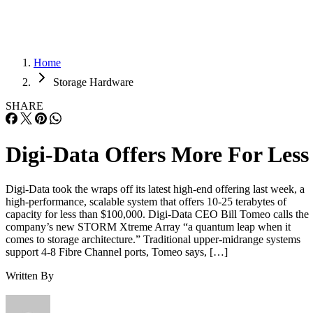
Home
Storage Hardware
SHARE
Digi-Data Offers More For Less
Digi-Data took the wraps off its latest high-end offering last week, a
high-performance, scalable system that offers 10-25 terabytes of
capacity for less than $100,000. Digi-Data CEO Bill Tomeo calls the
company’s new STORM Xtreme Array “a quantum leap when it
comes to storage architecture.” Traditional upper-midrange systems
support 4-8 Fibre Channel ports, Tomeo says, […]
Written By