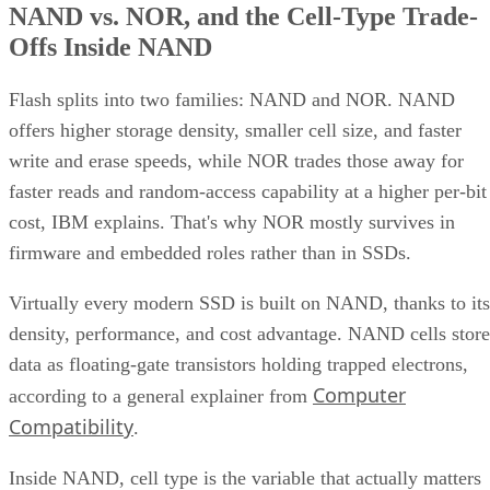
Offs Inside NAND
Flash splits into two families: NAND and NOR. NAND
offers higher storage density, smaller cell size, and faster
write and erase speeds, while NOR trades those away for
faster reads and random-access capability at a higher per-bit
cost, IBM explains. That's why NOR mostly survives in
firmware and embedded roles rather than in SSDs.
Virtually every modern SSD is built on NAND, thanks to its
density, performance, and cost advantage. NAND cells store
data as floating-gate transistors holding trapped electrons,
Computer
according to a general explainer from
Compatibility
.
Inside NAND, cell type is the variable that actually matters
to a buyer. SLC (1 bit per cell) is the fastest and most