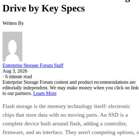
Written By
Enterprise Storage Forum Staff
Aug 3, 2026
·
6 minute read
Enterprise Storage Forum content and product recommendations are
editorially independent. We may make money when you click on link
to our partners.
Learn More
Flash storage is the memory technology itself: electronic
chips that store data with no moving parts. An SSD is a
complete device built around flash, adding a controller,
firmware, and an interface. They aren't competing options, 
the real buying question is which NAND type, interface, an