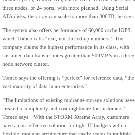
ATA disks, the array can scale to more than 300TB, he says.
The system also offers performance of 60,000 cache IOPS,
which Tomeo calls “real, not fluffed-up numbers.” The
company claims the highest performance in its class, with
sustained data transfer rates greater than 900MB/s in a three
node network cluster.
Tomeo says the offering is “perfect” for reference data, “the
vast majority of data in an enterprise.”
“The limitations of existing midrange storage solutions have
created a complexity and cost nightmare for customers,”
Tomeo says. “With the STORM Xtreme Array, customers
have a cost-effective solution for tight IT budgets with a
flexible, modular architecture that easily scales in multiple
dimensions to address future requirements.”