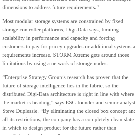
Most modular storage systems are constrained by fixed
storage controller platforms, Digi-Data says, limiting
scalability in performance and capacity and forcing
customers to pay for pricey upgrades or additional systems 
requirements increase. STORM Xtreme gets around those
limitations by using a network of storage nodes.
“Enterprise Strategy Group’s research has proven that the
future of storage intelligence lies in the fabric, so the
distributed Digi-Data architecture is right in line with where
the market is heading,” says ESG founder and senior analys
Steve Duplessie. “By eliminating the closed box concept an
all its restrictions, the company has a completely clean slate
in which to design product for the future rather than
retrofitting from the past.”