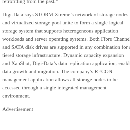
Digi-Data says STORM Xtreme’s network of storage nodes
and virtualized storage pool unite to form a single logical
storage system that supports heterogeneous application
workloads and server operating systems. Both Fibre Channe
and SATA disk drives are supported in any combination for 
tiered storage infrastructure. Dynamic capacity expansion
and XapShot, Digi-Data’s data replication application, enabl
data growth and migration. The company’s RECON
management application allows all storage nodes to be
accessed through a single integrated management
environment.
Advertisement
Back To Enterprise Storage Forum