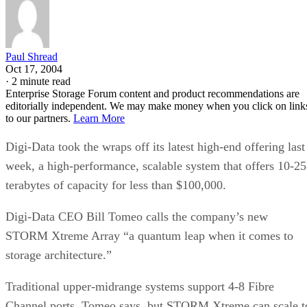
Paul Shread
Oct 17, 2004
·
2 minute read
Enterprise Storage Forum content and product recommendations are
editorially independent. We may make money when you click on link
to our partners.
Learn More
Digi-Data took the wraps off its latest high-end offering last
week, a high-performance, scalable system that offers 10-25
terabytes of capacity for less than $100,000.
Digi-Data CEO Bill Tomeo calls the company’s new
STORM Xtreme Array “a quantum leap when it comes to
storage architecture.”
Traditional upper-midrange systems support 4-8 Fibre
Channel ports, Tomeo says, but STORM Xtreme can scale t
three nodes, or 24 ports, with more planned. Using Serial