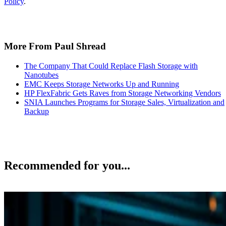
More From Paul Shread
The Company That Could Replace Flash Storage with
Nanotubes
EMC Keeps Storage Networks Up and Running
HP FlexFabric Gets Raves from Storage Networking Vendors
SNIA Launches Programs for Storage Sales, Virtualization and
Backup
Recommended for you...