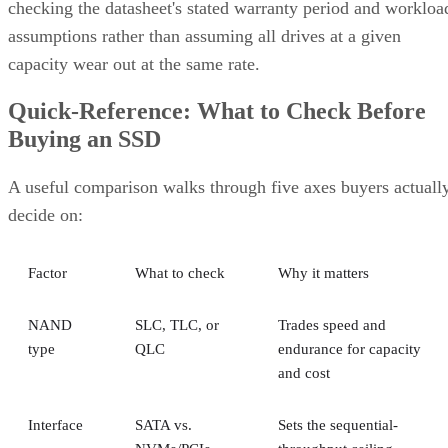
assumptions rather than assuming all drives at a given
capacity wear out at the same rate.
Quick-Reference: What to Check Before
Buying an SSD
A useful comparison walks through five axes buyers actuall
decide on:
Factor
What to check
Why it matters
NAND
SLC, TLC, or
Trades speed and
type
QLC
endurance for capacity
and cost
Interface
SATA vs.
Sets the sequential-
NVMe/PCIe
throughput ceiling
generation