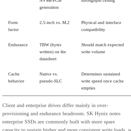
Form
2.5-inch vs. M.2
Physical and interface
factor
compatibility
Endurance
TBW (bytes
Should match expected
written) on the
write volume
datasheet
Cache
Native vs.
Determines sustained
behavior
pseudo-SLC
write speed once cache
empties
Client and enterprise drives differ mainly in over-
provisioning and endurance headroom. SK Hynix notes
enterprise SSDs are commonly built with more spare
capacity to sustain higher and more consistent write loads, s
a drive's target market is itself a useful shorthand for the