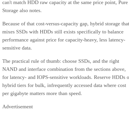
Storage also notes.
Because of that cost-versus-capacity gap, hybrid storage tha
mixes SSDs with HDDs still exists specifically to balance
performance against price for capacity-heavy, less latency-
sensitive data.
The practical rule of thumb: choose SSDs, and the right
NAND and interface combination from the sections above,
for latency- and IOPS-sensitive workloads. Reserve HDDs o
hybrid tiers for bulk, infrequently accessed data where cost
per gigabyte matters more than speed.
Advertisement
Takeaway: Ask About NAND Type,