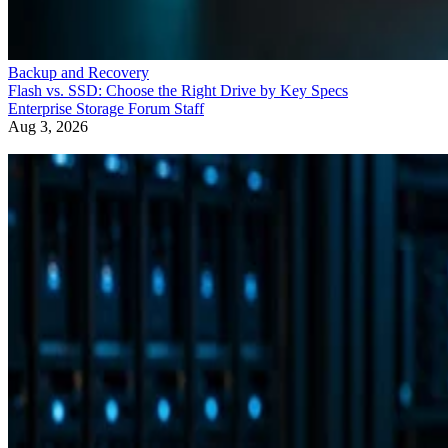
Backup and Recovery
Flash vs. SSD: Choose the Right Drive by Key Specs
Enterprise Storage Forum Staff
Aug 3, 2026