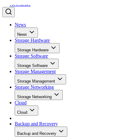
News
News
Storage Hardware
Storage Hardware
Storage Software
Storage Software
Storage Management
Storage Management
Storage Networking
Storage Networking
Cloud
Cloud
Backup and Recovery
Backup and Recovery