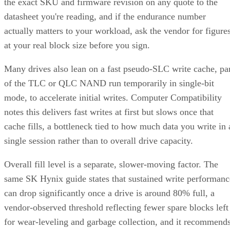
datasheet you're reading, and if the endurance number
actually matters to your workload, ask the vendor for figure
at your real block size before you sign.
Many drives also lean on a fast pseudo-SLC write cache, pa
of the TLC or QLC NAND run temporarily in single-bit
mode, to accelerate initial writes. Computer Compatibility
notes this delivers fast writes at first but slows once that
cache fills, a bottleneck tied to how much data you write in 
single session rather than to overall drive capacity.
Overall fill level is a separate, slower-moving factor. The
same SK Hynix guide states that sustained write performanc
can drop significantly once a drive is around 80% full, a
vendor-observed threshold reflecting fewer spare blocks left
for wear-leveling and garbage collection, and it recommend
keeping 10-20% of capacity free for that reason. How