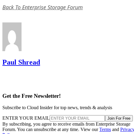
Paul Shread
Get the Free Newsletter!
Subscribe to Cloud Insider for top news, trends & analysis
ENTER YOUR EMAIL
Join For Free
By subscribing, you agree to receive emails from Enterprise Storage
Forum. You can unsubscribe at any time. View our
Terms
and
Privac
Policy
.