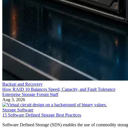
Backup and Recovery
How RAID 10 Balances Speed, Capacity, and Fault Tolerance
Enterprise Storage Forum Staff
Aug 3, 2026
Storage Software
15 Software Defined Storage Best Practices
Software Defined Storage (SDS) enables the use of commodity stora
hardware. Learn 15 best practices for SDS implementation.