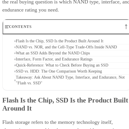
endurance rating you need.
CONTENTS
Flash Is the Chip, SSD Is the Product Built Around It
NAND vs. NOR, and the Cell-Type Trade-Offs Inside NAND
What an SSD Adds Beyond the NAND Chips
Interface, Form Factor, and Endurance Ratings
Quick-Reference: What to Check Before Buying an SSD
SSD vs. HDD: The One Comparison Worth Keeping
Takeaway: Ask About NAND Type, Interface, and Endurance, Not
"Flash vs. SSD"
Flash Is the Chip, SSD Is the Product Built
Around It
Flash storage refers to the memory technology itself,
electronic memory chips that store data without moving