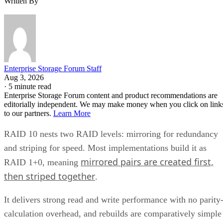
Enterprise Storage Forum Staff
Aug 3, 2026
·
5 minute read
Enterprise Storage Forum content and product recommendations are
editorially independent. We may make money when you click on link
to our partners.
Learn More
RAID 10 nests two RAID levels: mirroring for redundancy
and striping for speed. Most implementations build it as
mirrored pairs are created first,
RAID 1+0, meaning
then striped together
.
It delivers strong read and write performance with no parity
calculation overhead, and rebuilds are comparatively simple
mirror copies rather than parity recalculations, but usable