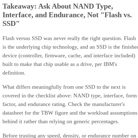
Interface, and Endurance, Not "Flash vs.
SSD"
Flash versus SSD was never really the right question. Flash
is the underlying chip technology, and an SSD is the finishe
device (controller, firmware, cache, and interface included)
built to make that chip usable as a drive, per IBM's
definition.
What differs meaningfully from one SSD to the next is
covered in the checklist above: NAND type, interface, form
factor, and endurance rating. Check the manufacturer's
datasheet for the TBW figure and the workload assumptions
behind it rather than relying on generic percentages.
Before trusting any speed, density, or endurance number on 
spec sheet, confirm the conditions it was measured under: