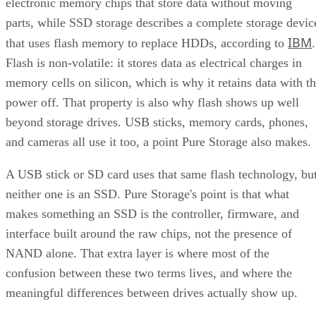
parts, while SSD storage describes a complete storage devic
IBM
that uses flash memory to replace HDDs, according to
.
Flash is non-volatile: it stores data as electrical charges in
memory cells on silicon, which is why it retains data with t
power off. That property is also why flash shows up well
beyond storage drives. USB sticks, memory cards, phones,
and cameras all use it too, a point Pure Storage also makes.
A USB stick or SD card uses that same flash technology, bu
neither one is an SSD. Pure Storage's point is that what
makes something an SSD is the controller, firmware, and
interface built around the raw chips, not the presence of
NAND alone. That extra layer is where most of the
confusion between these two terms lives, and where the
meaningful differences between drives actually show up.
NAND vs. NOR, and the Cell-Type Trade-