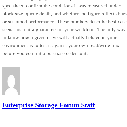
block size, queue depth, and whether the figure reflects burs
or sustained performance. These numbers describe best-case
scenarios, not a guarantee for your workload. The only way
to know how a given drive will actually behave in your
environment is to test it against your own read/write mix
before you commit a purchase order to it.
Enterprise Storage Forum Staff