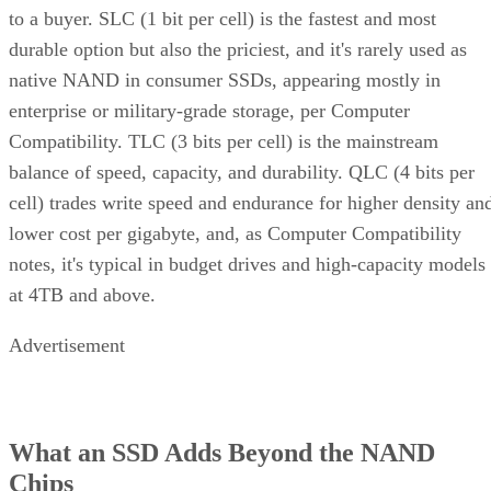
durable option but also the priciest, and it's rarely used as
native NAND in consumer SSDs, appearing mostly in
enterprise or military-grade storage, per Computer
Compatibility. TLC (3 bits per cell) is the mainstream
balance of speed, capacity, and durability. QLC (4 bits per
cell) trades write speed and endurance for higher density an
lower cost per gigabyte, and, as Computer Compatibility
notes, it's typical in budget drives and high-capacity models
at 4TB and above.
Advertisement
What an SSD Adds Beyond the NAND
Chips