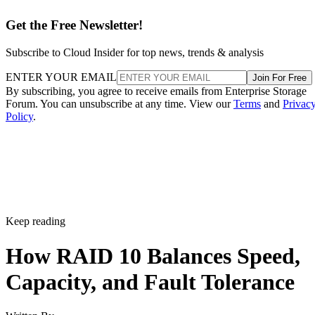
Get the Free Newsletter!
Subscribe to Cloud Insider for top news, trends & analysis
ENTER YOUR EMAIL
Join For Free
By subscribing, you agree to receive emails from Enterprise Storage
Forum. You can unsubscribe at any time. View our
Terms
and
Privac
Policy
.
Keep reading
How RAID 10 Balances Speed,
Capacity, and Fault Tolerance
Written By