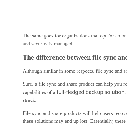
The same goes for organizations that opt for an on-
and security is managed.
The difference between file sync a
Although similar in some respects, file sync and 
Sure, a file sync and share product can help you re
full-fledged backup solution
capabilities of a
.
struck.
File sync and share products will help users recover
these solutions may end up lost. Essentially, these