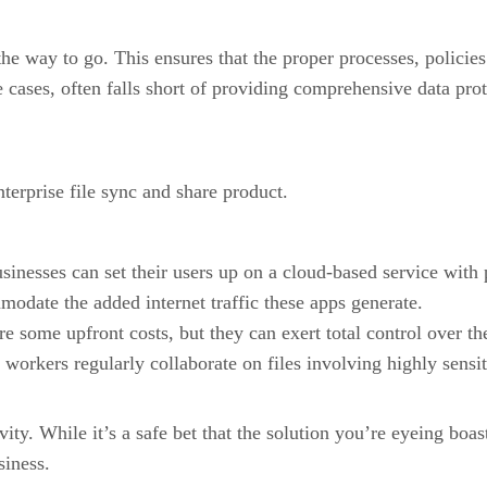
he way to go. This ensures that the proper processes, policies
e cases, often falls short of providing comprehensive data prot
terprise file sync and share product.
businesses can set their users up on a cloud-based service with
odate the added internet traffic these apps generate.
 some upfront costs, but they can exert total control over thei
 workers regularly collaborate on files involving highly sensit
. While it’s a safe bet that the solution you’re eyeing boasts
siness.