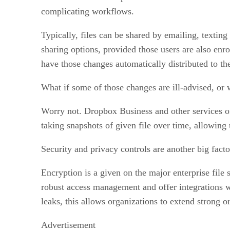
complicating workflows.
Typically, files can be shared by emailing, texting
sharing options, provided those users are also enr
have those changes automatically distributed to th
What if some of those changes are ill-advised, or wo
Worry not. Dropbox Business and other services offer
taking snapshots of given file over time, allowing u
Security and privacy controls are another big facto
Encryption is a given on the major enterprise file 
robust access management and offer integrations w
leaks, this allows organizations to extend strong o
Advertisement