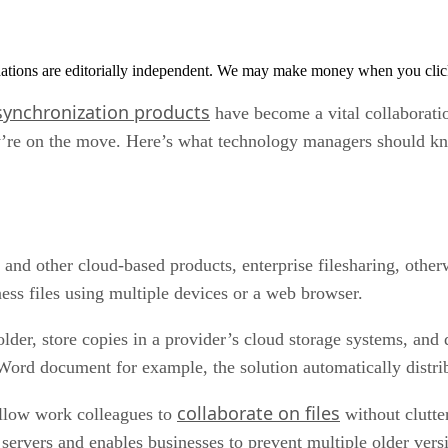
tions are editorially independent. We may make money when you click 
 synchronization products
have become a vital collaborati
ey’re on the move. Here’s what technology managers should kno
d other cloud-based products, enterprise filesharing, other
ness files using multiple devices or a web browser.
lder, store copies in a provider’s cloud storage systems, and d
ord document for example, the solution automatically distribu
collaborate on files
 allow work colleagues to
without clutte
 servers and enables businesses to prevent multiple older versi