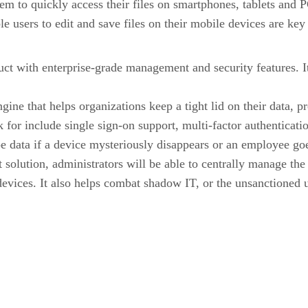
em to quickly access their files on smartphones, tablets and PC
ble users to edit and save files on their mobile devices are k
t with enterprise-grade management and security features. It a
ne that helps organizations keep a tight lid on their data, pr
for include single sign-on support, multi-factor authenticatio
ipe data if a device mysteriously disappears or an employee go
lution, administrators will be able to centrally manage the s
 devices. It also helps combat shadow IT, or the unsanctioned 