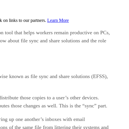
on links to our partners.
Learn More
on tool that helps workers remain productive on PCs,
w about file sync and share solutions and the role
wise known as file sync and share solutions (EFSS),
istribute those copies to a user’s other devices.
tes those changes as well. This is the “sync” part.
ring up one another’s inboxes with email
ons of the same file from littering their systems and