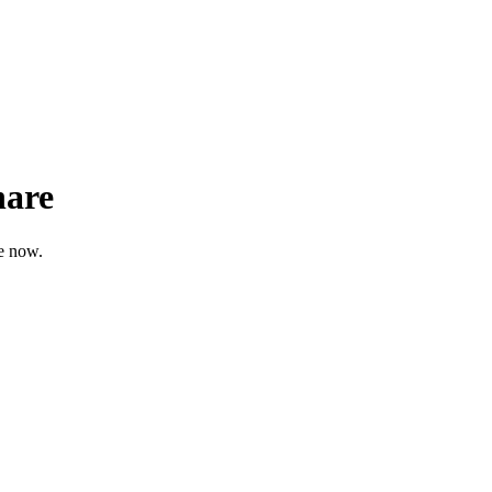
hare
re now.