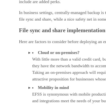
include are added perks.
In business settings, centrally-managed backup is t
file sync and share, while a nice safety net in som
File sync and share implementation
Here are factors to consider before deploying an en
Cloud or on-premises?
With little more than a valid credit card, 
they have the network bandwidth to accomm
Taking an on-premises approach will require
attractive proposition for businesses whose
Mobility in mind
EFSS is synonymous with mobile productivity
and integrations meet the needs of your bu