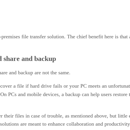
premises file transfer solution. The chief benefit here is tha
nd share and backup
share and backup are not the same.
cover a file if hard drive fails or your PC meets an unfortunat
 On PCs and mobile devices, a backup can help users restore th
 their files in case of trouble, as mentioned above, but little 
 solutions are meant to enhance collaboration and productivity