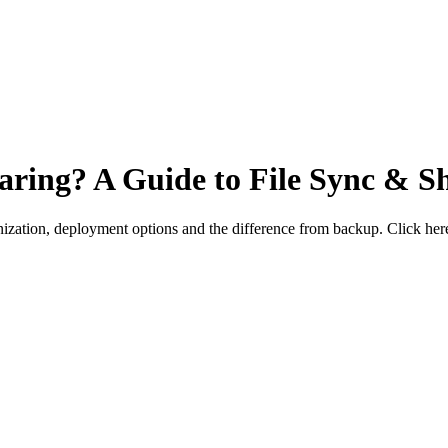
haring? A Guide to File Sync & S
nization, deployment options and the difference from backup. Click he