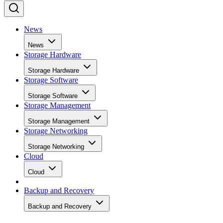
News
News
Storage Hardware
Storage Hardware
Storage Software
Storage Software
Storage Management
Storage Management
Storage Networking
Storage Networking
Cloud
Cloud
Backup and Recovery
Backup and Recovery