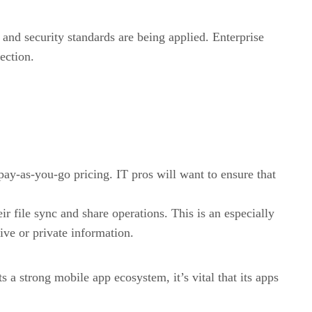
 and security standards are being applied. Enterprise
ection.
 pay-as-you-go pricing. IT pros will want to ensure that
r file sync and share operations. This is an especially
ive or private information.
 a strong mobile app ecosystem, it’s vital that its apps