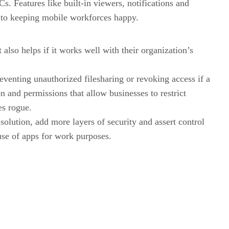
s. Features like built-in viewers, notifications and
ey to keeping mobile workforces happy.
lso helps if it works well with their organization’s
eventing unauthorized filesharing or revoking access if a
n and permissions that allow businesses to restrict
es rogue.
olution, add more layers of security and assert control
use of apps for work purposes.