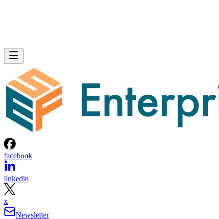
facebook
linkedin
x
Newsletter