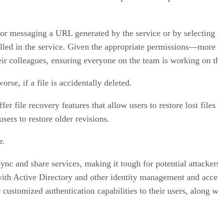
 or messaging a URL generated by the service or by selecting fr
olled in the service. Given the appropriate permissions—more 
eir colleagues, ensuring everyone on the team is working on t
rse, if a file is accidentally deleted.
 file recovery features that allow users to restore lost files 
sers to restore older revisions.
r.
sync and share services, making it tough for potential attacker
ith Active Directory and other identity management and access
r customized authentication capabilities to their users, along 