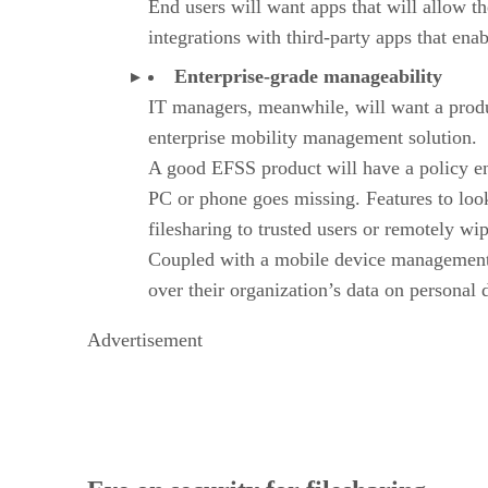
End users will want apps that will allow th
integrations with third-party apps that ena
Enterprise-grade manageability
IT managers, meanwhile, will want a produc
enterprise mobility management solution.
A good EFSS product will have a policy engi
PC or phone goes missing. Features to look 
filesharing to trusted users or remotely w
Coupled with a mobile device management so
over their organization’s data on personal
Advertisement