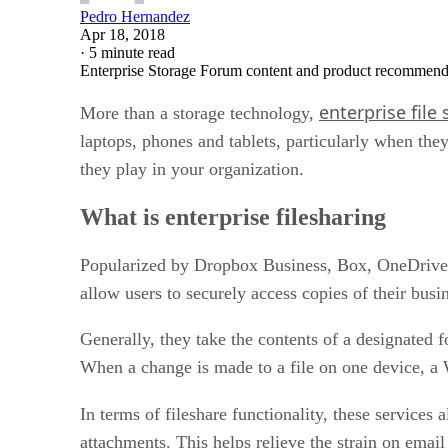
Pedro Hernandez
Apr 18, 2018
·
5 minute read
Enterprise Storage Forum content and product recommenda
enterprise file
More than a storage technology,
laptops, phones and tablets, particularly when th
they play in your organization.
What is enterprise filesharing
Popularized by Dropbox Business, Box, OneDrive an
allow users to securely access copies of their busi
Generally, they take the contents of a designated fo
When a change is made to a file on one device, a W
In terms of fileshare functionality, these services
attachments. This helps relieve the strain on email