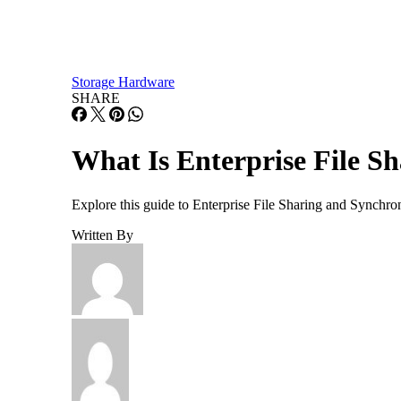
Storage Hardware
SHARE
What Is Enterprise File S
Explore this guide to Enterprise File Sharing and Synchro
Written By