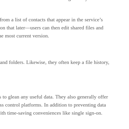
om a list of contacts that appear in the service’s
on that later—users can then edit shared files and
he most current version.
and folders. Likewise, they often keep a file history,
s to glean any useful data. They also generally offer
 control platforms. In addition to preventing data
with time-saving conveniences like single sign-on.