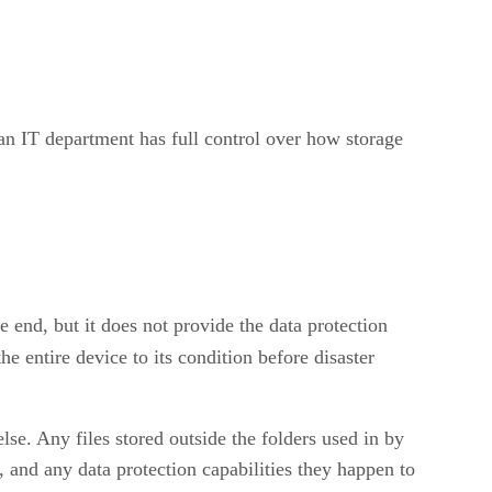
t an IT department has full control over how storage
e end, but it does not provide the data protection
e entire device to its condition before disaster
else. Any files stored outside the folders used in by
, and any data protection capabilities they happen to