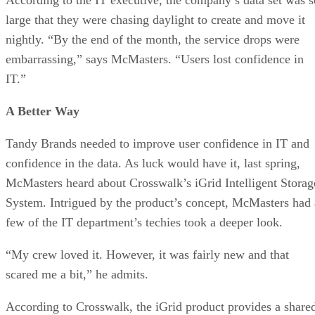
large that they were chasing daylight to create and move it
nightly. “By the end of the month, the service drops were
embarrassing,” says McMasters. “Users lost confidence in
IT.”
A Better Way
Tandy Brands needed to improve user confidence in IT and
confidence in the data. As luck would have it, last spring,
McMasters heard about Crosswalk’s iGrid Intelligent Storag
System. Intrigued by the product’s concept, McMasters had 
few of the IT department’s techies took a deeper look.
“My crew loved it. However, it was fairly new and that
scared me a bit,” he admits.
According to Crosswalk, the iGrid product provides a share