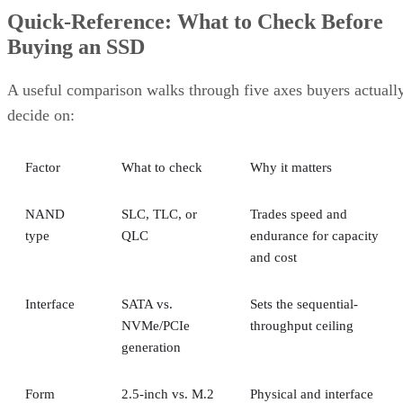
Quick-Reference: What to Check Before
Buying an SSD
A useful comparison walks through five axes buyers actuall
decide on:
Factor
What to check
Why it matters
NAND
SLC, TLC, or
Trades speed and
type
QLC
endurance for capacity
and cost
Interface
SATA vs.
Sets the sequential-
NVMe/PCIe
throughput ceiling
generation
Form
2.5-inch vs. M.2
Physical and interface