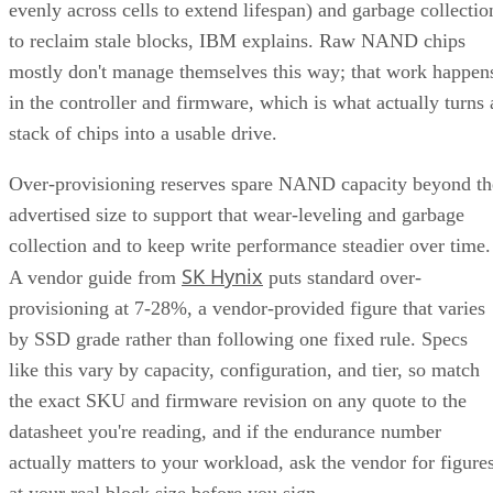
evenly across cells to extend lifespan) and garbage collectio
to reclaim stale blocks, IBM explains. Raw NAND chips
mostly don't manage themselves this way; that work happen
in the controller and firmware, which is what actually turns 
stack of chips into a usable drive.
Over-provisioning reserves spare NAND capacity beyond th
advertised size to support that wear-leveling and garbage
collection and to keep write performance steadier over time.
SK Hynix
A vendor guide from
puts standard over-
provisioning at 7-28%, a vendor-provided figure that varies
by SSD grade rather than following one fixed rule. Specs
like this vary by capacity, configuration, and tier, so match
the exact SKU and firmware revision on any quote to the
datasheet you're reading, and if the endurance number
actually matters to your workload, ask the vendor for figure
at your real block size before you sign.