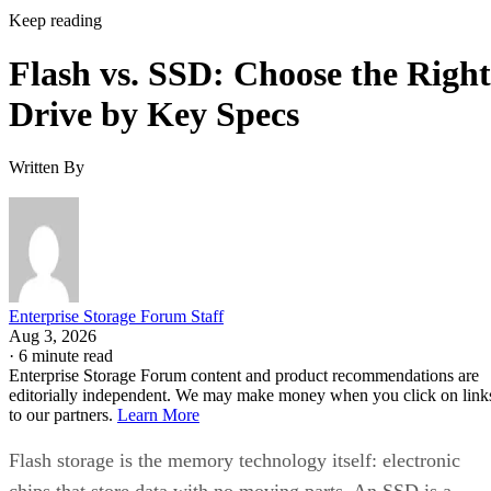
Keep reading
Flash vs. SSD: Choose the Right
Drive by Key Specs
Written By
Enterprise Storage Forum Staff
Aug 3, 2026
·
6 minute read
Enterprise Storage Forum content and product recommendations are
editorially independent. We may make money when you click on link
to our partners.
Learn More
Flash storage is the memory technology itself: electronic