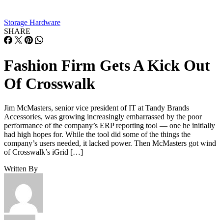
Storage Hardware
SHARE
Fashion Firm Gets A Kick Out
Of Crosswalk
Jim McMasters, senior vice president of IT at Tandy Brands
Accessories, was growing increasingly embarrassed by the poor
performance of the company’s ERP reporting tool — one he initially
had high hopes for. While the tool did some of the things the
company’s users needed, it lacked power. Then McMasters got wind
of Crosswalk’s iGrid […]
Written By