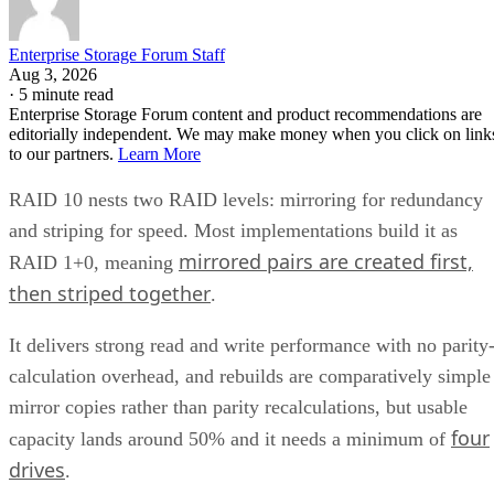
Enterprise Storage Forum Staff
Aug 3, 2026
·
5 minute read
Enterprise Storage Forum content and product recommendations are
editorially independent. We may make money when you click on link
to our partners.
Learn More
RAID 10 nests two RAID levels: mirroring for redundancy
and striping for speed. Most implementations build it as
mirrored pairs are created first,
RAID 1+0, meaning
then striped together
.
It delivers strong read and write performance with no parity
calculation overhead, and rebuilds are comparatively simple
mirror copies rather than parity recalculations, but usable
four
capacity lands around 50% and it needs a minimum of
drives
.