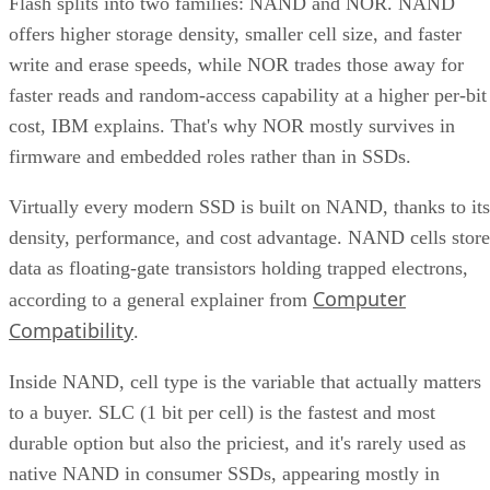
Flash splits into two families: NAND and NOR. NAND
offers higher storage density, smaller cell size, and faster
write and erase speeds, while NOR trades those away for
faster reads and random-access capability at a higher per-bit
cost, IBM explains. That's why NOR mostly survives in
firmware and embedded roles rather than in SSDs.
Virtually every modern SSD is built on NAND, thanks to its
density, performance, and cost advantage. NAND cells store
data as floating-gate transistors holding trapped electrons,
Computer
according to a general explainer from
Compatibility
.
Inside NAND, cell type is the variable that actually matters
to a buyer. SLC (1 bit per cell) is the fastest and most
durable option but also the priciest, and it's rarely used as
native NAND in consumer SSDs, appearing mostly in