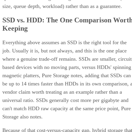
size, queue depth, workload) rather than as a guarantee.
SSD vs. HDD: The One Comparison Wort
Keeping
Everything above assumes an SSD is the right tool for the
job. Usually it is, but not always, and this is the one place
where a genuine trade-off remains. SSDs are smaller, circuit
based devices with no moving parts, versus HDDs' spinning
magnetic platters, Pure Storage notes, adding that SSDs can
be up to 14 times faster than HDDs in its own comparison, 
vendor claim worth treating as an example rather than a
universal ratio. SSDs generally cost more per gigabyte and
can't match HDD raw capacity at the same price point, Pure
Storage also notes.
Because of that cost-versus-capacity gap, hybrid storage tha