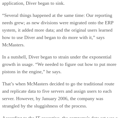
application, Diver began to sink.
“Several things happened at the same time: Our reporting
needs grew; as new divisions were migrated onto the ERP
system, it added more data; and the original users learned
how to use Diver and began to do more with it,” says
McMasters.
In a nutshell, Diver began to strain under the exponential
growth in usage. “We needed to figure out how to put more
pistons in the engine,” he says.
That’s when McMasters decided to go the traditional route
and replicate data to five servers and assign users to each
server. However, by January 2006, the company was
strangled by the sluggishness of the process.
According to the IT executive, the company’s data set was s