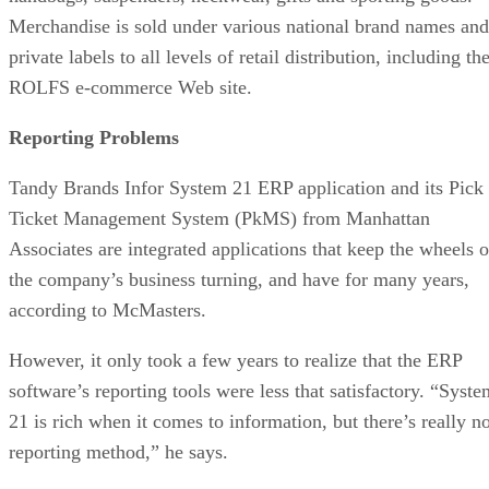
Merchandise is sold under various national brand names and
private labels to all levels of retail distribution, including th
ROLFS e-commerce Web site.
Reporting Problems
Tandy Brands Infor System 21 ERP application and its Pick
Ticket Management System (PkMS) from Manhattan
Associates are integrated applications that keep the wheels o
the company’s business turning, and have for many years,
according to McMasters.
However, it only took a few years to realize that the ERP
software’s reporting tools were less that satisfactory. “Syste
21 is rich when it comes to information, but there’s really n
reporting method,” he says.