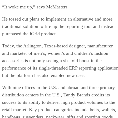
“It woke me up,” says McMasters.
He tossed out plans to implement an alternative and more
traditional solution to fire up the reporting tool and instead
purchased the iGrid product.
Today, the Arlington, Texas-based designer, manufacturer
and marketer of men’s, women’s and children’s fashion
accessories is not only seeing a six-fold boost in the
performance of its single-threaded ERP reporting application
but the platform has also enabled new uses.
With nine offices in the U.S. and abroad and three primary
distribution centers in the U.S., Tandy Brands credits its
success to its ability to deliver high product volumes to the
retail market. Key product categories include belts, wallets,
handbags, suspenders, neckwear, gifts and sporting goods.