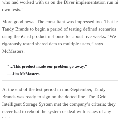
who had worked with us on the Diver implementation run h
own tests.”
More good news. The consultant was impressed too. That l
Tandy Brands to begin a period of testing defined scenarios
using the iGrid product in-house for about five weeks. “We
rigorously tested shared data to multiple users,” says
McMasters.
“…This product made our problem go away.”
— Jim McMasters
At the end of the test period in mid-September, Tandy
Brands was ready to sign on the dotted line. The iGrid
Intelligent Storage System met the company’s criteria; they
never had to reboot the system or deal with issues of any