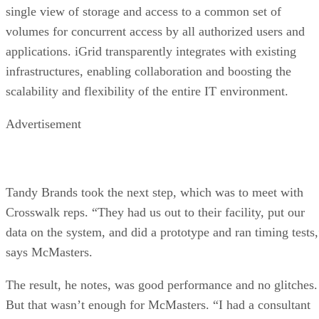
single view of storage and access to a common set of
volumes for concurrent access by all authorized users and
applications. iGrid transparently integrates with existing
infrastructures, enabling collaboration and boosting the
scalability and flexibility of the entire IT environment.
Advertisement
Tandy Brands took the next step, which was to meet with
Crosswalk reps. “They had us out to their facility, put our
data on the system, and did a prototype and ran timing tests,
says McMasters.
The result, he notes, was good performance and no glitches.
But that wasn’t enough for McMasters. “I had a consultant