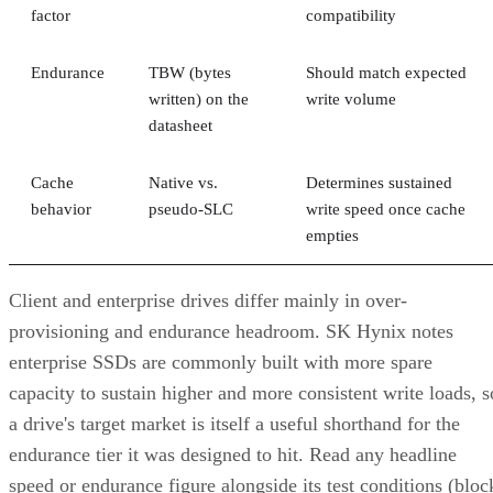
factor
compatibility
Endurance
TBW (bytes
Should match expected
written) on the
write volume
datasheet
Cache
Native vs.
Determines sustained
behavior
pseudo-SLC
write speed once cache
empties
Client and enterprise drives differ mainly in over-
provisioning and endurance headroom. SK Hynix notes
enterprise SSDs are commonly built with more spare
capacity to sustain higher and more consistent write loads, s
a drive's target market is itself a useful shorthand for the
endurance tier it was designed to hit. Read any headline
speed or endurance figure alongside its test conditions (bloc