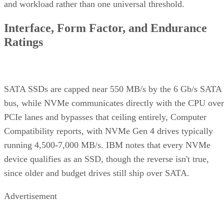
and workload rather than one universal threshold.
Interface, Form Factor, and Endurance
Ratings
SATA SSDs are capped near 550 MB/s by the 6 Gb/s SATA
bus, while NVMe communicates directly with the CPU over
PCIe lanes and bypasses that ceiling entirely, Computer
Compatibility reports, with NVMe Gen 4 drives typically
running 4,500-7,000 MB/s. IBM notes that every NVMe
device qualifies as an SSD, though the reverse isn't true,
since older and budget drives still ship over SATA.
Advertisement