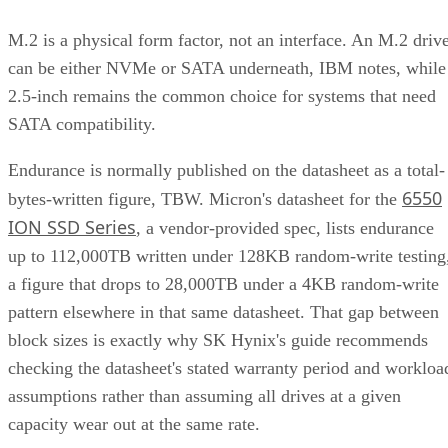
M.2 is a physical form factor, not an interface. An M.2 driv
can be either NVMe or SATA underneath, IBM notes, while
2.5-inch remains the common choice for systems that need
SATA compatibility.
Endurance is normally published on the datasheet as a total-
6550
bytes-written figure, TBW. Micron's datasheet for the
ION SSD Series
, a vendor-provided spec, lists endurance
up to 112,000TB written under 128KB random-write testing
a figure that drops to 28,000TB under a 4KB random-write
pattern elsewhere in that same datasheet. That gap between
block sizes is exactly why SK Hynix's guide recommends
checking the datasheet's stated warranty period and workloa
assumptions rather than assuming all drives at a given
capacity wear out at the same rate.