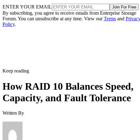
ENTER YOUR EMAIL
Join For Free
By subscribing, you agree to receive emails from Enterprise Storage
Forum. You can unsubscribe at any time. View our
Terms
and
Privac
Policy
.
Keep reading
How RAID 10 Balances Speed,
Capacity, and Fault Tolerance
Written By