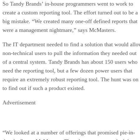
So Tandy Brands’ in-house programmers went to work to
create a custom reporting tool. The effort turned out to be a
big mistake. “We created many one-off defined reports that
were a management nightmare,” says McMasters.
The IT department needed to find a solution that would all
non-technical users to pull the information they needed out
of a central system. Tandy Brands has about 150 users who
need the reporting tool, but a few dozen power users that
require an extremely robust reporting tool. The hunt was on
to find out if such a product existed.
Advertisement
“We looked at a number of offerings that promised pie-in-