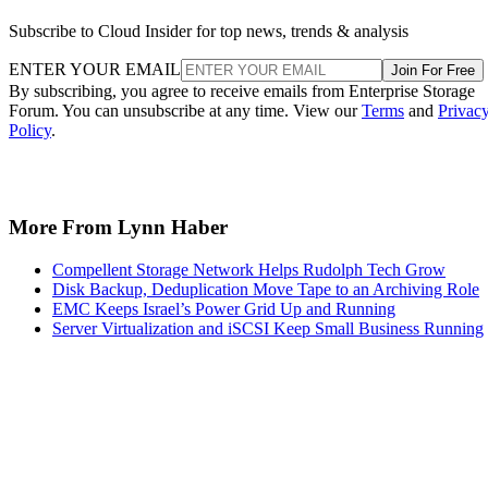
Subscribe to Cloud Insider for top news, trends & analysis
ENTER YOUR EMAIL
Join For Free
By subscribing, you agree to receive emails from Enterprise Storage
Forum. You can unsubscribe at any time. View our
Terms
and
Privac
Policy
.
More From Lynn Haber
Compellent Storage Network Helps Rudolph Tech Grow
Disk Backup, Deduplication Move Tape to an Archiving Role
EMC Keeps Israel’s Power Grid Up and Running
Server Virtualization and iSCSI Keep Small Business Running