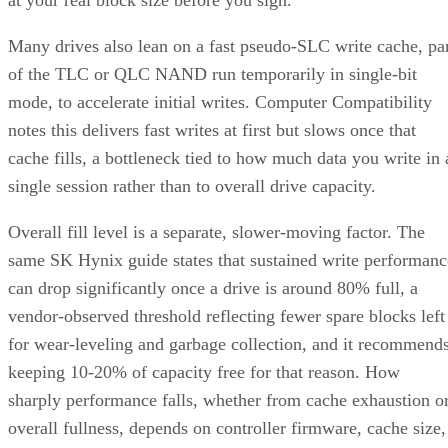
Many drives also lean on a fast pseudo-SLC write cache, pa
of the TLC or QLC NAND run temporarily in single-bit
mode, to accelerate initial writes. Computer Compatibility
notes this delivers fast writes at first but slows once that
cache fills, a bottleneck tied to how much data you write in 
single session rather than to overall drive capacity.
Overall fill level is a separate, slower-moving factor. The
same SK Hynix guide states that sustained write performanc
can drop significantly once a drive is around 80% full, a
vendor-observed threshold reflecting fewer spare blocks left
for wear-leveling and garbage collection, and it recommend
keeping 10-20% of capacity free for that reason. How
sharply performance falls, whether from cache exhaustion o
overall fullness, depends on controller firmware, cache size,