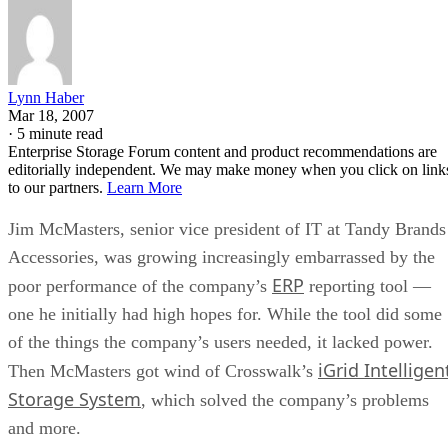
Lynn Haber
Mar 18, 2007
·
5 minute read
Enterprise Storage Forum content and product recommendations are
editorially independent. We may make money when you click on link
to our partners.
Learn More
Jim McMasters, senior vice president of IT at Tandy Brands
Accessories, was growing increasingly embarrassed by the
ERP
poor performance of the company’s
reporting tool —
one he initially had high hopes for. While the tool did some
of the things the company’s users needed, it lacked power.
iGrid Intelligen
Then McMasters got wind of Crosswalk’s
Storage System
, which solved the company’s problems
and more.