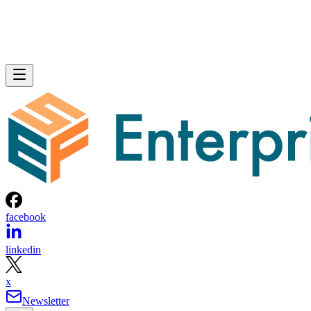
facebook
linkedin
x
Newsletter