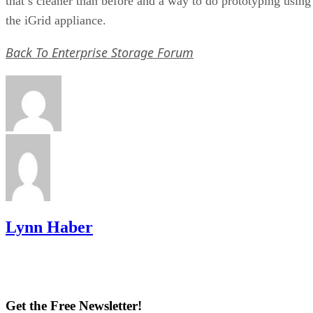
that’s cleaner than before and a way to do prototyping using
the iGrid appliance.
Back To Enterprise Storage Forum
Lynn Haber
Get the Free Newsletter!