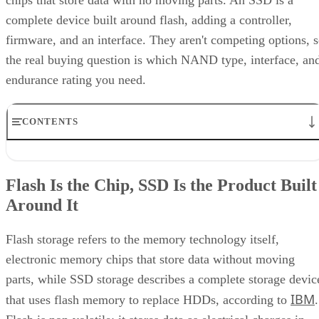
chips that store data with no moving parts. An SSD is a
complete device built around flash, adding a controller,
firmware, and an interface. They aren't competing options, 
the real buying question is which NAND type, interface, an
endurance rating you need.
CONTENTS
Flash Is the Chip, SSD Is the Product Built Around It
NAND vs. NOR, and the Cell-Type Trade-Offs Inside NAND
Flash Is the Chip, SSD Is the Product Built
What an SSD Adds Beyond the NAND Chips
Around It
Interface, Form Factor, and Endurance Ratings
Quick-Reference: What to Check Before Buying an SSD
SSD vs. HDD: The One Comparison Worth Keeping
Flash storage refers to the memory technology itself,
Takeaway: Ask About NAND Type, Interface, and Endurance, Not
electronic memory chips that store data without moving
"Flash vs. SSD"
parts, while SSD storage describes a complete storage devic
IBM
that uses flash memory to replace HDDs, according to
.