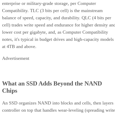
enterprise or military-grade storage, per Computer
Compatibility. TLC (3 bits per cell) is the mainstream
balance of speed, capacity, and durability. QLC (4 bits per
cell) trades write speed and endurance for higher density an
lower cost per gigabyte, and, as Computer Compatibility
notes, it's typical in budget drives and high-capacity models
at 4TB and above.
Advertisement
What an SSD Adds Beyond the NAND
Chips
An SSD organizes NAND into blocks and cells, then layers 
controller on top that handles wear-leveling (spreading write