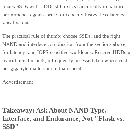
mixes SSDs with HDDs still exists specifically to balance
performance against price for capacity-heavy, less latency-
sensitive data.
The practical rule of thumb: choose SSDs, and the right
NAND and interface combination from the sections above,
for latency- and IOPS-sensitive workloads. Reserve HDDs o
hybrid tiers for bulk, infrequently accessed data where cost
per gigabyte matters more than speed.
Advertisement
Takeaway: Ask About NAND Type,
Interface, and Endurance, Not "Flash vs.
SSD"