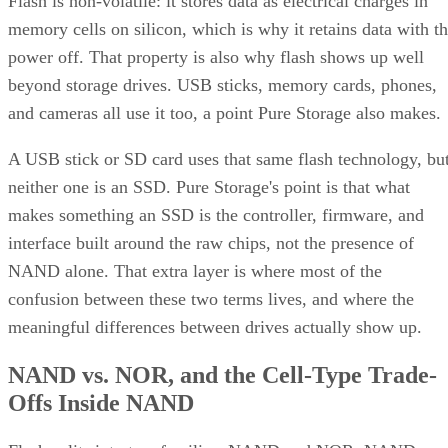
Flash is non-volatile: it stores data as electrical charges in
memory cells on silicon, which is why it retains data with t
power off. That property is also why flash shows up well
beyond storage drives. USB sticks, memory cards, phones,
and cameras all use it too, a point Pure Storage also makes.
A USB stick or SD card uses that same flash technology, bu
neither one is an SSD. Pure Storage's point is that what
makes something an SSD is the controller, firmware, and
interface built around the raw chips, not the presence of
NAND alone. That extra layer is where most of the
confusion between these two terms lives, and where the
meaningful differences between drives actually show up.
NAND vs. NOR, and the Cell-Type Trade-
Offs Inside NAND