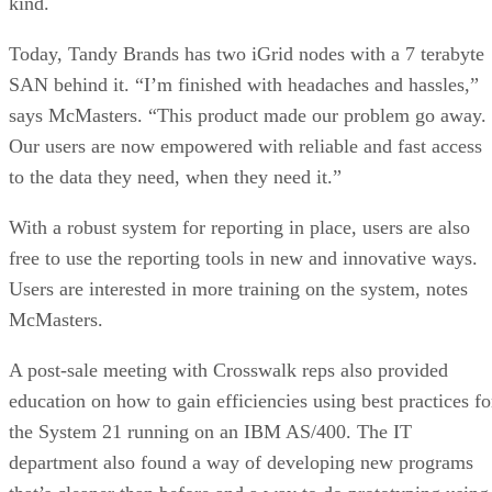
kind.
Today, Tandy Brands has two iGrid nodes with a 7 terabyte
SAN behind it. “I’m finished with headaches and hassles,”
says McMasters. “This product made our problem go away.
Our users are now empowered with reliable and fast access
to the data they need, when they need it.”
With a robust system for reporting in place, users are also
free to use the reporting tools in new and innovative ways.
Users are interested in more training on the system, notes
McMasters.
A post-sale meeting with Crosswalk reps also provided
education on how to gain efficiencies using best practices fo
the System 21 running on an IBM AS/400. The IT
department also found a way of developing new programs