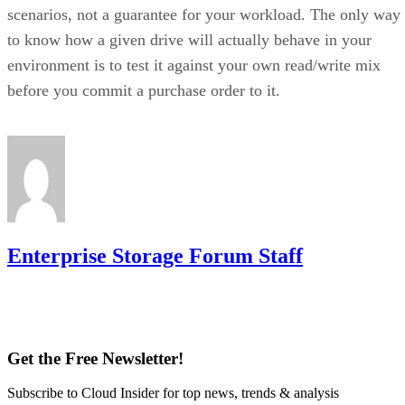
scenarios, not a guarantee for your workload. The only way
to know how a given drive will actually behave in your
environment is to test it against your own read/write mix
before you commit a purchase order to it.
Enterprise Storage Forum Staff
Get the Free Newsletter!
Subscribe to Cloud Insider for top news, trends & analysis