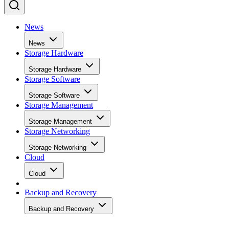
News
News
Storage Hardware
Storage Hardware
Storage Software
Storage Software
Storage Management
Storage Management
Storage Networking
Storage Networking
Cloud
Cloud
Backup and Recovery
Backup and Recovery