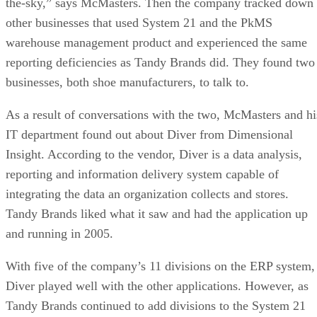
the-sky,” says McMasters. Then the company tracked down
other businesses that used System 21 and the PkMS
warehouse management product and experienced the same
reporting deficiencies as Tandy Brands did. They found two
businesses, both shoe manufacturers, to talk to.
As a result of conversations with the two, McMasters and hi
IT department found out about Diver from Dimensional
Insight. According to the vendor, Diver is a data analysis,
reporting and information delivery system capable of
integrating the data an organization collects and stores.
Tandy Brands liked what it saw and had the application up
and running in 2005.
With five of the company’s 11 divisions on the ERP system,
Diver played well with the other applications. However, as
Tandy Brands continued to add divisions to the System 21