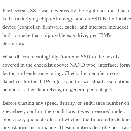
Flash versus SSD was never really the right question. Flash
is the underlying chip technology, and an SSD is the finishe
device (controller, firmware, cache, and interface included)
built to make that chip usable as a drive, per IBM's
definition.
What differs meaningfully from one SSD to the next is
covered in the checklist above: NAND type, interface, form
factor, and endurance rating. Check the manufacturer's
datasheet for the TBW figure and the workload assumptions
behind it rather than relying on generic percentages.
Before trusting any speed, density, or endurance number on 
spec sheet, confirm the conditions it was measured under:
block size, queue depth, and whether the figure reflects burs
or sustained performance. These numbers describe best-case