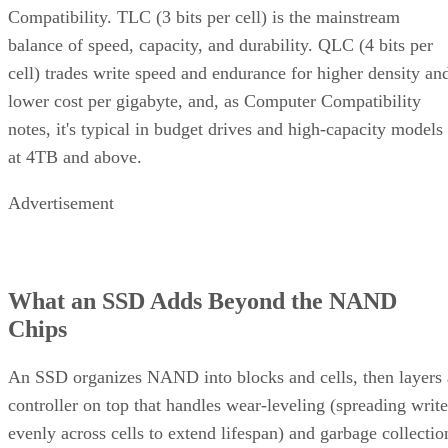
What an SSD Adds Beyond the NAND
Chips
An SSD organizes NAND into blocks and cells, then layers 
controller on top that handles wear-leveling (spreading write
evenly across cells to extend lifespan) and garbage collectio
to reclaim stale blocks, IBM explains. Raw NAND chips
mostly don't manage themselves this way; that work happen
in the controller and firmware, which is what actually turns 
stack of chips into a usable drive.
Over-provisioning reserves spare NAND capacity beyond th
advertised size to support that wear-leveling and garbage
collection and to keep write performance steadier over time.
SK Hynix
A vendor guide from
puts standard over-
provisioning at 7-28%, a vendor-provided figure that varies