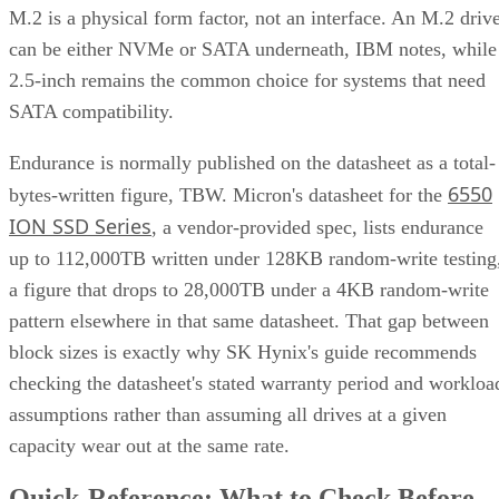
pattern elsewhere in that same datasheet. That gap between
block sizes is exactly why SK Hynix's guide recommends
checking the datasheet's stated warranty period and workloa
assumptions rather than assuming all drives at a given
capacity wear out at the same rate.
Quick-Reference: What to Check Before
Buying an SSD
A useful comparison walks through five axes buyers actuall
decide on:
Factor
What to check
Why it matters
NAND
SLC, TLC, or
Trades speed and
type
QLC
endurance for capacity
and cost