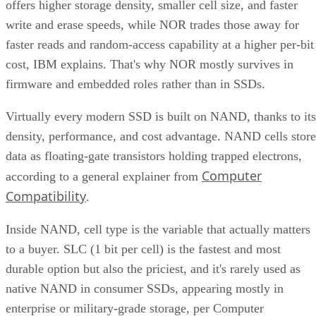
Compatibility
.
Inside NAND, cell type is the variable that actually matters
to a buyer. SLC (1 bit per cell) is the fastest and most
durable option but also the priciest, and it's rarely used as
native NAND in consumer SSDs, appearing mostly in
enterprise or military-grade storage, per Computer
Compatibility. TLC (3 bits per cell) is the mainstream
balance of speed, capacity, and durability. QLC (4 bits per
cell) trades write speed and endurance for higher density an
lower cost per gigabyte, and, as Computer Compatibility
notes, it's typical in budget drives and high-capacity models
at 4TB and above.
Advertisement