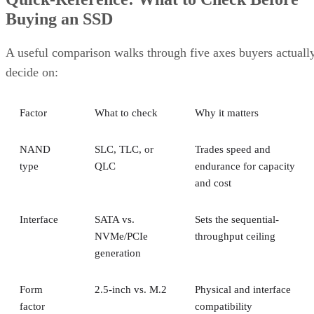
Interface
SATA vs.
Sets the sequential-
NVMe/PCIe
throughput ceiling
generation
Form
2.5-inch vs. M.2
Physical and interface
factor
compatibility
Endurance
TBW (bytes
Should match expected
written) on the
write volume
datasheet
Cache
Native vs.
Determines sustained
behavior
pseudo-SLC
write speed once cache
empties
Client and enterprise drives differ mainly in over-