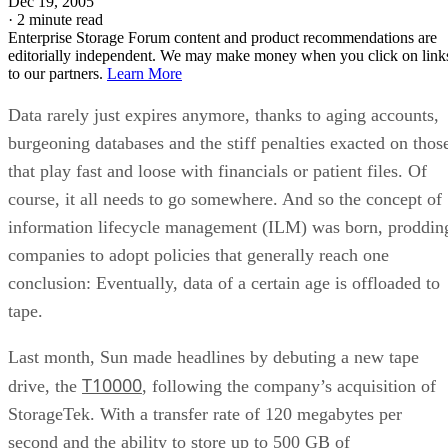
conclusion: Eventually, data of a certain age is offloaded to
tape.
Last month, Sun made headlines by debuting a new tape
T10000
drive, the
, following the company’s acquisition of
StorageTek. With a transfer rate of 120 megabytes per
second and the ability to store up to 500 GB of
uncompressed data on a cartridge, the drive provides a
definite leap over its predecessor, the StorageTek T9940B.
The other part of the equation is the tape, specifically one
that allows the drive to reach those capacities and reliably li
data at those speeds. Some Fujifilm advances have led the
company to produce a new breed of tape that can handle the
load.
When matched with the T1000, Fuji’s cartridges meet the