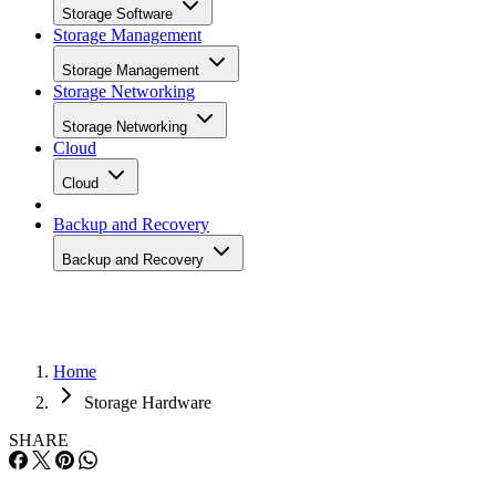
Home
Storage Hardware
SHARE
Fuji Tackles ILM with ‘Nano’
Tech
Data rarely just expires anymore, thanks to aging accounts, burgeoni
databases and the stiff penalties exacted on those that play fast and
loose with financials or patient files. Of course, it all needs to go
somewhere. And so the concept of information lifecycle management
(ILM) was born, prodding companies to adopt policies that generally
reach […]
Written By