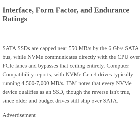
device qualifies as an SSD, though the reverse isn't true,
since older and budget drives still ship over SATA.
Advertisement
M.2 is a physical form factor, not an interface. An M.2 driv
can be either NVMe or SATA underneath, IBM notes, while
2.5-inch remains the common choice for systems that need
SATA compatibility.
Endurance is normally published on the datasheet as a total-
6550
bytes-written figure, TBW. Micron's datasheet for the
ION SSD Series
, a vendor-provided spec, lists endurance
up to 112,000TB written under 128KB random-write testing
a figure that drops to 28,000TB under a 4KB random-write