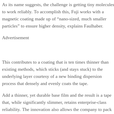
underlying layer courtesy of a new binding dispersion
process that densely and evenly coats the tape.
Add a thinner, yet durable base film and the result is a tape
that, while significantly slimmer, retains enterprise-class
reliability. The innovation also allows the company to pack
more of the 6.5-micron thick tape into an enclosure — 917
meters of it, in fact.
All told, Fuji’s Nanocubic tapes can store up to 500 GB
uncompressed or 1.5 terabytes when employing 3:1
compression. And that’s something that should attract the
attention of data-hoarding IT departments shopping for the
ILM-centric T10000.
Enterprise IT Planet
Article courtesy of