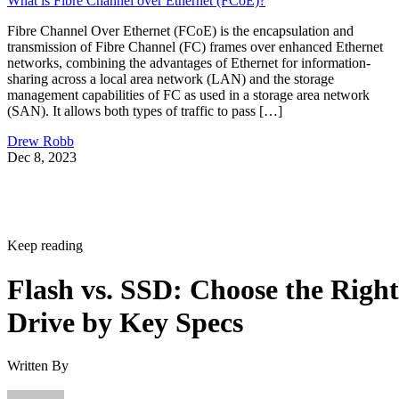
Keep reading
Flash vs. SSD: Choose the Right
Drive by Key Specs
Written By
Enterprise Storage Forum Staff
Aug 3, 2026
·
6 minute read
Enterprise Storage Forum content and product recommendations are
editorially independent. We may make money when you click on link
to our partners.
Learn More
Flash storage is the memory technology itself: electronic
chips that store data with no moving parts. An SSD is a