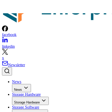
News
News
Storage Hardware
Storage Hardware
Storage Software
Storage Software
Storage Management
Storage Management
Storage Networking
Storage Networking
Cloud
Cloud
Backup and Recovery
Backup and Recovery