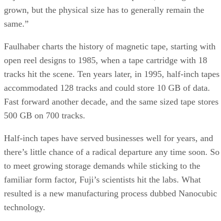
Half-inch tapes have served businesses well for years, and
there’s little chance of a radical departure any time soon. So
to meet growing storage demands while sticking to the
familiar form factor, Fuji’s scientists hit the labs. What
resulted is a new manufacturing process dubbed Nanocubic
technology.
As its name suggests, the challenge is getting tiny molecule
to work reliably. To accomplish this, Fuji works with a
magnetic coating made up of “nano-sized, much smaller
particles” to ensure higher density, explains Faulhaber.
Advertisement
This contributes to a coating that is ten times thinner than
existing methods, which sticks (and stays stuck) to the