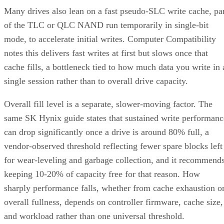
vendor-observed threshold reflecting fewer spare blocks left
for wear-leveling and garbage collection, and it recommend
keeping 10-20% of capacity free for that reason. How
sharply performance falls, whether from cache exhaustion o
overall fullness, depends on controller firmware, cache size,
and workload rather than one universal threshold.
Interface, Form Factor, and Endurance
Ratings
SATA SSDs are capped near 550 MB/s by the 6 Gb/s SATA
bus, while NVMe communicates directly with the CPU over
PCIe lanes and bypasses that ceiling entirely, Computer
Compatibility reports, with NVMe Gen 4 drives typically
running 4,500-7,000 MB/s. IBM notes that every NVMe