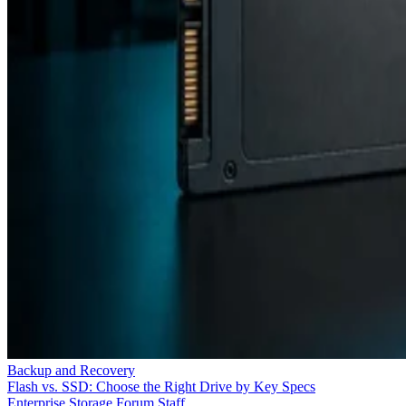
Backup and Recovery
Flash vs. SSD: Choose the Right Drive by Key Specs
Enterprise Storage Forum Staff
Aug 3, 2026