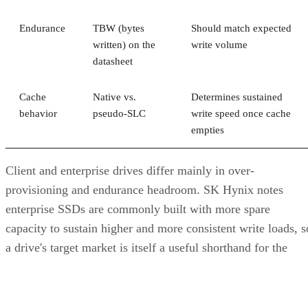
provisioning and endurance headroom. SK Hynix notes
enterprise SSDs are commonly built with more spare
capacity to sustain higher and more consistent write loads, s
a drive's target market is itself a useful shorthand for the
endurance tier it was designed to hit. Read any headline
speed or endurance figure alongside its test conditions (bloc
size, queue depth, workload) rather than as a guarantee.
SSD vs. HDD: The One Comparison Wort
Keeping
Everything above assumes an SSD is the right tool for the
job. Usually it is, but not always, and this is the one place
where a genuine trade-off remains. SSDs are smaller, circuit
based devices with no moving parts, versus HDDs' spinning
magnetic platters, Pure Storage notes, adding that SSDs can
be up to 14 times faster than HDDs in its own comparison, 