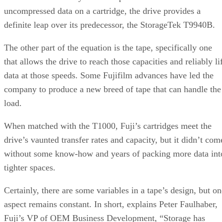
drive’s vaunted transfer rates and capacity, but it didn’t com
without some know-how and years of packing more data int
tighter spaces.
Certainly, there are some variables in a tape’s design, but on
aspect remains constant. In short, explains Peter Faulhaber,
Fuji’s VP of OEM Business Development, “Storage has
grown, but the physical size has to generally remain the
same.”
Faulhaber charts the history of magnetic tape, starting with
open reel designs to 1985, when a tape cartridge with 18
tracks hit the scene. Ten years later, in 1995, half-inch tapes
accommodated 128 tracks and could store 10 GB of data.
Fast forward another decade, and the same sized tape stores
500 GB on 700 tracks.