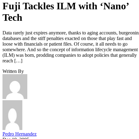
Pedro Hernandez
Dec 19, 2005
·
2 minute read
Enterprise Storage Forum content and product recommendations are
editorially independent. We may make money when you click on link
to our partners.
Learn More
Data rarely just expires anymore, thanks to aging accounts,
burgeoning databases and the stiff penalties exacted on thos
that play fast and loose with financials or patient files. Of
course, it all needs to go somewhere. And so the concept of
information lifecycle management (ILM) was born, proddin
companies to adopt policies that generally reach one