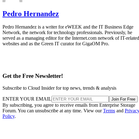
Subscribe to Cloud Insider for top news, trends & analysis
ENTER YOUR EMAIL
Join For Free
By subscribing, you agree to receive emails from Enterprise Storage
Forum. You can unsubscribe at any time. View our
Terms
and
Privac
Policy
.
More From Pedro Hernandez
How to Create a Disaster Recovery Plan
Guide to Selecting Backup & Recovery Software
Enterprise Flash Storage Market Growth 2018
SLC vs MLC vs TLC NAND Flash
Recommended for you...