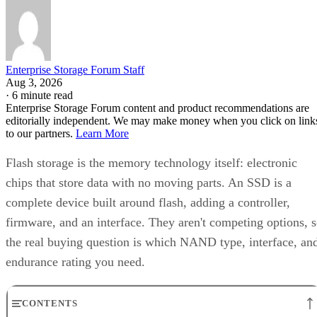
complete device built around flash, adding a controller,
firmware, and an interface. They aren't competing options, 
the real buying question is which NAND type, interface, an
endurance rating you need.
CONTENTS
Flash Is the Chip, SSD Is the Product Built Around It
NAND vs. NOR, and the Cell-Type Trade-Offs Inside NAND
What an SSD Adds Beyond the NAND Chips
Interface, Form Factor, and Endurance Ratings
Quick-Reference: What to Check Before Buying an SSD
SSD vs. HDD: The One Comparison Worth Keeping
Takeaway: Ask About NAND Type, Interface, and Endurance, Not
"Flash vs. SSD"
Flash Is the Chip, SSD Is the Product Built
Around It