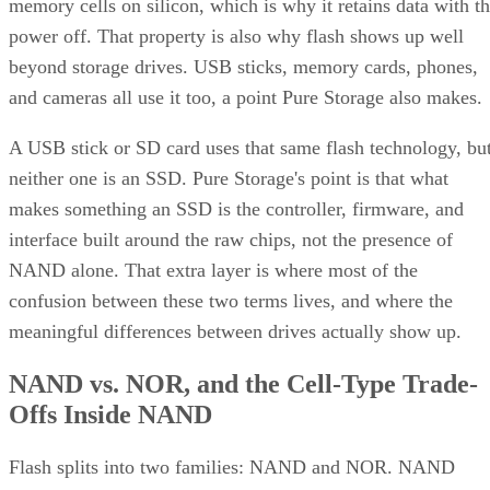
confusion between these two terms lives, and where the
meaningful differences between drives actually show up.
NAND vs. NOR, and the Cell-Type Trade-
Offs Inside NAND
Flash splits into two families: NAND and NOR. NAND
offers higher storage density, smaller cell size, and faster
write and erase speeds, while NOR trades those away for
faster reads and random-access capability at a higher per-bit
cost, IBM explains. That's why NOR mostly survives in
firmware and embedded roles rather than in SSDs.
Virtually every modern SSD is built on NAND, thanks to its
density, performance, and cost advantage. NAND cells store
data as floating-gate transistors holding trapped electrons,
Computer
according to a general explainer from