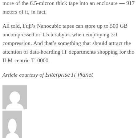
Pedro Hernandez
Pedro Hernandez is a writer for eWEEK and the IT Business Edge
Network, the network for technology professionals. Previously, he
served as a managing editor for the Internet.com network of IT-relate
websites and as the Green IT curator for GigaOM Pro.
Get the Free Newsletter!