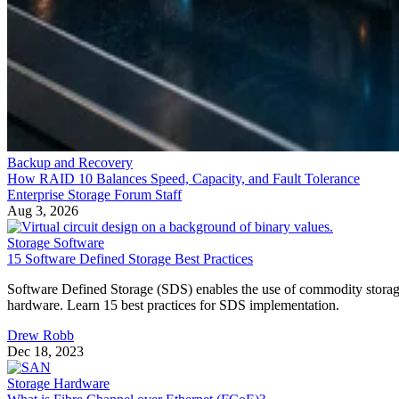
15 Software Defined Storage Best Practices
Software Defined Storage (SDS) enables the use of commodity stora
hardware. Learn 15 best practices for SDS implementation.
Drew Robb
Dec 18, 2023
Storage Hardware
What is Fibre Channel over Ethernet (FCoE)?
Fibre Channel Over Ethernet (FCoE) is the encapsulation and
transmission of Fibre Channel (FC) frames over enhanced Ethernet
networks, combining the advantages of Ethernet for information-
sharing across a local area network (LAN) and the storage
management capabilities of FC as used in a storage area network
(SAN). It allows both types of traffic to pass […]
Drew Robb
Dec 8, 2023