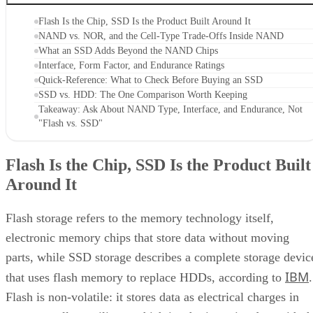
Flash storage refers to the memory technology itself,
electronic memory chips that store data without moving
parts, while SSD storage describes a complete storage devic
IBM
that uses flash memory to replace HDDs, according to
.
Flash is non-volatile: it stores data as electrical charges in
memory cells on silicon, which is why it retains data with t
power off. That property is also why flash shows up well
beyond storage drives. USB sticks, memory cards, phones,
and cameras all use it too, a point Pure Storage also makes.
A USB stick or SD card uses that same flash technology, bu
neither one is an SSD. Pure Storage's point is that what
makes something an SSD is the controller, firmware, and
interface built around the raw chips, not the presence of
NAND alone. That extra layer is where most of the