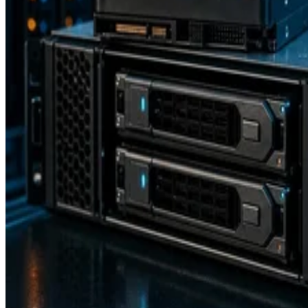
Backup and Recovery
How RAID 10 Balances Speed, Capacity, and Fault Tolerance
Enterprise Storage Forum Staff
Aug 3, 2026
Storage Software