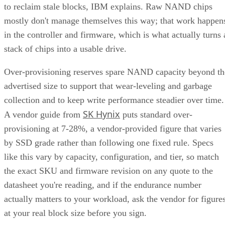
by SSD grade rather than following one fixed rule. Specs
like this vary by capacity, configuration, and tier, so match
the exact SKU and firmware revision on any quote to the
datasheet you're reading, and if the endurance number
actually matters to your workload, ask the vendor for figure
at your real block size before you sign.
Many drives also lean on a fast pseudo-SLC write cache, pa
of the TLC or QLC NAND run temporarily in single-bit
mode, to accelerate initial writes. Computer Compatibility
notes this delivers fast writes at first but slows once that
cache fills, a bottleneck tied to how much data you write in 
single session rather than to overall drive capacity.
Overall fill level is a separate, slower-moving factor. The
same SK Hynix guide states that sustained write performanc
can drop significantly once a drive is around 80% full, a