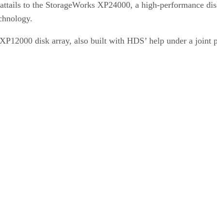
ttails to the StorageWorks XP24000, a high-performance disk
chnology.
P12000 disk array, also built with HDS’ help under a joint p