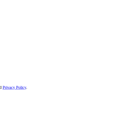
d
Privacy Policy
.