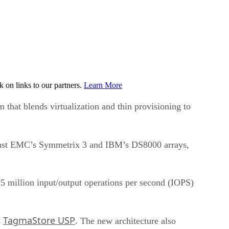
on links to our partners.
Learn More
that blends virtualization and thin provisioning to
gainst EMC’s Symmetrix 3 and IBM’s DS8000 arrays,
.5 million input/output operations per second (IOPS)
TagmaStore USP
s
. The new architecture also