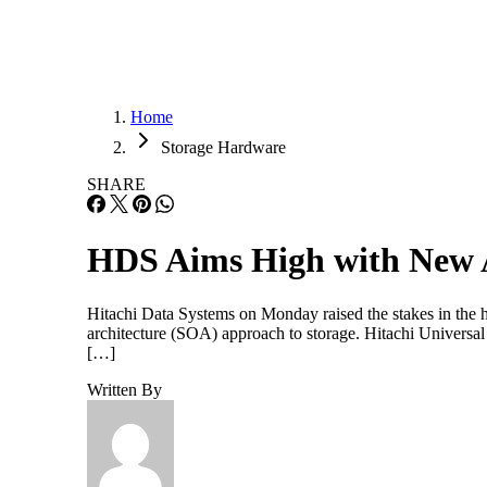
Home
Storage Hardware
SHARE
HDS Aims High with New 
Hitachi Data Systems on Monday raised the stakes in the hi
architecture (SOA) approach to storage. Hitachi Univers
[…]
Written By