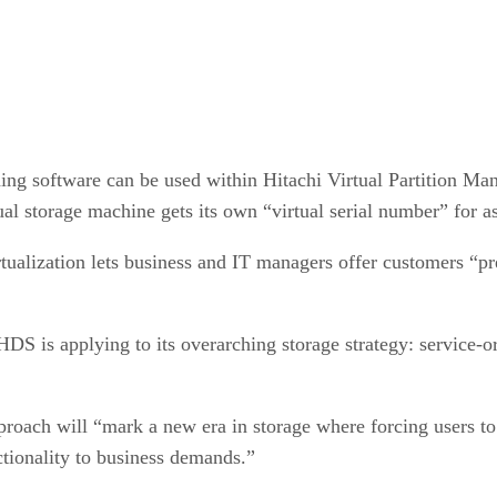
ng software can be used within Hitachi Virtual Partition Mana
tual storage machine gets its own “virtual serial number” for 
ualization lets business and IT managers offer customers “pre
DS is applying to its overarching storage strategy: service-or
ach will “mark a new era in storage where forcing users to p
nctionality to business demands.”