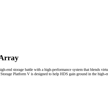
Array
gh-end storage battle with a high-performance system that blends virtua
al Storage Platform V is designed to help HDS gain ground in the hig