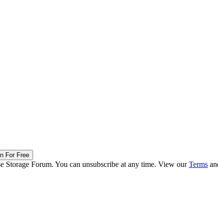
in For Free
ise Storage Forum. You can unsubscribe at any time. View our
Terms
an