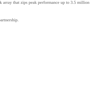
 array that zips peak performance up to 3.5 million
artnership.