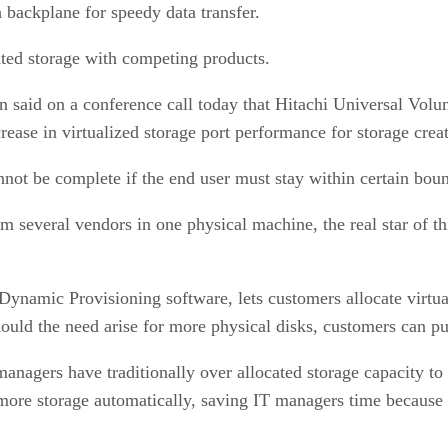
 backplane for speedy data transfer.
ted storage with competing products.
 said on a conference call today that Hitachi Universal Vo
crease in virtualized storage port performance for storage cr
nnot be complete if the end user must stay within certain boun
rom several vendors in one physical machine, the real star of 
namic Provisioning software, lets customers allocate virtual
Should the need arise for more physical disks, customers can p
anagers have traditionally over allocated storage capacity to
 more storage automatically, saving IT managers time because