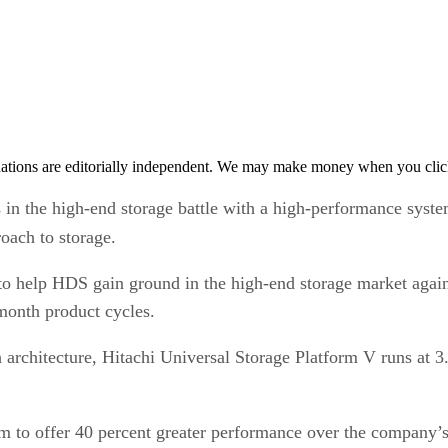
tions are editorially independent. We may make money when you click 
n the high-end storage battle with a high-performance system 
roach to storage.
d to help HDS gain ground in the high-end storage market a
month product cycles.
architecture, Hitachi Universal Storage Platform V runs at 3
m to offer 40 percent greater performance over the company’