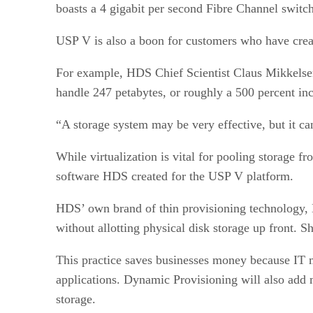
boasts a 4 gigabit per second Fibre Channel switch
USP V is also a boon for customers who have crea
For example, HDS Chief Scientist Claus Mikkelsen
handle 247 petabytes, or roughly a 500 percent in
“A storage system may be very effective, but it ca
While virtualization is vital for pooling storage f
software HDS created for the USP V platform.
HDS’ own brand of thin provisioning technology, Dy
without allotting physical disk storage up front. 
This practice saves businesses money because IT m
applications. Dynamic Provisioning will also add
storage.