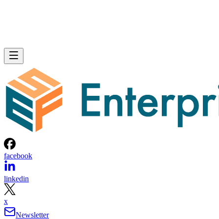
facebook
linkedin
x
Newsletter