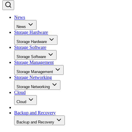
News
News
Storage Hardware
Storage Hardware
Storage Software
Storage Software
Storage Management
Storage Management
Storage Networking
Storage Networking
Cloud
Cloud
Backup and Recovery
Backup and Recovery