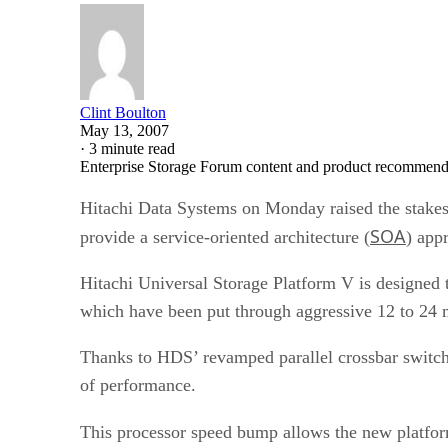
Clint Boulton
May 13, 2007
·
3 minute read
Enterprise Storage Forum content and product recommenda
Hitachi Data Systems on Monday raised the stakes i
SOA
provide a service-oriented architecture (
) app
Hitachi Universal Storage Platform V is designe
which have been put through aggressive 12 to 24 
Thanks to HDS’ revamped parallel crossbar switch 
of performance.
This processor speed bump allows the new platfor