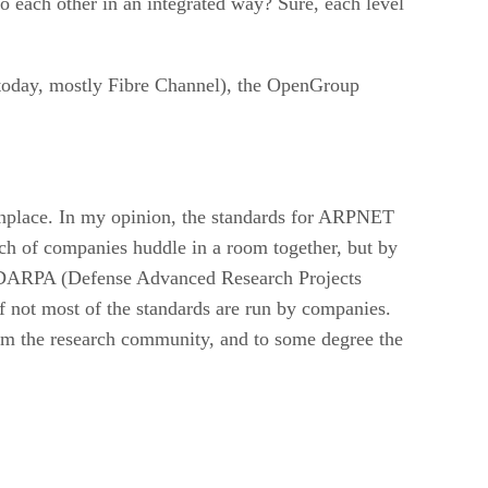
to each other in an integrated way? Sure, each level
 today, mostly Fibre Channel), the OpenGroup
monplace. In my opinion, the standards for ARPNET
unch of companies huddle in a room together, but by
s DARPA (Defense Advanced Research Projects
f not most of the standards are run by companies.
from the research community, and to some degree the