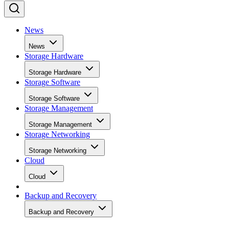
News
News
Storage Hardware
Storage Hardware
Storage Software
Storage Software
Storage Management
Storage Management
Storage Networking
Storage Networking
Cloud
Cloud
Backup and Recovery
Backup and Recovery