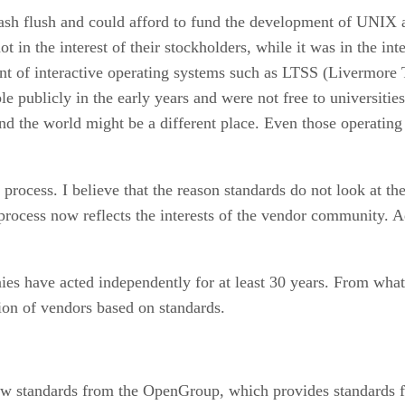
ash flush and could afford to fund the development of UNIX 
 in the interest of their stockholders, while it was in the in
t of interactive operating systems such as LTSS (Livermore 
e publicly in the early years and were not free to universit
nd the world might be a different place. Even those operatin
ocess. I believe that the reason standards do not look at the 
process now reflects the interests of the vendor community. Ad
es have acted independently for at least 30 years. From what I
ion of vendors based on standards.
ow standards from the OpenGroup, which provides standards fo