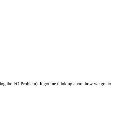
lving the I/O Problem). It got me thinking about how we got to