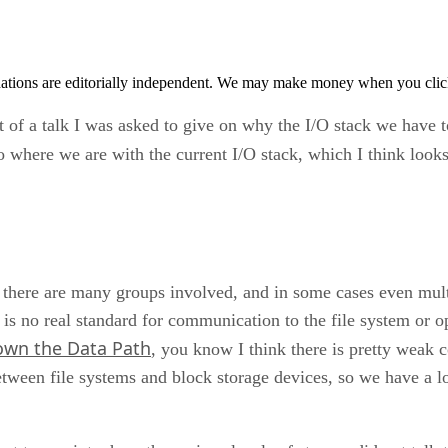
tions are editorially independent. We may make money when you click 
ut of a talk I was asked to give on why the I/O stack we have t
 where we are with the current I/O stack, which I think looks 
, there are many groups involved, and in some cases even mul
e is no real standard for communication to the file system or 
own the Data Path
, you know I think there is pretty weak 
etween file systems and block storage devices, so we have a 