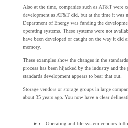
Also at the time, companies such as AT&T were c
development as AT&T did, but at the time it was not
Department of Energy was funding the developmen
operating systems. These systems were not availabl
have been developed or caught on the way it did a
memory.
These examples show the changes in the standards pr
process has been hijacked by the industry and the 
standards development appears to bear that out.
Storage vendors or storage groups in large compani
about 35 years ago. You now have a clear delineat
Operating and file system vendors foll