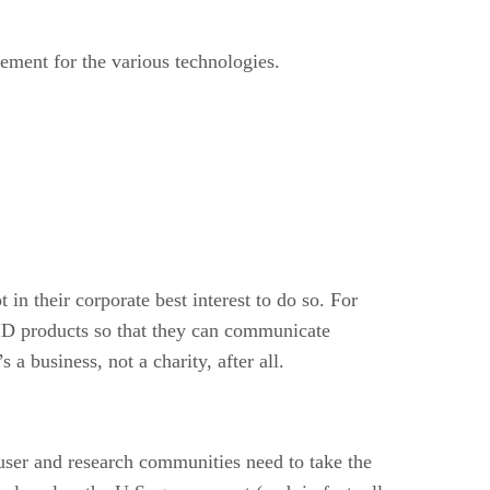
ement for the various technologies.
 in their corporate best interest to do so. For
ID products so that they can communicate
a business, not a charity, after all.
e user and research communities need to take the