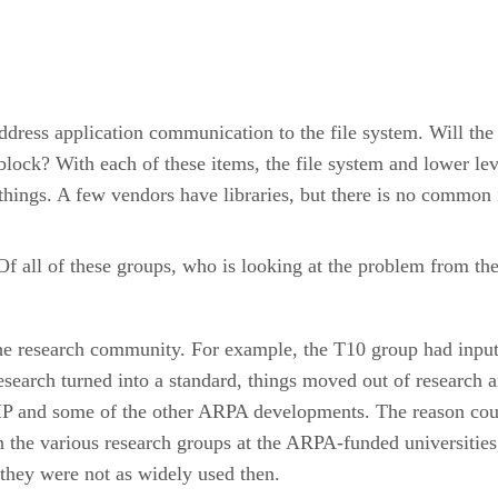
dress application communication to the file system. Will the 
block? With each of these items, the file system and lower le
hings. A few vendors have libraries, but there is no common 
 Of all of these groups, who is looking at the problem from th
e research community. For example, the T10 group had input
research turned into a standard, things moved out of researc
/IP and some of the other ARPA developments. The reason cou
 the various research groups at the ARPA-funded universitie
 they were not as widely used then.