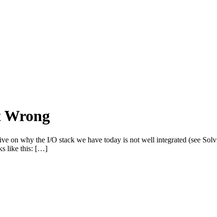
t Wrong
o give on why the I/O stack we have today is not well integrated (see So
s like this: […]