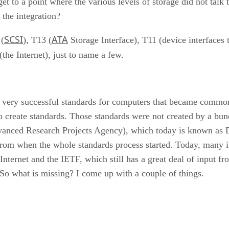
t to a point where the various levels of storage did not talk 
 the integration?
SCSI
ATA
 (
), T13 (
Storage Interface), T11 (device interfaces
the Internet), just to name a few.
 of very successful standards for computers that became com
 to create standards. Those standards were not created by a b
dvanced Research Projects Agency), which today is known a
from when the whole standards process started. Today, many i
 Internet and the IETF, which still has a great deal of input 
 what is missing? I come up with a couple of things.