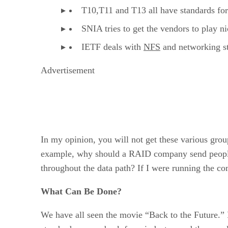
T10,T11 and T13 all have standards for
SNIA tries to get the vendors to play 
IETF deals with
NFS
and networking s
Advertisement
In my opinion, you will not get these various group
example, why should a RAID company send people 
throughout the data path? If I were running the com
What Can Be Done?
We have all seen the movie “Back to the Future.” I