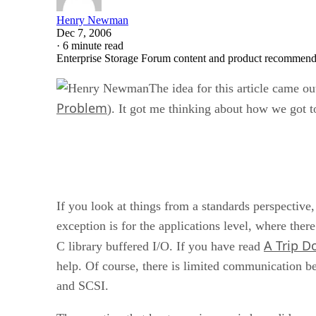
Henry Newman
Dec 7, 2006
·
6 minute read
Enterprise Storage Forum content and product recommenda
The idea for this article came o
Problem
). It got me thinking about how we got to
If you look at things from a standards perspective
exception is for the applications level, where ther
A Trip D
C library buffered I/O. If you have read
help. Of course, there is limited communication b
and SCSI.