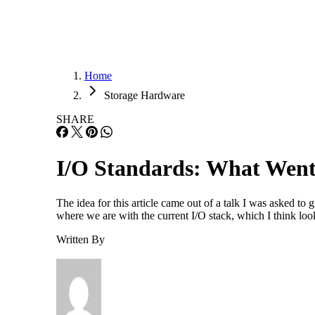
Home
Storage Hardware
SHARE
I/O Standards: What Wen
The idea for this article came out of a talk I was asked t
where we are with the current I/O stack, which I think look
Written By