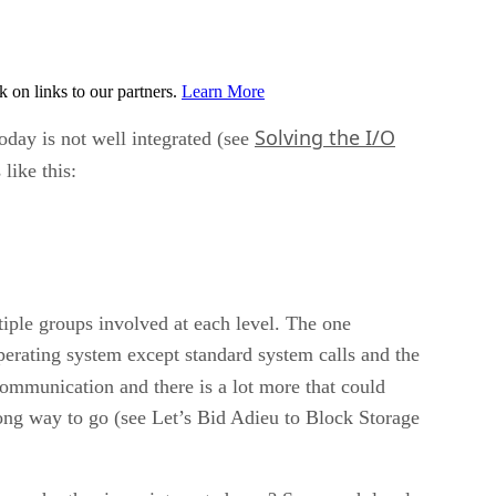
on links to our partners.
Learn More
Solving the I/O
oday is not well integrated (see
like this:
tiple groups involved at each level. The one
operating system except standard system calls and the
communication and there is a lot more that could
long way to go (see Let’s Bid Adieu to Block Storage