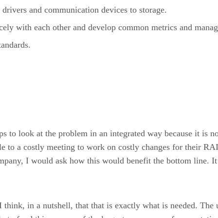
 drivers and communication devices to storage.
nicely with each other and develop common metrics and manag
tandards.
s to look at the problem in an integrated way because it is not
to a costly meeting to work on costly changes for their RA
pany, I would ask how this would benefit the bottom line. It’s 
 think, in a nutshell, that that is exactly what is needed. Th