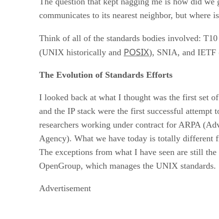
The question that kept nagging me is how did we ge
communicates to its nearest neighbor, but where is
Think of all of the standards bodies involved: T10
POSIX
(UNIX historically and
), SNIA, and IETF (
The Evolution of Standards Efforts
I looked back at what I thought was the first set
and the IP stack were the first successful attempt
researchers working under contract for ARPA (A
Agency). What we have today is totally different 
The exceptions from what I have seen are still the
OpenGroup, which manages the UNIX standards. So
Advertisement