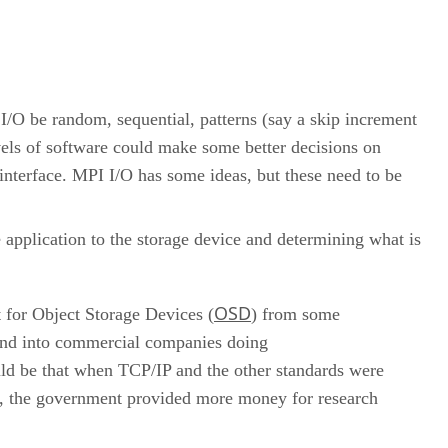
I/O be random, sequential, patterns (say a skip increment
vels of software could make some better decisions on
interface. MPI I/O has some ideas, but these need to be
e application to the storage device and determining what is
OSD
 for Object Storage Devices (
) from some
h and into commercial companies doing
ld be that when TCP/IP and the other standards were
s, the government provided more money for research