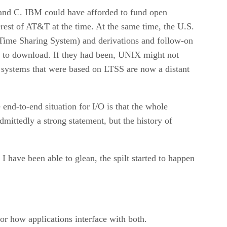
and C. IBM could have afforded to fund open
terest of AT&T at the time. At the same time, the U.S.
Time Sharing System) and derivations and follow-on
ies to download. If they had been, UNIX might not
g systems that were based on LTSS are now a distant
end-to-end situation for I/O is that the whole
mittedly a strong statement, but the history of
 have been able to glean, the spilt started to happen
r how applications interface with both.