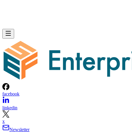
facebook
linkedin
x
Newsletter