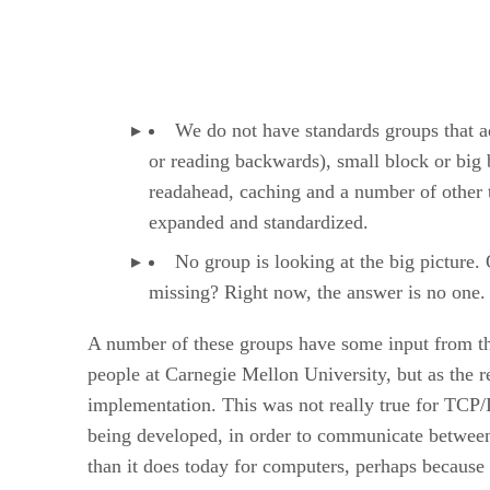
We do not have standards groups that ad
or reading backwards), small block or big 
readahead, caching and a number of other t
expanded and standardized.
No group is looking at the big picture.
missing? Right now, the answer is no one.
A number of these groups have some input from th
people at Carnegie Mellon University, but as the 
implementation. This was not really true for TCP
being developed, in order to communicate between
than it does today for computers, perhaps because