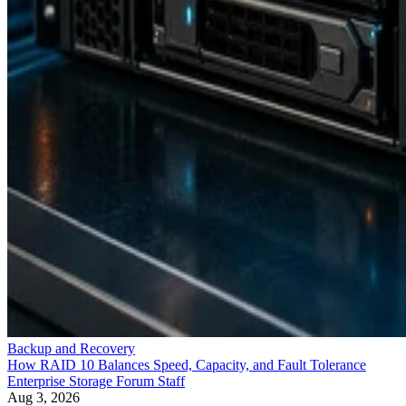
Backup and Recovery
How RAID 10 Balances Speed, Capacity, and Fault Tolerance
Enterprise Storage Forum Staff
Aug 3, 2026