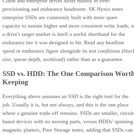
provisioning and endurance headroom. SK Hynix notes
enterprise SSDs are commonly built with more spare
capacity to sustain higher and more consistent write loads, s
a drive's target market is itself a useful shorthand for the
endurance tier it was designed to hit. Read any headline
speed or endurance figure alongside its test conditions (bloc
size, queue depth, workload) rather than as a guarantee.
SSD vs. HDD: The One Comparison Wort
Keeping
Everything above assumes an SSD is the right tool for the
job. Usually it is, but not always, and this is the one place
where a genuine trade-off remains. SSDs are smaller, circuit
based devices with no moving parts, versus HDDs' spinning
magnetic platters, Pure Storage notes, adding that SSDs can
be up to 14 times faster than HDDs in its own comparison, 