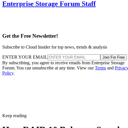
Get the Free Newsletter!
Subscribe to Cloud Insider for top news, trends & analysis
ENTER YOUR EMAIL
Join For Free
By subscribing, you agree to receive emails from Enterprise Storage
Forum. You can unsubscribe at any time. View our
Terms
and
Privac
Policy
.
Keep reading
How RAID 10 Balances Speed,