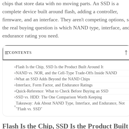
complete device built around flash, adding a controller,
firmware, and an interface. They aren't competing options, 
the real buying question is which NAND type, interface, an
endurance rating you need.
CONTENTS
Flash Is the Chip, SSD Is the Product Built Around It
NAND vs. NOR, and the Cell-Type Trade-Offs Inside NAND
What an SSD Adds Beyond the NAND Chips
Interface, Form Factor, and Endurance Ratings
Quick-Reference: What to Check Before Buying an SSD
SSD vs. HDD: The One Comparison Worth Keeping
Takeaway: Ask About NAND Type, Interface, and Endurance, Not
"Flash vs. SSD"
Flash Is the Chip, SSD Is the Product Built
Around It