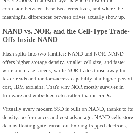
confusion between these two terms lives, and where the
meaningful differences between drives actually show up.
NAND vs. NOR, and the Cell-Type Trade-
Offs Inside NAND
Flash splits into two families: NAND and NOR. NAND
offers higher storage density, smaller cell size, and faster
write and erase speeds, while NOR trades those away for
faster reads and random-access capability at a higher per-bit
cost, IBM explains. That's why NOR mostly survives in
firmware and embedded roles rather than in SSDs.
Virtually every modern SSD is built on NAND, thanks to its
density, performance, and cost advantage. NAND cells store
data as floating-gate transistors holding trapped electrons,
Computer
according to a general explainer from