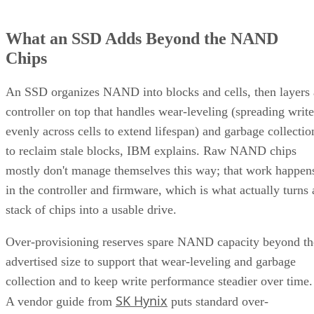
What an SSD Adds Beyond the NAND
Chips
An SSD organizes NAND into blocks and cells, then layers 
controller on top that handles wear-leveling (spreading write
evenly across cells to extend lifespan) and garbage collectio
to reclaim stale blocks, IBM explains. Raw NAND chips
mostly don't manage themselves this way; that work happen
in the controller and firmware, which is what actually turns 
stack of chips into a usable drive.
Over-provisioning reserves spare NAND capacity beyond th
advertised size to support that wear-leveling and garbage
collection and to keep write performance steadier over time.
SK Hynix
A vendor guide from
puts standard over-
provisioning at 7-28%, a vendor-provided figure that varies