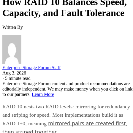
Capacity, and Fault Tolerance
Written By
Enterprise Storage Forum Staff
Aug 3, 2026
·
5 minute read
Enterprise Storage Forum content and product recommendations are
editorially independent. We may make money when you click on link
to our partners.
Learn More
RAID 10 nests two RAID levels: mirroring for redundancy
and striping for speed. Most implementations build it as
mirrored pairs are created first,
RAID 1+0, meaning
then striped together
.