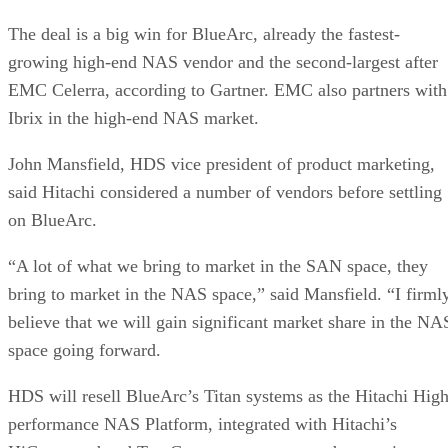
The deal is a big win for BlueArc, already the fastest-
growing high-end NAS vendor and the second-largest after
EMC Celerra, according to Gartner. EMC also partners with
Ibrix in the high-end NAS market.
John Mansfield, HDS vice president of product marketing,
said Hitachi considered a number of vendors before settling
on BlueArc.
“A lot of what we bring to market in the SAN space, they
bring to market in the NAS space,” said Mansfield. “I firml
believe that we will gain significant market share in the NA
space going forward.
HDS will resell BlueArc’s Titan systems as the Hitachi High
performance NAS Platform, integrated with Hitachi’s
HiCommand and TrueCopy management and protection