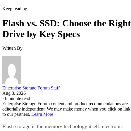
Keep reading
Flash vs. SSD: Choose the Right
Drive by Key Specs
Written By
Enterprise Storage Forum Staff
Aug 3, 2026
·
6 minute read
Enterprise Storage Forum content and product recommendations are
editorially independent. We may make money when you click on link
to our partners.
Learn More
Flash storage is the memory technology itself: electronic
chips that store data with no moving parts. An SSD is a