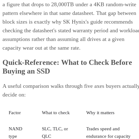
pattern elsewhere in that same datasheet. That gap between
block sizes is exactly why SK Hynix's guide recommends
checking the datasheet's stated warranty period and workloa
assumptions rather than assuming all drives at a given
capacity wear out at the same rate.
Quick-Reference: What to Check Before
Buying an SSD
A useful comparison walks through five axes buyers actuall
decide on:
Factor
What to check
Why it matters
NAND
SLC, TLC, or
Trades speed and
type
QLC
endurance for capacity
and cost