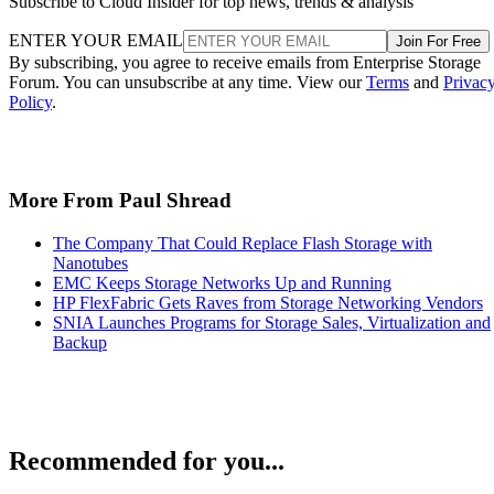
ENTER YOUR EMAIL
Join For Free
By subscribing, you agree to receive emails from Enterprise Storage
Forum. You can unsubscribe at any time. View our
Terms
and
Privac
Policy
.
More From Paul Shread
The Company That Could Replace Flash Storage with
Nanotubes
EMC Keeps Storage Networks Up and Running
HP FlexFabric Gets Raves from Storage Networking Vendors
SNIA Launches Programs for Storage Sales, Virtualization and
Backup
Recommended for you...