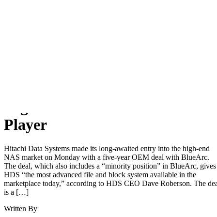
Home
News
SHARE
High-End NAS Gets a New
Player
Hitachi Data Systems made its long-awaited entry into the high-end
NAS market on Monday with a five-year OEM deal with BlueArc.
The deal, which also includes a “minority position” in BlueArc, gives
HDS “the most advanced file and block system available in the
marketplace today,” according to HDS CEO Dave Roberson. The de
is a […]
Written By