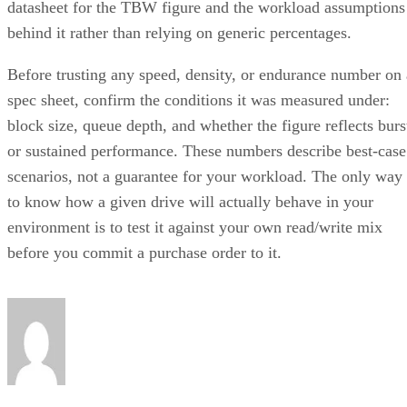
behind it rather than relying on generic percentages.
Before trusting any speed, density, or endurance number on 
spec sheet, confirm the conditions it was measured under:
block size, queue depth, and whether the figure reflects burs
or sustained performance. These numbers describe best-case
scenarios, not a guarantee for your workload. The only way
to know how a given drive will actually behave in your
environment is to test it against your own read/write mix
before you commit a purchase order to it.
Enterprise Storage Forum Staff