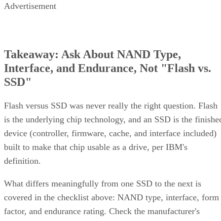
Takeaway: Ask About NAND Type,
Interface, and Endurance, Not "Flash vs.
SSD"
Flash versus SSD was never really the right question. Flash
is the underlying chip technology, and an SSD is the finishe
device (controller, firmware, cache, and interface included)
built to make that chip usable as a drive, per IBM's
definition.
What differs meaningfully from one SSD to the next is
covered in the checklist above: NAND type, interface, form
factor, and endurance rating. Check the manufacturer's
datasheet for the TBW figure and the workload assumptions