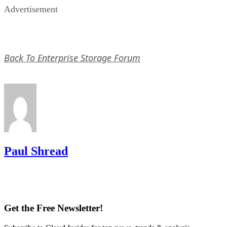
Back To Enterprise Storage Forum
Paul Shread
Get the Free Newsletter!
Subscribe to Cloud Insider for top news, trends & analysis