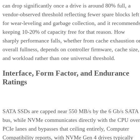
vendor-observed threshold reflecting fewer spare blocks left
for wear-leveling and garbage collection, and it recommend
keeping 10-20% of capacity free for that reason. How
sharply performance falls, whether from cache exhaustion o
overall fullness, depends on controller firmware, cache size,
and workload rather than one universal threshold.
Interface, Form Factor, and Endurance
Ratings
SATA SSDs are capped near 550 MB/s by the 6 Gb/s SATA
bus, while NVMe communicates directly with the CPU over
PCIe lanes and bypasses that ceiling entirely, Computer
Compatibility reports, with NVMe Gen 4 drives typically
running 4,500-7,000 MB/s. IBM notes that every NVMe