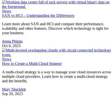
News
SAN vs HCI – Understanding the Differences
Learn more about SAN and HCI and compare their performance,
scalability and other features. Discover which technology is right for
your business.
Jenna Phipps
Oct 6, 2023
News
How to Create a Multi-Cloud Strategy
A multi-cloud strategy is a way to manage your cloud resources acros
multiple cloud providers. Learn how to create a multi-cloud strategy
and the benefits.
Mary Shacklett
Sep 20, 2023