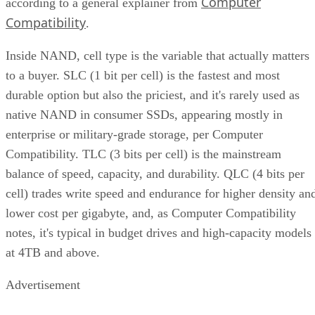
Compatibility
.
Inside NAND, cell type is the variable that actually matters
to a buyer. SLC (1 bit per cell) is the fastest and most
durable option but also the priciest, and it's rarely used as
native NAND in consumer SSDs, appearing mostly in
enterprise or military-grade storage, per Computer
Compatibility. TLC (3 bits per cell) is the mainstream
balance of speed, capacity, and durability. QLC (4 bits per
cell) trades write speed and endurance for higher density an
lower cost per gigabyte, and, as Computer Compatibility
notes, it's typical in budget drives and high-capacity models
at 4TB and above.
Advertisement