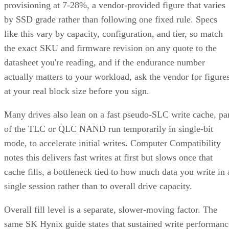
by SSD grade rather than following one fixed rule. Specs
like this vary by capacity, configuration, and tier, so match
the exact SKU and firmware revision on any quote to the
datasheet you're reading, and if the endurance number
actually matters to your workload, ask the vendor for figure
at your real block size before you sign.
Many drives also lean on a fast pseudo-SLC write cache, pa
of the TLC or QLC NAND run temporarily in single-bit
mode, to accelerate initial writes. Computer Compatibility
notes this delivers fast writes at first but slows once that
cache fills, a bottleneck tied to how much data you write in 
single session rather than to overall drive capacity.
Overall fill level is a separate, slower-moving factor. The
same SK Hynix guide states that sustained write performanc
can drop significantly once a drive is around 80% full, a