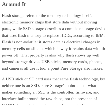
Flash storage refers to the memory technology itself,
electronic memory chips that store data without moving
parts, while SSD storage describes a complete storage devic
IBM
that uses flash memory to replace HDDs, according to
.
Flash is non-volatile: it stores data as electrical charges in
memory cells on silicon, which is why it retains data with t
power off. That property is also why flash shows up well
beyond storage drives. USB sticks, memory cards, phones,
and cameras all use it too, a point Pure Storage also makes.
A USB stick or SD card uses that same flash technology, bu
neither one is an SSD. Pure Storage's point is that what
makes something an SSD is the controller, firmware, and
interface built around the raw chips, not the presence of
NAND alone. That extra layer is where most of the