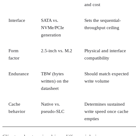
Interface
SATA vs.
Sets the sequential-
NVMe/PCIe
throughput ceiling
generation
Form
2.5-inch vs. M.2
Physical and interface
factor
compatibility
Endurance
TBW (bytes
Should match expected
written) on the
write volume
datasheet
Cache
Native vs.
Determines sustained
behavior
pseudo-SLC
write speed once cache
empties
Client and enterprise drives differ mainly in over-