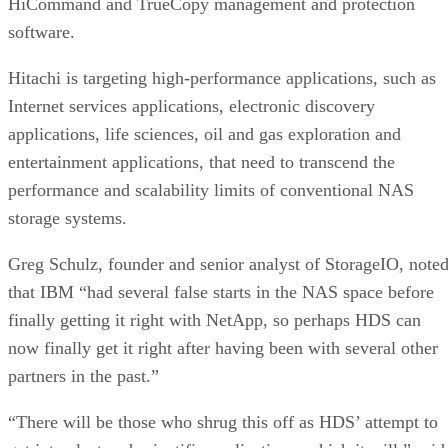
software.
Hitachi is targeting high-performance applications, such as
Internet services applications, electronic discovery
applications, life sciences, oil and gas exploration and
entertainment applications, that need to transcend the
performance and scalability limits of conventional NAS
storage systems.
Greg Schulz, founder and senior analyst of StorageIO, note
that IBM “had several false starts in the NAS space before
finally getting it right with NetApp, so perhaps HDS can
now finally get it right after having been with several other
partners in the past.”
“There will be those who shrug this off as HDS’ attempt to
get into clustered scientific applications, which it will,” said