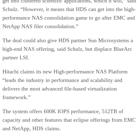
Schulz. “However, it means that HDS can get into the high-
performance NAS consolidation game to go after EMC and
NetApp NAS filer consolidation.”
The deal could also give HDS partner Sun Microsystems a
high-end NAS offering, said Schulz, but displace BlueArc
partner LSI.
Hitachi claims its new High-performance NAS Platform
“leads the industry in performance and scalability and
delivers the most advanced file-based virtualization
framework.”
The system offers 600K IOPS performance, 512TB of
capacity and other features that eclipse offerings from EMC
and NetApp, HDS claims.
Advertisement