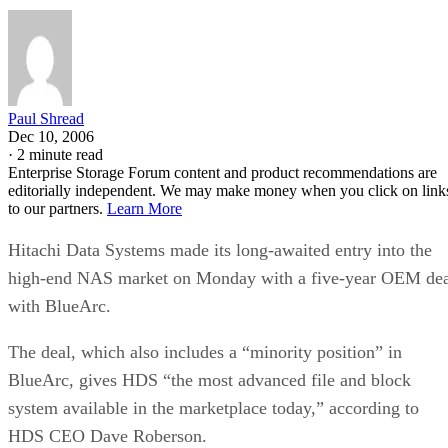
Paul Shread
Dec 10, 2006
·
2 minute read
Enterprise Storage Forum content and product recommendations are
editorially independent. We may make money when you click on link
to our partners.
Learn More
Hitachi Data Systems made its long-awaited entry into the
high-end NAS market on Monday with a five-year OEM dea
with BlueArc.
The deal, which also includes a “minority position” in
BlueArc, gives HDS “the most advanced file and block
system available in the marketplace today,” according to
HDS CEO Dave Roberson.