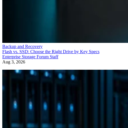
Backup and Recovery
Flash vs. SSD: Choose the Right Drive by Key Specs
Enterprise Storage Forum Staff
Aug 3, 2026