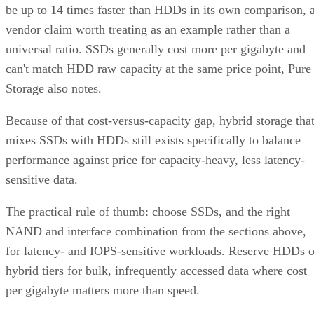
vendor claim worth treating as an example rather than a
universal ratio. SSDs generally cost more per gigabyte and
can't match HDD raw capacity at the same price point, Pure
Storage also notes.
Because of that cost-versus-capacity gap, hybrid storage tha
mixes SSDs with HDDs still exists specifically to balance
performance against price for capacity-heavy, less latency-
sensitive data.
The practical rule of thumb: choose SSDs, and the right
NAND and interface combination from the sections above,
for latency- and IOPS-sensitive workloads. Reserve HDDs o
hybrid tiers for bulk, infrequently accessed data where cost
per gigabyte matters more than speed.
Advertisement