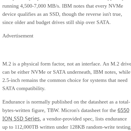
device qualifies as an SSD, though the reverse isn't true,
since older and budget drives still ship over SATA.
Advertisement
M.2 is a physical form factor, not an interface. An M.2 driv
can be either NVMe or SATA underneath, IBM notes, while
2.5-inch remains the common choice for systems that need
SATA compatibility.
Endurance is normally published on the datasheet as a total-
6550
bytes-written figure, TBW. Micron's datasheet for the
ION SSD Series
, a vendor-provided spec, lists endurance
up to 112,000TB written under 128KB random-write testing
a figure that drops to 28,000TB under a 4KB random-write