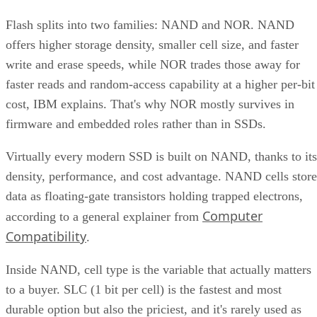
SK Hynix
A vendor guide from
puts standard over-
provisioning at 7-28%, a vendor-provided figure that varies
by SSD grade rather than following one fixed rule. Specs
like this vary by capacity, configuration, and tier, so match
the exact SKU and firmware revision on any quote to the
datasheet you're reading, and if the endurance number
actually matters to your workload, ask the vendor for figure
at your real block size before you sign.
Many drives also lean on a fast pseudo-SLC write cache, pa
of the TLC or QLC NAND run temporarily in single-bit
mode, to accelerate initial writes. Computer Compatibility
notes this delivers fast writes at first but slows once that
cache fills, a bottleneck tied to how much data you write in 
single session rather than to overall drive capacity.
Overall fill level is a separate, slower-moving factor. The