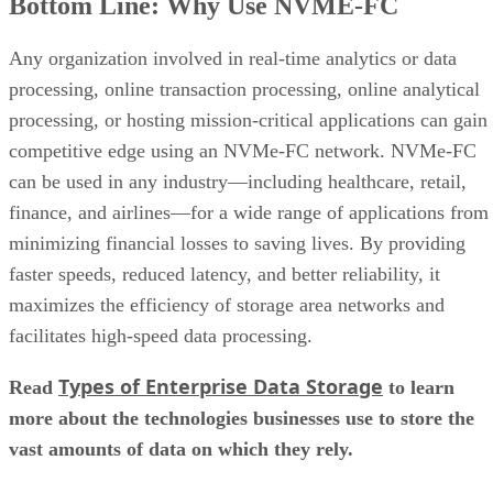
What Is a Fibre Channel Switch?
What Is iSCSI? Definition, Performance & Limitations
What is Data Migration? | Process, Types & Best Practices
Keep reading
Flash vs. SSD: Choose the Right
Drive by Key Specs
Written By