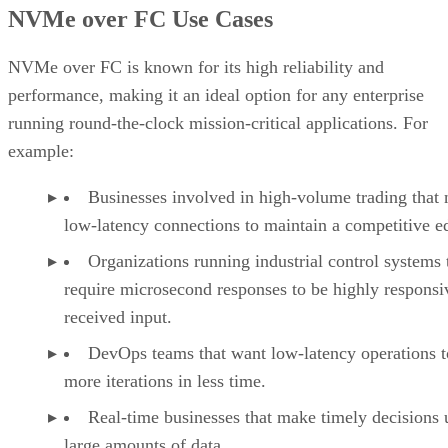
an organization to migrate to the NVMe-based network
without the urgency of replacing its current infrastructure.
Advertisement
Challenges of NVMe over FC
Fibre Channel networks are dedicated ecosystems, and as
such, they’re far more expensive than an Ethernet network.
They also require skilled personnel to maintain them due to
the specialized equipment involved.
NVMe-FC also does not support multipath, a performance-
enhancement technique that uses more than one physical pa
between a CPU and storage devices for redundancy, dynami