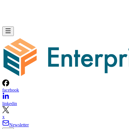
Written By
Don Hall
Nov 6, 2023
·
4 minute read
Enterprise Storage Forum content and product recommendations are
editorially independent. We may make money when you click on link
to our partners.
Learn More
NVMe over FC is a technology specification that uses
nonvolatile memory express (NVMe) commands to transfer
information and data over a high-speed Fibre Channel (FC)
connection, accelerating data transfer speeds for storage are
networks (SANs) or cloud-based storage. By enabling the
NVMe protocol to be used over FC and Ethernet
connections, it allows faster connectivity between storage