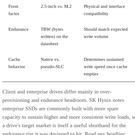
Advertisement
Takeaway: Ask About NAND Type,
Interface, and Endurance, Not "Flash vs.
SSD"
Flash versus SSD was never really the right question. Flash
is the underlying chip technology, and an SSD is the finishe
device (controller, firmware, cache, and interface included)
built to make that chip usable as a drive, per IBM's
definition.
What differs meaningfully from one SSD to the next is
covered in the checklist above: NAND type, interface, form