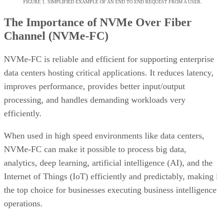
improves the performance of traditional protocols and
exceeds that of non-FC networks—SCSI protocol
performance and latency over a NVMe-FC network is better
than a SCSI protocol executed on an FC ecosystem.
Overall, NVMe-FC offers the following benefits:
Reduced latency
Use of an optimized command set
Improved input/output operations per second (IO
Faster and more efficient connections between Fi
Channel devices
Reduced CPU utilization of application servers
Because NVMe-FC provides overall performance
improvements while still using traditional protocols, it allow