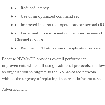
facilitates high-speed data processing.
Types of Enterprise Data Storage
Read
to learn
more about the technologies businesses use to store the
vast amounts of data on which they rely.
Don Hall
Don Hall is a contributing writer to Enterprise Storage Forum, where
he covers data storage technology, storage hardware and software, an
data networking. He worked for more than two decades as an IT
Supervisor for the federal government and as IT Operations Supervis
for an IT Military Command managing programmers, cybersecurity
staff, and infrastructure and networking personnel. Previously he