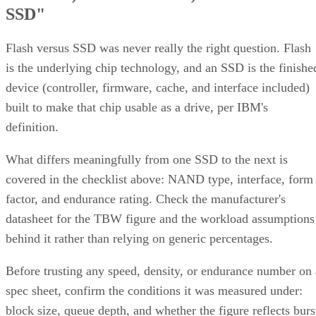
How RAID 10 Balances Speed,
Capacity, and Fault Tolerance
Written By
Enterprise Storage Forum Staff
Aug 3, 2026
·
5 minute read
Enterprise Storage Forum content and product recommendations are
editorially independent. We may make money when you click on link
to our partners.
Learn More
RAID 10 nests two RAID levels: mirroring for redundancy
and striping for speed. Most implementations build it as
mirrored pairs are created first,
RAID 1+0, meaning