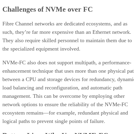
worked as an application programmer. Don earned a B.S. in Business
Information Systems from San Diego State University and has
certificates in Technical Communication and web development with 
emphasis in Java/Open Source. He has also had an active CompTIA
Security + (ce) since 2011, and a Network +(ce) since 2015.
Get the Free Newsletter!
Subscribe to Cloud Insider for top news, trends & analysis
ENTER YOUR EMAIL
Join For Free
By subscribing, you agree to receive emails from Enterprise Storage
Forum. You can unsubscribe at any time. View our
Terms
and
Privac
Policy
.
More From Don Hall
Comparing SSD vs HDD Speed: Which Is Faster?