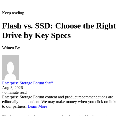
NAND alone. That extra layer is where most of the
confusion between these two terms lives, and where the
meaningful differences between drives actually show up.
NAND vs. NOR, and the Cell-Type Trade-
Offs Inside NAND
Flash splits into two families: NAND and NOR. NAND
offers higher storage density, smaller cell size, and faster
write and erase speeds, while NOR trades those away for
faster reads and random-access capability at a higher per-bit
cost, IBM explains. That's why NOR mostly survives in
firmware and embedded roles rather than in SSDs.
Virtually every modern SSD is built on NAND, thanks to its
density, performance, and cost advantage. NAND cells store
data as floating-gate transistors holding trapped electrons,