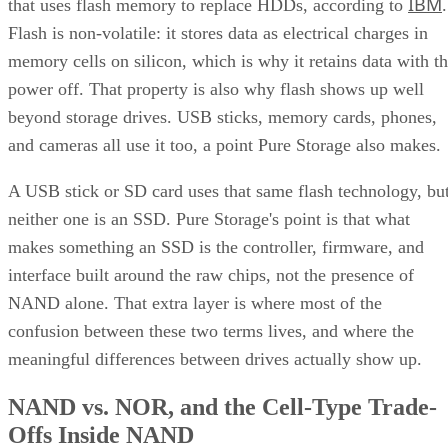
What an SSD Adds Beyond the NAND
Chips
An SSD organizes NAND into blocks and cells, then layers 
controller on top that handles wear-leveling (spreading write
evenly across cells to extend lifespan) and garbage collectio
to reclaim stale blocks, IBM explains. Raw NAND chips
mostly don't manage themselves this way; that work happen
in the controller and firmware, which is what actually turns 
stack of chips into a usable drive.
Over-provisioning reserves spare NAND capacity beyond th
advertised size to support that wear-leveling and garbage
collection and to keep write performance steadier over time.