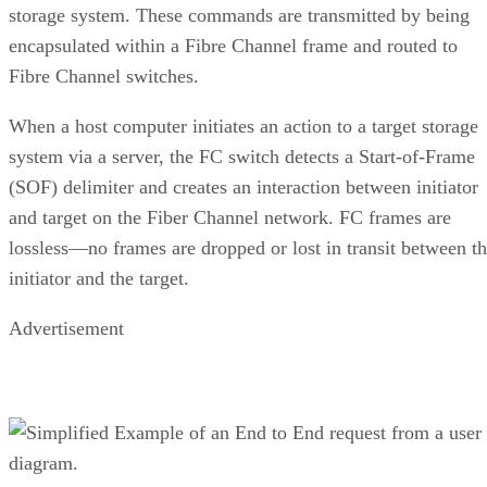
require microsecond responses to be highly responsi
received input.
DevOps teams that want low-latency operations t
more iterations in less time.
Real-time businesses that make timely decisions 
large amounts of data.
Finance, e-commerce, and sales agents that must
responsive to customer interactions.
Enterprises using BI software, artificial intellige
machine learning (AI/ML), and advanced analytical
applications.
Benefits of NVMe over FC
NVMe over FC is a highly scalable solution for enterprise
organizations using solid-state storage technologies. It