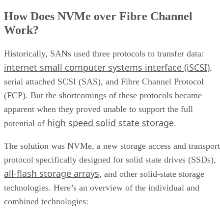
Advertisement
FIGURE 1. SIMPLIFIED EXAMPLE OF AN END TO END REQUEST FROM A USER.
The Importance of NVMe Over Fiber
Channel (NVMe-FC)
NVMe-FC is reliable and efficient for supporting enterprise
data centers hosting critical applications. It reduces latency,
improves performance, provides better input/output
processing, and handles demanding workloads very
efficiently.
When used in high speed environments like data centers,