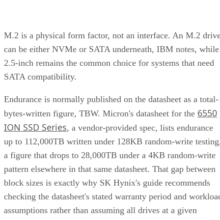
Client and enterprise drives differ mainly in over-
provisioning and endurance headroom. SK Hynix notes
enterprise SSDs are commonly built with more spare
capacity to sustain higher and more consistent write loads, s
a drive's target market is itself a useful shorthand for the
endurance tier it was designed to hit. Read any headline
speed or endurance figure alongside its test conditions (bloc
size, queue depth, workload) rather than as a guarantee.
SSD vs. HDD: The One Comparison Wort
Keeping
Everything above assumes an SSD is the right tool for the
job. Usually it is, but not always, and this is the one place
where a genuine trade-off remains. SSDs are smaller, circuit
based devices with no moving parts, versus HDDs' spinning