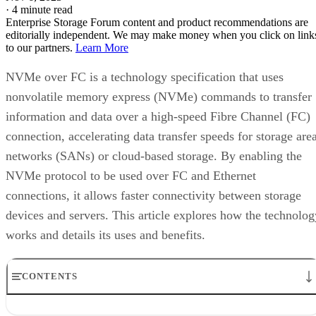
as NVMe over FC, they create an efficient, high-spe
protocol for data transfer on solid state storage netw
NVMe-over Fibre Channel (NVMe-FC, or NVMe over FC)
uses NVMe-based message commands to transfer data and
status information between a host computer and the target
storage system. These commands are transmitted by being
encapsulated within a Fibre Channel frame and routed to
Fibre Channel switches.
When a host computer initiates an action to a target storage
system via a server, the FC switch detects a Start-of-Frame
(SOF) delimiter and creates an interaction between initiator
and target on the Fiber Channel network. FC frames are
lossless—no frames are dropped or lost in transit between t
initiator and the target.