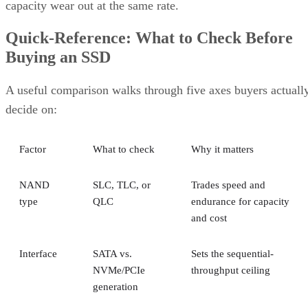
magnetic platters, Pure Storage notes, adding that SSDs can
be up to 14 times faster than HDDs in its own comparison, 
vendor claim worth treating as an example rather than a
universal ratio. SSDs generally cost more per gigabyte and
can't match HDD raw capacity at the same price point, Pure
Storage also notes.
Because of that cost-versus-capacity gap, hybrid storage tha
mixes SSDs with HDDs still exists specifically to balance
performance against price for capacity-heavy, less latency-
sensitive data.
The practical rule of thumb: choose SSDs, and the right
NAND and interface combination from the sections above,
for latency- and IOPS-sensitive workloads. Reserve HDDs o
hybrid tiers for bulk, infrequently accessed data where cost
per gigabyte matters more than speed.