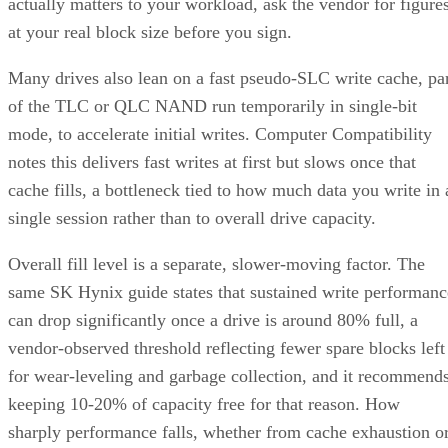
up to 112,000TB written under 128KB random-write testing
a figure that drops to 28,000TB under a 4KB random-write
pattern elsewhere in that same datasheet. That gap between
block sizes is exactly why SK Hynix's guide recommends
checking the datasheet's stated warranty period and workloa
assumptions rather than assuming all drives at a given
capacity wear out at the same rate.
Quick-Reference: What to Check Before
Buying an SSD
A useful comparison walks through five axes buyers actuall
decide on:
Factor
What to check
Why it matters
NAND
SLC, TLC, or
Trades speed and