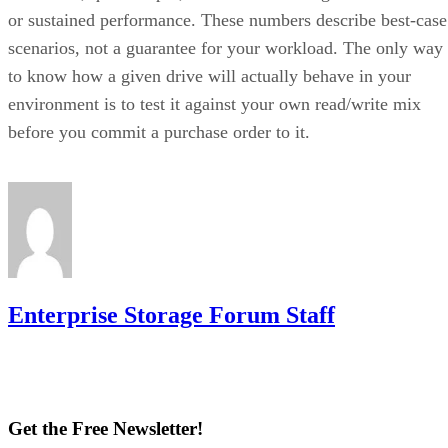
then striped together
.
It delivers strong read and write performance with no parity
calculation overhead, and rebuilds are comparatively simple
mirror copies rather than parity recalculations, but usable
four
capacity lands around 50% and it needs a minimum of
drives
.
Fault tolerance here is conditional, not absolute. RAID 10
survives one failed disk per mirrored pair. Lose both disks i
the same pair, though, and that data is gone, even though th
rest of the array stays online. That distinction should shape
your buy/use decision, not sit as a footnote.
CONTENTS
Key Terms Defined