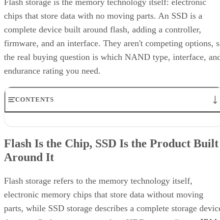
Computer
according to a general explainer from
Compatibility
.
Inside NAND, cell type is the variable that actually matters
to a buyer. SLC (1 bit per cell) is the fastest and most
durable option but also the priciest, and it's rarely used as
native NAND in consumer SSDs, appearing mostly in
enterprise or military-grade storage, per Computer
Compatibility. TLC (3 bits per cell) is the mainstream
balance of speed, capacity, and durability. QLC (4 bits per
cell) trades write speed and endurance for higher density an
lower cost per gigabyte, and, as Computer Compatibility
notes, it's typical in budget drives and high-capacity models
at 4TB and above.
Advertisement