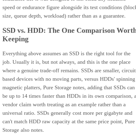
factor, and endurance rating. Check the manufacturer's
datasheet for the TBW figure and the workload assumptions
behind it rather than relying on generic percentages.
Before trusting any speed, density, or endurance number on 
spec sheet, confirm the conditions it was measured under:
block size, queue depth, and whether the figure reflects burs
or sustained performance. These numbers describe best-case
scenarios, not a guarantee for your workload. The only way
to know how a given drive will actually behave in your
environment is to test it against your own read/write mix
before you commit a purchase order to it.