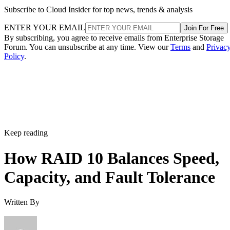
RAID 1+0 vs. RAID 0+1: Why the Build Order Matters
RAID 10 vs. RAID 6 vs. RAID 1: A Decision Table
What Actually Happens When a Drive Fails
Where the Capacity Cost Is Worth Paying, and Where It Isn't
Implementation Details That Change the Rules
Key Terms Defined
RAID 1+0 (striped mirrors):
RAID 1 mirror arrays are
built first, then combined into a RAID 0 stripe. This is what
nearly everyone means by "RAID 10," and what most
hardware controllers implement.
RAID 0+1 (mirrored stripes):
The inverse construction.
RAID 0 stripe arrays are built first, then mirrored as a whole
Same components, different assembly order, meaningfully
different failure behavior.