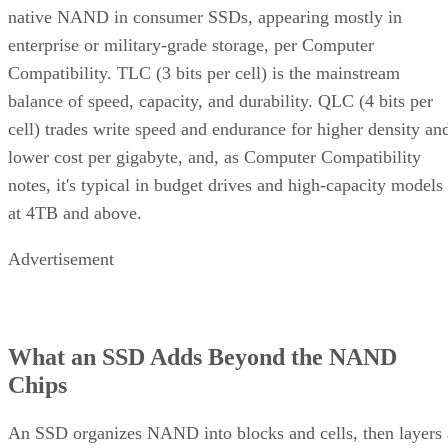
same SK Hynix guide states that sustained write performanc
can drop significantly once a drive is around 80% full, a
vendor-observed threshold reflecting fewer spare blocks left
for wear-leveling and garbage collection, and it recommend
keeping 10-20% of capacity free for that reason. How
sharply performance falls, whether from cache exhaustion o
overall fullness, depends on controller firmware, cache size,
and workload rather than one universal threshold.
Interface, Form Factor, and Endurance
Ratings
SATA SSDs are capped near 550 MB/s by the 6 Gb/s SATA
bus, while NVMe communicates directly with the CPU over
PCIe lanes and bypasses that ceiling entirely, Computer