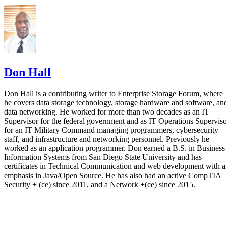
Enterprise Storage Forum Staff
Aug 3, 2026
·
6 minute read
Enterprise Storage Forum content and product recommendations are
editorially independent. We may make money when you click on link
to our partners.
Learn More
Flash storage is the memory technology itself: electronic
chips that store data with no moving parts. An SSD is a
complete device built around flash, adding a controller,
firmware, and an interface. They aren't competing options, 
the real buying question is which NAND type, interface, an
endurance rating you need.
CONTENTS
Flash Is the Chip, SSD Is the Product Built Around It
NAND vs. NOR, and the Cell-Type Trade-Offs Inside NAND