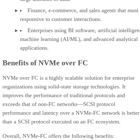
load balancing and reconfiguration, and automatic path
management. This can be overcome by employing other
network options to ensure the reliability of the NVMe-FC
ecosystem remains—for example, redundant physical and
logical paths to prevent single points of failure.
Bottom Line: Why Use NVME-FC
Any organization involved in real-time analytics or data
processing, online transaction processing, online analytical
processing, or hosting mission-critical applications can gain
competitive edge using an NVMe-FC network. NVMe-FC
can be used in any industry—including healthcare, retail,
finance, and airlines—for a wide range of applications from
minimizing financial losses to saving lives. By providing
faster speeds, reduced latency, and better reliability, it
maximizes the efficiency of storage area networks and