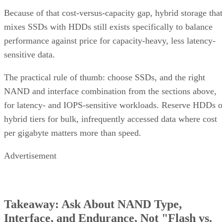
Enterprise Storage Forum Staff
Get the Free Newsletter!
Subscribe to Cloud Insider for top news, trends & analysis
ENTER YOUR EMAIL
Join For Free
By subscribing, you agree to receive emails from Enterprise Storage
Forum. You can unsubscribe at any time. View our
Terms
and
Privac
Policy
.
Keep reading