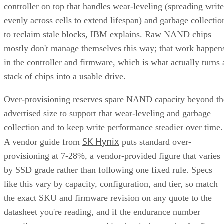
Compatibility reports, with NVMe Gen 4 drives typically
running 4,500-7,000 MB/s. IBM notes that every NVMe
device qualifies as an SSD, though the reverse isn't true,
since older and budget drives still ship over SATA.
Advertisement
M.2 is a physical form factor, not an interface. An M.2 driv
can be either NVMe or SATA underneath, IBM notes, while
2.5-inch remains the common choice for systems that need
SATA compatibility.
Endurance is normally published on the datasheet as a total-
6550
bytes-written figure, TBW. Micron's datasheet for the
ION SSD Series
, a vendor-provided spec, lists endurance