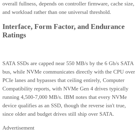
type
QLC
endurance for capacity
and cost
Interface
SATA vs.
Sets the sequential-
NVMe/PCIe
throughput ceiling
generation
Form
2.5-inch vs. M.2
Physical and interface
factor
compatibility
Endurance
TBW (bytes
Should match expected
written) on the
write volume
datasheet
Cache
Native vs.
Determines sustained
behavior
pseudo-SLC
write speed once cache
empties