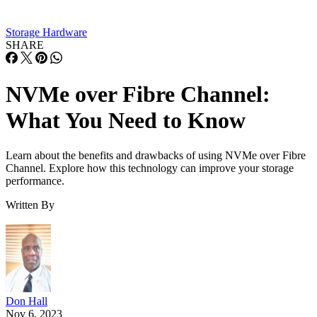
The solution was NVMe, a new storage access and transport
protocol specifically designed for solid state drives (SSDs),
all-flash storage arrays
, and other solid-state storage
technologies. Here’s an overview of the individual and
combined technologies:
Non-Volatile Memory Express.
NVMe
allows a
storage interface and a computer’s CPU to communi
through a high-speed
Peripheral Component Interco
Express (PCIe)
bus.
Fibre Channel.
Fibre Channel is a high speed in
created for SANs that allows the transfer of data ove
optic or copper cables. Because all the switches in 
network can act as a single, unified switch, a Fibre
Channel network is considered a fabric.
NVMe over FC.
When the two technologies co