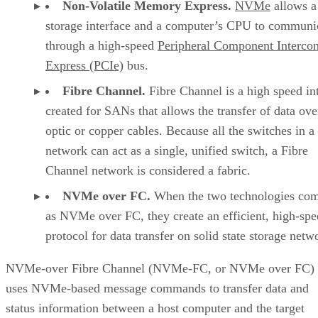
NVMe-FC can make it possible to process big data,
analytics, deep learning, artificial intelligence (AI), and the
Internet of Things (IoT) efficiently and predictably, making 
the top choice for businesses executing business intelligence
operations.
NVMe over FC Use Cases
NVMe over FC is known for its high reliability and
performance, making it an ideal option for any enterprise
running round-the-clock mission-critical applications. For
example:
Businesses involved in high-volume trading that 
low-latency connections to maintain a competitive e
Organizations running industrial control systems 