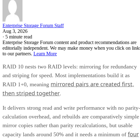
Mirror pair:
Two disks holding identical data. In RAID
1+0, the array is a collection of these pairs, striped together
for throughput.
Complex RAID 10:
A single, non-nested RAID level (Linu
) that mimics RAID 10 behavio
mdadm --level=10
without literally building separate RAID 1 and RAID 0
layers underneath.
RAID 1+0 vs. RAID 0+1: Why the Build
Order Matters
RAID 1+0 builds RAID 1 mirrors first, then stripes them
together into a RAID 0 layer. Because each mirror is