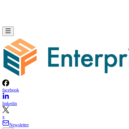
facebook
linkedin
x
Newsletter