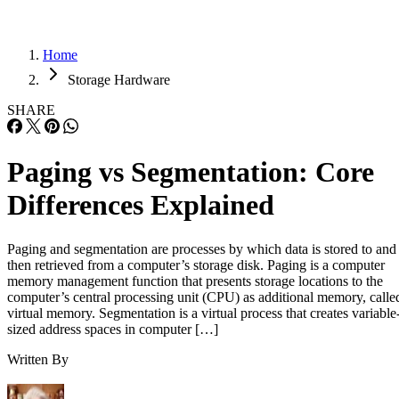
Home
Storage Hardware
SHARE
Paging vs Segmentation: Core
Differences Explained
Paging and segmentation are processes by which data is stored to and
then retrieved from a computer’s storage disk. Paging is a computer
memory management function that presents storage locations to the
computer’s central processing unit (CPU) as additional memory, calle
virtual memory. Segmentation is a virtual process that creates variable
sized address spaces in computer […]
Written By