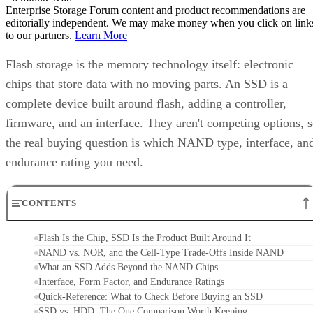
Enterprise Storage Forum content and product recommendations are
editorially independent. We may make money when you click on link
to our partners.
Learn More
Flash storage is the memory technology itself: electronic
chips that store data with no moving parts. An SSD is a
complete device built around flash, adding a controller,
firmware, and an interface. They aren't competing options, 
the real buying question is which NAND type, interface, an
endurance rating you need.
CONTENTS
Flash Is the Chip, SSD Is the Product Built Around It
NAND vs. NOR, and the Cell-Type Trade-Offs Inside NAND
What an SSD Adds Beyond the NAND Chips
Interface, Form Factor, and Endurance Ratings
Quick-Reference: What to Check Before Buying an SSD
SSD vs. HDD: The One Comparison Worth Keeping