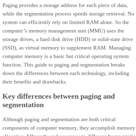
Paging provides a storage address for each piece of data,
while the segmentation process speeds storage retrieval. No
system can efficiently rely on limited RAM alone. So the
computer’s memory management unit (MMU) uses the
storage drives, a hard disk drive (HDD) or solid-state drive
(SSD), as virtual memory to supplement RAM. Managing
computer memory is a basic but critical operating system
function. This guide to paging and segmentation breaks
down the differences between each technology, including
their benefits and drawbacks.
Key differences between paging and
segmentation
Although paging and segmentation are both critical
components of computer memory, they accomplish memory