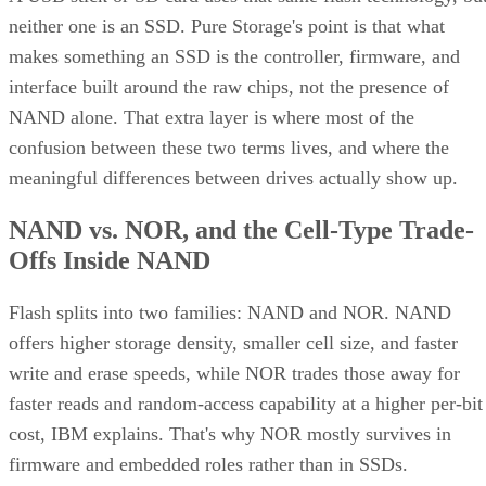
neither one is an SSD. Pure Storage's point is that what
makes something an SSD is the controller, firmware, and
interface built around the raw chips, not the presence of
NAND alone. That extra layer is where most of the
confusion between these two terms lives, and where the
meaningful differences between drives actually show up.
NAND vs. NOR, and the Cell-Type Trade-
Offs Inside NAND
Flash splits into two families: NAND and NOR. NAND
offers higher storage density, smaller cell size, and faster
write and erase speeds, while NOR trades those away for
faster reads and random-access capability at a higher per-bit
cost, IBM explains. That's why NOR mostly survives in
firmware and embedded roles rather than in SSDs.