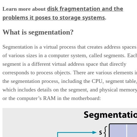
disk fragmentation and the
Learn more about
problems it poses to storage systems
.
What is segmentation?
Segmentation is a virtual process that creates address spaces
of various sizes in a computer system, called segments. Eac
segment is a different virtual address space that directly
corresponds to process objects. There are various elements i
the segmentation process, including the CPU, segment table
which includes details on the segment, and physical memor
or the computer’s RAM in the motherboard: