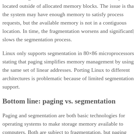
located outside of allocated memory blocks. The issue is tha
the system may have enough memory to satisfy process
requests, but the available memory is not in a contiguous
location. In time, the fragmentation worsens and significant
slows the segmentation process.
Linux only supports segmentation in 80×86 microprocessors
stating that paging simplifies memory management by using
the same set of linear addresses. Porting Linux to different
architectures is problematic because of limited segmentation
support.
Bottom line: paging vs. segmentation
Paging and segmentation are both basic technologies for
operating systems to make storage memory available to
computers. Both are subject to fragmentation, but paging