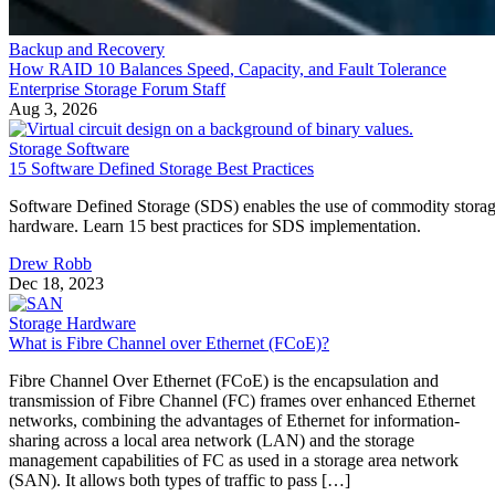
Backup and Recovery
How RAID 10 Balances Speed, Capacity, and Fault Tolerance
Enterprise Storage Forum Staff
Aug 3, 2026
Storage Software
15 Software Defined Storage Best Practices
Software Defined Storage (SDS) enables the use of commodity stora
hardware. Learn 15 best practices for SDS implementation.
Drew Robb
Dec 18, 2023
Storage Hardware
What is Fibre Channel over Ethernet (FCoE)?
Fibre Channel Over Ethernet (FCoE) is the encapsulation and
transmission of Fibre Channel (FC) frames over enhanced Ethernet
networks, combining the advantages of Ethernet for information-
sharing across a local area network (LAN) and the storage
management capabilities of FC as used in a storage area network
(SAN). It allows both types of traffic to pass […]