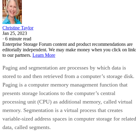
Christine Taylor
Jan 25, 2023
·
6 minute read
Enterprise Storage Forum content and product recommendations are
editorially independent. We may make money when you click on link
to our partners.
Learn More
Paging and segmentation are processes by which data is
stored to and then retrieved from a computer’s storage disk.
Paging is a computer memory management function that
presents storage locations to the computer’s central
processing unit (CPU) as additional memory, called virtual
memory. Segmentation is a virtual process that creates
variable-sized address spaces in computer storage for relate
data, called segments.