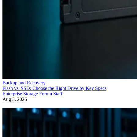
Backup and Recovery
Flash vs. SSD: Choose the Right Drive by Key Specs
Enterprise Storage Forum Staff
Aug 3, 2026