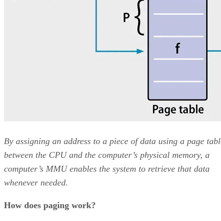
By assigning an address to a piece of data using a page tabl
between the CPU and the computer’s physical memory, a
computer’s MMU enables the system to retrieve that data
whenever needed.
How does paging work?