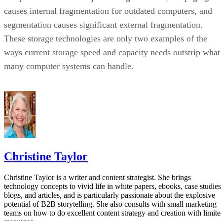
causes internal fragmentation for outdated computers, and
segmentation causes significant external fragmentation.
These storage technologies are only two examples of the
ways current storage speed and capacity needs outstrip what
many computer systems can handle.
Christine Taylor
Christine Taylor is a writer and content strategist. She brings
technology concepts to vivid life in white papers, ebooks, case studies
blogs, and articles, and is particularly passionate about the explosive
potential of B2B storytelling. She also consults with small marketing
teams on how to do excellent content strategy and creation with limit