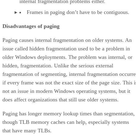
internal fragmentation problems either.
Frames in paging don’t have to be contiguous.
Disadvantages of paging
Paging causes internal fragmentation on older systems. An
issue called hidden fragmentation used to be a problem in
older Windows deployments. The problem was internal, or
hidden, fragmentation. Unlike the serious external
fragmentation of segmenting, internal fragmentation occurr
if every frame was not the exact size of the page size. This i
not an issue in modern Windows operating systems, but it
does affect organizations that still use older systems.
Paging has longer memory lookup times than segmentation,
though TLB memory caches can help, especially systems
that have many TLBs.