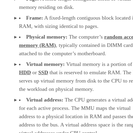
memory residing on disk.
Frame:
A fixed-length contiguous block located 
RAM, with sizing identical to pages.
Physical memory:
The computer’s
random acce
memory (RAM)
, typically contained in DIMM card
attached to the computer’s motherboard.
Virtual memory:
Virtual memory is a portion of
HDD
or
SSD
that is reserved to emulate RAM. T
serves up virtual memory from disk to the CPU to r
the workload on physical memory.
Virtual address:
The CPU generates a virtual ad
for each active process. The MMU maps the virtual
address to a physical location in RAM and passes th
address to the bus. A virtual address space is the ran
virtual addresses under CPU control.