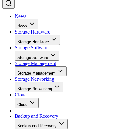
News
News
Storage Hardware
Storage Hardware
Storage Software
Storage Software
Storage Management
Storage Management
Storage Networking
Storage Networking
Cloud
Cloud
Backup and Recovery
Backup and Recovery