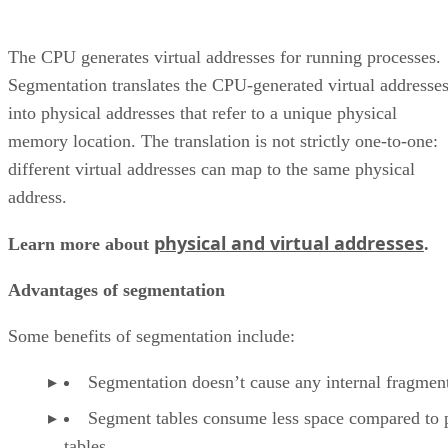
The CPU generates virtual addresses for running processes.
Segmentation translates the CPU-generated virtual addresse
into physical addresses that refer to a unique physical
memory location. The translation is not strictly one-to-one:
different virtual addresses can map to the same physical
address.
physical and virtual addresses
Learn more about
.
Advantages of segmentation
Some benefits of segmentation include:
Segmentation doesn’t cause any internal fragmen
Segment tables consume less space compared to 
tables