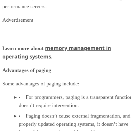
performance servers.
Advertisement
memory management in
Learn more about
operating systems
.
Advantages of paging
Some advantages of paging include:
For programmers, paging is a transparent functio
doesn’t require intervention.
Paging doesn’t cause external fragmentation, and
properly updated operating systems, it doesn’t have