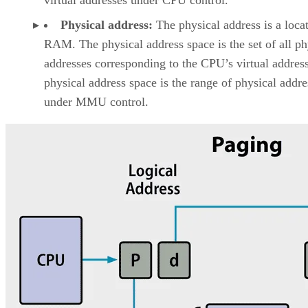
Physical address:
The physical address is a locat
RAM. The physical address space is the set of all ph
addresses corresponding to the CPU’s virtual addres
physical address space is the range of physical addre
under MMU control.