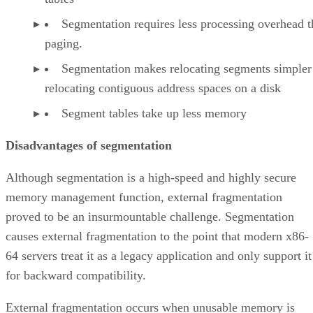
Segmentation requires less processing overhead 
paging.
Segmentation makes relocating segments simpler
relocating contiguous address spaces on a disk
Segment tables take up less memory
Disadvantages of segmentation
Although segmentation is a high-speed and highly secure
memory management function, external fragmentation
proved to be an insurmountable challenge. Segmentation
causes external fragmentation to the point that modern x86-
64 servers treat it as a legacy application and only support it
for backward compatibility.
External fragmentation occurs when unusable memory is