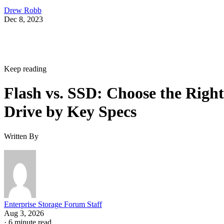
Drew Robb
Dec 8, 2023
Keep reading
Flash vs. SSD: Choose the Right
Drive by Key Specs
Written By
Enterprise Storage Forum Staff
Aug 3, 2026
·
6 minute read