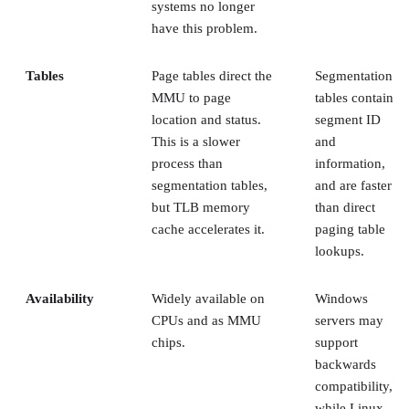
systems no longer
have this problem.
Tables
Page tables direct the
Segmentation
MMU to page
tables contain
location and status.
segment ID
This is a slower
and
process than
information,
segmentation tables,
and are faster
but TLB memory
than direct
cache accelerates it.
paging table
lookups.
Availability
Widely available on
Windows
CPUs and as MMU
servers may
chips.
support
backwards
compatibility,
while Linux