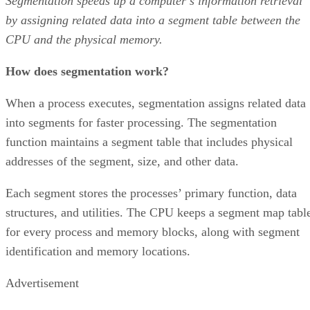
Segmentation speeds up a computer’s information retrieval
by assigning related data into a segment table between the
CPU and the physical memory.
How does segmentation work?
When a process executes, segmentation assigns related data
into segments for faster processing. The segmentation
function maintains a segment table that includes physical
addresses of the segment, size, and other data.
Each segment stores the processes’ primary function, data
structures, and utilities. The CPU keeps a segment map tabl
for every process and memory blocks, along with segment
identification and memory locations.
Advertisement