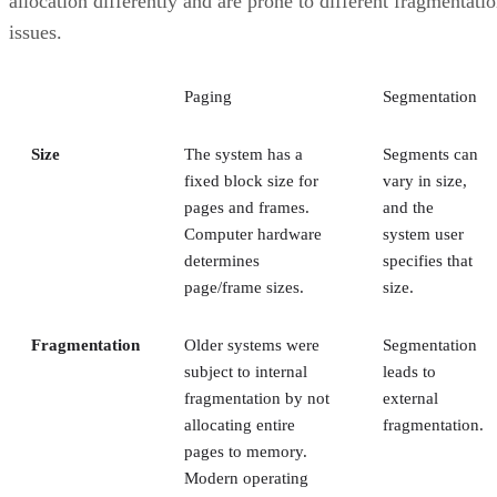
allocation differently and are prone to different fragmentati
issues.
Paging
Segmentation
Size
The system has a
Segments can
fixed block size for
vary in size,
pages and frames.
and the
Computer hardware
system user
determines
specifies that
page/frame sizes.
size.
Fragmentation
Older systems were
Segmentation
subject to internal
leads to
fragmentation by not
external
allocating entire
fragmentation.
pages to memory.
Modern operating