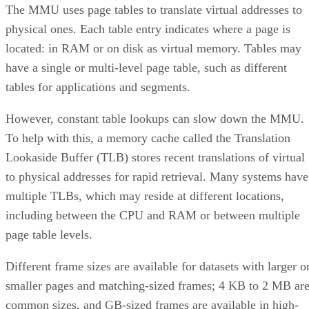
The MMU uses page tables to translate virtual addresses to
physical ones. Each table entry indicates where a page is
located: in RAM or on disk as virtual memory. Tables may
have a single or multi-level page table, such as different
tables for applications and segments.
However, constant table lookups can slow down the MMU.
To help with this, a memory cache called the Translation
Lookaside Buffer (TLB) stores recent translations of virtual
to physical addresses for rapid retrieval. Many systems have
multiple TLBs, which may reside at different locations,
including between the CPU and RAM or between multiple
page table levels.
Different frame sizes are available for datasets with larger o
smaller pages and matching-sized frames; 4 KB to 2 MB ar
common sizes, and GB-sized frames are available in high-