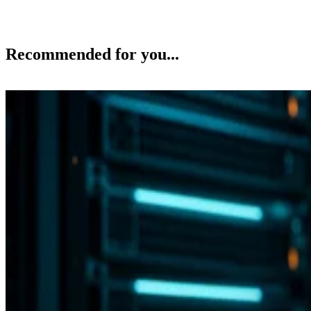
Recommended for you...