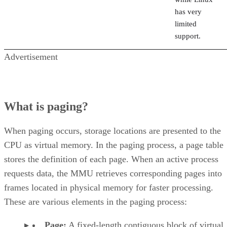
has very
limited
support.
Advertisement
What is paging?
When paging occurs, storage locations are presented to the
CPU as virtual memory. In the paging process, a page table
stores the definition of each page. When an active process
requests data, the MMU retrieves corresponding pages into
frames located in physical memory for faster processing.
These are various elements in the paging process:
Page:
A fixed-length contiguous block of virtual