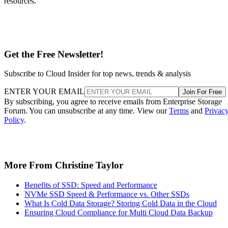
resources.
Get the Free Newsletter!
Subscribe to Cloud Insider for top news, trends & analysis
ENTER YOUR EMAIL
Join For Free
By subscribing, you agree to receive emails from Enterprise Storage
Forum. You can unsubscribe at any time. View our
Terms
and
Privac
Policy
.
More From Christine Taylor
Benefits of SSD: Speed and Performance
NVMe SSD Speed & Performance vs. Other SSDs
What Is Cold Data Storage? Storing Cold Data in the Cloud
Ensuring Cloud Compliance for Multi Cloud Data Backup