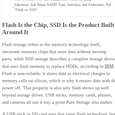
Takeaway: Ask About NAND Type, Interface, and Endurance, Not
"Flash vs. SSD"
Flash Is the Chip, SSD Is the Product Built
Around It
Flash storage refers to the memory technology itself,
electronic memory chips that store data without moving
parts, while SSD storage describes a complete storage devic
IBM
that uses flash memory to replace HDDs, according to
.
Flash is non-volatile: it stores data as electrical charges in
memory cells on silicon, which is why it retains data with t
power off. That property is also why flash shows up well
beyond storage drives. USB sticks, memory cards, phones,
and cameras all use it too, a point Pure Storage also makes.
A USB stick or SD card uses that same flash technology, bu