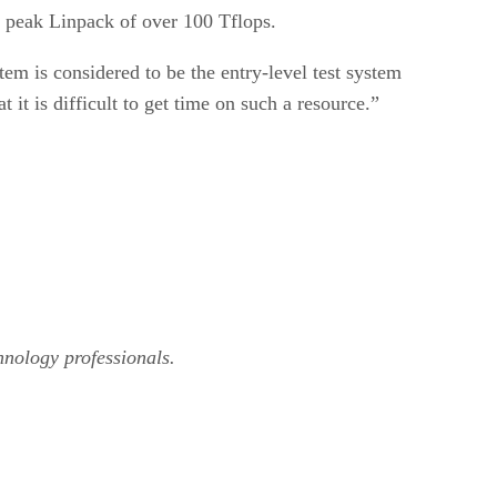
a peak Linpack of over 100 Tflops.
tem is considered to be the entry-level test system
 it is difficult to get time on such a resource.”
hnology professionals.