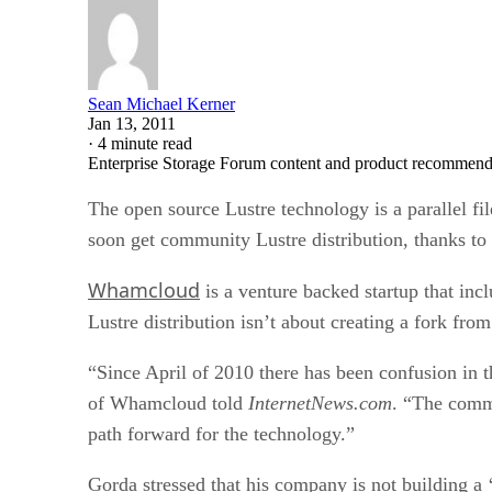
Sean Michael Kerner
Jan 13, 2011
·
4 minute read
Enterprise Storage Forum content and product recommenda
The open source Lustre technology is a parallel f
soon get community Lustre distribution, thanks to
Whamcloud
is a venture backed startup that in
Lustre distribution isn’t about creating a fork fr
“Since April of 2010 there has been confusion in
of Whamcloud told
InternetNews.com
. “The commu
path forward for the technology.”
Gorda stressed that his company is not building a