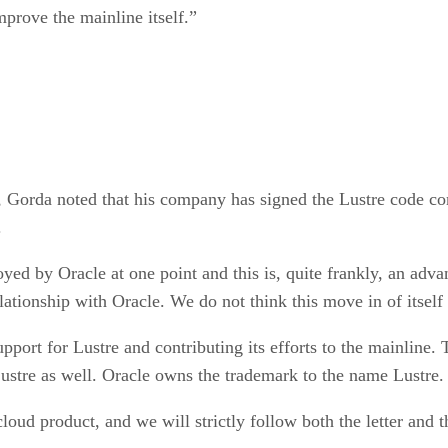
mprove the mainline itself.”
 Gorda noted that his company has signed the Lustre code co
.
by Oracle at one point and this is, quite frankly, an adva
tionship with Oracle. We do not think this move in of itself 
port for Lustre and contributing its efforts to the mainline.
Lustre as well. Oracle owns the trademark to the name Lustre.
ud product, and we will strictly follow both the letter and th