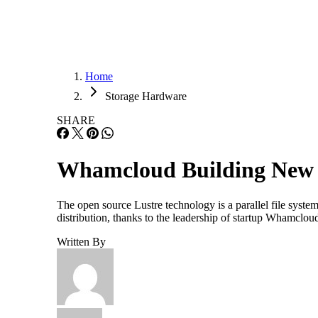
Home
Storage Hardware
SHARE
Whamcloud Building New L
The open source Lustre technology is a parallel file syst
distribution, thanks to the leadership of startup Whamclo
Written By