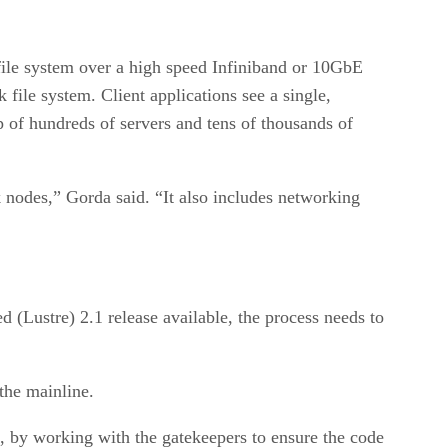
e file system over a high speed Infiniband or 10GbE
 file system. Client applications see a single,
 of hundreds of servers and tens of thousands of
k nodes,” Gorda said. “It also includes networking
d (Lustre) 2.1 release available, the process needs to
the mainline.
t, by working with the gatekeepers to ensure the code