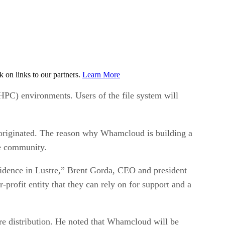
on links to our partners.
Learn More
(HPC) environments. Users of the file system will
t originated. The reason why Whamcloud is building a
re community.
fidence in Lustre,” Brent Gorda, CEO and president
profit entity that they can rely on for support and a
re distribution. He noted that Whamcloud will be