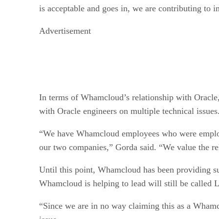
is acceptable and goes in, we are contributing to i
Advertisement
In terms of Whamcloud’s relationship with Oracle,
with Oracle engineers on multiple technical issues
“We have Whamcloud employees who were employed 
our two companies,” Gorda said. “We value the rela
Until this point, Whamcloud has been providing sup
Whamcloud is helping to lead will still be called 
“Since we are in no way claiming this as a Whamclo