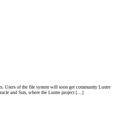
s. Users of the file system will soon get community Lustre
Oracle and Sun, where the Lustre project […]