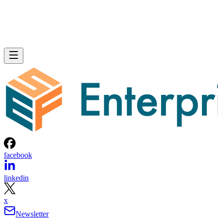
facebook
linkedin
x
Newsletter