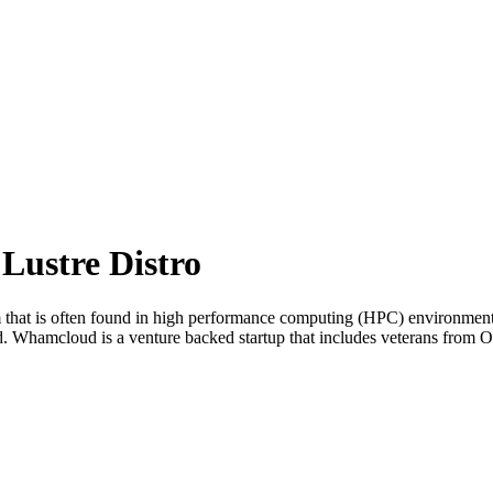
ustre Distro
em that is often found in high performance computing (HPC) environment
ud. Whamcloud is a venture backed startup that includes veterans from 