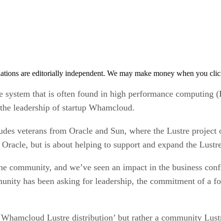
tions are editorially independent. We may make money when you click 
ile system that is often found in high performance computing 
 the leadership of startup Whamcloud.
cludes veterans from Oracle and Sun, where the Lustre projec
om Oracle, but is about helping to support and expand the Lust
 the community, and we’ve seen an impact in the business con
nity has been asking for leadership, the commitment of a for-
 ‘Whamcloud Lustre distribution’ but rather a community Lust