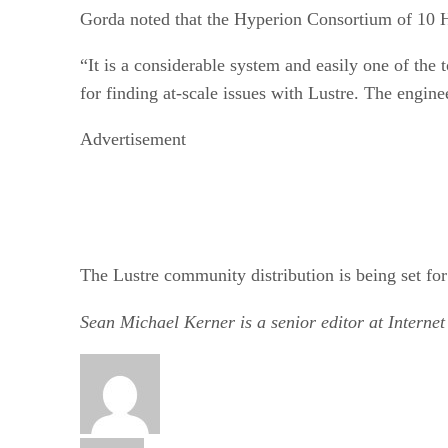
Gorda noted that the Hyperion Consortium of 10 HP
“It is a considerable system and easily one of the
for finding at-scale issues with Lustre. The engine
Advertisement
The Lustre community distribution is being set fo
Sean Michael Kerner is a senior editor at Interne