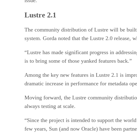
issue.
Lustre 2.1
The community distribution of Lustre will be built
system. Gorda noted that the Lustre 2.0 release, wh
“Lustre has made significant progress in addressing
is to bring some of those yanked features back.”
Among the key new features in Lustre 2.1 is improv
dramatic increase in performance for metadata opera
Moving forward, the Lustre community distribution
always testing at scale.
“Since the project is intended to support the world
few years, Sun (and now Oracle) have been partn