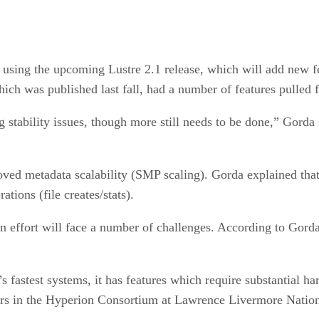
 using the upcoming Lustre 2.1 release, which will add new fea
ich was published last fall, had a number of features pulled f
 stability issues, though more still needs to be done,” Gorda sa
ed metadata scalability (SMP scaling). Gorda explained that t
tions (file creates/stats).
 effort will face a number of challenges. According to Gorda,
’s fastest systems, it has features which require substantial 
ers in the Hyperion Consortium at Lawrence Livermore Natio