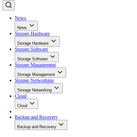
News
News
Storage Hardware
Storage Hardware
Storage Software
Storage Software
Storage Management
Storage Management
Storage Networking
Storage Networking
Cloud
Cloud
Backup and Recovery
Backup and Recovery