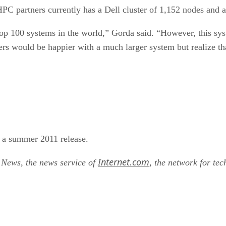
C partners currently has a Dell cluster of 1,152 nodes and 
 top 100 systems in the world,” Gorda said. “However, this sys
ers would be happier with a much larger system but realize that
r a summer 2011 release.
Internet.com
t News, the news service of
, the network for tec