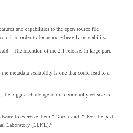
tures and capabilities to the open source file
rom it in order to focus more heavily on stability.
id. “The intention of the 2.1 release, in large part,
he metadata scalability is one that could lead to a
 the biggest challenge in the community release is
hardware to exercise them,” Gorda said. “Over the past
nal Laboratory (LLNL).”