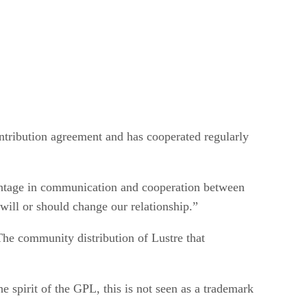
ntribution agreement and has cooperated regularly
ntage in communication and cooperation between
will or should change our relationship.”
 The community distribution of Lustre that
e spirit of the GPL, this is not seen as a trademark