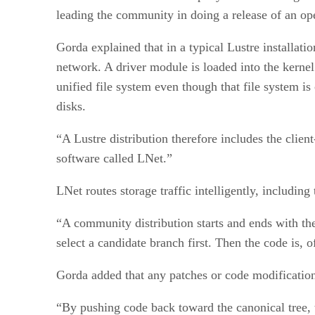
leading the community in doing a release of an op
Gorda explained that in a typical Lustre installat
network. A driver module is loaded into the kernel 
unified file system even though that file system 
disks.
“A Lustre distribution therefore includes the clien
software called LNet.”
LNet routes storage traffic intelligently, including
“A community distribution starts and ends with the 
select a candidate branch first. Then the code is, o
Gorda added that any patches or code modifications
“By pushing code back toward the canonical tree, t