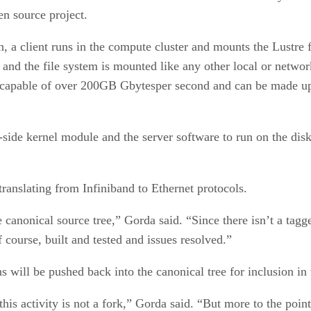
en source project.
ion, a client runs in the compute cluster and mounts the Lustr
and the file system is mounted like any other local or network
is capable of over 200GB Gbytesper second and can be made up
t-side kernel module and the server software to run on the dis
 translating from Infiniband to Ethernet protocols.
canonical source tree,” Gorda said. “Since there isn’t a tagge
f course, built and tested and issues resolved.”
 will be pushed back into the canonical tree for inclusion in 
his activity is not a fork,” Gorda said. “But more to the poin