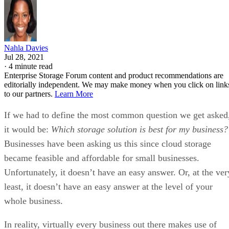
Nahla Davies
Jul 28, 2021
·
4 minute read
Enterprise Storage Forum content and product recommendations are
editorially independent. We may make money when you click on link
to our partners.
Learn More
If we had to define the most common question we get asked
it would be:
Which storage solution is best for my business?
Businesses have been asking us this since cloud storage
became feasible and affordable for small businesses.
Unfortunately, it doesn’t have an easy answer. Or, at the ver
least, it doesn’t have an easy answer at the level of your
whole business.
In reality, virtually every business out there makes use of