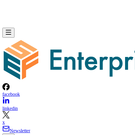
facebook
linkedin
x
Newsletter