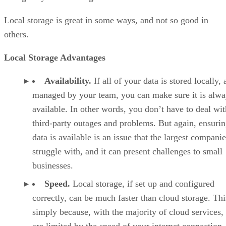
Local storage is great in some ways, and not so good in
others.
Local Storage Advantages
Availability.
If all of your data is stored locally,
managed by your team, you can make sure it is alwa
available. In other words, you don’t have to deal wit
third-party outages and problems. But again, ensurin
data is available is an issue that the largest compani
struggle with, and it can present challenges to small
businesses.
Speed.
Local storage, if set up and configured
correctly, can be much faster than cloud storage. Thi
simply because, with the majority of cloud services,
are limited by the speed of your internet connection.