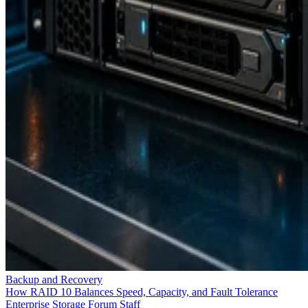
Backup and Recovery
How RAID 10 Balances Speed, Capacity, and Fault Tolerance
Enterprise Storage Forum Staff