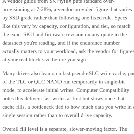
SK Hynix
A vendor guide from
puts standard over-
provisioning at 7-28%, a vendor-provided figure that varies
by SSD grade rather than following one fixed rule. Specs
like this vary by capacity, configuration, and tier, so match
the exact SKU and firmware revision on any quote to the
datasheet you're reading, and if the endurance number
actually matters to your workload, ask the vendor for figure
at your real block size before you sign.
Many drives also lean on a fast pseudo-SLC write cache, pa
of the TLC or QLC NAND run temporarily in single-bit
mode, to accelerate initial writes. Computer Compatibility
notes this delivers fast writes at first but slows once that
cache fills, a bottleneck tied to how much data you write in 
single session rather than to overall drive capacity.
Overall fill level is a separate, slower-moving factor. The