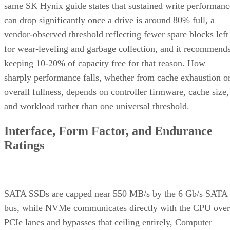
same SK Hynix guide states that sustained write performanc
can drop significantly once a drive is around 80% full, a
vendor-observed threshold reflecting fewer spare blocks left
for wear-leveling and garbage collection, and it recommend
keeping 10-20% of capacity free for that reason. How
sharply performance falls, whether from cache exhaustion o
overall fullness, depends on controller firmware, cache size,
and workload rather than one universal threshold.
Interface, Form Factor, and Endurance
Ratings
SATA SSDs are capped near 550 MB/s by the 6 Gb/s SATA
bus, while NVMe communicates directly with the CPU over
PCIe lanes and bypasses that ceiling entirely, Computer