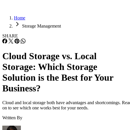
Home
Storage Management
SHARE
Cloud Storage vs. Local
Storage: Which Storage
Solution is the Best for Your
Business?
Cloud and local storage both have advantages and shortcomings. Rea
on to see which one works best for your needs.
Written By