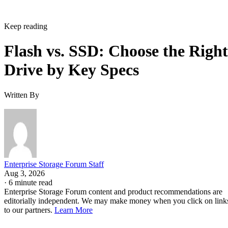
Keep reading
Flash vs. SSD: Choose the Right
Drive by Key Specs
Written By
Enterprise Storage Forum Staff
Aug 3, 2026
·
6 minute read
Enterprise Storage Forum content and product recommendations are
editorially independent. We may make money when you click on link
to our partners.
Learn More