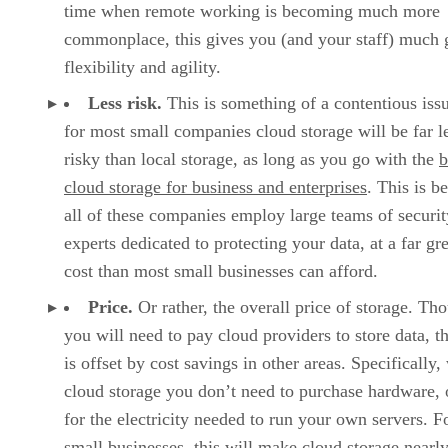
time when remote working is becoming much more
commonplace, this gives you (and your staff) much 
flexibility and agility.
Less risk.
This is something of a contentious issu
for most small companies cloud storage will be far l
risky than local storage, as long as you go with the
b
cloud storage for business and enterprises
. This is b
all of these companies employ large teams of securit
experts dedicated to protecting your data, at a far gr
cost than most small businesses can afford.
Price.
Or rather, the overall price of storage. Th
you will need to pay cloud providers to store data, th
is offset by cost savings in other areas. Specifically,
cloud storage you don’t need to purchase hardware, 
for the electricity needed to run your own servers. F
small businesses, this will make cloud storage nearl