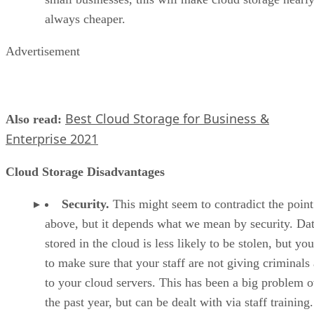
always cheaper.
Advertisement
Best Cloud Storage for Business &
Also read:
Enterprise 2021
Cloud Storage Disadvantages
Security.
This might seem to contradict the point
above, but it depends what we mean by security. Da
stored in the cloud is less likely to be stolen, but yo
to make sure that your staff are not giving criminals
to your cloud servers. This has been a big problem o
the past year, but can be dealt with via staff training.