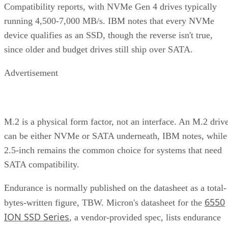
Compatibility reports, with NVMe Gen 4 drives typically
running 4,500-7,000 MB/s. IBM notes that every NVMe
device qualifies as an SSD, though the reverse isn't true,
since older and budget drives still ship over SATA.
Advertisement
M.2 is a physical form factor, not an interface. An M.2 driv
can be either NVMe or SATA underneath, IBM notes, while
2.5-inch remains the common choice for systems that need
SATA compatibility.
Endurance is normally published on the datasheet as a total-
6550
bytes-written figure, TBW. Micron's datasheet for the
ION SSD Series
, a vendor-provided spec, lists endurance