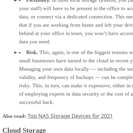
your staff) will have to be present in the office to ac
data, or connect via a dedicated connection. This m
that if you are working from home and left your dri
behind at your office in town, you won’t have access
data you need.
Risk.
This, again, is one of the biggest reasons 
small businesses have turned to the cloud in recent y
Managing your own data locally — including the sec
validity, and frequency of backups — can be compl
risky. This, in turn, can make it expensive, either in
of employing experts in data security or the cost of a
successful hack.
Top NAS Storage Devices for 2021
Also read:
Cloud Storage