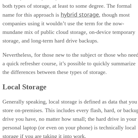
both types of storage, at least to some degree. The formal
hybrid storage
name for this approach is
, though most
companies using it wouldn’t use the term for the now-
mundane mix of public cloud storage, on-device temporary
storage, and long-term hard drive backups.
Nevertheless, for those new to the subject or those who nee
a quick refresher course, it’s possible to quickly summarize
the differences between these types of storage.
Local Storage
Generally speaking, local storage is defined as data that you
store on-premises. This includes every flash, hard, or backu
drive you have, no matter how small; the hard drive in your
personal laptop (or even on your phone) is technically local
storage if you are taking it into work.