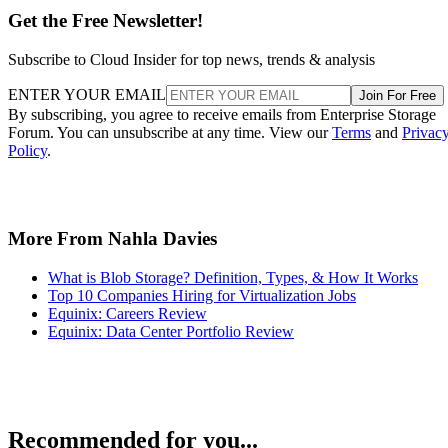
Get the Free Newsletter!
Subscribe to Cloud Insider for top news, trends & analysis
ENTER YOUR EMAIL
Join For Free
By subscribing, you agree to receive emails from Enterprise Storage
Forum. You can unsubscribe at any time. View our
Terms
and
Privac
Policy
.
More From Nahla Davies
What is Blob Storage? Definition, Types, & How It Works
Top 10 Companies Hiring for Virtualization Jobs
Equinix: Careers Review
Equinix: Data Center Portfolio Review
Recommended for you...