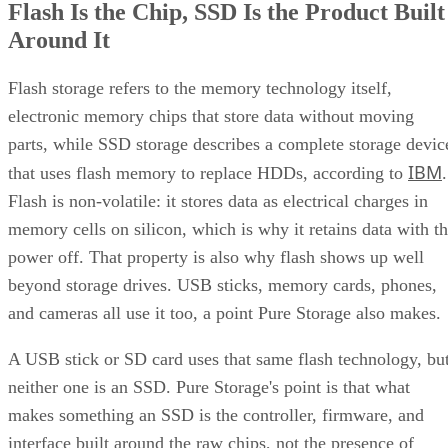
Flash Is the Chip, SSD Is the Product Built
Around It
Flash storage refers to the memory technology itself,
electronic memory chips that store data without moving
parts, while SSD storage describes a complete storage devic
IBM
that uses flash memory to replace HDDs, according to
.
Flash is non-volatile: it stores data as electrical charges in
memory cells on silicon, which is why it retains data with t
power off. That property is also why flash shows up well
beyond storage drives. USB sticks, memory cards, phones,
and cameras all use it too, a point Pure Storage also makes.
A USB stick or SD card uses that same flash technology, bu
neither one is an SSD. Pure Storage's point is that what
makes something an SSD is the controller, firmware, and
interface built around the raw chips, not the presence of