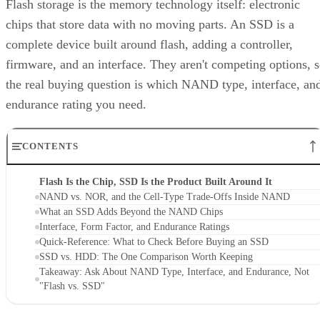
Flash storage is the memory technology itself: electronic
chips that store data with no moving parts. An SSD is a
complete device built around flash, adding a controller,
firmware, and an interface. They aren't competing options, 
the real buying question is which NAND type, interface, an
endurance rating you need.
CONTENTS
Flash Is the Chip, SSD Is the Product Built Around It
NAND vs. NOR, and the Cell-Type Trade-Offs Inside NAND
What an SSD Adds Beyond the NAND Chips
Interface, Form Factor, and Endurance Ratings
Quick-Reference: What to Check Before Buying an SSD
SSD vs. HDD: The One Comparison Worth Keeping
Takeaway: Ask About NAND Type, Interface, and Endurance, Not
"Flash vs. SSD"