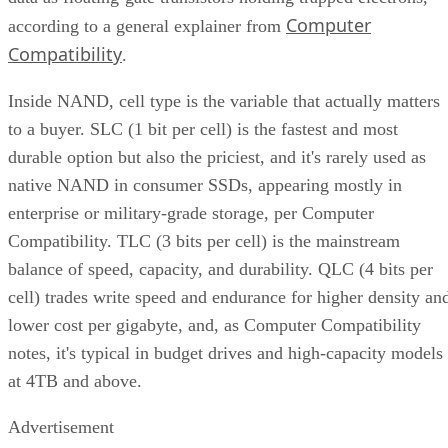
Computer
according to a general explainer from
Compatibility
.
Inside NAND, cell type is the variable that actually matters
to a buyer. SLC (1 bit per cell) is the fastest and most
durable option but also the priciest, and it's rarely used as
native NAND in consumer SSDs, appearing mostly in
enterprise or military-grade storage, per Computer
Compatibility. TLC (3 bits per cell) is the mainstream
balance of speed, capacity, and durability. QLC (4 bits per
cell) trades write speed and endurance for higher density an
lower cost per gigabyte, and, as Computer Compatibility
notes, it's typical in budget drives and high-capacity models
at 4TB and above.
Advertisement