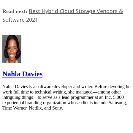
Best Hybrid Cloud Storage Vendors &
Read next:
Software 2021
Nahla Davies
Nahla Davies is a software developer and writer. Before devoting her
work full time to technical writing, she managed—among other
intriguing things—to serve as a lead programmer at an Inc. 5,000
experiential branding organization whose clients include Samsung,
Time Warner, Netflix, and Sony.