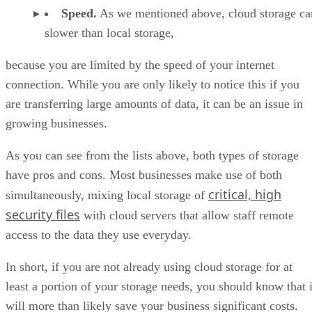
Speed.
As we mentioned above, cloud storage ca
slower than local storage,
because you are limited by the speed of your internet
connection. While you are only likely to notice this if you
are transferring large amounts of data, it can be an issue in
growing businesses.
As you can see from the lists above, both types of storage
have pros and cons. Most businesses make use of both
critical, high
simultaneously, mixing local storage of
security files
with cloud servers that allow staff remote
access to the data they use everyday.
In short, if you are not already using cloud storage for at
least a portion of your storage needs, you should know that i
will more than likely save your business significant costs.