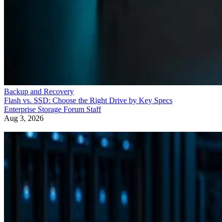
Backup and Recovery
Flash vs. SSD: Choose the Right Drive by Key Specs
Enterprise Storage Forum Staff
Aug 3, 2026