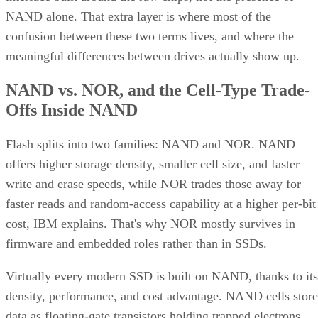
NAND alone. That extra layer is where most of the
confusion between these two terms lives, and where the
meaningful differences between drives actually show up.
NAND vs. NOR, and the Cell-Type Trade-
Offs Inside NAND
Flash splits into two families: NAND and NOR. NAND
offers higher storage density, smaller cell size, and faster
write and erase speeds, while NOR trades those away for
faster reads and random-access capability at a higher per-bit
cost, IBM explains. That's why NOR mostly survives in
firmware and embedded roles rather than in SSDs.
Virtually every modern SSD is built on NAND, thanks to its
density, performance, and cost advantage. NAND cells store
data as floating-gate transistors holding trapped electrons,