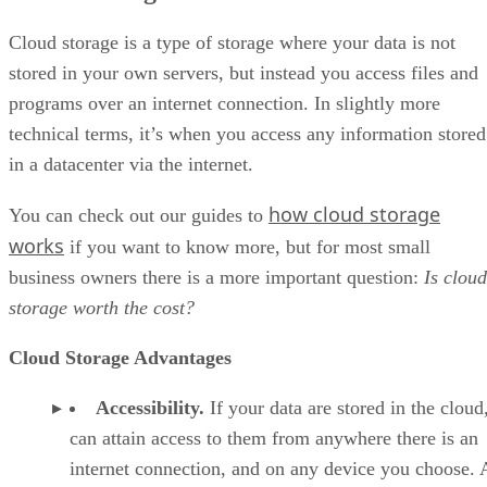
Cloud storage is a type of storage where your data is not
stored in your own servers, but instead you access files and
programs over an internet connection. In slightly more
technical terms, it’s when you access any information stored
in a datacenter via the internet.
how cloud storage
You can check out our guides to
works
if you want to know more, but for most small
business owners there is a more important question:
Is cloud
storage worth the cost?
Cloud Storage Advantages
Accessibility.
If your data are stored in the cloud
can attain access to them from anywhere there is an
internet connection, and on any device you choose. 