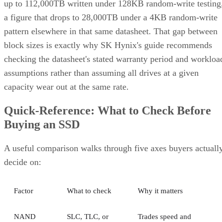
up to 112,000TB written under 128KB random-write testing
a figure that drops to 28,000TB under a 4KB random-write
pattern elsewhere in that same datasheet. That gap between
block sizes is exactly why SK Hynix's guide recommends
checking the datasheet's stated warranty period and workloa
assumptions rather than assuming all drives at a given
capacity wear out at the same rate.
Quick-Reference: What to Check Before
Buying an SSD
A useful comparison walks through five axes buyers actuall
decide on:
Factor
What to check
Why it matters
NAND
SLC, TLC, or
Trades speed and