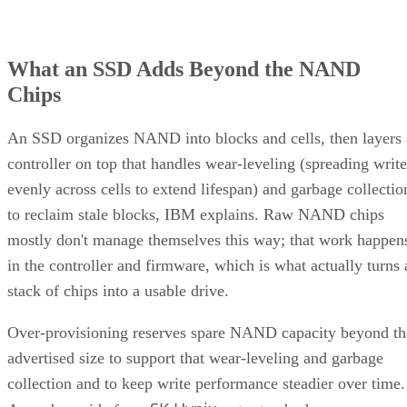
What an SSD Adds Beyond the NAND
Chips
An SSD organizes NAND into blocks and cells, then layers 
controller on top that handles wear-leveling (spreading write
evenly across cells to extend lifespan) and garbage collectio
to reclaim stale blocks, IBM explains. Raw NAND chips
mostly don't manage themselves this way; that work happen
in the controller and firmware, which is what actually turns 
stack of chips into a usable drive.
Over-provisioning reserves spare NAND capacity beyond th
advertised size to support that wear-leveling and garbage
collection and to keep write performance steadier over time.