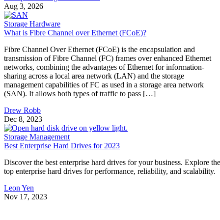
Aug 3, 2026
Storage Hardware
What is Fibre Channel over Ethernet (FCoE)?
Fibre Channel Over Ethernet (FCoE) is the encapsulation and
transmission of Fibre Channel (FC) frames over enhanced Ethernet
networks, combining the advantages of Ethernet for information-
sharing across a local area network (LAN) and the storage
management capabilities of FC as used in a storage area network
(SAN). It allows both types of traffic to pass […]
Drew Robb
Dec 8, 2023
Storage Management
Best Enterprise Hard Drives for 2023
Discover the best enterprise hard drives for your business. Explore th
top enterprise hard drives for performance, reliability, and scalability.
Leon Yen
Nov 17, 2023