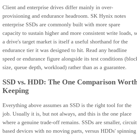
Client and enterprise drives differ mainly in over-
provisioning and endurance headroom. SK Hynix notes
enterprise SSDs are commonly built with more spare
capacity to sustain higher and more consistent write loads, s
a drive's target market is itself a useful shorthand for the
endurance tier it was designed to hit. Read any headline
speed or endurance figure alongside its test conditions (bloc
size, queue depth, workload) rather than as a guarantee.
SSD vs. HDD: The One Comparison Wort
Keeping
Everything above assumes an SSD is the right tool for the
job. Usually it is, but not always, and this is the one place
where a genuine trade-off remains. SSDs are smaller, circuit
based devices with no moving parts, versus HDDs' spinning