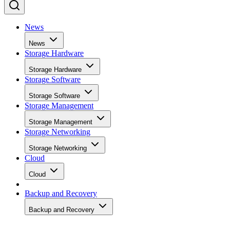
News
News
Storage Hardware
Storage Hardware
Storage Software
Storage Software
Storage Management
Storage Management
Storage Networking
Storage Networking
Cloud
Cloud
Backup and Recovery
Backup and Recovery