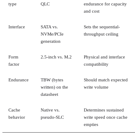
type
QLC
endurance for capacity
and cost
Interface
SATA vs.
Sets the sequential-
NVMe/PCIe
throughput ceiling
generation
Form
2.5-inch vs. M.2
Physical and interface
factor
compatibility
Endurance
TBW (bytes
Should match expected
written) on the
write volume
datasheet
Cache
Native vs.
Determines sustained
behavior
pseudo-SLC
write speed once cache
empties