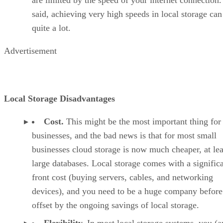
said, achieving very high speeds in local storage can
quite a lot.
Advertisement
Local Storage Disadvantages
Cost.
This might be the most important thing for
businesses, and the bad news is that for most small
businesses cloud storage is now much cheaper, at lea
large databases. Local storage comes with a signific
front cost (buying servers, cables, and networking
devices), and you need to be a huge company before 
offset by the ongoing savings of local storage.
Flexibility.
In most local storage systems, you (a