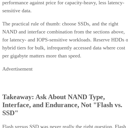
performance against price for capacity-heavy, less latency-
sensitive data.
The practical rule of thumb: choose SSDs, and the right
NAND and interface combination from the sections above,
for latency- and IOPS-sensitive workloads. Reserve HDDs o
hybrid tiers for bulk, infrequently accessed data where cost
per gigabyte matters more than speed.
Advertisement
Takeaway: Ask About NAND Type,
Interface, and Endurance, Not "Flash vs.
SSD"
Flash versus SSD was never really the right question. Flash