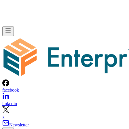
facebook
linkedin
x
Newsletter