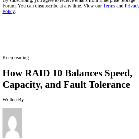
By subscribing, you agree to receive emails from Enterprise Storage
Forum. You can unsubscribe at any time. View our
Terms
and
Privac
Policy
.
Keep reading
How RAID 10 Balances Speed,
Capacity, and Fault Tolerance
Written By