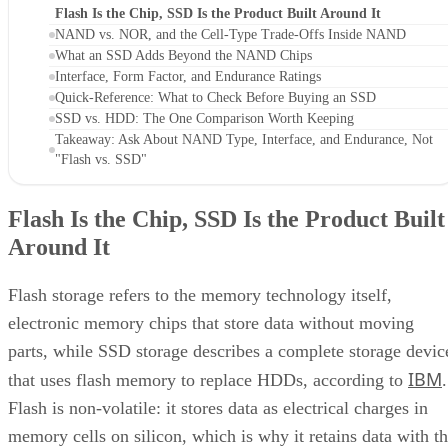
Flash Is the Chip, SSD Is the Product Built Around It
NAND vs. NOR, and the Cell-Type Trade-Offs Inside NAND
What an SSD Adds Beyond the NAND Chips
Interface, Form Factor, and Endurance Ratings
Quick-Reference: What to Check Before Buying an SSD
SSD vs. HDD: The One Comparison Worth Keeping
Takeaway: Ask About NAND Type, Interface, and Endurance, Not
"Flash vs. SSD"
Flash Is the Chip, SSD Is the Product Built
Around It
Flash storage refers to the memory technology itself,
electronic memory chips that store data without moving
parts, while SSD storage describes a complete storage devic
IBM
that uses flash memory to replace HDDs, according to
.
Flash is non-volatile: it stores data as electrical charges in
memory cells on silicon, which is why it retains data with t