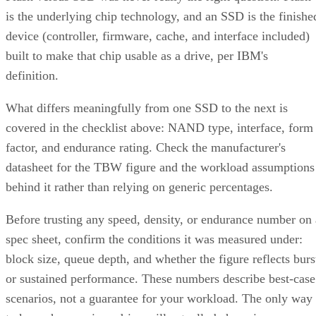
is the underlying chip technology, and an SSD is the finishe
device (controller, firmware, cache, and interface included)
built to make that chip usable as a drive, per IBM's
definition.
What differs meaningfully from one SSD to the next is
covered in the checklist above: NAND type, interface, form
factor, and endurance rating. Check the manufacturer's
datasheet for the TBW figure and the workload assumptions
behind it rather than relying on generic percentages.
Before trusting any speed, density, or endurance number on 
spec sheet, confirm the conditions it was measured under:
block size, queue depth, and whether the figure reflects burs
or sustained performance. These numbers describe best-case
scenarios, not a guarantee for your workload. The only way