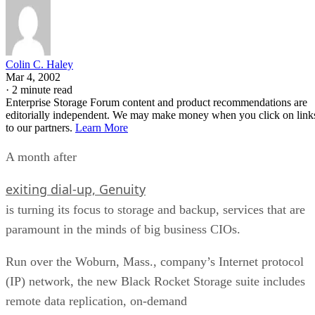
Colin C. Haley
Mar 4, 2002
·
2 minute read
Enterprise Storage Forum content and product recommendations are
editorially independent. We may make money when you click on link
to our partners.
Learn More
A month after
exiting dial-up,
Genuity
is turning its focus to storage and backup, services that are
paramount in the minds of big business CIOs.
Run over the Woburn, Mass., company’s Internet protocol
(IP) network, the new Black Rocket Storage suite includes
remote data replication, on-demand