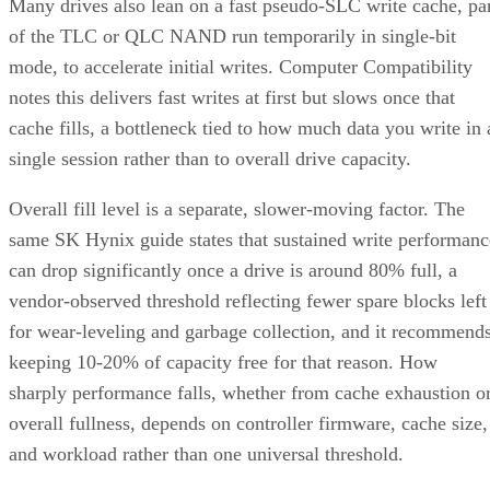
Many drives also lean on a fast pseudo-SLC write cache, pa
of the TLC or QLC NAND run temporarily in single-bit
mode, to accelerate initial writes. Computer Compatibility
notes this delivers fast writes at first but slows once that
cache fills, a bottleneck tied to how much data you write in 
single session rather than to overall drive capacity.
Overall fill level is a separate, slower-moving factor. The
same SK Hynix guide states that sustained write performanc
can drop significantly once a drive is around 80% full, a
vendor-observed threshold reflecting fewer spare blocks left
for wear-leveling and garbage collection, and it recommend
keeping 10-20% of capacity free for that reason. How
sharply performance falls, whether from cache exhaustion o
overall fullness, depends on controller firmware, cache size,
and workload rather than one universal threshold.