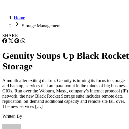
Home
Storage Management
SHARE
Genuity Soups Up Black Rocket
Storage
A month after exiting dial-up, Genuity is turning its focus to storage
and backup, services that are paramount in the minds of big business
CIOs. Run over the Woburn, Mass., company’s Internet protocol (IP)
network, the new Black Rocket Storage suite includes remote data
replication, on-demand additional capacity and remote site fail-over.
The new services […]
Written By