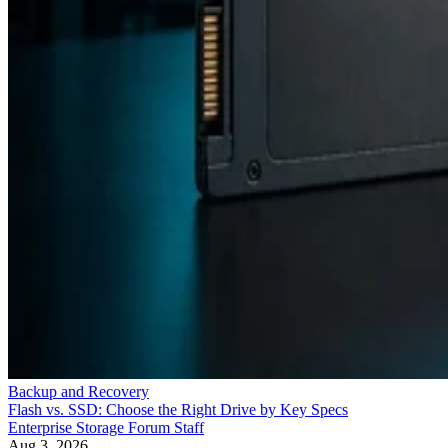
Backup and Recovery
Flash vs. SSD: Choose the Right Drive by Key Specs
Enterprise Storage Forum Staff
Aug 3, 2026