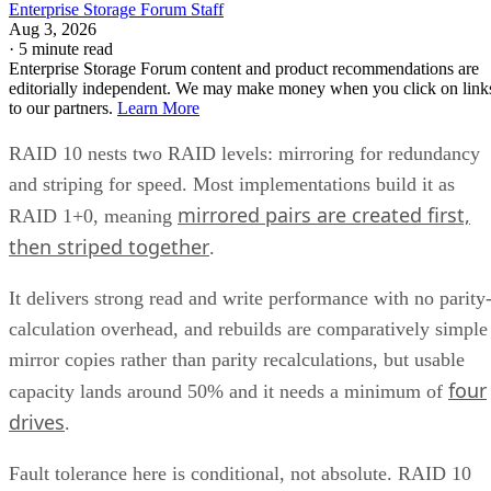
Enterprise Storage Forum Staff
Aug 3, 2026
·
5 minute read
Enterprise Storage Forum content and product recommendations are
editorially independent. We may make money when you click on link
to our partners.
Learn More
RAID 10 nests two RAID levels: mirroring for redundancy
and striping for speed. Most implementations build it as
mirrored pairs are created first,
RAID 1+0, meaning
then striped together
.
It delivers strong read and write performance with no parity
calculation overhead, and rebuilds are comparatively simple
mirror copies rather than parity recalculations, but usable
four
capacity lands around 50% and it needs a minimum of
drives
.
Fault tolerance here is conditional, not absolute. RAID 10