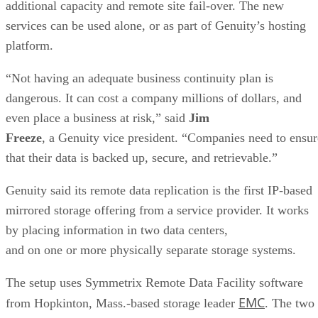
additional capacity and remote site fail-over. The new
services can be used alone, or as part of Genuity’s hosting
platform.
“Not having an adequate business continuity plan is
dangerous. It can cost a company millions of dollars, and
even place a business at risk,” said
Jim
Freeze
, a Genuity vice president. “Companies need to ensur
that their data is backed up, secure, and retrievable.”
Genuity said its remote data replication is the first IP-based
mirrored storage offering from a service provider. It works
by placing information in two data centers,
and on one or more physically separate storage systems.
The setup uses Symmetrix Remote Data Facility software
EMC
from Hopkinton, Mass.-based storage leader
. The two