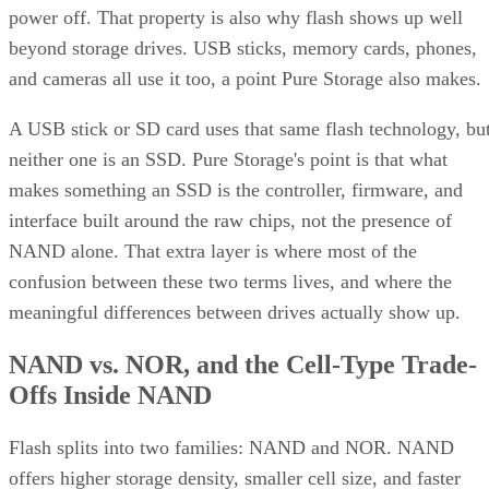
power off. That property is also why flash shows up well
beyond storage drives. USB sticks, memory cards, phones,
and cameras all use it too, a point Pure Storage also makes.
A USB stick or SD card uses that same flash technology, bu
neither one is an SSD. Pure Storage's point is that what
makes something an SSD is the controller, firmware, and
interface built around the raw chips, not the presence of
NAND alone. That extra layer is where most of the
confusion between these two terms lives, and where the
meaningful differences between drives actually show up.
NAND vs. NOR, and the Cell-Type Trade-
Offs Inside NAND
Flash splits into two families: NAND and NOR. NAND
offers higher storage density, smaller cell size, and faster