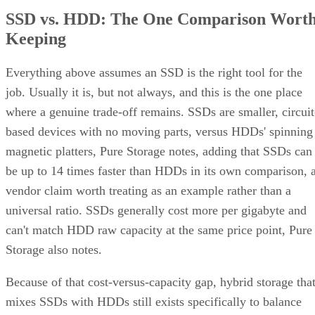
SSD vs. HDD: The One Comparison Wort
Keeping
Everything above assumes an SSD is the right tool for the
job. Usually it is, but not always, and this is the one place
where a genuine trade-off remains. SSDs are smaller, circuit
based devices with no moving parts, versus HDDs' spinning
magnetic platters, Pure Storage notes, adding that SSDs can
be up to 14 times faster than HDDs in its own comparison, 
vendor claim worth treating as an example rather than a
universal ratio. SSDs generally cost more per gigabyte and
can't match HDD raw capacity at the same price point, Pure
Storage also notes.
Because of that cost-versus-capacity gap, hybrid storage tha
mixes SSDs with HDDs still exists specifically to balance