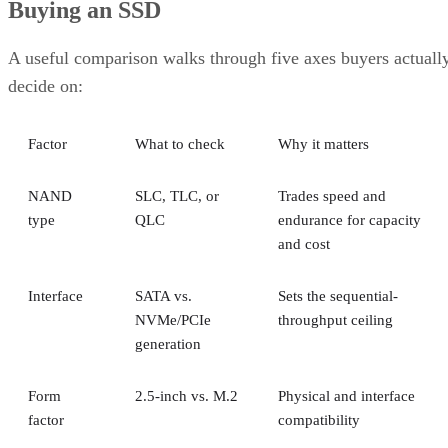
Buying an SSD
A useful comparison walks through five axes buyers actuall
decide on:
Factor
What to check
Why it matters
NAND
SLC, TLC, or
Trades speed and
type
QLC
endurance for capacity
and cost
Interface
SATA vs.
Sets the sequential-
NVMe/PCIe
throughput ceiling
generation
Form
2.5-inch vs. M.2
Physical and interface
factor
compatibility