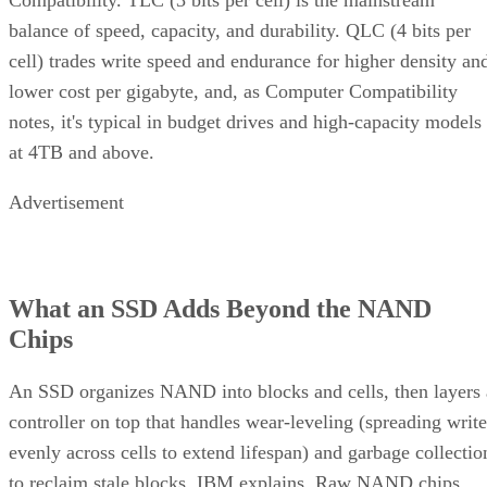
balance of speed, capacity, and durability. QLC (4 bits per
cell) trades write speed and endurance for higher density an
lower cost per gigabyte, and, as Computer Compatibility
notes, it's typical in budget drives and high-capacity models
at 4TB and above.
Advertisement
What an SSD Adds Beyond the NAND
Chips
An SSD organizes NAND into blocks and cells, then layers 
controller on top that handles wear-leveling (spreading write
evenly across cells to extend lifespan) and garbage collectio
to reclaim stale blocks, IBM explains. Raw NAND chips