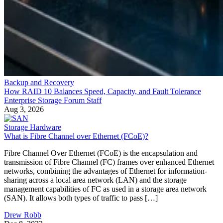
Backup and Recovery
How RAID 10 Balances Speed, Capacity, and Fault Tolerance
Enterprise Storage Forum Staff
Aug 3, 2026
Storage Hardware
What is Fibre Channel over Ethernet (FCoE)?
Fibre Channel Over Ethernet (FCoE) is the encapsulation and
transmission of Fibre Channel (FC) frames over enhanced Ethernet
networks, combining the advantages of Ethernet for information-
sharing across a local area network (LAN) and the storage
management capabilities of FC as used in a storage area network
(SAN). It allows both types of traffic to pass […]
Drew Robb