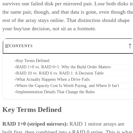
survives one failed disk per mirrored pair. Lose both disks i
the same pair, though, and that data is gone, even though th
rest of the array stays online. That distinction should shape
your buy/use decision, not sit as a footnote.
CONTENTS
Key Terms Defined
RAID 1+0 vs. RAID 0+1: Why the Build Order Matters
RAID 10 vs. RAID 6 vs. RAID 1: A Decision Table
What Actually Happens When a Drive Fails
Where the Capacity Cost Is Worth Paying, and Where It Isn't
Implementation Details That Change the Rules
Key Terms Defined
RAID 1+0 (striped mirrors):
RAID 1 mirror arrays are
built first, then combined into a RAID 0 stripe. This is what