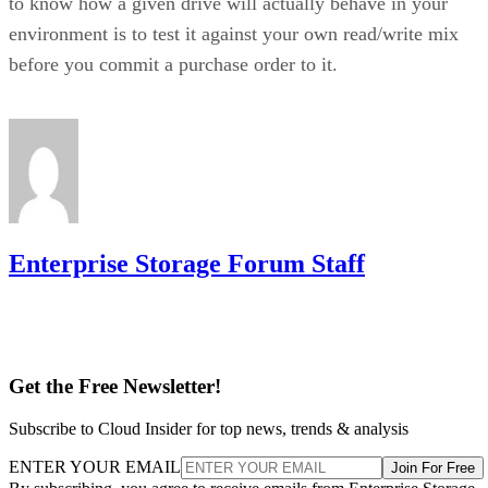
to know how a given drive will actually behave in your
environment is to test it against your own read/write mix
before you commit a purchase order to it.
Enterprise Storage Forum Staff
Get the Free Newsletter!
Subscribe to Cloud Insider for top news, trends & analysis
ENTER YOUR EMAIL
Join For Free