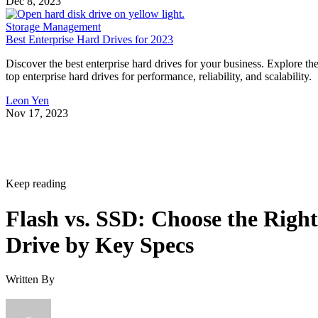
Dec 8, 2023
Storage Management
Best Enterprise Hard Drives for 2023
Discover the best enterprise hard drives for your business. Explore th
top enterprise hard drives for performance, reliability, and scalability.
Leon Yen
Nov 17, 2023
Keep reading
Flash vs. SSD: Choose the Right
Drive by Key Specs
Written By