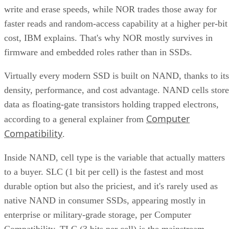
write and erase speeds, while NOR trades those away for
faster reads and random-access capability at a higher per-bit
cost, IBM explains. That's why NOR mostly survives in
firmware and embedded roles rather than in SSDs.
Virtually every modern SSD is built on NAND, thanks to its
density, performance, and cost advantage. NAND cells store
data as floating-gate transistors holding trapped electrons,
Computer
according to a general explainer from
Compatibility
.
Inside NAND, cell type is the variable that actually matters
to a buyer. SLC (1 bit per cell) is the fastest and most
durable option but also the priciest, and it's rarely used as
native NAND in consumer SSDs, appearing mostly in
enterprise or military-grade storage, per Computer
Compatibility. TLC (3 bits per cell) is the mainstream