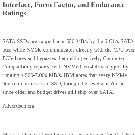
Interface, Form Factor, and Endurance
Ratings
SATA SSDs are capped near 550 MB/s by the 6 Gb/s SATA
bus, while NVMe communicates directly with the CPU over
PCIe lanes and bypasses that ceiling entirely, Computer
Compatibility reports, with NVMe Gen 4 drives typically
running 4,500-7,000 MB/s. IBM notes that every NVMe
device qualifies as an SSD, though the reverse isn't true,
since older and budget drives still ship over SATA.
Advertisement
M.2 is a physical form factor, not an interface. An M.2 driv