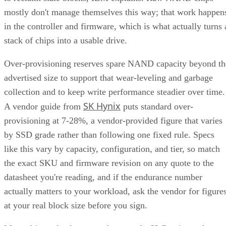
mostly don't manage themselves this way; that work happen
in the controller and firmware, which is what actually turns 
stack of chips into a usable drive.
Over-provisioning reserves spare NAND capacity beyond th
advertised size to support that wear-leveling and garbage
collection and to keep write performance steadier over time.
SK Hynix
A vendor guide from
puts standard over-
provisioning at 7-28%, a vendor-provided figure that varies
by SSD grade rather than following one fixed rule. Specs
like this vary by capacity, configuration, and tier, so match
the exact SKU and firmware revision on any quote to the
datasheet you're reading, and if the endurance number
actually matters to your workload, ask the vendor for figure
at your real block size before you sign.