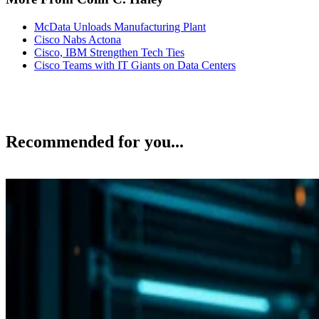
McData Unloads Manufacturing Plant
Cisco Nabs Actona
Cisco, IBM Strengthen Tech Ties
Cisco Teams with IT Giants on Data Centers
Recommended for you...