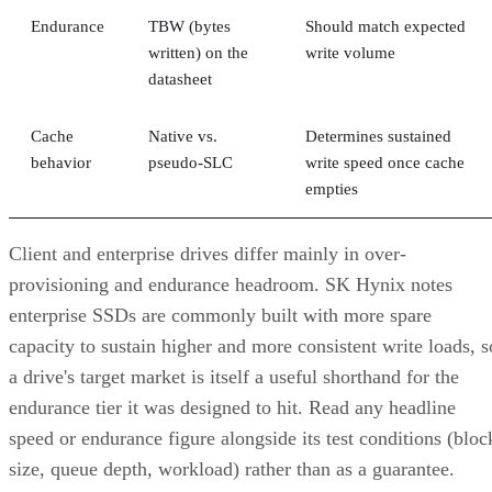
Endurance
TBW (bytes
Should match expected
written) on the
write volume
datasheet
Cache
Native vs.
Determines sustained
behavior
pseudo-SLC
write speed once cache
empties
Client and enterprise drives differ mainly in over-
provisioning and endurance headroom. SK Hynix notes
enterprise SSDs are commonly built with more spare
capacity to sustain higher and more consistent write loads, s
a drive's target market is itself a useful shorthand for the
endurance tier it was designed to hit. Read any headline
speed or endurance figure alongside its test conditions (bloc
size, queue depth, workload) rather than as a guarantee.