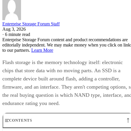
Enterprise Storage Forum Staff
Aug 3, 2026
·
6 minute read
Enterprise Storage Forum content and product recommendations are
editorially independent. We may make money when you click on link
to our partners.
Learn More
Flash storage is the memory technology itself: electronic
chips that store data with no moving parts. An SSD is a
complete device built around flash, adding a controller,
firmware, and an interface. They aren't competing options, 
the real buying question is which NAND type, interface, an
endurance rating you need.
CONTENTS