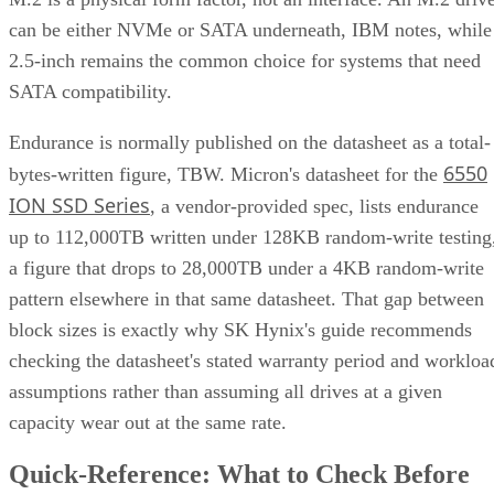
can be either NVMe or SATA underneath, IBM notes, while
2.5-inch remains the common choice for systems that need
SATA compatibility.
Endurance is normally published on the datasheet as a total-
6550
bytes-written figure, TBW. Micron's datasheet for the
ION SSD Series
, a vendor-provided spec, lists endurance
up to 112,000TB written under 128KB random-write testing
a figure that drops to 28,000TB under a 4KB random-write
pattern elsewhere in that same datasheet. That gap between
block sizes is exactly why SK Hynix's guide recommends
checking the datasheet's stated warranty period and workloa
assumptions rather than assuming all drives at a given
capacity wear out at the same rate.
Quick-Reference: What to Check Before