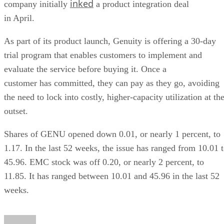
inked
company initially
a product integration deal
in April.
As part of its product launch, Genuity is offering a 30-day
trial program that enables customers to implement and
evaluate the service before buying it. Once a
customer has committed, they can pay as they go, avoiding
the need to lock into costly, higher-capacity utilization at th
outset.
Shares of GENU opened down 0.01, or nearly 1 percent, to
1.17. In the last 52 weeks, the issue has ranged from 10.01 
45.96. EMC stock was off 0.20, or nearly 2 percent, to
11.85. It has ranged between 10.01 and 45.96 in the last 52
weeks.