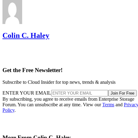
Colin C. Haley
Get the Free Newsletter!
Subscribe to Cloud Insider for top news, trends & analysis
ENTER YOUR EMAIL
Join For Free
By subscribing, you agree to receive emails from Enterprise Storage
Forum. You can unsubscribe at any time. View our
Terms
and
Privac
Policy
.
More From Colin C. Haley