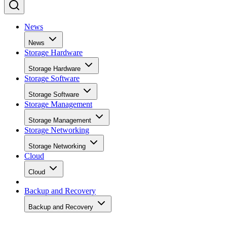
News
News
Storage Hardware
Storage Hardware
Storage Software
Storage Software
Storage Management
Storage Management
Storage Networking
Storage Networking
Cloud
Cloud
Backup and Recovery
Backup and Recovery