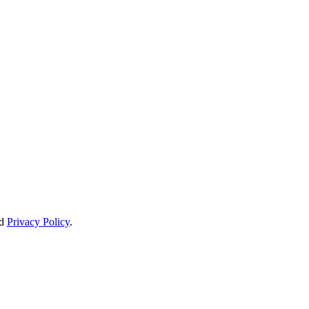
d
Privacy Policy
.