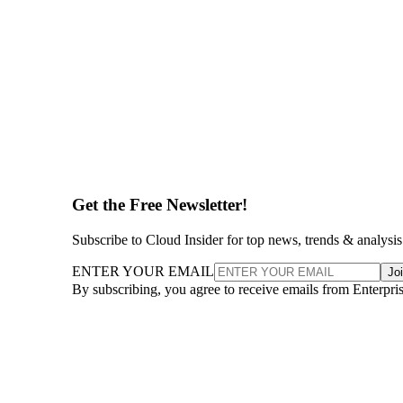
Get the Free Newsletter!
Subscribe to Cloud Insider for top news, trends & analysis
ENTER YOUR EMAIL
Jo
By subscribing, you agree to receive emails from Enterpr