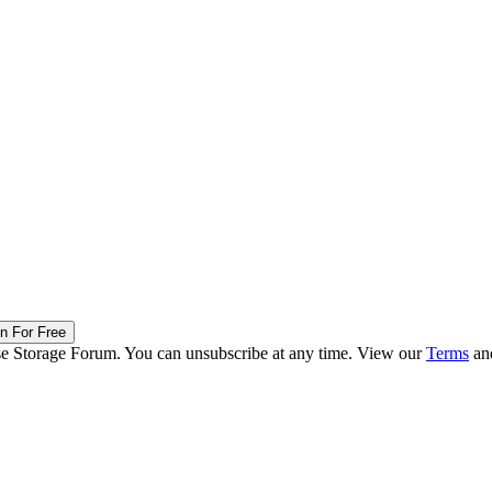
in For Free
ise Storage Forum. You can unsubscribe at any time. View our
Terms
an