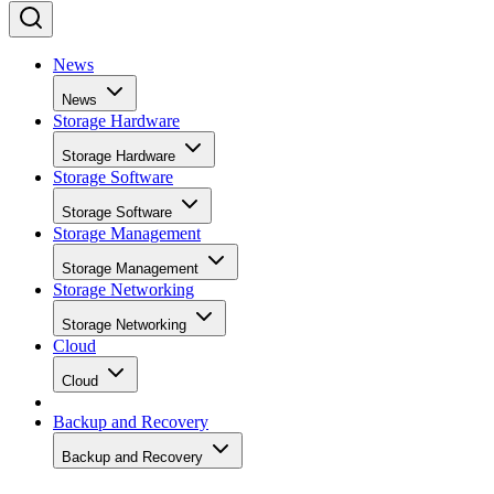
News
News
Storage Hardware
Storage Hardware
Storage Software
Storage Software
Storage Management
Storage Management
Storage Networking
Storage Networking
Cloud
Cloud
Backup and Recovery
Backup and Recovery