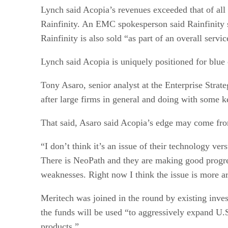
Lynch said Acopia’s revenues exceeded that of all 
Rainfinity. An EMC spokesperson said Rainfinity sa
Rainfinity is also sold “as part of an overall serv
Lynch said Acopia is uniquely positioned for blue
Tony Asaro, senior analyst at the Enterprise Stra
after large firms in general and doing with some 
That said, Asaro said Acopia’s edge may come fro
“I don’t think it’s an issue of their technology ver
There is NeoPath and they are making good progress
weaknesses. Right now I think the issue is more a
Meritech was joined in the round by existing inve
the funds will be used “to aggressively expand U.S
products.”