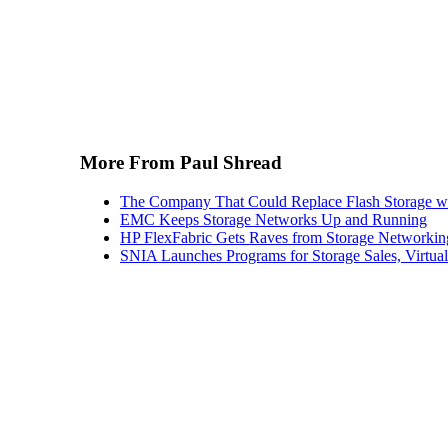
More From Paul Shread
The Company That Could Replace Flash Storage w
EMC Keeps Storage Networks Up and Running
HP FlexFabric Gets Raves from Storage Networkin
SNIA Launches Programs for Storage Sales, Virtua