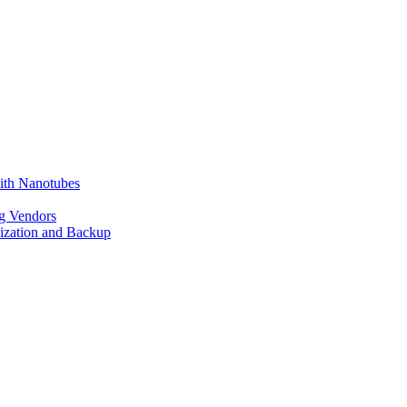
ith Nanotubes
g Vendors
lization and Backup