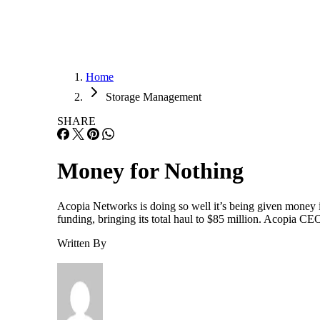
Home
Storage Management
SHARE
Money for Nothing
Acopia Networks is doing so well it’s being given money it
funding, bringing its total haul to $85 million. Acopia CE
Written By