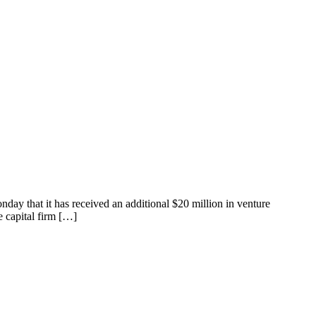
nday that it has received an additional $20 million in venture
e capital firm […]