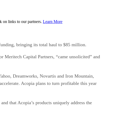
on links to our partners.
Learn More
nding, bringing its total haul to $85 million.
or Meritech Capital Partners, “came unsolicited” and
s Yahoo, Dreamworks, Novartis and Iron Mountain,
ccelerate. Acopia plans to turn profitable this year
ed, and that Acopia’s products uniquely address the