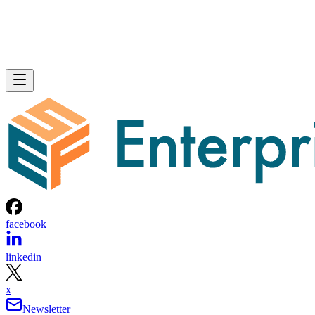
facebook
linkedin
x
Newsletter