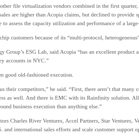
other file virtualization vendors combined in the first quart
les are higher than Acopia claims, but declined to provide sp
ice to assess the capacity utilization and performance of a la
 chip customers because of its “multi-protocol, heterogeneous
tegy Group’s ESG Lab, said Acopia “has an excellent product
key accounts in NYC.”
m good old-fashioned execution.
sus their competitors,” he said. “First, there aren’t that many
 as well. And there is EMC with its Rainfinity solution. All 
round business execution than anything else.”
stors Charles River Ventures, Accel Partners, Star Ventures,
. and international sales efforts and scale customer support o