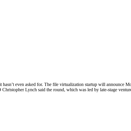
 hasn’t even asked for. The file virtualization startup will announce Mo
O Christopher Lynch said the round, which was led by late-stage ventur