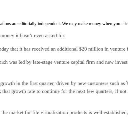
tions are editorially independent. We may make money when you click 
 money it hasn’t even asked for.
y that it has received an additional $20 million in venture fu
h was led by late-stage venture capital firm and new invest
growth in the first quarter, driven by new customers such a
hat growth rate to continue for the next few quarters, if not a
at the market for file virtualization products is well establish