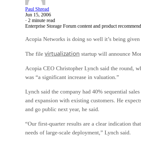
Paul Shread
Jun 15, 2006
·
2 minute read
Enterprise Storage Forum content and product recommenda
Acopia Networks is doing so well it’s being given
virtualization
The file
startup will announce Monda
Acopia CEO Christopher Lynch said the round, whic
was “a significant increase in valuation.”
Lynch said the company had 40% sequential sales 
and expansion with existing customers. He expects t
and go public next year, he said.
“Our first-quarter results are a clear indication th
needs of large-scale deployment,” Lynch said.