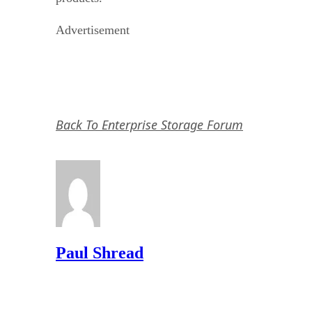
Advertisement
Back To Enterprise Storage Forum
Paul Shread