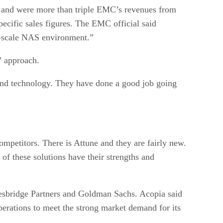
er, and were more than triple EMC’s revenues from
ecific sales figures. The EMC official said
rge-scale NAS environment.”
” approach.
 and technology. They have done a good job going
 competitors. There is Attune and they are fairly new.
of these solutions have their strengths and
 Vesbridge Partners and Goldman Sachs. Acopia said
perations to meet the strong market demand for its