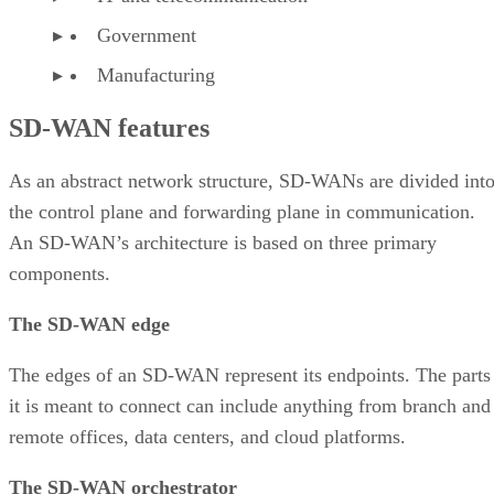
Government
Manufacturing
SD-WAN features
As an abstract network structure, SD-WANs are divided int
the control plane and forwarding plane in communication.
An SD-WAN’s architecture is based on three primary
components.
The SD-WAN edge
The edges of an SD-WAN represent its endpoints. The parts
it is meant to connect can include anything from branch and
remote offices, data centers, and cloud platforms.
The SD-WAN orchestrator