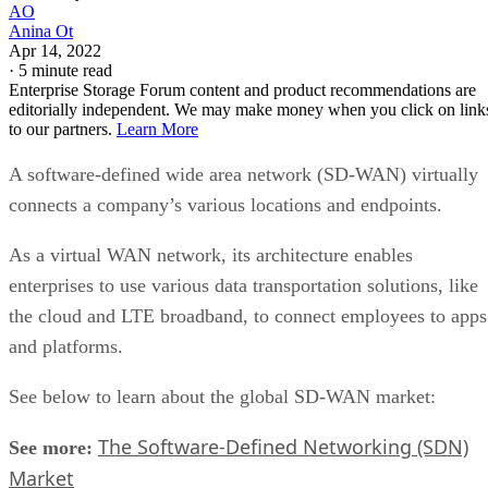
AO
Anina Ot
Apr 14, 2022
·
5 minute read
Enterprise Storage Forum content and product recommendations are
editorially independent. We may make money when you click on link
to our partners.
Learn More
A software-defined wide area network (SD-WAN) virtually
connects a company’s various locations and endpoints.
As a virtual WAN network, its architecture enables
enterprises to use various data transportation solutions, like
the cloud and LTE broadband, to connect employees to apps
and platforms.
See below to learn about the global SD-WAN market:
The Software-Defined Networking (SDN)
See more:
Market