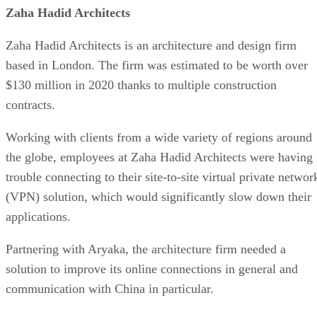
Zaha Hadid Architects
Zaha Hadid Architects is an architecture and design firm
based in London. The firm was estimated to be worth over
$130 million in 2020 thanks to multiple construction
contracts.
Working with clients from a wide variety of regions around
the globe, employees at Zaha Hadid Architects were having
trouble connecting to their site-to-site virtual private networ
(VPN) solution, which would significantly slow down their
applications.
Partnering with Aryaka, the architecture firm needed a
solution to improve its online connections in general and
communication with China in particular.