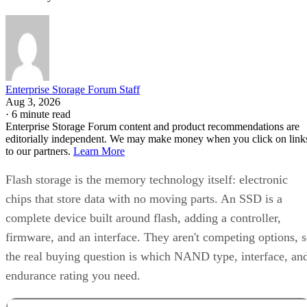
Enterprise Storage Forum Staff
Aug 3, 2026
·
6 minute read
Enterprise Storage Forum content and product recommendations are
editorially independent. We may make money when you click on link
to our partners.
Learn More
Flash storage is the memory technology itself: electronic
chips that store data with no moving parts. An SSD is a
complete device built around flash, adding a controller,
firmware, and an interface. They aren't competing options, 
the real buying question is which NAND type, interface, an
endurance rating you need.