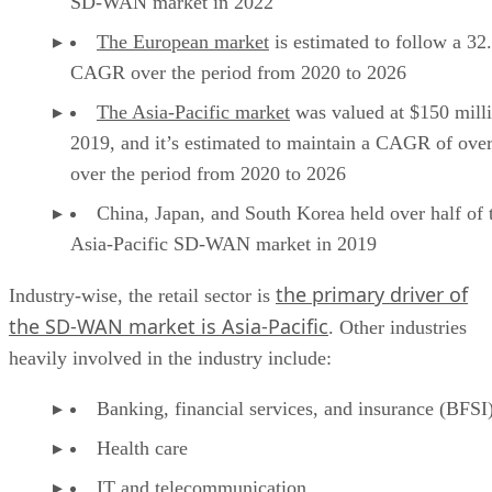
SD-WAN market in 2022
The European market
is estimated to follow a 3
CAGR over the period from 2020 to 2026
The Asia-Pacific market
was valued at $150 milli
2019, and it’s estimated to maintain a CAGR of ov
over the period from 2020 to 2026
China, Japan, and South Korea held over half of 
Asia-Pacific SD-WAN market in 2019
the primary driver of
Industry-wise, the retail sector is
the SD-WAN market is Asia-Pacific
. Other industries
heavily involved in the industry include:
Banking, financial services, and insurance (BFSI
Health care
IT and telecommunication