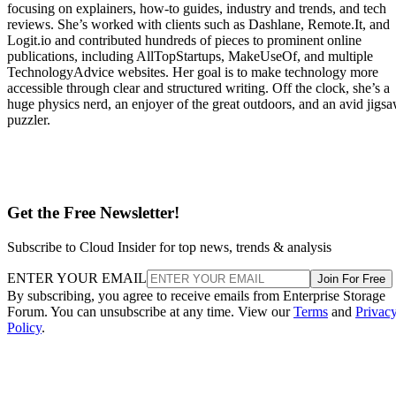
focusing on explainers, how-to guides, industry and trends, and tech
reviews. She’s worked with clients such as Dashlane, Remote.It, and
Logit.io and contributed hundreds of pieces to prominent online
publications, including AllTopStartups, MakeUseOf, and multiple
TechnologyAdvice websites. Her goal is to make technology more
accessible through clear and structured writing. Off the clock, she’s a
huge physics nerd, an enjoyer of the great outdoors, and an avid jigs
puzzler.
Get the Free Newsletter!
Subscribe to Cloud Insider for top news, trends & analysis
ENTER YOUR EMAIL
Join For Free
By subscribing, you agree to receive emails from Enterprise Storage
Forum. You can unsubscribe at any time. View our
Terms
and
Privac
Policy
.