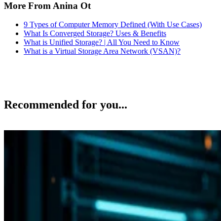
More From Anina Ot
9 Types of Computer Memory Defined (With Use Cases)
What Is Converged Storage? Uses & Benefits
What is Unified Storage? | All You Need to Know
What is a Virtual Storage Area Network (VSAN)?
Recommended for you...