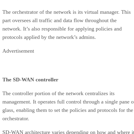
The orchestrator of the network is its virtual manager. This
part oversees all traffic and data flow throughout the
network. It’s also responsible for applying policies and
protocols applied by the network’s admins.
Advertisement
The SD-WAN controller
The controller portion of the network centralizes its
management. It operates full control through a single pane o
glass, enabling them to set the policies and protocols for the
orchestrator.
SD-WAN architecture varies depending on how and where i