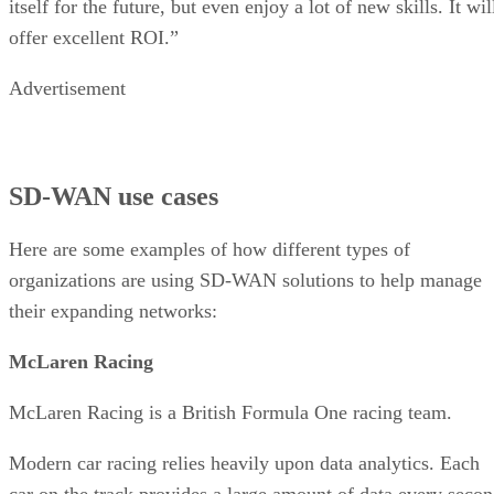
itself for the future, but even enjoy a lot of new skills. It wil
offer excellent ROI.”
Advertisement
SD-WAN use cases
Here are some examples of how different types of
organizations are using SD-WAN solutions to help manage
their expanding networks:
McLaren Racing
McLaren Racing is a British Formula One racing team.
Modern car racing relies heavily upon data analytics. Each
car on the track provides a large amount of data every seco