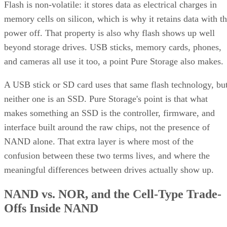
Flash is non-volatile: it stores data as electrical charges in
memory cells on silicon, which is why it retains data with t
power off. That property is also why flash shows up well
beyond storage drives. USB sticks, memory cards, phones,
and cameras all use it too, a point Pure Storage also makes.
A USB stick or SD card uses that same flash technology, bu
neither one is an SSD. Pure Storage's point is that what
makes something an SSD is the controller, firmware, and
interface built around the raw chips, not the presence of
NAND alone. That extra layer is where most of the
confusion between these two terms lives, and where the
meaningful differences between drives actually show up.
NAND vs. NOR, and the Cell-Type Trade-
Offs Inside NAND