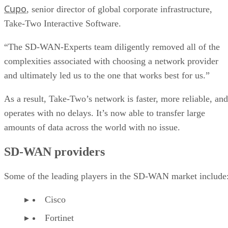
Cupo
, senior director of global corporate infrastructure,
Take-Two Interactive Software.
“The SD-WAN-Experts team diligently removed all of the
complexities associated with choosing a network provider
and ultimately led us to the one that works best for us.”
As a result, Take-Two’s network is faster, more reliable, and
operates with no delays. It’s now able to transfer large
amounts of data across the world with no issue.
SD-WAN providers
Some of the leading players in the SD-WAN market include
Cisco
Fortinet