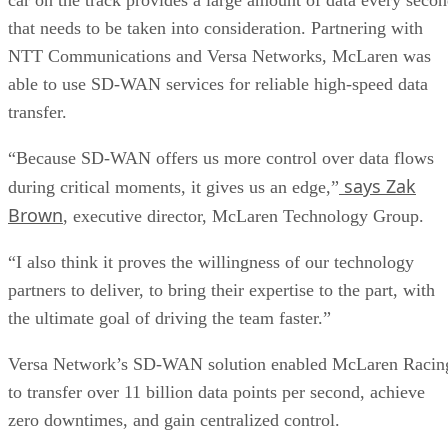
that needs to be taken into consideration. Partnering with
NTT Communications and Versa Networks, McLaren was
able to use SD-WAN services for reliable high-speed data
transfer.
“Because SD-WAN offers us more control over data flows
says Zak
during critical moments, it gives us an edge,”
Brown
, executive director, McLaren Technology Group.
“I also think it proves the willingness of our technology
partners to deliver, to bring their expertise to the part, with
the ultimate goal of driving the team faster.”
Versa Network’s SD-WAN solution enabled McLaren Racin
to transfer over 11 billion data points per second, achieve
zero downtimes, and gain centralized control.