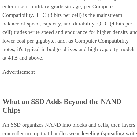
enterprise or military-grade storage, per Computer
Compatibility. TLC (3 bits per cell) is the mainstream
balance of speed, capacity, and durability. QLC (4 bits per
cell) trades write speed and endurance for higher density an
lower cost per gigabyte, and, as Computer Compatibility
notes, it's typical in budget drives and high-capacity models
at 4TB and above.
Advertisement
What an SSD Adds Beyond the NAND
Chips
An SSD organizes NAND into blocks and cells, then layers 
controller on top that handles wear-leveling (spreading write