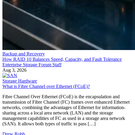
Backup and Recovery
How RAID 10 Balances Speed, Capacity, and Fault Tolerance
Enterprise Storage Forum Staff
Aug 3, 2026
Storage Hardware
What is Fibre Channel over Ethernet (FCoE)?
Fibre Channel Over Ethernet (FCoE) is the encapsulation and
transmission of Fibre Channel (FC) frames over enhanced Ethernet
networks, combining the advantages of Ethernet for information-
sharing across a local area network (LAN) and the storage
management capabilities of FC as used in a storage area network
(SAN). It allows both types of traffic to pass […]
Drew Robb