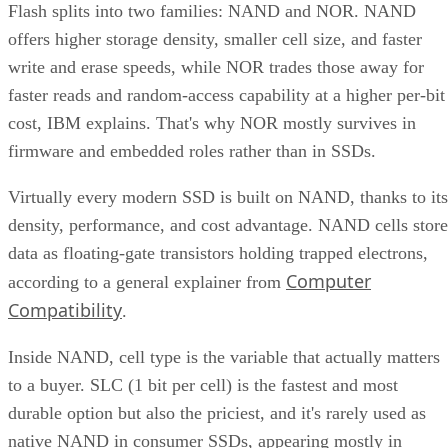
Flash splits into two families: NAND and NOR. NAND
offers higher storage density, smaller cell size, and faster
write and erase speeds, while NOR trades those away for
faster reads and random-access capability at a higher per-bit
cost, IBM explains. That's why NOR mostly survives in
firmware and embedded roles rather than in SSDs.
Virtually every modern SSD is built on NAND, thanks to its
density, performance, and cost advantage. NAND cells store
data as floating-gate transistors holding trapped electrons,
Computer
according to a general explainer from
Compatibility
.
Inside NAND, cell type is the variable that actually matters
to a buyer. SLC (1 bit per cell) is the fastest and most
durable option but also the priciest, and it's rarely used as
native NAND in consumer SSDs, appearing mostly in