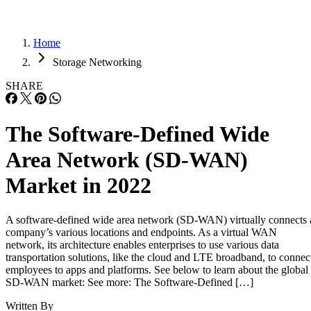
Home
Storage Networking
SHARE
The Software-Defined Wide
Area Network (SD-WAN)
Market in 2022
A software-defined wide area network (SD-WAN) virtually connects 
company’s various locations and endpoints. As a virtual WAN
network, its architecture enables enterprises to use various data
transportation solutions, like the cloud and LTE broadband, to connec
employees to apps and platforms. See below to learn about the global
SD-WAN market: See more: The Software-Defined […]
Written By