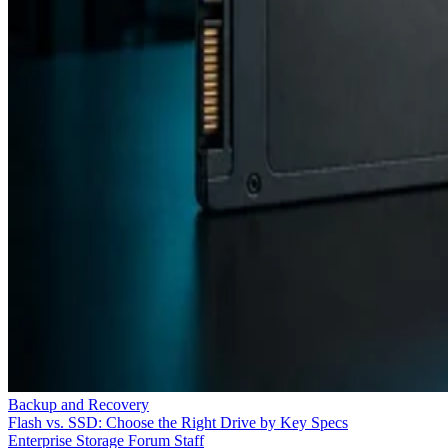
Backup and Recovery
Flash vs. SSD: Choose the Right Drive by Key Specs
Enterprise Storage Forum Staff