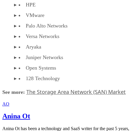
HPE
VMware
Palo Alto Networks
Versa Networks
Aryaka
Juniper Networks
Open Systems
128 Technology
The Storage Area Network (SAN) Market
See more:
AO
Anina Ot
Anina Ot has been a technology and SaaS writer for the past 5 years,