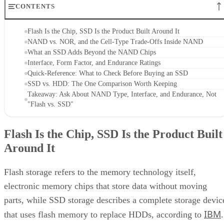
CONTENTS
Flash Is the Chip, SSD Is the Product Built Around It
NAND vs. NOR, and the Cell-Type Trade-Offs Inside NAND
What an SSD Adds Beyond the NAND Chips
Interface, Form Factor, and Endurance Ratings
Quick-Reference: What to Check Before Buying an SSD
SSD vs. HDD: The One Comparison Worth Keeping
Takeaway: Ask About NAND Type, Interface, and Endurance, Not
"Flash vs. SSD"
Flash Is the Chip, SSD Is the Product Built
Around It
Flash storage refers to the memory technology itself,
electronic memory chips that store data without moving
parts, while SSD storage describes a complete storage devic
IBM
that uses flash memory to replace HDDs, according to
.