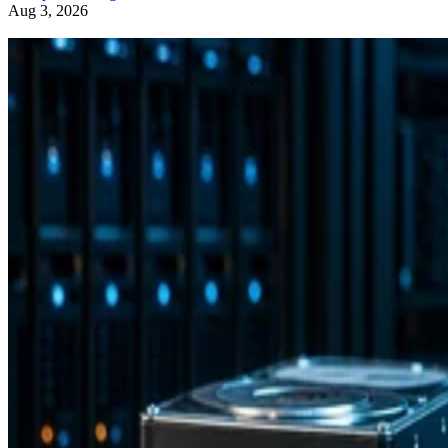
Aug 3, 2026