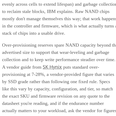
evenly across cells to extend lifespan) and garbage collectio
to reclaim stale blocks, IBM explains. Raw NAND chips
mostly don't manage themselves this way; that work happen
in the controller and firmware, which is what actually turns 
stack of chips into a usable drive.
Over-provisioning reserves spare NAND capacity beyond th
advertised size to support that wear-leveling and garbage
collection and to keep write performance steadier over time.
SK Hynix
A vendor guide from
puts standard over-
provisioning at 7-28%, a vendor-provided figure that varies
by SSD grade rather than following one fixed rule. Specs
like this vary by capacity, configuration, and tier, so match
the exact SKU and firmware revision on any quote to the
datasheet you're reading, and if the endurance number
actually matters to your workload, ask the vendor for figure