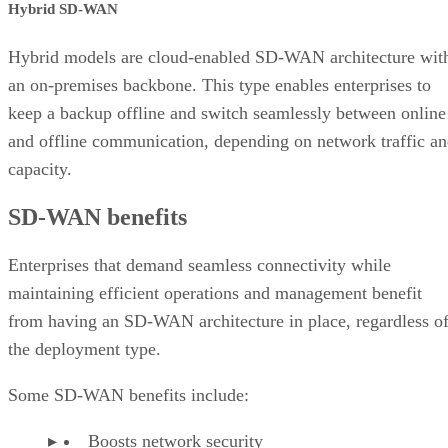
Hybrid SD-WAN
Hybrid models are cloud-enabled SD-WAN architecture wit
an on-premises backbone. This type enables enterprises to
keep a backup offline and switch seamlessly between online
and offline communication, depending on network traffic a
capacity.
SD-WAN benefits
Enterprises that demand seamless connectivity while
maintaining efficient operations and management benefit
from having an SD-WAN architecture in place, regardless o
the deployment type.
Some SD-WAN benefits include:
Boosts network security