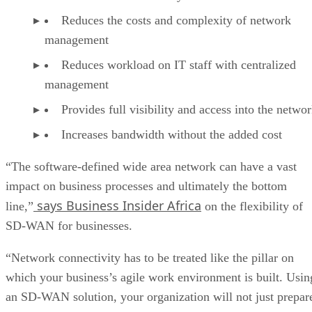
Reduces the costs and complexity of network
management
Reduces workload on IT staff with centralized
management
Provides full visibility and access into the netwo
Increases bandwidth without the added cost
“The software-defined wide area network can have a vast
impact on business processes and ultimately the bottom
says Business Insider Africa
line,”
on the flexibility of
SD-WAN for businesses.
“Network connectivity has to be treated like the pillar on
which your business’s agile work environment is built. Usin
an SD-WAN solution, your organization will not just prepar