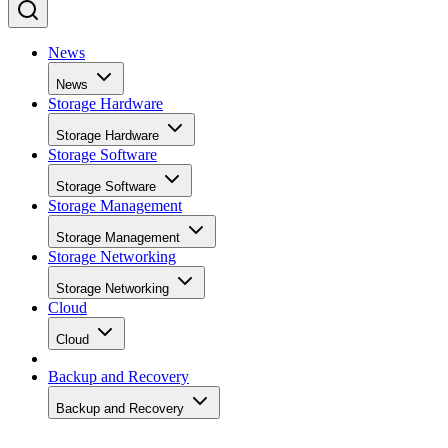
News
News
Storage Hardware
Storage Hardware
Storage Software
Storage Software
Storage Management
Storage Management
Storage Networking
Storage Networking
Cloud
Cloud
Backup and Recovery
Backup and Recovery