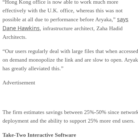
“Hong Kong office is now able to work much more
effectively with the U.K. office, whereas this was not
says
possible at all due to performance before Aryaka,”
Dane Hawkins
, infrastructure architect, Zaha Hadid
Architects.
“Our users regularly deal with large files that when accesse
on demand monopolize the link and are slow to open. Arya
has greatly alleviated this.”
Advertisement
The firm estimates savings between 25%-50% since networ
deployment and the ability to support 25% more end users.
Take-Two Interactive Software