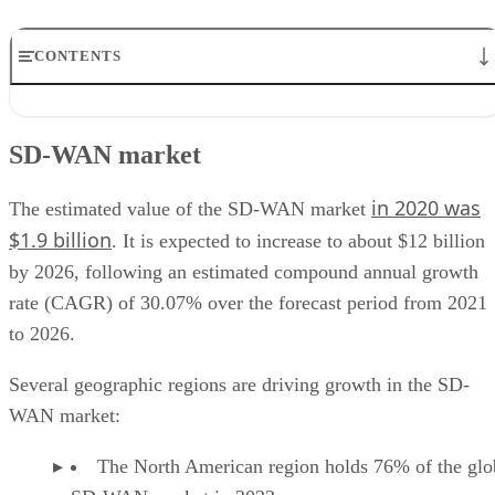
CONTENTS
SD-WAN market
SD-WAN features
SD-WAN market
SD-WAN benefits
SD-WAN use cases
in 2020 was
SD-WAN providers
The estimated value of the SD-WAN market
$1.9 billion
. It is expected to increase to about $12 billion
by 2026, following an estimated compound annual growth
rate (CAGR) of 30.07% over the forecast period from 2021
to 2026.
Several geographic regions are driving growth in the SD-
WAN market:
The North American region holds 76% of the glo