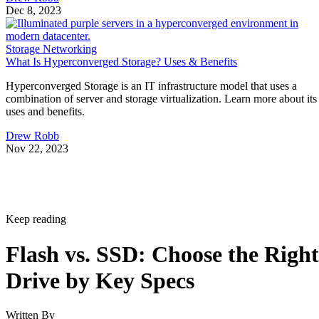
Dec 8, 2023
Storage Networking
What Is Hyperconverged Storage? Uses & Benefits
Hyperconverged Storage is an IT infrastructure model that uses a
combination of server and storage virtualization. Learn more about its
uses and benefits.
Drew Robb
Nov 22, 2023
Keep reading
Flash vs. SSD: Choose the Right
Drive by Key Specs
Written By