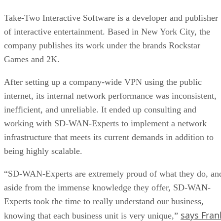
Take-Two Interactive Software is a developer and publisher
of interactive entertainment. Based in New York City, the
company publishes its work under the brands Rockstar
Games and 2K.
After setting up a company-wide VPN using the public
internet, its internal network performance was inconsistent,
inefficient, and unreliable. It ended up consulting and
working with SD-WAN-Experts to implement a network
infrastructure that meets its current demands in addition to
being highly scalable.
“SD-WAN-Experts are extremely proud of what they do, an
aside from the immense knowledge they offer, SD-WAN-
Experts took the time to really understand our business,
says Fran
knowing that each business unit is very unique,”