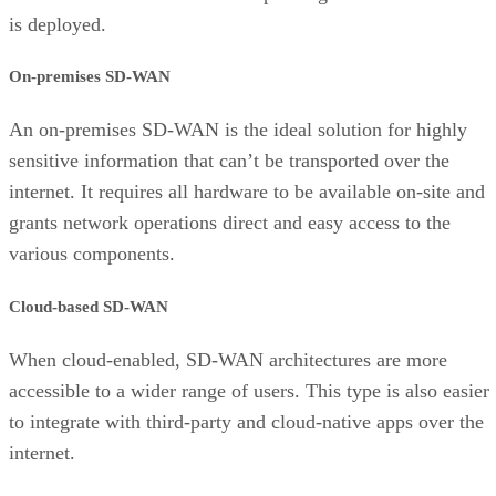
is deployed.
On-premises SD-WAN
An on-premises SD-WAN is the ideal solution for highly
sensitive information that can’t be transported over the
internet. It requires all hardware to be available on-site and
grants network operations direct and easy access to the
various components.
Cloud-based SD-WAN
When cloud-enabled, SD-WAN architectures are more
accessible to a wider range of users. This type is also easier
to integrate with third-party and cloud-native apps over the
internet.