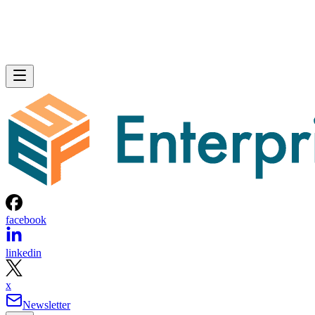
facebook
linkedin
x
Newsletter