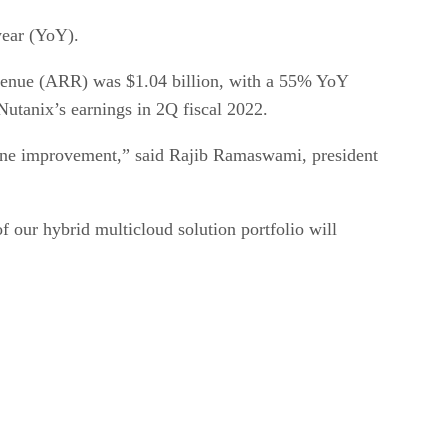
 year (YoY).
evenue (ARR) was $1.04 billion, with a 55% YoY
Nutanix’s earnings in 2Q fiscal 2022.
-line improvement,” said Rajib Ramaswami, president
our hybrid multicloud solution portfolio will