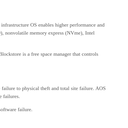
d infrastructure OS enables higher performance and
(SSD), nonvolatile memory express (NVme), Intel
ockstore is a free space manager that controls
ailure to physical theft and total site failure. AOS
 failures.
oftware failure.