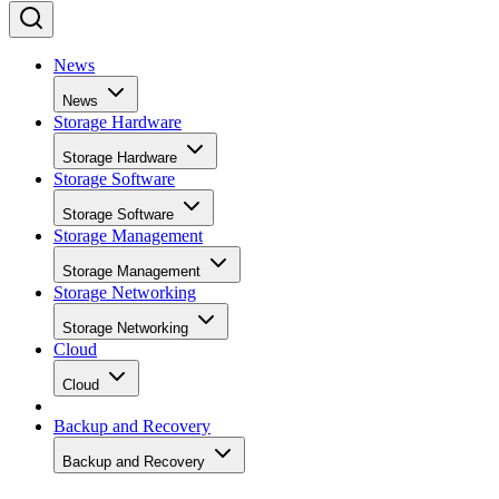
News
News
Storage Hardware
Storage Hardware
Storage Software
Storage Software
Storage Management
Storage Management
Storage Networking
Storage Networking
Cloud
Cloud
Backup and Recovery
Backup and Recovery