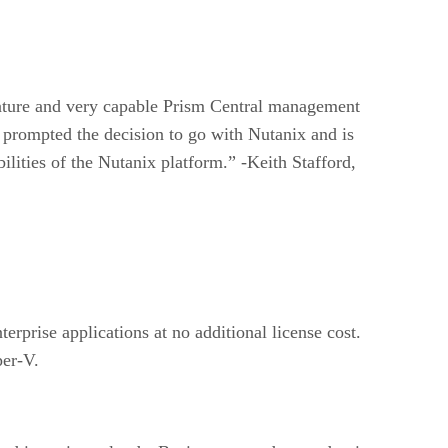
s mature and very capable Prism Central management
 prompted the decision to go with Nutanix and is
lities of the Nutanix platform.” -Keith Stafford,
erprise applications at no additional license cost.
per-V.