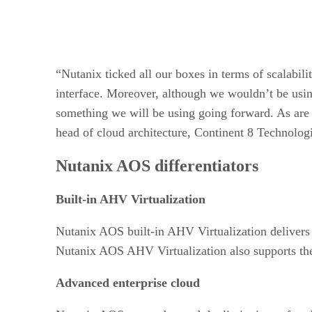
“Nutanix ticked all our boxes in terms of scalabil
interface. Moreover, although we wouldn’t be usin
something we will be using going forward. As are t
head of cloud architecture, Continent 8 Technolog
Nutanix AOS differentiators
Built-in AHV Virtualization
Nutanix AOS built-in AHV Virtualization delivers a 
Nutanix AOS AHV Virtualization also supports th
Advanced enterprise cloud