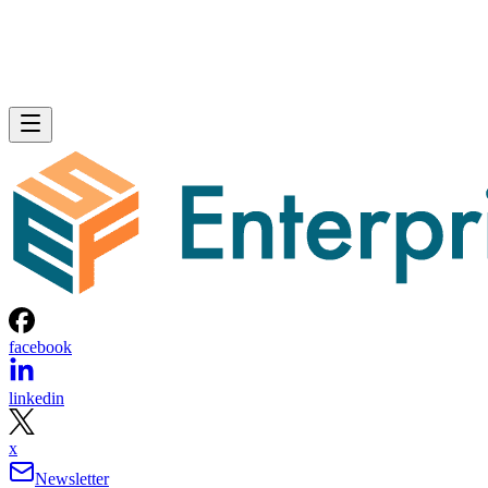
facebook
linkedin
x
Newsletter