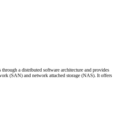
 through a distributed software architecture and provides
etwork (SAN) and network attached storage (NAS). It offers