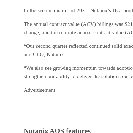
In the second quarter of 2021, Nutanix’s HCI pro
The annual contract value (ACV) billings was $21
change, and the run-rate annual contract value (
“Our second quarter reflected continued solid exe
and CEO, Nutanix.
“We also see growing momentum towards adoption o
strengthen our ability to deliver the solutions our
Advertisement
Nutanix AOS features