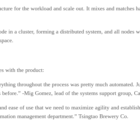
cture for the workload and scale out. It mixes and matches ha
de in a cluster, forming a distributed system, and all nodes w
space.
es with the product:
thing throughout the process was pretty much automated. Jus
s before.” -Mig Gomez, lead of the systems support group, Ca
nd ease of use that we need to maximize agility and establish 
formation management department.” Tsingtao Brewery Co.