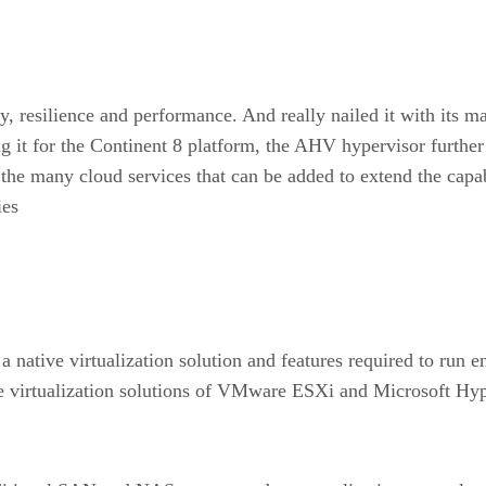
ity, resilience and performance. And really nailed it with it
g it for the Continent 8 platform, the AHV hypervisor further
he many cloud services that can be added to extend the capabi
ies
native virtualization solution and features required to run ent
e virtualization solutions of VMware ESXi and Microsoft Hy