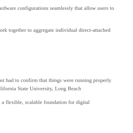
rdware configurations seamlessly that allow users to
ork together to aggregate individual direct-attached
t had to confirm that things were running properly
lifornia State University, Long Beach
a flexible, scalable foundation for digital