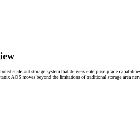
iew
ted scale-out storage system that delivers enterprise-grade capabilities
Nutanix AOS moves beyond the limitations of traditional storage area n