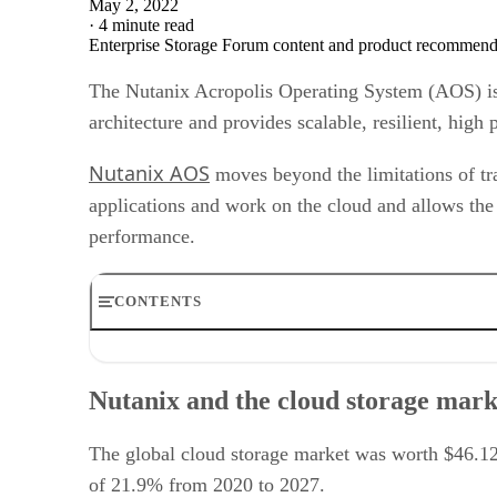
May 2, 2022
·
4 minute read
Enterprise Storage Forum content and product recommenda
The Nutanix Acropolis Operating System (AOS) is a 
architecture and provides scalable, resilient, high
Nutanix AOS
moves beyond the limitations of tra
applications and work on the cloud and allows the
performance.
CONTENTS
Nutanix and the cloud storage market
Nutanix AOS features
Nutanix and the cloud storage mark
Nutanix AOS use cases
Nutanix AOS differentiators
User reviews of Nutanix AOS
The global cloud storage market was worth $46.12
Nutanix AOS pricing
of 21.9% from 2020 to 2027.