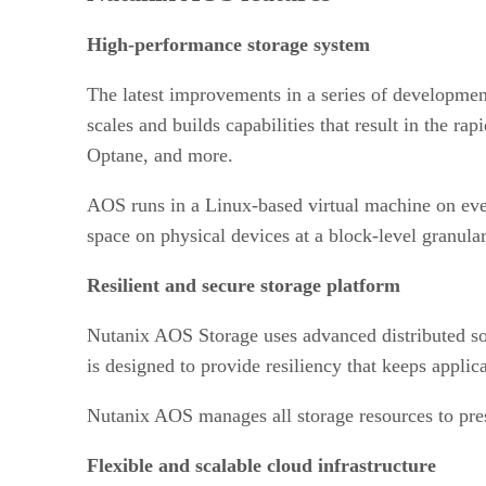
High-performance storage system
The latest improvements in a series of developmen
scales and builds capabilities that result in the r
Optane, and more.
AOS runs in a Linux-based virtual machine on ever
space on physical devices at a block-level granular
Resilient and secure storage platform
Nutanix AOS Storage uses advanced distributed soft
is designed to provide resiliency that keeps applic
Nutanix AOS manages all storage resources to prese
Flexible and scalable cloud infrastructure