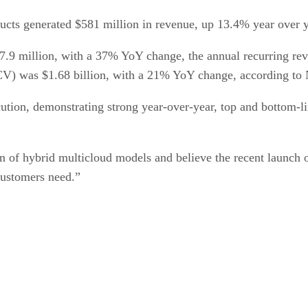
ducts generated $581 million in revenue, up 13.4% year over
7.9 million, with a 37% YoY change, the annual recurring r
ACV) was $1.68 billion, with a 21% YoY change, according to 
cution, demonstrating strong year-over-year, top and bottom
f hybrid multicloud models and believe the recent launch of 
 customers need.”