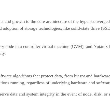
ts and growth to the core architecture of the hyper-converge
apid adoption of storage technologies, like solid-state drive 
y node in a controller virtual machine (CVM), and Nutanix Bl
ity.
ware algorithms that protect data, from bit rot and hardware f
ations running, regardless of underlying hardware and software
rve data and system integrity in the event of node, disk, or s