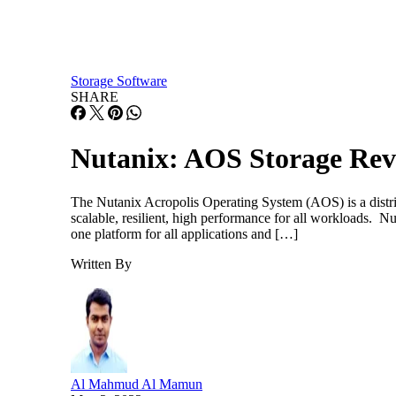
Storage Software
SHARE
Nutanix: AOS Storage Rev
The Nutanix Acropolis Operating System (AOS) is a distribu
scalable, resilient, high performance for all workloads. 
one platform for all applications and […]
Written By
Al Mahmud Al Mamun