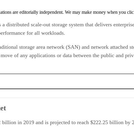
tions are editorially independent. We may make money when you click 
distributed scale-out storage system that delivers enterprise
 performance for all workloads.
ditional storage area network (SAN) and network attached sto
 move of any applications or data between the public and priv
et
 billion in 2019 and is projected to reach $222.25 billion 