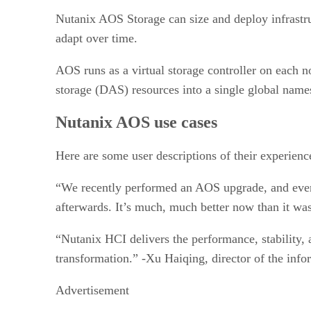
Nutanix AOS Storage can size and deploy infrastru
adapt over time.
AOS runs as a virtual storage controller on each no
storage (DAS) resources into a single global name
Nutanix AOS use cases
Here are some user descriptions of their experienc
“We recently performed an AOS upgrade, and every
afterwards. It’s much, much better now than it wa
“Nutanix HCI delivers the performance, stability, a
transformation.” -Xu Haiqing, director of the in
Advertisement