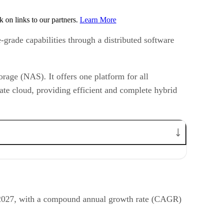
on links to our partners.
Learn More
-grade capabilities through a distributed software
rage (NAS). It offers one platform for all
ate cloud, providing efficient and complete hybrid
by 2027, with a compound annual growth rate (CAGR)