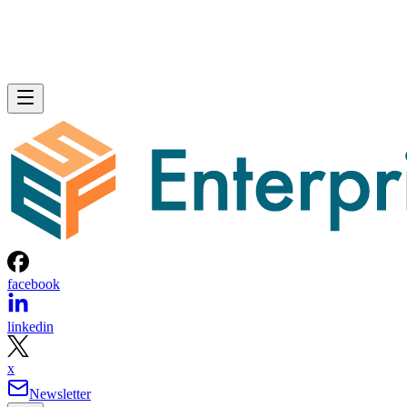
facebook
linkedin
x
Newsletter