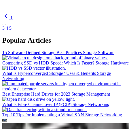
1
...
3
4
5
Popular Articles
15 Software Defined Storage Best Practices
Storage Software
Comparing SSD vs HDD Speed: Which Is Faster?
Storage Hardware
What Is Hyperconverged Storage? Uses & Benefits
Storage
Networking
Best Enterprise Hard Drives for 2023
Storage Management
What Is Fibre Channel over IP (FCIP)
Storage Networking
Top 10 Tips for Implementing a Virtual SAN
Storage Networking