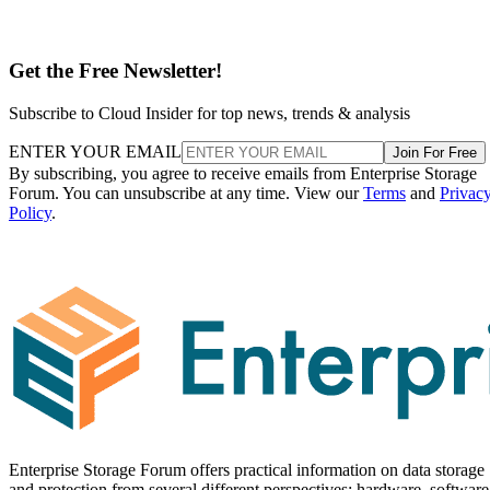
Get the Free Newsletter!
Subscribe to Cloud Insider for top news, trends & analysis
ENTER YOUR EMAIL
Join For Free
By subscribing, you agree to receive emails from Enterprise Storage
Forum. You can unsubscribe at any time. View our
Terms
and
Privac
Policy
.
Enterprise Storage Forum offers practical information on data storage
and protection from several different perspectives: hardware, software