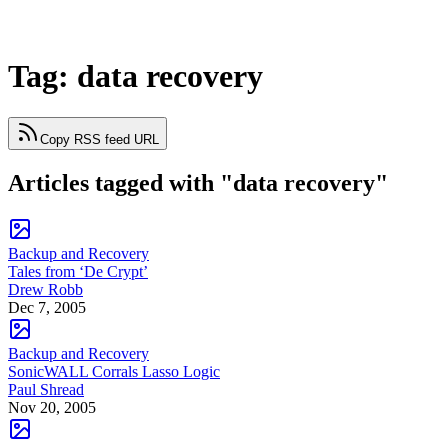
Tag: data recovery
Copy RSS feed URL
Articles tagged with "data recovery"
Backup and Recovery
Tales from ‘De Crypt’
Drew Robb
Dec 7, 2005
Backup and Recovery
SonicWALL Corrals Lasso Logic
Paul Shread
Nov 20, 2005