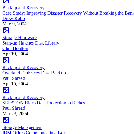
Backup and Recovery
Case Study: Improving Disaster Recovery Without Breaking the Ban
Drew Robb
May 9, 2004
Storage Hardware
Start-up Hatches Disk Library
Clint Boulton
Apr 19, 2004
Backup and Recovery
Overland Embraces Disk Backup
Paul Shread
Apr 15, 2004
Backup and Recovery
SEPATON Rides Data Protection to Riches
Paul Shread
Mar 23, 2004
Storage Management
IBM Offers Compliance in a Box