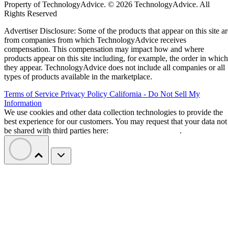
Property of TechnologyAdvice. © 2026 TechnologyAdvice. All
Rights Reserved
Advertiser Disclosure: Some of the products that appear on this site ar
from companies from which TechnologyAdvice receives
compensation. This compensation may impact how and where
products appear on this site including, for example, the order in which
they appear. TechnologyAdvice does not include all companies or all
types of products available in the marketplace.
Terms of Service
Privacy Policy
California - Do Not Sell My
Information
We use cookies and other data collection technologies to provide the
best experience for our customers. You may request that your data not
be shared with third parties here:
Do Not Sell My Data
.