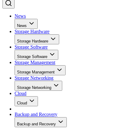
News
News
Storage Hardware
Storage Hardware
Storage Software
Storage Software
Storage Management
Storage Management
Storage Networking
Storage Networking
Cloud
Cloud
Backup and Recovery
Backup and Recovery