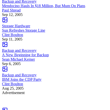
Backup and Recovery
Mendocino Hauls In $18 Million, But Mum On Plans
Paul Shread
Sep 12, 2005
Storage Hardware
Sun Refreshes Storage Line
Clint Boulton
Sep 11, 2005
Backup and Recovery
A New Beginning for Backup
Sean Michael Kerner
Sep 6, 2005
Backup and Recovery
IBM Joins the CDP Party
Clint Boulton
Aug 25, 2005
Advertisement