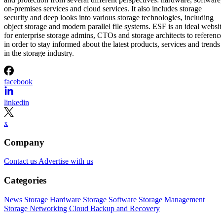
on-premises services and cloud services. It also includes storage
security and deep looks into various storage technologies, including
object storage and modern parallel file systems. ESF is an ideal websi
for enterprise storage admins, CTOs and storage architects to referenc
in order to stay informed about the latest products, services and trends
in the storage industry.
facebook
linkedin
x
Company
Contact us
Advertise with us
Categories
News
Storage Hardware
Storage Software
Storage Management
Storage Networking
Cloud
Backup and Recovery