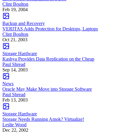
Clint Boulton
Feb 19, 2004
Backup and Recovery
VERITAS Adds Protection for Desktops, Laptops
Clint Boulton
Oct 21, 2003
Storage Hardware
Kashya Provides Data Replication on the Cheap
Paul Shread
Sep 14, 2003
News
Oracle May Make Move into Storage Software
Paul Shread
Feb 13, 2003
Storage Hardware
Storage Needs Running Amok? Virtualize!
Leslie Wood
Dec 22, 2002