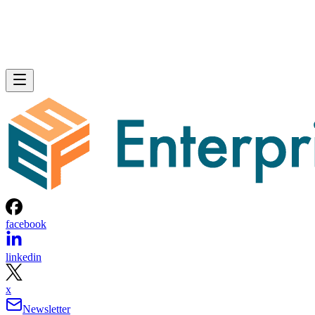
facebook
linkedin
x
Newsletter