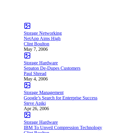
Storage Networking
NetApp Aims High
Clint Boulton
May 7, 2006
Storage Hardware
Sepaton De-Dupes Customers
Paul Shread
May 4, 2006
Storage Management
Google’s Search for Enterprise Success
Steve Apiki
Apr 26, 2006
Storage Hardware
IBM To Unveil Compression Technology
Clint Boulton