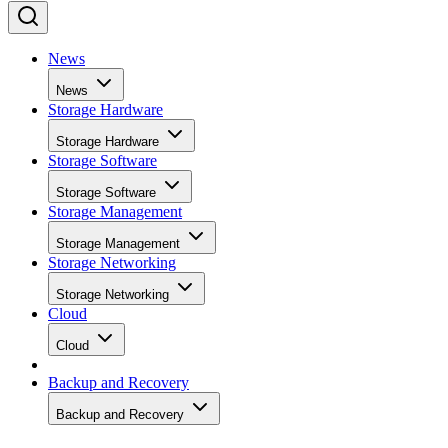
News
News
Storage Hardware
Storage Hardware
Storage Software
Storage Software
Storage Management
Storage Management
Storage Networking
Storage Networking
Cloud
Cloud
Backup and Recovery
Backup and Recovery