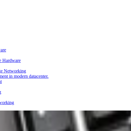
ware
e Hardware
ge Networking
t
g
working