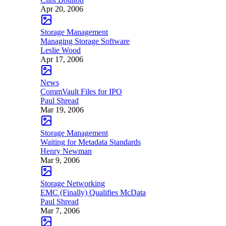
Apr 20, 2006
Storage Management
Managing Storage Software
Leslie Wood
Apr 17, 2006
News
CommVault Files for IPO
Paul Shread
Mar 19, 2006
Storage Management
Waiting for Metadata Standards
Henry Newman
Mar 9, 2006
Storage Networking
EMC (Finally) Qualifies McData
Paul Shread
Mar 7, 2006