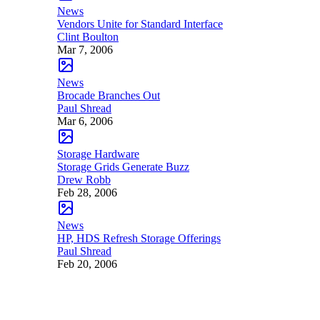
News
Vendors Unite for Standard Interface
Clint Boulton
Mar 7, 2006
News
Brocade Branches Out
Paul Shread
Mar 6, 2006
Storage Hardware
Storage Grids Generate Buzz
Drew Robb
Feb 28, 2006
News
HP, HDS Refresh Storage Offerings
Paul Shread
Feb 20, 2006