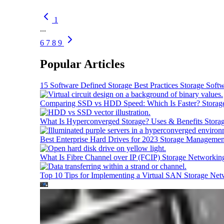
1
...
6
7
8
9
Popular Articles
15 Software Defined Storage Best Practices
Storage Soft
Comparing SSD vs HDD Speed: Which Is Faster?
Storag
What Is Hyperconverged Storage? Uses & Benefits
Stora
Best Enterprise Hard Drives for 2023
Storage Managemen
What Is Fibre Channel over IP (FCIP)
Storage Networkin
Top 10 Tips for Implementing a Virtual SAN
Storage Net