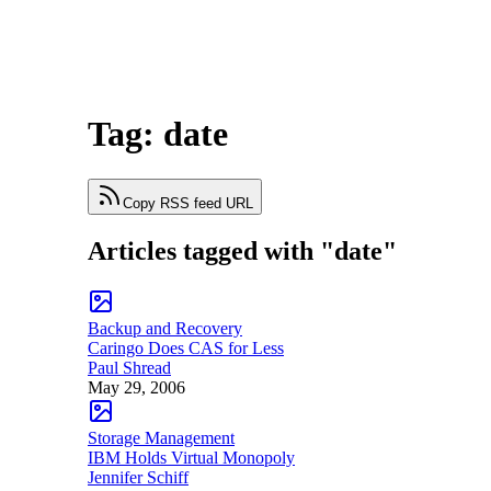
Tag: date
Copy RSS feed URL
Articles tagged with "date"
Backup and Recovery
Caringo Does CAS for Less
Paul Shread
May 29, 2006
Storage Management
IBM Holds Virtual Monopoly
Jennifer Schiff