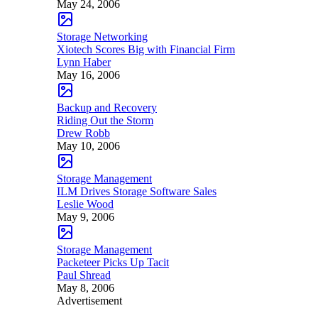
May 24, 2006
Storage Networking
Xiotech Scores Big with Financial Firm
Lynn Haber
May 16, 2006
Backup and Recovery
Riding Out the Storm
Drew Robb
May 10, 2006
Storage Management
ILM Drives Storage Software Sales
Leslie Wood
May 9, 2006
Storage Management
Packeteer Picks Up Tacit
Paul Shread
May 8, 2006
Advertisement