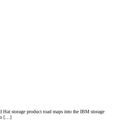
d Hat storage product road maps into the IBM storage
to […]