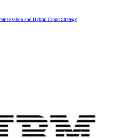
inerization and Hybrid Cloud Strategy