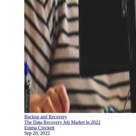
Backup and Recovery
The Data Recovery Job Market in 2022
Emma Crockett
Sep 20, 2022