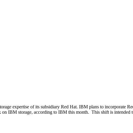
age expertise of its subsidiary Red Hat. IBM plans to incorporate Re
k on IBM storage, according to IBM this month. This shift is intended 