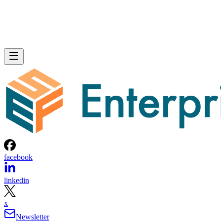
facebook
linkedin
x
Newsletter