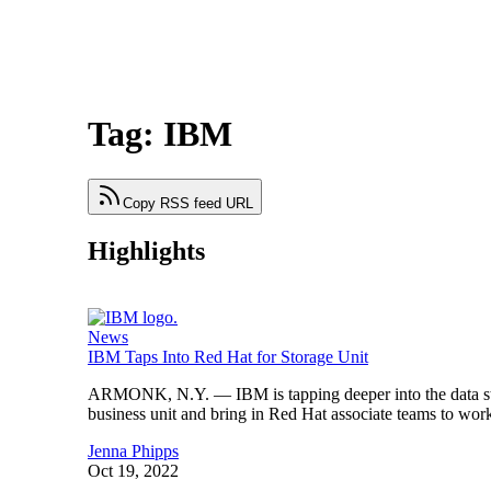
Tag: IBM
Copy RSS feed URL
Highlights
News
IBM Taps Into Red Hat for Storage Unit
ARMONK, N.Y. — IBM is tapping deeper into the data stor
business unit and bring in Red Hat associate teams to wor
Jenna Phipps
Oct 19, 2022