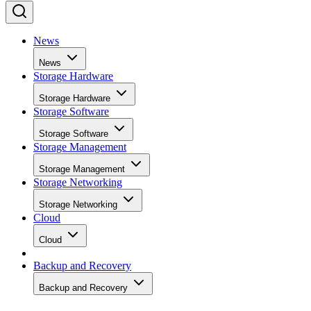
News
News
Storage Hardware
Storage Hardware
Storage Software
Storage Software
Storage Management
Storage Management
Storage Networking
Storage Networking
Cloud
Cloud
Backup and Recovery
Backup and Recovery