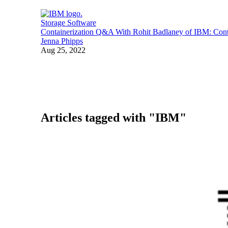
Storage Software
Containerization Q&A With Rohit Badlaney of IBM: Conta
Jenna Phipps
Aug 25, 2022
Articles tagged with "IBM"