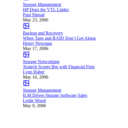
Storage Management
HP Does the VTL Limbo
Paul Shread
May 23, 2006
Backup and Recovery
When Tape and RAID Don’t Get Along
Henry Newman
May 17, 2006
Storage Networking
Xiotech Scores Big with Financial Firm
Lynn Haber
May 16, 2006
Storage Management
ILM Drives Storage Software Sales
Leslie Wood
May 9, 2006