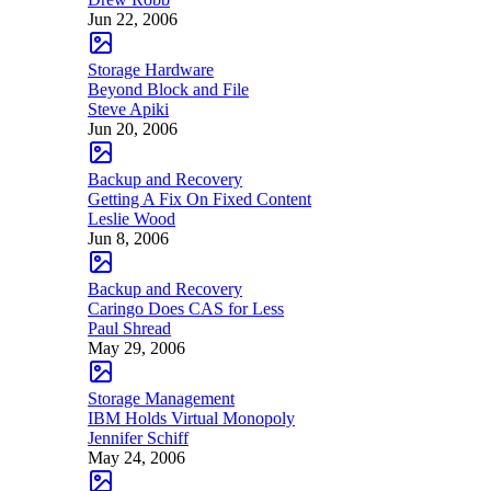
Jun 22, 2006
Storage Hardware
Beyond Block and File
Steve Apiki
Jun 20, 2006
Backup and Recovery
Getting A Fix On Fixed Content
Leslie Wood
Jun 8, 2006
Backup and Recovery
Caringo Does CAS for Less
Paul Shread
May 29, 2006
Storage Management
IBM Holds Virtual Monopoly
Jennifer Schiff
May 24, 2006