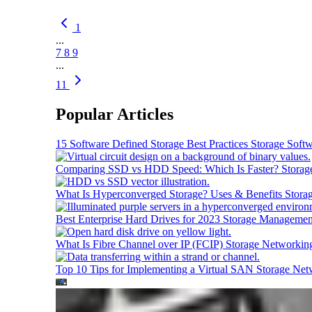
1
...
7
8
9
...
11
Popular Articles
15 Software Defined Storage Best Practices
Storage Soft
Comparing SSD vs HDD Speed: Which Is Faster?
Storag
What Is Hyperconverged Storage? Uses & Benefits
Stora
Best Enterprise Hard Drives for 2023
Storage Managemen
What Is Fibre Channel over IP (FCIP)
Storage Networkin
Top 10 Tips for Implementing a Virtual SAN
Storage Net