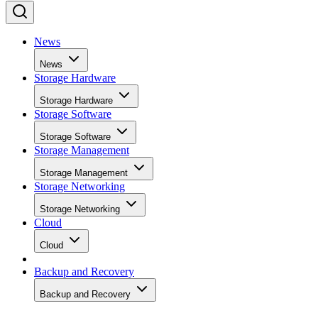
News
News
Storage Hardware
Storage Hardware
Storage Software
Storage Software
Storage Management
Storage Management
Storage Networking
Storage Networking
Cloud
Cloud
Backup and Recovery
Backup and Recovery