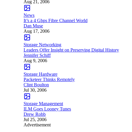
Aug 21, 2006
News
It’s a 4 Gbps Fibre Channel World
Dan Muse
Aug 17, 2006
Storage Networking
Leaders Offer Insight on Preserving Digital History
Jennifer Schiff
Aug 9, 2006
Storage Hardware
Packeteer Thinks Remotely
Clint Boulton
Jul 30, 2006
Storage Management
ILM Goes Looney Tunes
Drew Robb
Jul 25, 2006
Advertisement