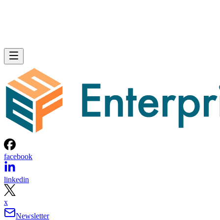
facebook
linkedin
x
Newsletter