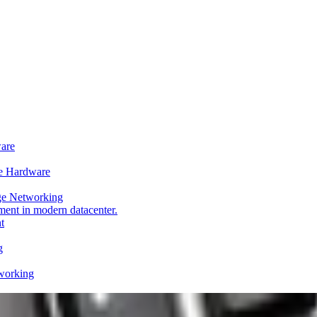
ware
e Hardware
ge Networking
t
g
working