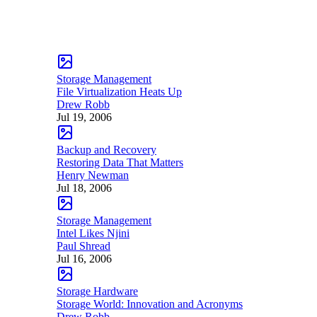
Storage Management
File Virtualization Heats Up
Drew Robb
Jul 19, 2006
Backup and Recovery
Restoring Data That Matters
Henry Newman
Jul 18, 2006
Storage Management
Intel Likes Njini
Paul Shread
Jul 16, 2006
Storage Hardware
Storage World: Innovation and Acronyms
Drew Robb