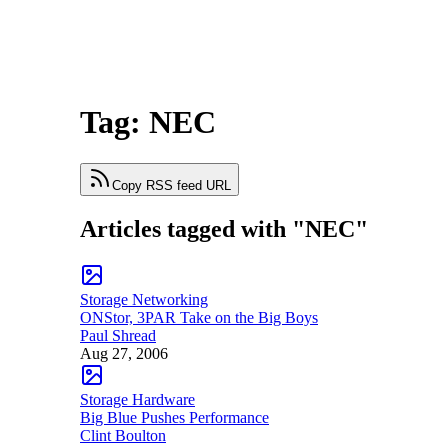
Tag: NEC
Copy RSS feed URL
Articles tagged with "NEC"
Storage Networking
ONStor, 3PAR Take on the Big Boys
Paul Shread
Aug 27, 2006
Storage Hardware
Big Blue Pushes Performance
Clint Boulton