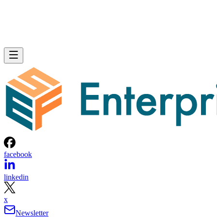
facebook
linkedin
x
Newsletter