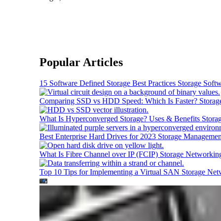
Popular Articles
15 Software Defined Storage Best Practices
Storage Soft
Comparing SSD vs HDD Speed: Which Is Faster?
Storag
What Is Hyperconverged Storage? Uses & Benefits
Stora
Best Enterprise Hard Drives for 2023
Storage Managemen
What Is Fibre Channel over IP (FCIP)
Storage Networkin
Top 10 Tips for Implementing a Virtual SAN
Storage Net