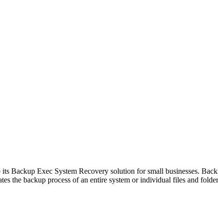
s Backup Exec System Recovery solution for small businesses. Back
ates the backup process of an entire system or individual files and folde