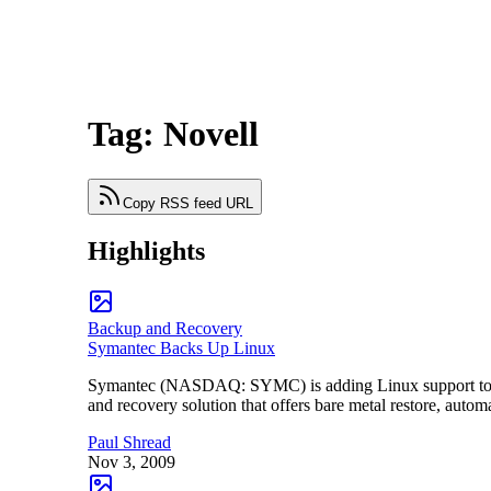
Tag: Novell
Copy RSS feed URL
Highlights
Backup and Recovery
Symantec Backs Up Linux
Symantec (NASDAQ: SYMC) is adding Linux support to it
and recovery solution that offers bare metal restore, autom
Paul Shread
Nov 3, 2009