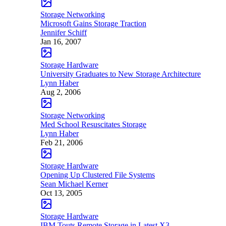
Storage Networking
Microsoft Gains Storage Traction
Jennifer Schiff
Jan 16, 2007
Storage Hardware
University Graduates to New Storage Architecture
Lynn Haber
Aug 2, 2006
Storage Networking
Med School Resuscitates Storage
Lynn Haber
Feb 21, 2006
Storage Hardware
Opening Up Clustered File Systems
Sean Michael Kerner
Oct 13, 2005
Storage Hardware
IBM Touts Remote Storage in Latest X3