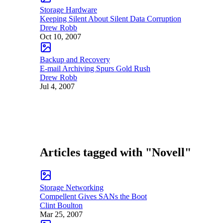
Storage Hardware
Keeping Silent About Silent Data Corruption
Drew Robb
Oct 10, 2007
Backup and Recovery
E-mail Archiving Spurs Gold Rush
Drew Robb
Jul 4, 2007
Articles tagged with "Novell"
Storage Networking
Compellent Gives SANs the Boot
Clint Boulton
Mar 25, 2007