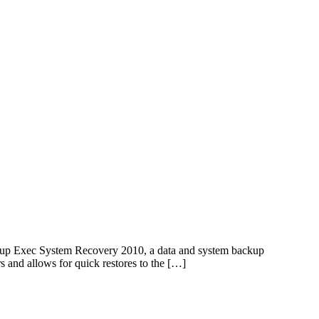
up Exec System Recovery 2010, a data and system backup
rs and allows for quick restores to the […]