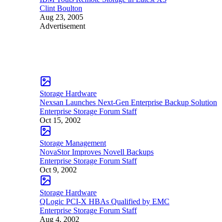
Clint Boulton
Aug 23, 2005
Advertisement
Storage Hardware
Nexsan Launches Next-Gen Enterprise Backup Solution
Enterprise Storage Forum Staff
Oct 15, 2002
Storage Management
NovaStor Improves Novell Backups
Enterprise Storage Forum Staff
Oct 9, 2002
Storage Hardware
QLogic PCI-X HBAs Qualified by EMC
Enterprise Storage Forum Staff
Aug 4, 2002