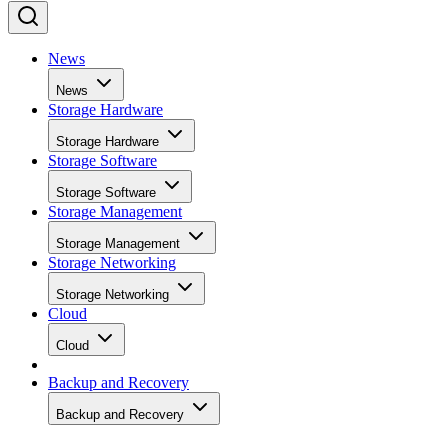
News
News
Storage Hardware
Storage Hardware
Storage Software
Storage Software
Storage Management
Storage Management
Storage Networking
Storage Networking
Cloud
Cloud
Backup and Recovery
Backup and Recovery