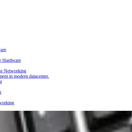
ware
e Hardware
ge Networking
t
g
working