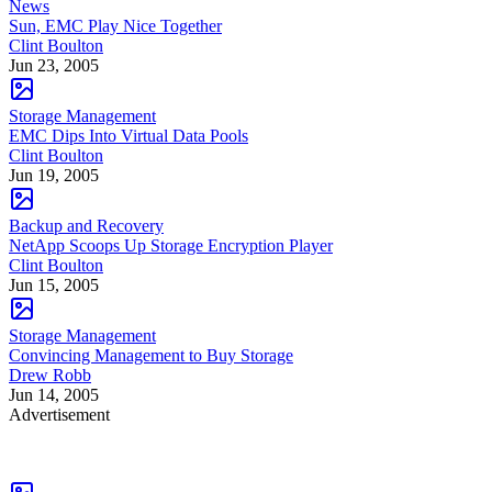
News
Sun, EMC Play Nice Together
Clint Boulton
Jun 23, 2005
Storage Management
EMC Dips Into Virtual Data Pools
Clint Boulton
Jun 19, 2005
Backup and Recovery
NetApp Scoops Up Storage Encryption Player
Clint Boulton
Jun 15, 2005
Storage Management
Convincing Management to Buy Storage
Drew Robb
Jun 14, 2005
Advertisement