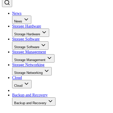
News
News
Storage Hardware
Storage Hardware
Storage Software
Storage Software
Storage Management
Storage Management
Storage Networking
Storage Networking
Cloud
Cloud
Backup and Recovery
Backup and Recovery