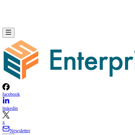
facebook
linkedin
x
Newsletter