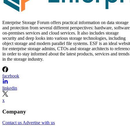
Enterprise Storage Forum offers practical information on data storage
and protection from several different perspectives: hardware, software
on-premises services and cloud services. It also includes storage
security and deep looks into various storage technologies, including
object storage and modern parallel file systems. ESF is an ideal websi
for enterprise storage admins, CTOs and storage architects to referenc
in order to stay informed about the latest products, services and trends
in the storage industry.
facebook
linkedin
x
Company
Contact us
Advertise with us