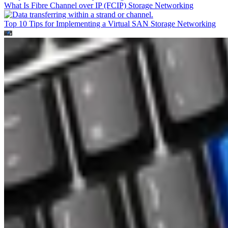
What Is Fibre Channel over IP (FCIP)
Storage Networking
Top 10 Tips for Implementing a Virtual SAN
Storage Networking