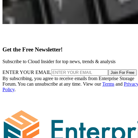
Get the Free Newsletter!
Subscribe to Cloud Insider for top news, trends & analysis
ENTER YOUR EMAIL
Join For Free
By subscribing, you agree to receive emails from Enterprise Storage
Forum. You can unsubscribe at any time. View our
Terms
and
Privac
Policy
.