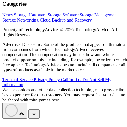
Categories
News
Storage Hardware
Storage Software
Storage Management
Storage Networking
Cloud
Backup and Recovery
Property of TechnologyAdvice. © 2026 TechnologyAdvice. All
Rights Reserved
Advertiser Disclosure: Some of the products that appear on this site ar
from companies from which TechnologyAdvice receives
compensation. This compensation may impact how and where
products appear on this site including, for example, the order in which
they appear. TechnologyAdvice does not include all companies or all
types of products available in the marketplace.
Terms of Service
Privacy Policy
California - Do Not Sell My
Information
We use cookies and other data collection technologies to provide the
best experience for our customers. You may request that your data not
be shared with third parties here:
Do Not Sell My Data
.