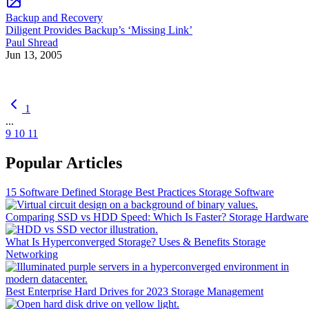
Backup and Recovery
Diligent Provides Backup’s ‘Missing Link’
Paul Shread
Jun 13, 2005
1
...
9
10
11
Popular Articles
15 Software Defined Storage Best Practices
Storage Software
Comparing SSD vs HDD Speed: Which Is Faster?
Storage Hardware
What Is Hyperconverged Storage? Uses & Benefits
Storage
Networking
Best Enterprise Hard Drives for 2023
Storage Management