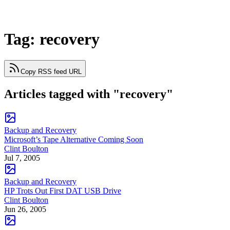
Tag: recovery
Copy RSS feed URL
Articles tagged with "recovery"
Backup and Recovery
Microsoft’s Tape Alternative Coming Soon
Clint Boulton
Jul 7, 2005
Backup and Recovery
HP Trots Out First DAT USB Drive
Clint Boulton
Jun 26, 2005