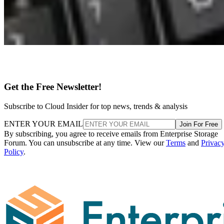
Get the Free Newsletter!
Subscribe to Cloud Insider for top news, trends & analysis
ENTER YOUR EMAIL
Join For Free
By subscribing, you agree to receive emails from Enterprise Storage
Forum. You can unsubscribe at any time. View our
Terms
and
Privac
Policy
.