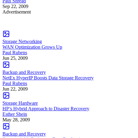
Paul Shread
Sep 22, 2009
Advertisement
Storage Networking
WAN Optimization Grows Up
Paul Rubens
Jun 25, 2009
Backup and Recovery
NetEx HyperIP Boosts Data Storage Recovery
Paul Rubens
Jun 22, 2009
Storage Hardware
HP’s Hybrid Approach to Disaster Recovery
Esther Shein
May 28, 2009
Backup and Recovery