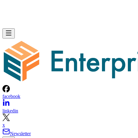
facebook
linkedin
x
Newsletter