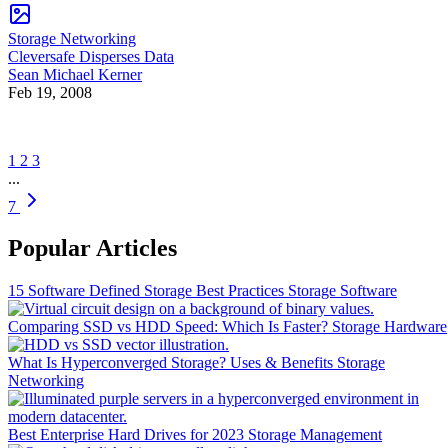
Storage Networking
Cleversafe Disperses Data
Sean Michael Kerner
Feb 19, 2008
1
2
3
...
7
Popular Articles
15 Software Defined Storage Best Practices
Storage Software
Comparing SSD vs HDD Speed: Which Is Faster?
Storage Hardware
What Is Hyperconverged Storage? Uses & Benefits
Storage
Networking
Best Enterprise Hard Drives for 2023
Storage Management