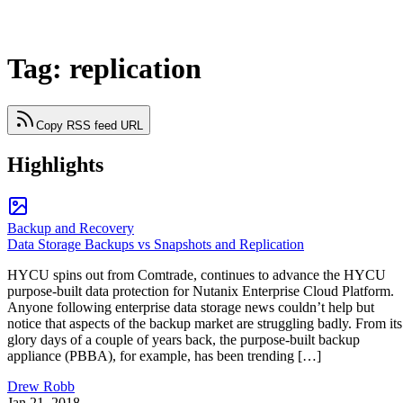
Tag: replication
Copy RSS feed URL
Highlights
Backup and Recovery
Data Storage Backups vs Snapshots and Replication
HYCU spins out from Comtrade, continues to advance the HYCU
purpose-built data protection for Nutanix Enterprise Cloud Platform.
Anyone following enterprise data storage news couldn’t help but
notice that aspects of the backup market are struggling badly. From its
glory days of a couple of years back, the purpose-built backup
appliance (PBBA), for example, has been trending […]
Drew Robb
Jan 21, 2018