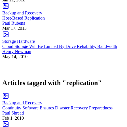
Backup and Recovery
Host-Based Replication
Paul Rubens
Mar 17, 2013
Storage Hardware
Cloud Storage Will Be Limited By Drive Reliability, Bandwidth
Henry Newman
May 14, 2010
Articles tagged with "replication"
Backup and Recovery
Continuity Software Ensures Disaster Recovery Preparedness
Paul Shread
Feb 1, 2010