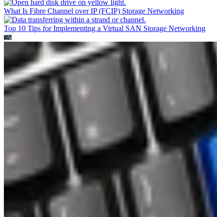
What Is Fibre Channel over IP (FCIP)
Storage Networking
Top 10 Tips for Implementing a Virtual SAN
Storage Networking