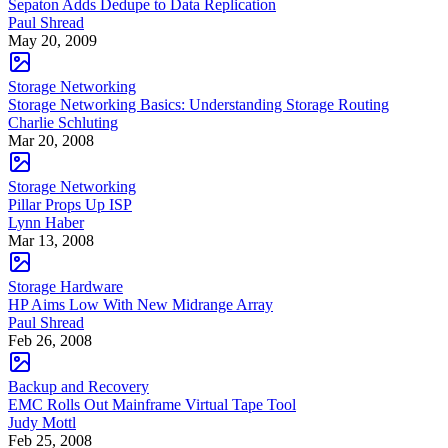
Sepaton Adds Dedupe to Data Replication
Paul Shread
May 20, 2009
Storage Networking
Storage Networking Basics: Understanding Storage Routing
Charlie Schluting
Mar 20, 2008
Storage Networking
Pillar Props Up ISP
Lynn Haber
Mar 13, 2008
Storage Hardware
HP Aims Low With New Midrange Array
Paul Shread
Feb 26, 2008
Backup and Recovery
EMC Rolls Out Mainframe Virtual Tape Tool
Judy Mottl
Feb 25, 2008