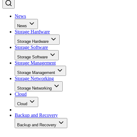
News
News
Storage Hardware
Storage Hardware
Storage Software
Storage Software
Storage Management
Storage Management
Storage Networking
Storage Networking
Cloud
Cloud
Backup and Recovery
Backup and Recovery