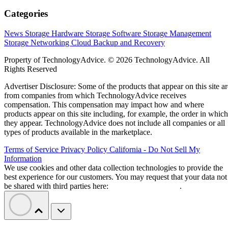
Categories
News
Storage Hardware
Storage Software
Storage Management
Storage Networking
Cloud
Backup and Recovery
Property of TechnologyAdvice. © 2026 TechnologyAdvice. All
Rights Reserved
Advertiser Disclosure: Some of the products that appear on this site ar
from companies from which TechnologyAdvice receives
compensation. This compensation may impact how and where
products appear on this site including, for example, the order in which
they appear. TechnologyAdvice does not include all companies or all
types of products available in the marketplace.
Terms of Service
Privacy Policy
California - Do Not Sell My
Information
We use cookies and other data collection technologies to provide the
best experience for our customers. You may request that your data not
be shared with third parties here:
Do Not Sell My Data
.