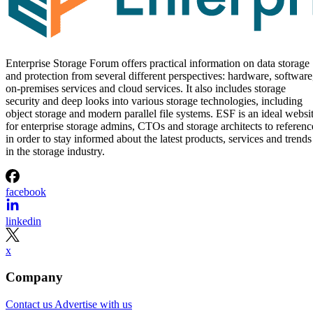
Enterprise Storage Forum offers practical information on data storage
and protection from several different perspectives: hardware, software
on-premises services and cloud services. It also includes storage
security and deep looks into various storage technologies, including
object storage and modern parallel file systems. ESF is an ideal websi
for enterprise storage admins, CTOs and storage architects to referenc
in order to stay informed about the latest products, services and trends
in the storage industry.
facebook
linkedin
x
Company
Contact us
Advertise with us