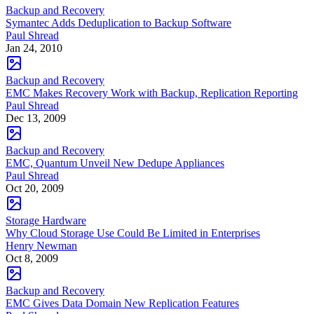
Backup and Recovery
Symantec Adds Deduplication to Backup Software
Paul Shread
Jan 24, 2010
Backup and Recovery
EMC Makes Recovery Work with Backup, Replication Reporting
Paul Shread
Dec 13, 2009
Backup and Recovery
EMC, Quantum Unveil New Dedupe Appliances
Paul Shread
Oct 20, 2009
Storage Hardware
Why Cloud Storage Use Could Be Limited in Enterprises
Henry Newman
Oct 8, 2009
Backup and Recovery
EMC Gives Data Domain New Replication Features