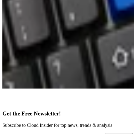
Get the Free Newsletter!
Subscribe to Cloud Insider for top news, trends & analysis