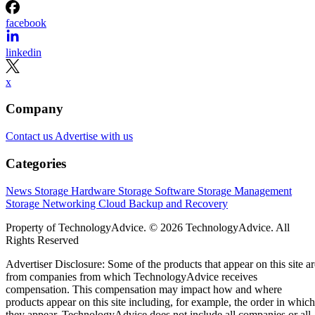
facebook
linkedin
x
Company
Contact us
Advertise with us
Categories
News
Storage Hardware
Storage Software
Storage Management
Storage Networking
Cloud
Backup and Recovery
Property of TechnologyAdvice. © 2026 TechnologyAdvice. All
Rights Reserved
Advertiser Disclosure: Some of the products that appear on this site ar
from companies from which TechnologyAdvice receives
compensation. This compensation may impact how and where
products appear on this site including, for example, the order in which
they appear. TechnologyAdvice does not include all companies or all