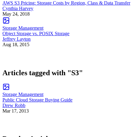
AWS S3 Pricing: Storage Costs by Region, Class & Data Transfer
Cynthia Harvey
May 24, 2018
Storage Management
Object Storage vs. POSIX Storage
Jeffrey Layton
Aug 18, 2015
Articles tagged with "S3"
Storage Management
Public Cloud Storage Buying Guide
Drew Robb
Mar 17, 2013