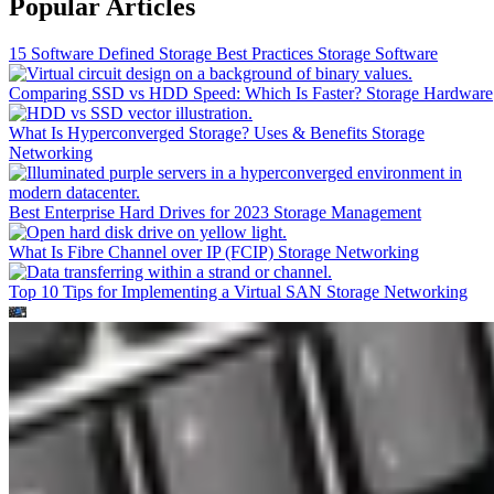
Popular Articles
15 Software Defined Storage Best Practices
Storage Software
Comparing SSD vs HDD Speed: Which Is Faster?
Storage Hardware
What Is Hyperconverged Storage? Uses & Benefits
Storage
Networking
Best Enterprise Hard Drives for 2023
Storage Management
What Is Fibre Channel over IP (FCIP)
Storage Networking
Top 10 Tips for Implementing a Virtual SAN
Storage Networking