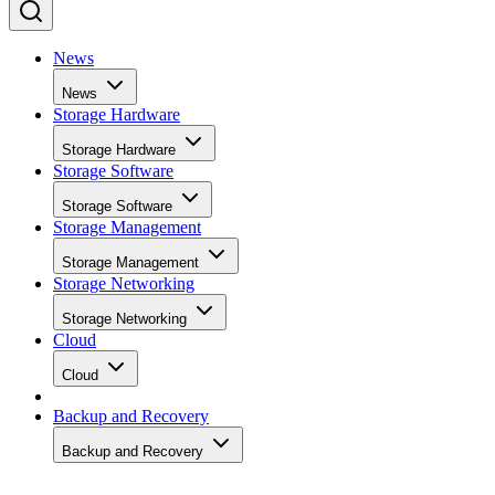
News
News
Storage Hardware
Storage Hardware
Storage Software
Storage Software
Storage Management
Storage Management
Storage Networking
Storage Networking
Cloud
Cloud
Backup and Recovery
Backup and Recovery