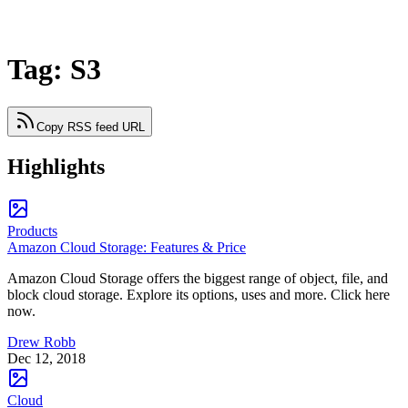
Tag: S3
Copy RSS feed URL
Highlights
Products
Amazon Cloud Storage: Features & Price
Amazon Cloud Storage offers the biggest range of object, file, and
block cloud storage. Explore its options, uses and more. Click here
now.
Drew Robb
Dec 12, 2018
Cloud