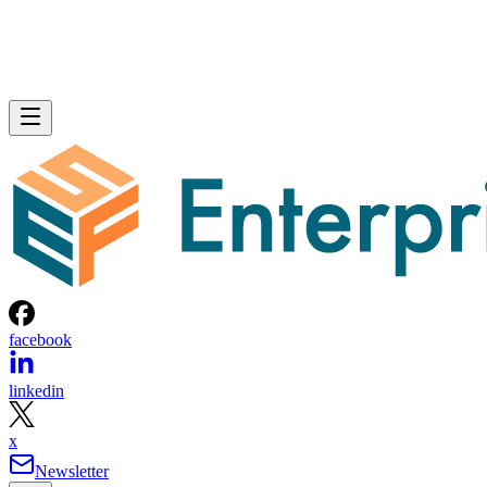
facebook
linkedin
x
Newsletter