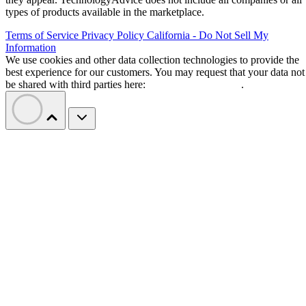
types of products available in the marketplace.
Terms of Service
Privacy Policy
California - Do Not Sell My
Information
We use cookies and other data collection technologies to provide the
best experience for our customers. You may request that your data not
be shared with third parties here:
Do Not Sell My Data
.