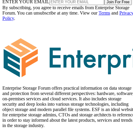
ENTER YOUR EMAIL
Join For Free
By subscribing, you agree to receive emails from Enterprise Storage
Forum. You can unsubscribe at any time. View our
Terms
and
Privac
Policy
.
Enterprise Storage Forum offers practical information on data storage
and protection from several different perspectives: hardware, software
on-premises services and cloud services. It also includes storage
security and deep looks into various storage technologies, including
object storage and modern parallel file systems. ESF is an ideal websi
for enterprise storage admins, CTOs and storage architects to referenc
in order to stay informed about the latest products, services and trends
in the storage industry.