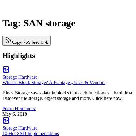
Tag: SAN storage
Copy RSS feed URL
Highlights
Storage Hardware
What Is Block Storage? Advantages, Uses & Vendors
Block Storage saves data in blocks that each function as a hard drive.
Discover file storage, object storage and more. Click here now.
Pedro Hernandez
May 6, 2018
Storage Hardware
10 Hot SSD Implementations