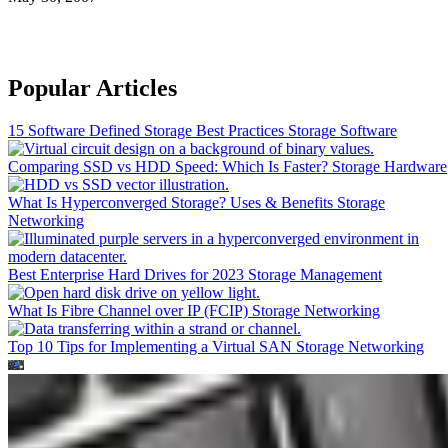
Popular Articles
15 Software Defined Storage Best Practices
Storage Software
Comparing SSD vs HDD Speed: Which Is Faster?
Storage Hardware
What Is Hyperconverged Storage? Uses & Benefits
Storage
Networking
Best Enterprise Hard Drives for 2023
Storage Management
What Is Fibre Channel over IP (FCIP)
Storage Networking
Top 10 Tips for Implementing a Virtual SAN
Storage Networking