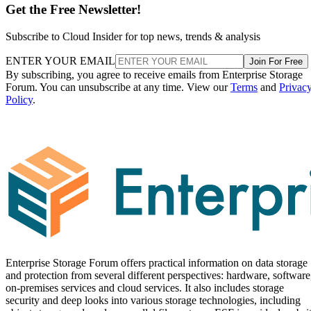
Get the Free Newsletter!
Subscribe to Cloud Insider for top news, trends & analysis
ENTER YOUR EMAIL
Join For Free
By subscribing, you agree to receive emails from Enterprise Storage
Forum. You can unsubscribe at any time. View our
Terms
and
Privac
Policy
.
Enterprise Storage Forum offers practical information on data storage
and protection from several different perspectives: hardware, software
on-premises services and cloud services. It also includes storage
security and deep looks into various storage technologies, including