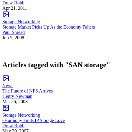
Drew Robb
Apr 21, 2011
Storage Networking
Storage Market Picks Up As the Economy Falters
Paul Shread
Jun 5, 2008
Articles tagged with "SAN storage"
News
The Future of NFS Arrives
Henry Newman
Mar 26, 2008
Storage Networking
eHarmony Finds IP Storage Love
Drew Robb
May 30, 2007