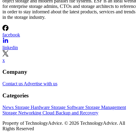
object storage and modern parallel file systems. ESF is an ideal websi
for enterprise storage admins, CTOs and storage architects to referenc
in order to stay informed about the latest products, services and trends
in the storage industry.
facebook
linkedin
x
Company
Contact us
Advertise with us
Categories
News
Storage Hardware
Storage Software
Storage Management
Storage Networking
Cloud
Backup and Recovery
Property of TechnologyAdvice. © 2026 TechnologyAdvice. All
Rights Reserved