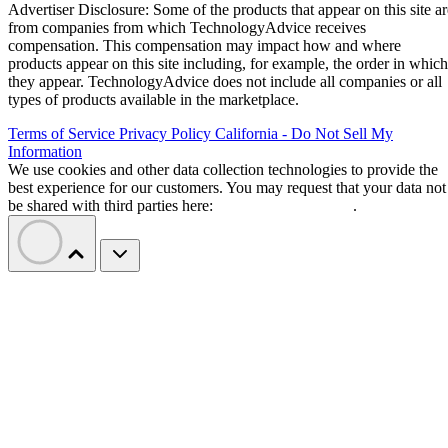
Advertiser Disclosure: Some of the products that appear on this site ar
from companies from which TechnologyAdvice receives
compensation. This compensation may impact how and where
products appear on this site including, for example, the order in which
they appear. TechnologyAdvice does not include all companies or all
types of products available in the marketplace.
Terms of Service
Privacy Policy
California - Do Not Sell My
Information
We use cookies and other data collection technologies to provide the
best experience for our customers. You may request that your data not
be shared with third parties here:
Do Not Sell My Data
.