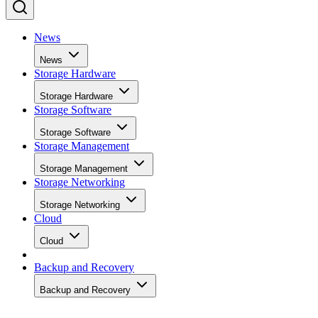
News
News
Storage Hardware
Storage Hardware
Storage Software
Storage Software
Storage Management
Storage Management
Storage Networking
Storage Networking
Cloud
Cloud
Backup and Recovery
Backup and Recovery