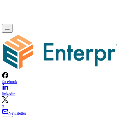
facebook
linkedin
x
Newsletter