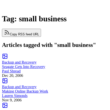
Tag: small business
Copy RSS feed URL
Articles tagged with "small business"
Backup and Recovery
Seagate Gets Into Recovery
Paul Shread
Dec 20, 2006
Backup and Recovery
Making Online Backup Work
Lauren Simonds
Nov 9, 2006