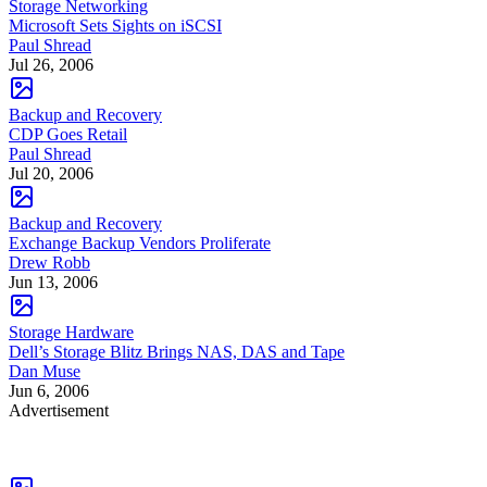
Storage Networking
Microsoft Sets Sights on iSCSI
Paul Shread
Jul 26, 2006
Backup and Recovery
CDP Goes Retail
Paul Shread
Jul 20, 2006
Backup and Recovery
Exchange Backup Vendors Proliferate
Drew Robb
Jun 13, 2006
Storage Hardware
Dell’s Storage Blitz Brings NAS, DAS and Tape
Dan Muse
Jun 6, 2006
Advertisement