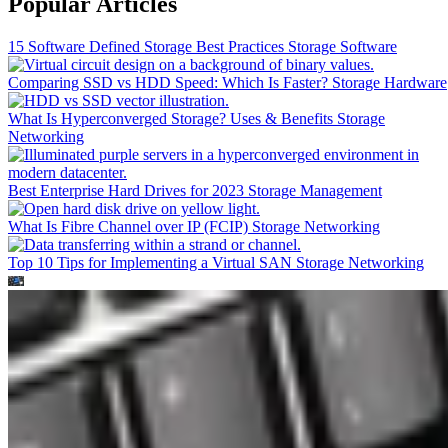
Popular Articles
15 Software Defined Storage Best Practices
Storage Software
Comparing SSD vs HDD Speed: Which Is Faster?
Storage Hardware
What Is Hyperconverged Storage? Uses & Benefits
Storage
Networking
Best Enterprise Hard Drives for 2023
Storage Management
What Is Fibre Channel over IP (FCIP)
Storage Networking
Top 10 Tips for Implementing a Virtual SAN
Storage Networking