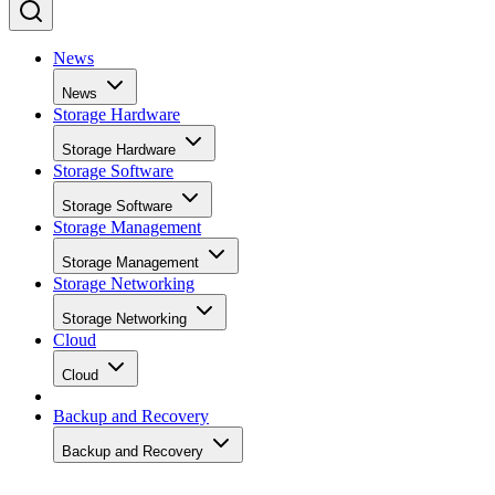
News
News
Storage Hardware
Storage Hardware
Storage Software
Storage Software
Storage Management
Storage Management
Storage Networking
Storage Networking
Cloud
Cloud
Backup and Recovery
Backup and Recovery