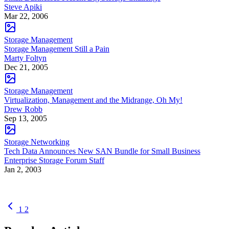
Steve Apiki
Mar 22, 2006
Storage Management
Storage Management Still a Pain
Marty Foltyn
Dec 21, 2005
Storage Management
Virtualization, Management and the Midrange, Oh My!
Drew Robb
Sep 13, 2005
Storage Networking
Tech Data Announces New SAN Bundle for Small Business
Enterprise Storage Forum Staff
Jan 2, 2003
1
2