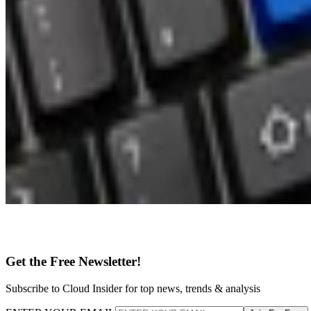
Get the Free Newsletter!
Subscribe to Cloud Insider for top news, trends & analysis