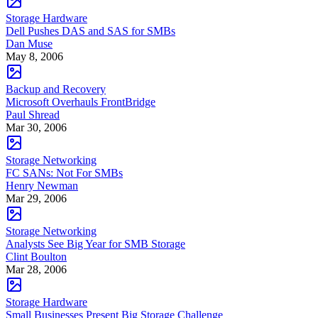
Storage Hardware
Dell Pushes DAS and SAS for SMBs
Dan Muse
May 8, 2006
Backup and Recovery
Microsoft Overhauls FrontBridge
Paul Shread
Mar 30, 2006
Storage Networking
FC SANs: Not For SMBs
Henry Newman
Mar 29, 2006
Storage Networking
Analysts See Big Year for SMB Storage
Clint Boulton
Mar 28, 2006
Storage Hardware
Small Businesses Present Big Storage Challenge