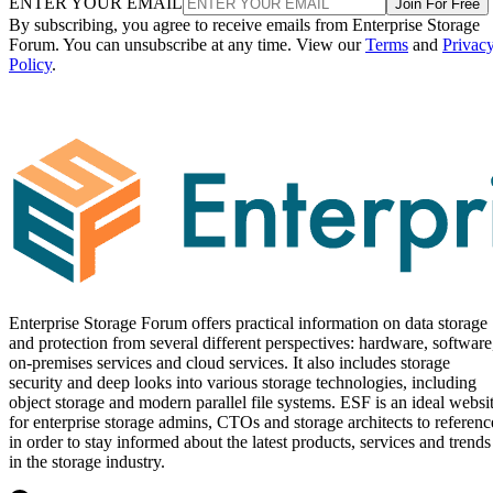
ENTER YOUR EMAIL
Join For Free
By subscribing, you agree to receive emails from Enterprise Storage
Forum. You can unsubscribe at any time. View our
Terms
and
Privac
Policy
.
Enterprise Storage Forum offers practical information on data storage
and protection from several different perspectives: hardware, software
on-premises services and cloud services. It also includes storage
security and deep looks into various storage technologies, including
object storage and modern parallel file systems. ESF is an ideal websi
for enterprise storage admins, CTOs and storage architects to referenc
in order to stay informed about the latest products, services and trends
in the storage industry.