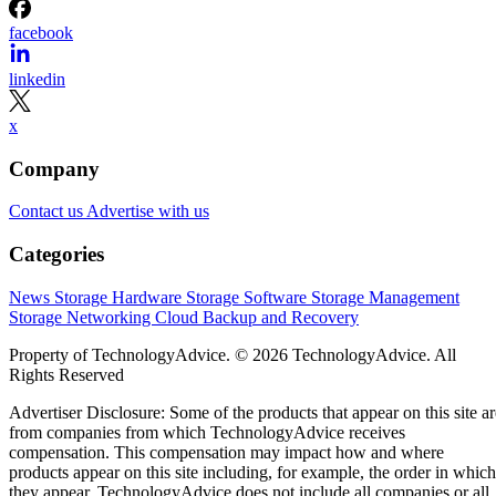
facebook
linkedin
x
Company
Contact us
Advertise with us
Categories
News
Storage Hardware
Storage Software
Storage Management
Storage Networking
Cloud
Backup and Recovery
Property of TechnologyAdvice. © 2026 TechnologyAdvice. All
Rights Reserved
Advertiser Disclosure: Some of the products that appear on this site ar
from companies from which TechnologyAdvice receives
compensation. This compensation may impact how and where
products appear on this site including, for example, the order in which
they appear. TechnologyAdvice does not include all companies or all