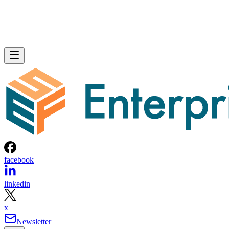
facebook
linkedin
x
Newsletter