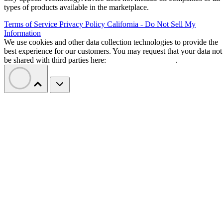
types of products available in the marketplace.
Terms of Service
Privacy Policy
California - Do Not Sell My
Information
We use cookies and other data collection technologies to provide the
best experience for our customers. You may request that your data not
be shared with third parties here:
Do Not Sell My Data
.