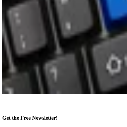
Get the Free Newsletter!