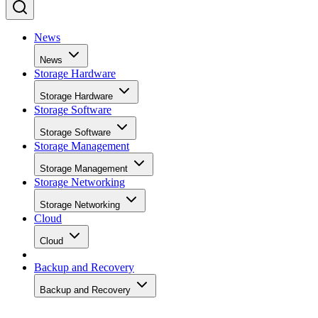
News
News
Storage Hardware
Storage Hardware
Storage Software
Storage Software
Storage Management
Storage Management
Storage Networking
Storage Networking
Cloud
Cloud
Backup and Recovery
Backup and Recovery