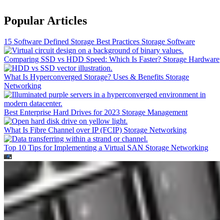
Popular Articles
15 Software Defined Storage Best Practices
Storage Software
Comparing SSD vs HDD Speed: Which Is Faster?
Storage Hardware
What Is Hyperconverged Storage? Uses & Benefits
Storage
Networking
Best Enterprise Hard Drives for 2023
Storage Management
What Is Fibre Channel over IP (FCIP)
Storage Networking
Top 10 Tips for Implementing a Virtual SAN
Storage Networking