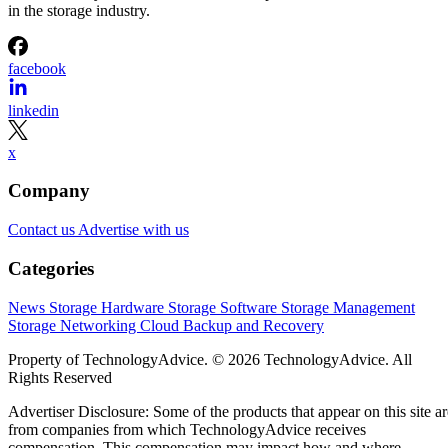
in the storage industry.
facebook
linkedin
x
Company
Contact us
Advertise with us
Categories
News
Storage Hardware
Storage Software
Storage Management
Storage Networking
Cloud
Backup and Recovery
Property of TechnologyAdvice. © 2026 TechnologyAdvice. All
Rights Reserved
Advertiser Disclosure: Some of the products that appear on this site ar
from companies from which TechnologyAdvice receives
compensation. This compensation may impact how and where