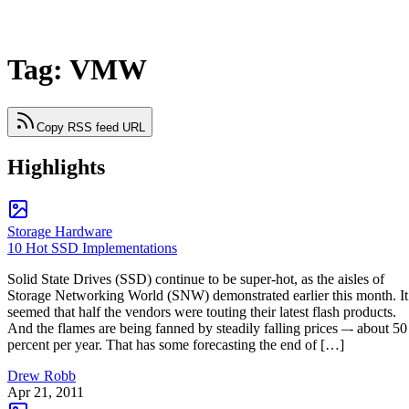
Tag: VMW
Copy RSS feed URL
Highlights
Storage Hardware
10 Hot SSD Implementations
Solid State Drives (SSD) continue to be super-hot, as the aisles of
Storage Networking World (SNW) demonstrated earlier this month. It
seemed that half the vendors were touting their latest flash products.
And the flames are being fanned by steadily falling prices –- about 50
percent per year. That has some forecasting the end of […]
Drew Robb
Apr 21, 2011