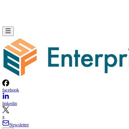
facebook
linkedin
x
Newsletter