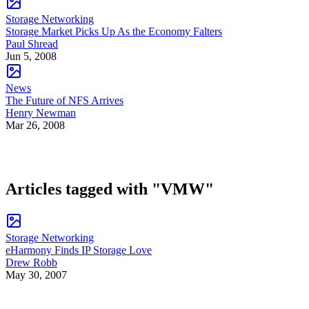
Storage Networking
Storage Market Picks Up As the Economy Falters
Paul Shread
Jun 5, 2008
News
The Future of NFS Arrives
Henry Newman
Mar 26, 2008
Articles tagged with "VMW"
Storage Networking
eHarmony Finds IP Storage Love
Drew Robb
May 30, 2007