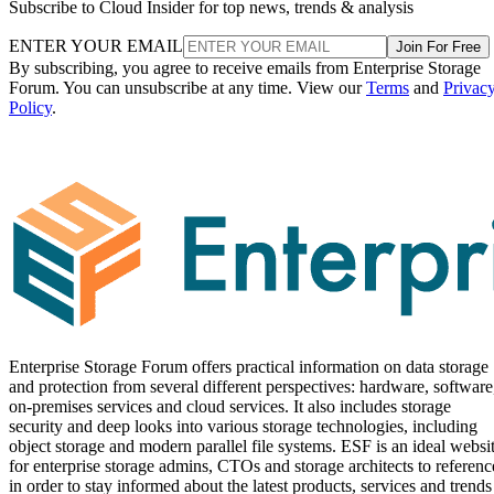
Subscribe to Cloud Insider for top news, trends & analysis
ENTER YOUR EMAIL
Join For Free
By subscribing, you agree to receive emails from Enterprise Storage
Forum. You can unsubscribe at any time. View our
Terms
and
Privac
Policy
.
Enterprise Storage Forum offers practical information on data storage
and protection from several different perspectives: hardware, software
on-premises services and cloud services. It also includes storage
security and deep looks into various storage technologies, including
object storage and modern parallel file systems. ESF is an ideal websi
for enterprise storage admins, CTOs and storage architects to referenc
in order to stay informed about the latest products, services and trends