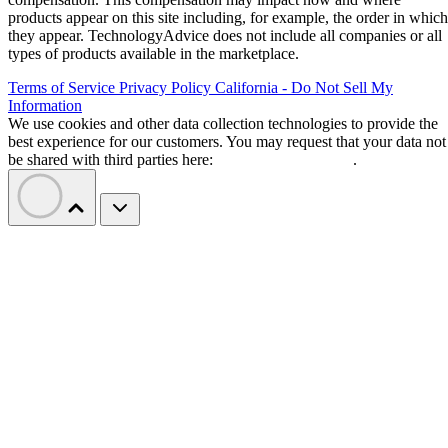
products appear on this site including, for example, the order in which
they appear. TechnologyAdvice does not include all companies or all
types of products available in the marketplace.
Terms of Service
Privacy Policy
California - Do Not Sell My
Information
We use cookies and other data collection technologies to provide the
best experience for our customers. You may request that your data not
be shared with third parties here:
Do Not Sell My Data
.