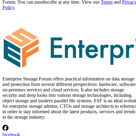
Forum. You can unsubscribe at any time. View our
Terms
and
Privac
Policy
.
Enterprise Storage Forum offers practical information on data storage
and protection from several different perspectives: hardware, software
on-premises services and cloud services. It also includes storage
security and deep looks into various storage technologies, including
object storage and modern parallel file systems. ESF is an ideal websi
for enterprise storage admins, CTOs and storage architects to referenc
in order to stay informed about the latest products, services and trends
in the storage industry.
facebook