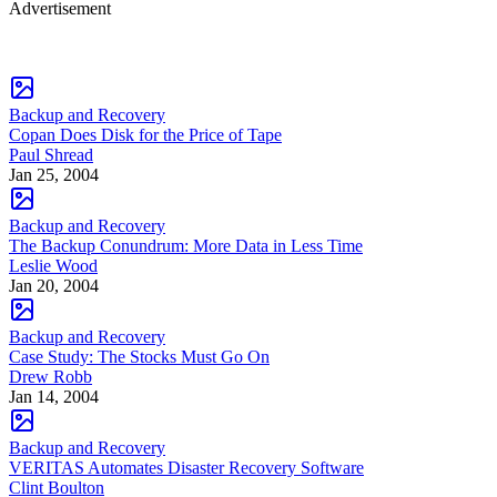
Advertisement
Backup and Recovery
Copan Does Disk for the Price of Tape
Paul Shread
Jan 25, 2004
Backup and Recovery
The Backup Conundrum: More Data in Less Time
Leslie Wood
Jan 20, 2004
Backup and Recovery
Case Study: The Stocks Must Go On
Drew Robb
Jan 14, 2004
Backup and Recovery
VERITAS Automates Disaster Recovery Software
Clint Boulton