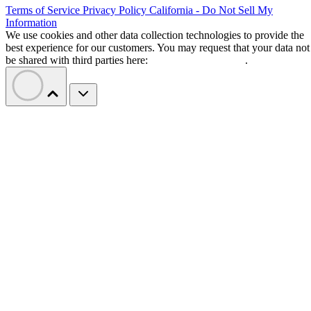
Terms of Service
Privacy Policy
California - Do Not Sell My
Information
We use cookies and other data collection technologies to provide the
best experience for our customers. You may request that your data not
be shared with third parties here:
Do Not Sell My Data
.