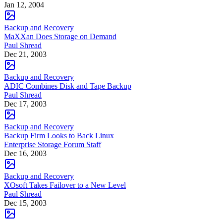
Jan 12, 2004
Backup and Recovery
MaXXan Does Storage on Demand
Paul Shread
Dec 21, 2003
Backup and Recovery
ADIC Combines Disk and Tape Backup
Paul Shread
Dec 17, 2003
Backup and Recovery
Backup Firm Looks to Back Linux
Enterprise Storage Forum Staff
Dec 16, 2003
Backup and Recovery
XOsoft Takes Failover to a New Level
Paul Shread
Dec 15, 2003