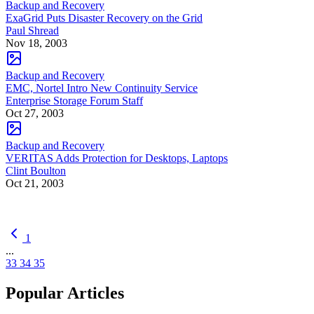
Backup and Recovery
ExaGrid Puts Disaster Recovery on the Grid
Paul Shread
Nov 18, 2003
Backup and Recovery
EMC, Nortel Intro New Continuity Service
Enterprise Storage Forum Staff
Oct 27, 2003
Backup and Recovery
VERITAS Adds Protection for Desktops, Laptops
Clint Boulton
Oct 21, 2003
1
...
33
34
35
Popular Articles