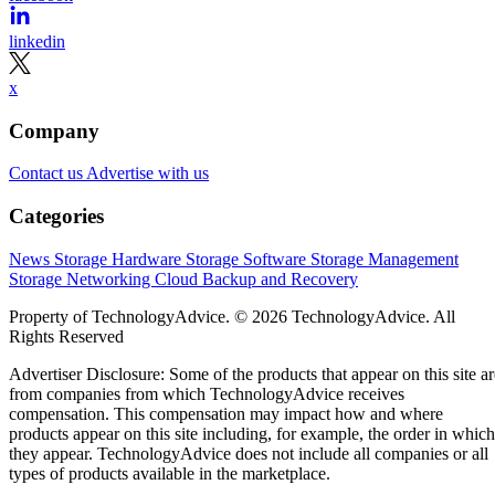
linkedin
x
Company
Contact us
Advertise with us
Categories
News
Storage Hardware
Storage Software
Storage Management
Storage Networking
Cloud
Backup and Recovery
Property of TechnologyAdvice. © 2026 TechnologyAdvice. All
Rights Reserved
Advertiser Disclosure: Some of the products that appear on this site ar
from companies from which TechnologyAdvice receives
compensation. This compensation may impact how and where
products appear on this site including, for example, the order in which
they appear. TechnologyAdvice does not include all companies or all
types of products available in the marketplace.