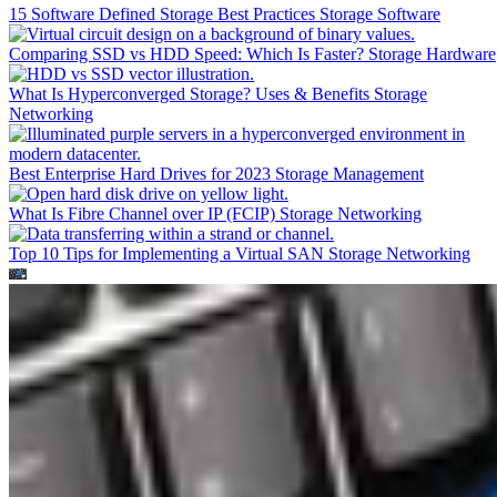
15 Software Defined Storage Best Practices
Storage Software
Comparing SSD vs HDD Speed: Which Is Faster?
Storage Hardware
What Is Hyperconverged Storage? Uses & Benefits
Storage
Networking
Best Enterprise Hard Drives for 2023
Storage Management
What Is Fibre Channel over IP (FCIP)
Storage Networking
Top 10 Tips for Implementing a Virtual SAN
Storage Networking