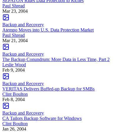
SEPATON Rides Data Protection to Riches
Paul Shread
Mar 23, 2004
Backup and Recovery
Atempo Moves into U.S. Data Protection Market
Paul Shread
Mar 21, 2004
Backup and Recovery
The Backup Conundrum: More Data in Less Time, Part 2
Leslie Wood
Feb 9, 2004
Backup and Recovery
VERITAS Delivers Buffed-up Backup for SMBs
Clint Boulton
Feb 8, 2004
Backup and Recovery
CA Tailors Backup Software for Windows
Clint Boulton
Jan 26, 2004