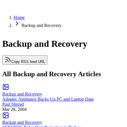
Home
Backup and Recovery
Backup and Recovery
Copy RSS feed URL
All Backup and Recovery Articles
Backup and Recovery
Adaptec Appliance Backs Up PC and Laptop Data
Paul Shread
Mar 28, 2004
Backup and Recovery