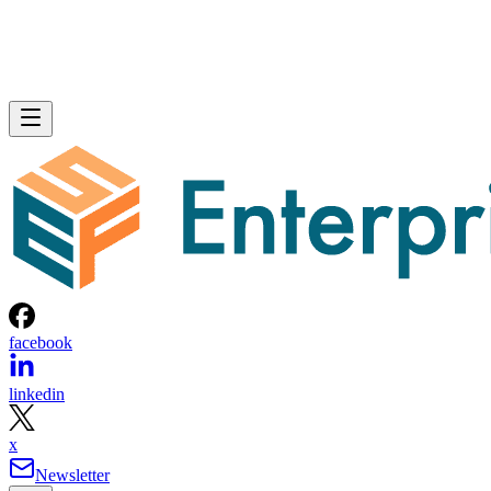
facebook
linkedin
x
Newsletter