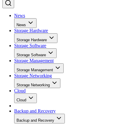
News
News
Storage Hardware
Storage Hardware
Storage Software
Storage Software
Storage Management
Storage Management
Storage Networking
Storage Networking
Cloud
Cloud
Backup and Recovery
Backup and Recovery