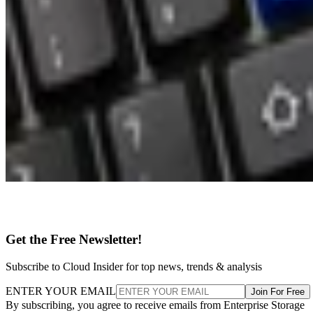
Get the Free Newsletter!
Subscribe to Cloud Insider for top news, trends & analysis
ENTER YOUR EMAIL
Join For Free
By subscribing, you agree to receive emails from Enterprise Storage