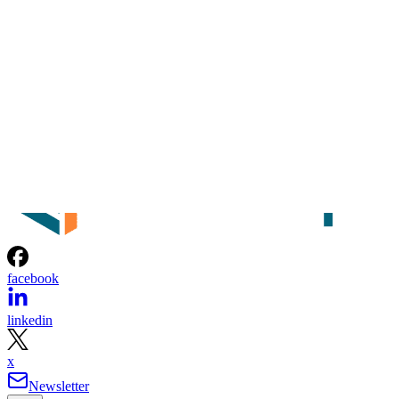
facebook
linkedin
x
Newsletter