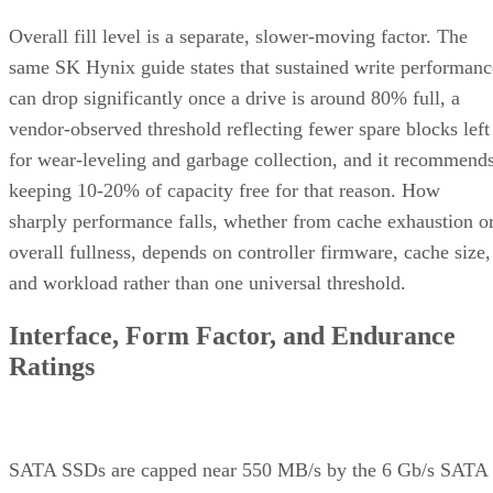
Overall fill level is a separate, slower-moving factor. The
same SK Hynix guide states that sustained write performanc
can drop significantly once a drive is around 80% full, a
vendor-observed threshold reflecting fewer spare blocks left
for wear-leveling and garbage collection, and it recommend
keeping 10-20% of capacity free for that reason. How
sharply performance falls, whether from cache exhaustion o
overall fullness, depends on controller firmware, cache size,
and workload rather than one universal threshold.
Interface, Form Factor, and Endurance
Ratings
SATA SSDs are capped near 550 MB/s by the 6 Gb/s SATA