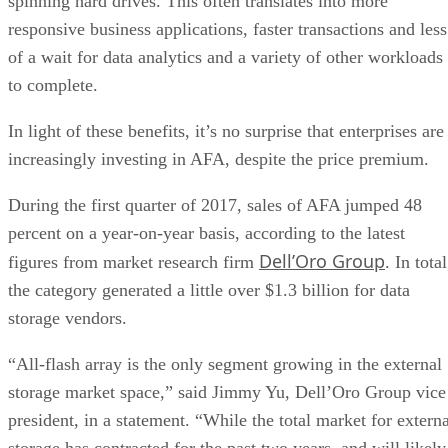
spinning hard drives. This often translates into more
responsive business applications, faster transactions and less
of a wait for data analytics and a variety of other workloads
to complete.
In light of these benefits, it’s no surprise that enterprises are
increasingly investing in AFA, despite the price premium.
During the first quarter of 2017, sales of AFA jumped 48
percent on a year-on-year basis, according to the latest
Dell’Oro Group
figures from market research firm
. In total
the category generated a little over $1.3 billion for data
storage vendors.
“All-flash array is the only segment growing in the external
storage market space,” said Jimmy Yu, Dell’Oro Group vice
president, in a statement. “While the total market for externa
storage has contracted for the past two years, and will likely