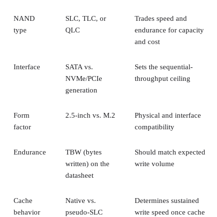
NAND
SLC, TLC, or
Trades speed and
type
QLC
endurance for capacity
and cost
Interface
SATA vs.
Sets the sequential-
NVMe/PCIe
throughput ceiling
generation
Form
2.5-inch vs. M.2
Physical and interface
factor
compatibility
Endurance
TBW (bytes
Should match expected
written) on the
write volume
datasheet
Cache
Native vs.
Determines sustained
behavior
pseudo-SLC
write speed once cache