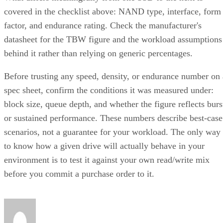
covered in the checklist above: NAND type, interface, form
factor, and endurance rating. Check the manufacturer's
datasheet for the TBW figure and the workload assumptions
behind it rather than relying on generic percentages.
Before trusting any speed, density, or endurance number on 
spec sheet, confirm the conditions it was measured under:
block size, queue depth, and whether the figure reflects burs
or sustained performance. These numbers describe best-case
scenarios, not a guarantee for your workload. The only way
to know how a given drive will actually behave in your
environment is to test it against your own read/write mix
before you commit a purchase order to it.