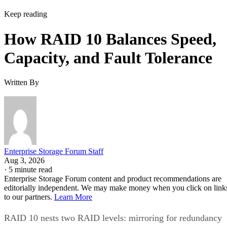
Keep reading
How RAID 10 Balances Speed,
Capacity, and Fault Tolerance
Written By
Enterprise Storage Forum Staff
Aug 3, 2026
·
5 minute read
Enterprise Storage Forum content and product recommendations are
editorially independent. We may make money when you click on link
to our partners.
Learn More
RAID 10 nests two RAID levels: mirroring for redundancy