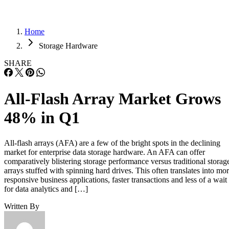
Home
Storage Hardware
SHARE
All-Flash Array Market Grows
48% in Q1
All-flash arrays (AFA) are a few of the bright spots in the declining
market for enterprise data storage hardware. An AFA can offer
comparatively blistering storage performance versus traditional storag
arrays stuffed with spinning hard drives. This often translates into mo
responsive business applications, faster transactions and less of a wait
for data analytics and […]
Written By