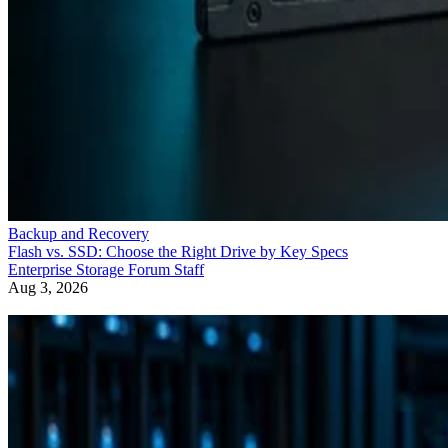
Backup and Recovery
Flash vs. SSD: Choose the Right Drive by Key Specs
Enterprise Storage Forum Staff
Aug 3, 2026