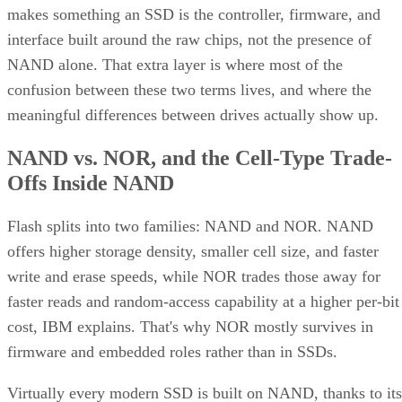
makes something an SSD is the controller, firmware, and
interface built around the raw chips, not the presence of
NAND alone. That extra layer is where most of the
confusion between these two terms lives, and where the
meaningful differences between drives actually show up.
NAND vs. NOR, and the Cell-Type Trade-
Offs Inside NAND
Flash splits into two families: NAND and NOR. NAND
offers higher storage density, smaller cell size, and faster
write and erase speeds, while NOR trades those away for
faster reads and random-access capability at a higher per-bit
cost, IBM explains. That's why NOR mostly survives in
firmware and embedded roles rather than in SSDs.
Virtually every modern SSD is built on NAND, thanks to its