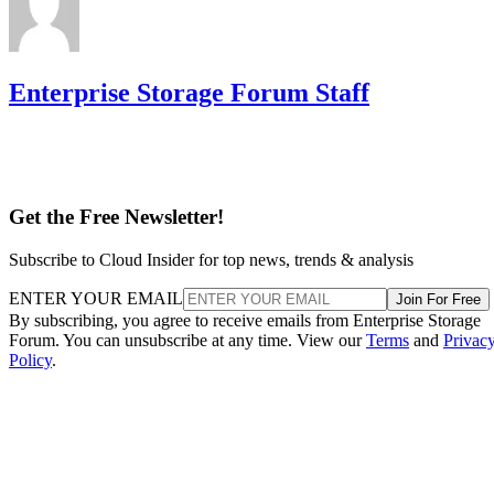
Enterprise Storage Forum Staff
Get the Free Newsletter!
Subscribe to Cloud Insider for top news, trends & analysis
ENTER YOUR EMAIL
Join For Free
By subscribing, you agree to receive emails from Enterprise Storage
Forum. You can unsubscribe at any time. View our
Terms
and
Privac
Policy
.