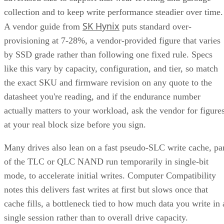
collection and to keep write performance steadier over time.
SK Hynix
A vendor guide from
puts standard over-
provisioning at 7-28%, a vendor-provided figure that varies
by SSD grade rather than following one fixed rule. Specs
like this vary by capacity, configuration, and tier, so match
the exact SKU and firmware revision on any quote to the
datasheet you're reading, and if the endurance number
actually matters to your workload, ask the vendor for figure
at your real block size before you sign.
Many drives also lean on a fast pseudo-SLC write cache, pa
of the TLC or QLC NAND run temporarily in single-bit
mode, to accelerate initial writes. Computer Compatibility
notes this delivers fast writes at first but slows once that
cache fills, a bottleneck tied to how much data you write in 
single session rather than to overall drive capacity.