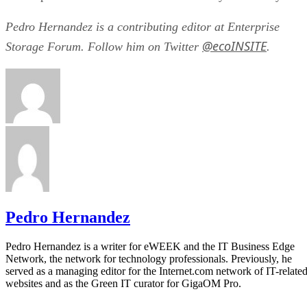
Pedro Hernandez is a contributing editor at Enterprise
@ecoINSITE
Storage Forum. Follow him on Twitter
.
Pedro Hernandez
Pedro Hernandez is a writer for eWEEK and the IT Business Edge
Network, the network for technology professionals. Previously, he
served as a managing editor for the Internet.com network of IT-relate
websites and as the Green IT curator for GigaOM Pro.