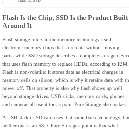
"Flash vs. SSD"
Flash Is the Chip, SSD Is the Product Built
Around It
Flash storage refers to the memory technology itself,
electronic memory chips that store data without moving
parts, while SSD storage describes a complete storage devic
IBM
that uses flash memory to replace HDDs, according to
.
Flash is non-volatile: it stores data as electrical charges in
memory cells on silicon, which is why it retains data with t
power off. That property is also why flash shows up well
beyond storage drives. USB sticks, memory cards, phones,
and cameras all use it too, a point Pure Storage also makes.
A USB stick or SD card uses that same flash technology, bu
neither one is an SSD. Pure Storage's point is that what