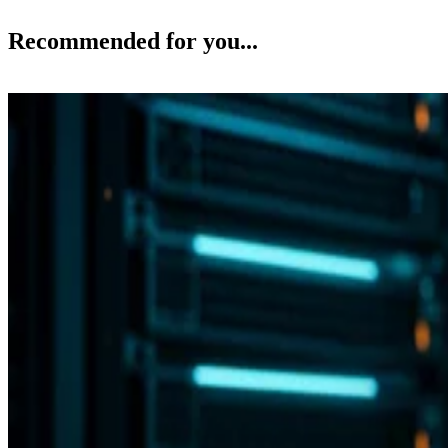
Recommended for you...