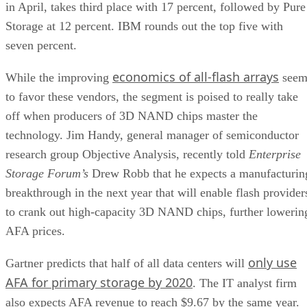
in April, takes third place with 17 percent, followed by Pure
Storage at 12 percent. IBM rounds out the top five with
seven percent.
economics of all-flash arrays
While the improving
see
to favor these vendors, the segment is poised to really take
off when producers of 3D NAND chips master the
technology. Jim Handy, general manager of semiconductor
research group Objective Analysis, recently told
Enterprise
Storage Forum’s
Drew Robb that he expects a manufacturin
breakthrough in the next year that will enable flash provider
to crank out high-capacity 3D NAND chips, further lowerin
AFA prices.
only use
Gartner predicts that half of all data centers will
AFA for primary storage by 2020
. The IT analyst firm
also expects AFA revenue to reach $9.67 by the same year.