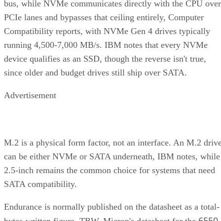
bus, while NVMe communicates directly with the CPU over
PCIe lanes and bypasses that ceiling entirely, Computer
Compatibility reports, with NVMe Gen 4 drives typically
running 4,500-7,000 MB/s. IBM notes that every NVMe
device qualifies as an SSD, though the reverse isn't true,
since older and budget drives still ship over SATA.
Advertisement
M.2 is a physical form factor, not an interface. An M.2 driv
can be either NVMe or SATA underneath, IBM notes, while
2.5-inch remains the common choice for systems that need
SATA compatibility.
Endurance is normally published on the datasheet as a total-
6550
bytes-written figure, TBW. Micron's datasheet for the