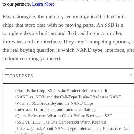
to our partners.
Learn More
Flash storage is the memory technology itself: electronic
chips that store data with no moving parts. An SSD is a
complete device built around flash, adding a controller,
firmware, and an interface. They aren't competing options, 
the real buying question is which NAND type, interface, an
endurance rating you need.
CONTENTS
Flash Is the Chip, SSD Is the Product Built Around It
NAND vs. NOR, and the Cell-Type Trade-Offs Inside NAND
What an SSD Adds Beyond the NAND Chips
Interface, Form Factor, and Endurance Ratings
Quick-Reference: What to Check Before Buying an SSD
SSD vs. HDD: The One Comparison Worth Keeping
Takeaway: Ask About NAND Type, Interface, and Endurance, Not