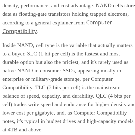
density, performance, and cost advantage. NAND cells store
data as floating-gate transistors holding trapped electrons,
Computer
according to a general explainer from
Compatibility
.
Inside NAND, cell type is the variable that actually matters
to a buyer. SLC (1 bit per cell) is the fastest and most
durable option but also the priciest, and it's rarely used as
native NAND in consumer SSDs, appearing mostly in
enterprise or military-grade storage, per Computer
Compatibility. TLC (3 bits per cell) is the mainstream
balance of speed, capacity, and durability. QLC (4 bits per
cell) trades write speed and endurance for higher density an
lower cost per gigabyte, and, as Computer Compatibility
notes, it's typical in budget drives and high-capacity models
at 4TB and above.