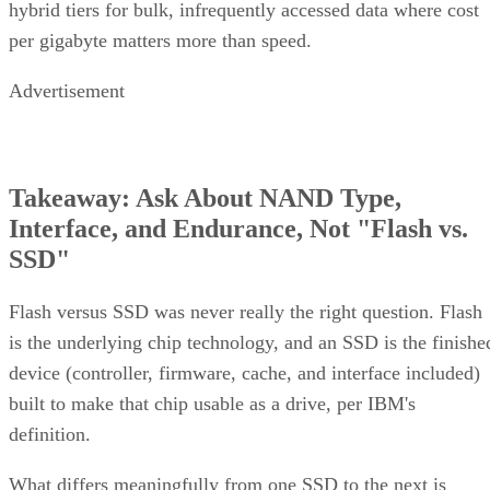
hybrid tiers for bulk, infrequently accessed data where cost
per gigabyte matters more than speed.
Advertisement
Takeaway: Ask About NAND Type,
Interface, and Endurance, Not "Flash vs.
SSD"
Flash versus SSD was never really the right question. Flash
is the underlying chip technology, and an SSD is the finishe
device (controller, firmware, cache, and interface included)
built to make that chip usable as a drive, per IBM's
definition.
What differs meaningfully from one SSD to the next is