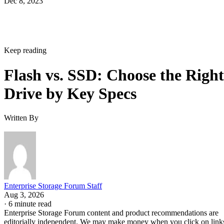
Dec 8, 2023
Keep reading
Flash vs. SSD: Choose the Right
Drive by Key Specs
Written By
Enterprise Storage Forum Staff
Aug 3, 2026
·
6 minute read
Enterprise Storage Forum content and product recommendations are
editorially independent. We may make money when you click on link