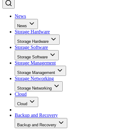
News
News
Storage Hardware
Storage Hardware
Storage Software
Storage Software
Storage Management
Storage Management
Storage Networking
Storage Networking
Cloud
Cloud
Backup and Recovery
Backup and Recovery