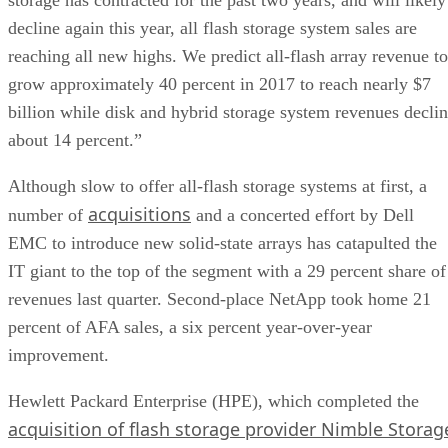
decline again this year, all flash storage system sales are
reaching all new highs. We predict all-flash array revenue to
grow approximately 40 percent in 2017 to reach nearly $7
billion while disk and hybrid storage system revenues decli
about 14 percent.”
Although slow to offer all-flash storage systems at first, a
acquisitions
number of
and a concerted effort by Dell
EMC to introduce new solid-state arrays has catapulted the
IT giant to the top of the segment with a 29 percent share of
revenues last quarter. Second-place NetApp took home 21
percent of AFA sales, a six percent year-over-year
improvement.
Hewlett Packard Enterprise (HPE), which completed the
acquisition of flash storage provider Nimble Storag