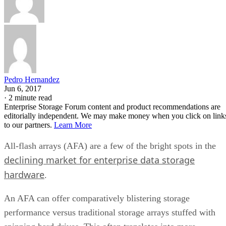
Pedro Hernandez
Jun 6, 2017
·
2 minute read
Enterprise Storage Forum content and product recommendations are
editorially independent. We may make money when you click on link
to our partners.
Learn More
All-flash arrays (AFA) are a few of the bright spots in the
declining market for enterprise data storage
hardware
.
An AFA can offer comparatively blistering storage
performance versus traditional storage arrays stuffed with