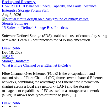
Backup and Recovery
How RAID 10 Balances Speed, Capacity, and Fault Tolerance
Enterprise Storage Forum Staff
Aug 3, 2026
Storage Software
15 Software Defined Storage Best Practices
Software Defined Storage (SDS) enables the use of commodity stora
hardware. Learn 15 best practices for SDS implementation.
Drew Robb
Dec 18, 2023
Storage Hardware
What is Fibre Channel over Ethernet (FCoE)?
Fibre Channel Over Ethernet (FCoE) is the encapsulation and
transmission of Fibre Channel (FC) frames over enhanced Ethernet
networks, combining the advantages of Ethernet for information-
sharing across a local area network (LAN) and the storage
management capabilities of FC as used in a storage area network
(SAN). It allows both types of traffic to pass […]
Drew Robb