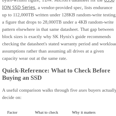
ION SSD Series
, a vendor-provided spec, lists endurance
up to 112,000TB written under 128KB random-write testing
a figure that drops to 28,000TB under a 4KB random-write
pattern elsewhere in that same datasheet. That gap between
block sizes is exactly why SK Hynix's guide recommends
checking the datasheet's stated warranty period and workloa
assumptions rather than assuming all drives at a given
capacity wear out at the same rate.
Quick-Reference: What to Check Before
Buying an SSD
A useful comparison walks through five axes buyers actuall
decide on:
Factor
What to check
Why it matters