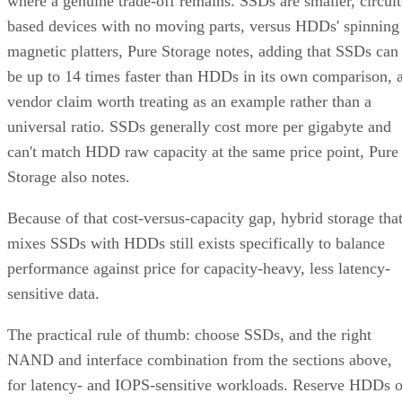
where a genuine trade-off remains. SSDs are smaller, circuit
based devices with no moving parts, versus HDDs' spinning
magnetic platters, Pure Storage notes, adding that SSDs can
be up to 14 times faster than HDDs in its own comparison, 
vendor claim worth treating as an example rather than a
universal ratio. SSDs generally cost more per gigabyte and
can't match HDD raw capacity at the same price point, Pure
Storage also notes.
Because of that cost-versus-capacity gap, hybrid storage tha
mixes SSDs with HDDs still exists specifically to balance
performance against price for capacity-heavy, less latency-
sensitive data.
The practical rule of thumb: choose SSDs, and the right
NAND and interface combination from the sections above,
for latency- and IOPS-sensitive workloads. Reserve HDDs o