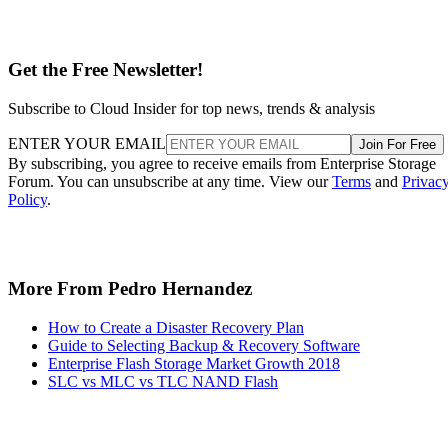
Get the Free Newsletter!
Subscribe to Cloud Insider for top news, trends & analysis
ENTER YOUR EMAIL
Join For Free
By subscribing, you agree to receive emails from Enterprise Storage
Forum. You can unsubscribe at any time. View our
Terms
and
Privac
Policy
.
More From Pedro Hernandez
How to Create a Disaster Recovery Plan
Guide to Selecting Backup & Recovery Software
Enterprise Flash Storage Market Growth 2018
SLC vs MLC vs TLC NAND Flash