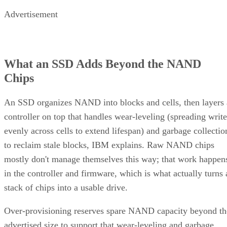
Advertisement
What an SSD Adds Beyond the NAND
Chips
An SSD organizes NAND into blocks and cells, then layers 
controller on top that handles wear-leveling (spreading write
evenly across cells to extend lifespan) and garbage collectio
to reclaim stale blocks, IBM explains. Raw NAND chips
mostly don't manage themselves this way; that work happen
in the controller and firmware, which is what actually turns 
stack of chips into a usable drive.
Over-provisioning reserves spare NAND capacity beyond th
advertised size to support that wear-leveling and garbage