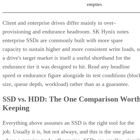
empties
Client and enterprise drives differ mainly in over-
provisioning and endurance headroom. SK Hynix notes
enterprise SSDs are commonly built with more spare
capacity to sustain higher and more consistent write loads, s
a drive's target market is itself a useful shorthand for the
endurance tier it was designed to hit. Read any headline
speed or endurance figure alongside its test conditions (bloc
size, queue depth, workload) rather than as a guarantee.
SSD vs. HDD: The One Comparison Wort
Keeping
Everything above assumes an SSD is the right tool for the
job. Usually it is, but not always, and this is the one place