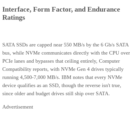
Interface, Form Factor, and Endurance
Ratings
SATA SSDs are capped near 550 MB/s by the 6 Gb/s SATA
bus, while NVMe communicates directly with the CPU over
PCIe lanes and bypasses that ceiling entirely, Computer
Compatibility reports, with NVMe Gen 4 drives typically
running 4,500-7,000 MB/s. IBM notes that every NVMe
device qualifies as an SSD, though the reverse isn't true,
since older and budget drives still ship over SATA.
Advertisement