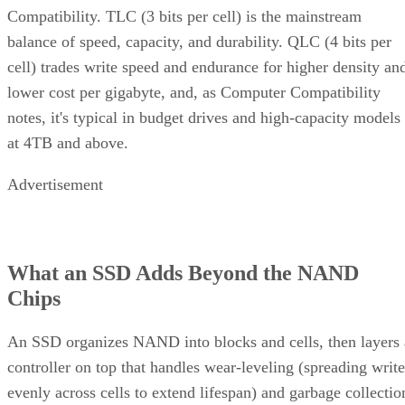
Compatibility. TLC (3 bits per cell) is the mainstream
balance of speed, capacity, and durability. QLC (4 bits per
cell) trades write speed and endurance for higher density an
lower cost per gigabyte, and, as Computer Compatibility
notes, it's typical in budget drives and high-capacity models
at 4TB and above.
Advertisement
What an SSD Adds Beyond the NAND
Chips
An SSD organizes NAND into blocks and cells, then layers 
controller on top that handles wear-leveling (spreading write
evenly across cells to extend lifespan) and garbage collectio