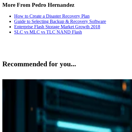
More From Pedro Hernandez
How to Create a Disaster Recovery Plan
Guide to Selecting Backup & Recovery Software
Enterprise Flash Storage Market Growth 2018
SLC vs MLC vs TLC NAND Flash
Recommended for you...