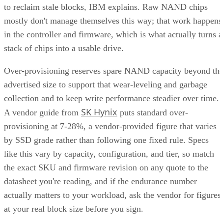
to reclaim stale blocks, IBM explains. Raw NAND chips
mostly don't manage themselves this way; that work happen
in the controller and firmware, which is what actually turns 
stack of chips into a usable drive.
Over-provisioning reserves spare NAND capacity beyond th
advertised size to support that wear-leveling and garbage
collection and to keep write performance steadier over time.
SK Hynix
A vendor guide from
puts standard over-
provisioning at 7-28%, a vendor-provided figure that varies
by SSD grade rather than following one fixed rule. Specs
like this vary by capacity, configuration, and tier, so match
the exact SKU and firmware revision on any quote to the
datasheet you're reading, and if the endurance number
actually matters to your workload, ask the vendor for figure
at your real block size before you sign.