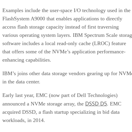
Examples include the user-space I/O technology used in the
FlashSystem A9000 that enables applications to directly
access flash storage capacity instead of first traversing
various operating system layers. IBM Spectrum Scale stora
software includes a local read-only cache (LROC) feature
that offers some of the NVMe’s application performance-
enhancing capabilities.
IBM’s joins other data storage vendors gearing up for NVM
in the data center.
Early last year, EMC (now part of Dell Technologies)
DSSD D5
announced a NVMe storage array, the
. EMC
acquired DSSD, a flash startup specializing in bid data
workloads, in 2014.