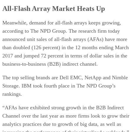
All-Flash Array Market Heats Up
Meanwhile, demand for all-flash arrays keeps growing,
according to The NPD Group. The research firm today
announced unit sales of all-flash arrays (AFAs) have more
than doubled (126 percent) in the 12 months ending March
2017 and jumped 72 percent in terms of dollar sales in the
business-to-business (B2B) indirect channel.
The top selling brands are Dell EMC, NetApp and Nimble
Storage. IBM took fourth place in The NPD Group’s
rankings.
“AFAs have exhibited strong growth in the B2B Indirect
Channel over the last year as more firms look to grow their
analytics practices due to growth of big data, as well as