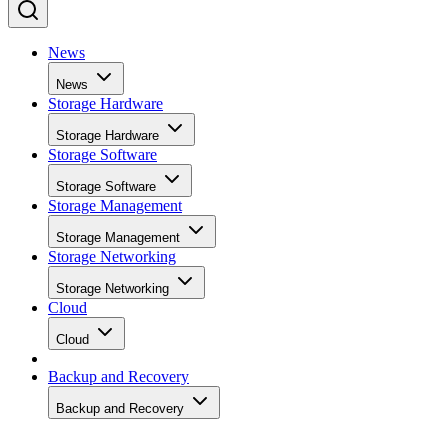
News
News
Storage Hardware
Storage Hardware
Storage Software
Storage Software
Storage Management
Storage Management
Storage Networking
Storage Networking
Cloud
Cloud
Backup and Recovery
Backup and Recovery