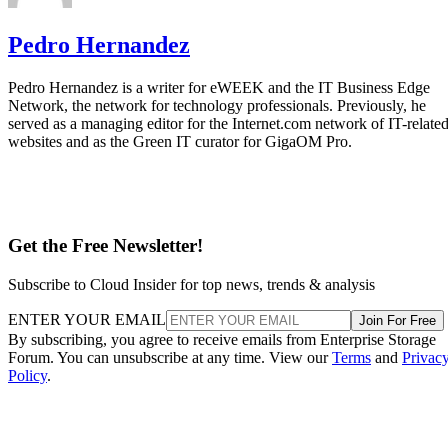
Pedro Hernandez
Pedro Hernandez is a writer for eWEEK and the IT Business Edge
Network, the network for technology professionals. Previously, he
served as a managing editor for the Internet.com network of IT-relate
websites and as the Green IT curator for GigaOM Pro.
Get the Free Newsletter!
Subscribe to Cloud Insider for top news, trends & analysis
ENTER YOUR EMAIL
Join For Free
By subscribing, you agree to receive emails from Enterprise Storage
Forum. You can unsubscribe at any time. View our
Terms
and
Privac
Policy
.