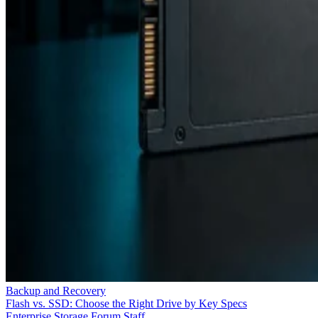
Backup and Recovery
Flash vs. SSD: Choose the Right Drive by Key Specs
Enterprise Storage Forum Staff