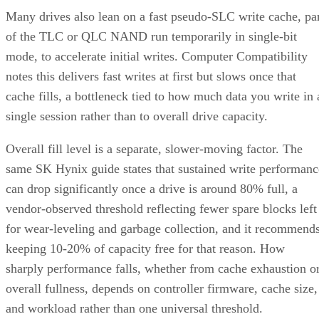
Many drives also lean on a fast pseudo-SLC write cache, pa
of the TLC or QLC NAND run temporarily in single-bit
mode, to accelerate initial writes. Computer Compatibility
notes this delivers fast writes at first but slows once that
cache fills, a bottleneck tied to how much data you write in 
single session rather than to overall drive capacity.
Overall fill level is a separate, slower-moving factor. The
same SK Hynix guide states that sustained write performanc
can drop significantly once a drive is around 80% full, a
vendor-observed threshold reflecting fewer spare blocks left
for wear-leveling and garbage collection, and it recommend
keeping 10-20% of capacity free for that reason. How
sharply performance falls, whether from cache exhaustion o
overall fullness, depends on controller firmware, cache size,
and workload rather than one universal threshold.