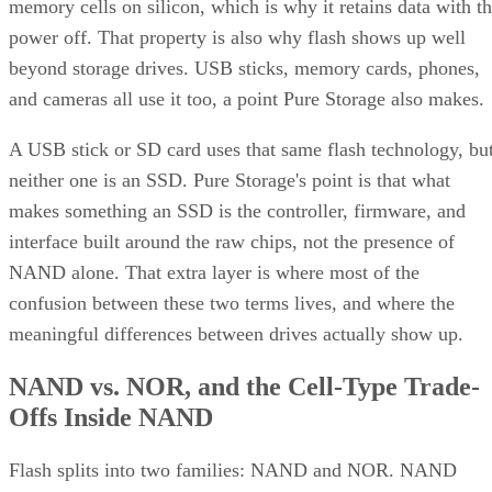
memory cells on silicon, which is why it retains data with t
power off. That property is also why flash shows up well
beyond storage drives. USB sticks, memory cards, phones,
and cameras all use it too, a point Pure Storage also makes.
A USB stick or SD card uses that same flash technology, bu
neither one is an SSD. Pure Storage's point is that what
makes something an SSD is the controller, firmware, and
interface built around the raw chips, not the presence of
NAND alone. That extra layer is where most of the
confusion between these two terms lives, and where the
meaningful differences between drives actually show up.
NAND vs. NOR, and the Cell-Type Trade-
Offs Inside NAND
Flash splits into two families: NAND and NOR. NAND