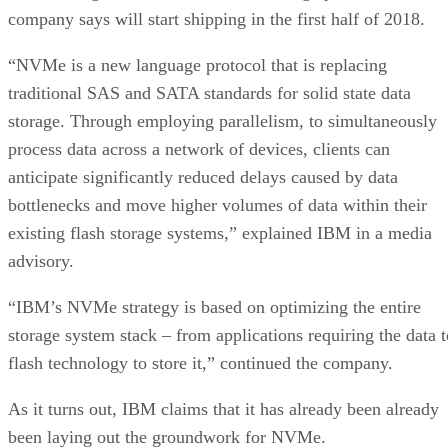
company says will start shipping in the first half of 2018.
“NVMe is a new language protocol that is replacing
traditional SAS and SATA standards for solid state data
storage. Through employing parallelism, to simultaneously
process data across a network of devices, clients can
anticipate significantly reduced delays caused by data
bottlenecks and move higher volumes of data within their
existing flash storage systems,” explained IBM in a media
advisory.
“IBM’s NVMe strategy is based on optimizing the entire
storage system stack – from applications requiring the data t
flash technology to store it,” continued the company.
As it turns out, IBM claims that it has already been already
been laying out the groundwork for NVMe.