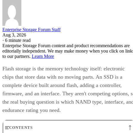
Enterprise Storage Forum Staff
Aug 3, 2026
·
6 minute read
Enterprise Storage Forum content and product recommendations are
editorially independent. We may make money when you click on link
to our partners.
Learn More
Flash storage is the memory technology itself: electronic
chips that store data with no moving parts. An SSD is a
complete device built around flash, adding a controller,
firmware, and an interface. They aren't competing options, 
the real buying question is which NAND type, interface, an
endurance rating you need.
CONTENTS