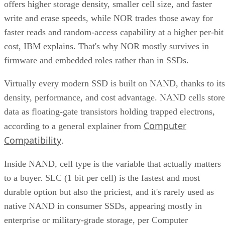
offers higher storage density, smaller cell size, and faster
write and erase speeds, while NOR trades those away for
faster reads and random-access capability at a higher per-bit
cost, IBM explains. That's why NOR mostly survives in
firmware and embedded roles rather than in SSDs.
Virtually every modern SSD is built on NAND, thanks to its
density, performance, and cost advantage. NAND cells store
data as floating-gate transistors holding trapped electrons,
Computer
according to a general explainer from
Compatibility
.
Inside NAND, cell type is the variable that actually matters
to a buyer. SLC (1 bit per cell) is the fastest and most
durable option but also the priciest, and it's rarely used as
native NAND in consumer SSDs, appearing mostly in
enterprise or military-grade storage, per Computer