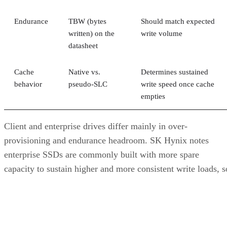
Endurance
TBW (bytes
Should match expected
written) on the
write volume
datasheet
Cache
Native vs.
Determines sustained
behavior
pseudo-SLC
write speed once cache
empties
Client and enterprise drives differ mainly in over-
provisioning and endurance headroom. SK Hynix notes
enterprise SSDs are commonly built with more spare
capacity to sustain higher and more consistent write loads, s
a drive's target market is itself a useful shorthand for the
endurance tier it was designed to hit. Read any headline
speed or endurance figure alongside its test conditions (bloc
size, queue depth, workload) rather than as a guarantee.