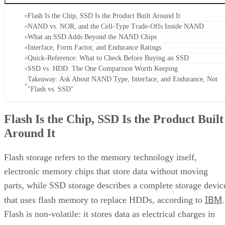
Flash Is the Chip, SSD Is the Product Built Around It
NAND vs. NOR, and the Cell-Type Trade-Offs Inside NAND
What an SSD Adds Beyond the NAND Chips
Interface, Form Factor, and Endurance Ratings
Quick-Reference: What to Check Before Buying an SSD
SSD vs. HDD: The One Comparison Worth Keeping
Takeaway: Ask About NAND Type, Interface, and Endurance, Not
"Flash vs. SSD"
Flash Is the Chip, SSD Is the Product Built
Around It
Flash storage refers to the memory technology itself,
electronic memory chips that store data without moving
parts, while SSD storage describes a complete storage devic
IBM
that uses flash memory to replace HDDs, according to
.
Flash is non-volatile: it stores data as electrical charges in