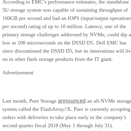
According to EMC’s performance estimates, the standalone
5U storage system was capable of sustaining throughput of
100GB per second and had an IOPS (input/output operation
per second) rating of up to 10 million. Latency, one of the
primary storage challenges addressed by NVMe, could dip a
low as 100 microseconds on the DSSD D5. Dell EMC has
since discontinued the DSSD D5, but its innovations will li
on in other flash storage products from the IT giant.
Advertisement
announced
Last month, Pure Storage
an all-NVMe storag
system called the FlashArray//X. Pure is currently accepting
orders with deliveries to take place early in the company’s
second quarter fiscal 2018 (May 1 through July 31).