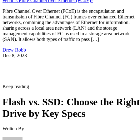
What is Fibre Channel over Ethernet (FCoE)?
Fibre Channel Over Ethernet (FCoE) is the encapsulation and
transmission of Fibre Channel (FC) frames over enhanced Ethernet
networks, combining the advantages of Ethernet for information-
sharing across a local area network (LAN) and the storage
management capabilities of FC as used in a storage area network
(SAN). It allows both types of traffic to pass […]
Drew Robb
Dec 8, 2023
Keep reading
Flash vs. SSD: Choose the Right
Drive by Key Specs
Written By