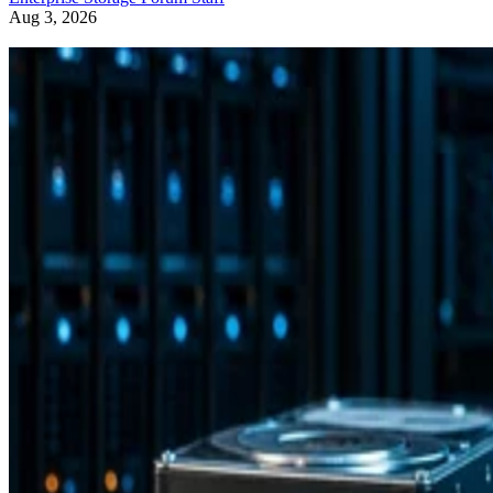
Aug 3, 2026