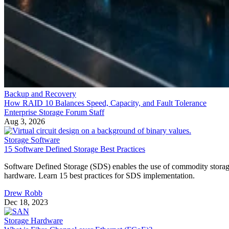
Backup and Recovery
How RAID 10 Balances Speed, Capacity, and Fault Tolerance
Enterprise Storage Forum Staff
Aug 3, 2026
Storage Software
15 Software Defined Storage Best Practices
Software Defined Storage (SDS) enables the use of commodity stora
hardware. Learn 15 best practices for SDS implementation.
Drew Robb
Dec 18, 2023
Storage Hardware