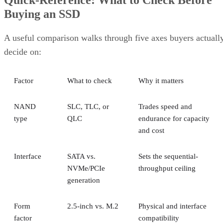
Quick-Reference: What to Check Before
Buying an SSD
A useful comparison walks through five axes buyers actuall
decide on:
Factor
What to check
Why it matters
NAND
SLC, TLC, or
Trades speed and
type
QLC
endurance for capacity
and cost
Interface
SATA vs.
Sets the sequential-
NVMe/PCIe
throughput ceiling
generation
Form
2.5-inch vs. M.2
Physical and interface
factor
compatibility