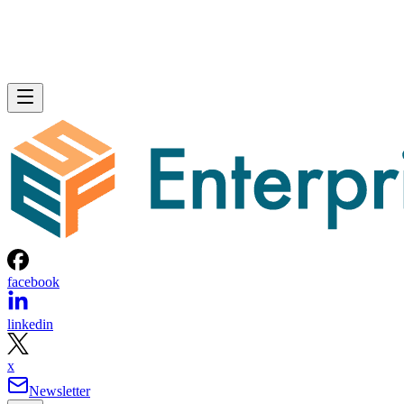
facebook
linkedin
x
Newsletter