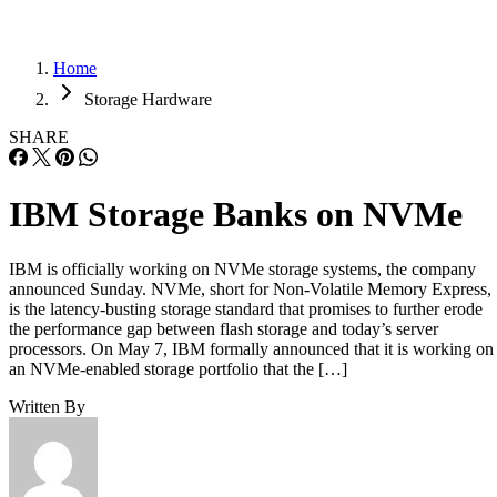
Home
Storage Hardware
SHARE
IBM Storage Banks on NVMe
IBM is officially working on NVMe storage systems, the company
announced Sunday. NVMe, short for Non-Volatile Memory Express,
is the latency-busting storage standard that promises to further erode
the performance gap between flash storage and today’s server
processors. On May 7, IBM formally announced that it is working on
an NVMe-enabled storage portfolio that the […]
Written By