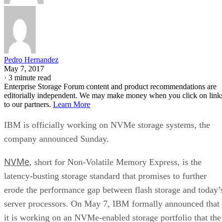
Pedro Hernandez
May 7, 2017
·
3 minute read
Enterprise Storage Forum content and product recommendations are
editorially independent. We may make money when you click on link
to our partners.
Learn More
IBM is officially working on NVMe storage systems, the
company announced Sunday.
NVMe
, short for Non-Volatile Memory Express, is the
latency-busting storage standard that promises to further
erode the performance gap between flash storage and today’
server processors. On May 7, IBM formally announced that
it is working on an NVMe-enabled storage portfolio that the