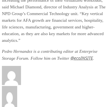
increasing the performance of their virtualized workloads,”
said Michael Diamond, director of Industry Analysis at The
NPD Group’s Commercial Technology unit. “Key vertical
markets for AFA growth are financial services, hospitality,
life sciences, manufacturing, government and higher-
education, as they are also key markets for more advanced
analytics.”
Pedro Hernandez is a contributing editor at Enterprise
@ecoINSITE
Storage Forum. Follow him on Twitter
.