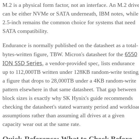
M.2 is a physical form factor, not an interface. An M.2 driv
can be either NVMe or SATA underneath, IBM notes, while
2.5-inch remains the common choice for systems that need
SATA compatibility.
Endurance is normally published on the datasheet as a total-
6550
bytes-written figure, TBW. Micron's datasheet for the
ION SSD Series
, a vendor-provided spec, lists endurance
up to 112,000TB written under 128KB random-write testing
a figure that drops to 28,000TB under a 4KB random-write
pattern elsewhere in that same datasheet. That gap between
block sizes is exactly why SK Hynix's guide recommends
checking the datasheet's stated warranty period and workloa
assumptions rather than assuming all drives at a given
capacity wear out at the same rate.