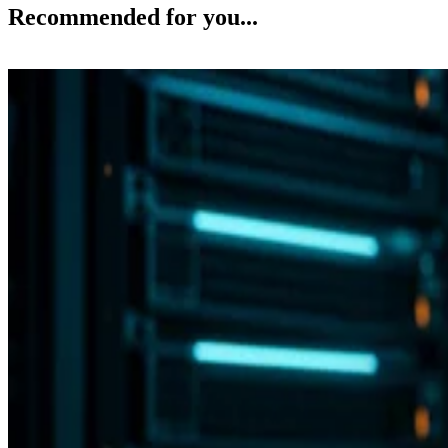
Recommended for you...