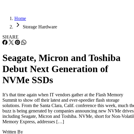
Home
Storage Hardware
SHARE
Seagate, Micron and Toshiba
Debut Next Generation of
NVMe SSDs
It’s that time again when IT vendors gather at the Flash Memory
Summit to show off their latest and ever-speedier flash storage
solutions. From the Santa Clara, Calif. conference this week, much th
buzz is being generated by companies announcing new NVMe drives
including Seagate, Micron and Toshiba. NVMe, short for Non-Volatil
Memory Express, addresses […]
Written By