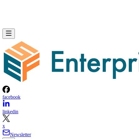
facebook
linkedin
x
Newsletter