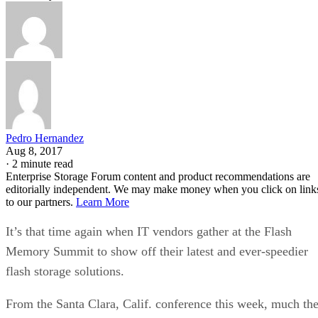
Pedro Hernandez
Aug 8, 2017
·
2 minute read
Enterprise Storage Forum content and product recommendations are
editorially independent. We may make money when you click on link
to our partners.
Learn More
It’s that time again when IT vendors gather at the Flash
Memory Summit to show off their latest and ever-speedier
flash storage solutions.
From the Santa Clara, Calif. conference this week, much th