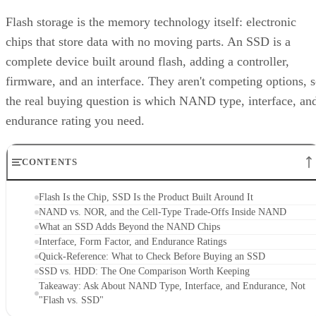
Flash storage is the memory technology itself: electronic
chips that store data with no moving parts. An SSD is a
complete device built around flash, adding a controller,
firmware, and an interface. They aren't competing options, 
the real buying question is which NAND type, interface, an
endurance rating you need.
CONTENTS
Flash Is the Chip, SSD Is the Product Built Around It
NAND vs. NOR, and the Cell-Type Trade-Offs Inside NAND
What an SSD Adds Beyond the NAND Chips
Interface, Form Factor, and Endurance Ratings
Quick-Reference: What to Check Before Buying an SSD
SSD vs. HDD: The One Comparison Worth Keeping
Takeaway: Ask About NAND Type, Interface, and Endurance, Not
"Flash vs. SSD"