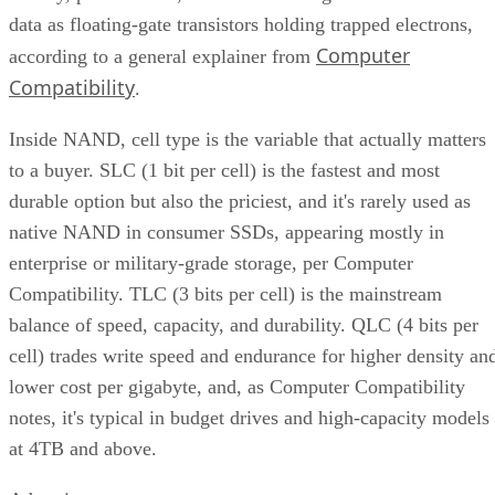
data as floating-gate transistors holding trapped electrons,
Computer
according to a general explainer from
Compatibility
.
Inside NAND, cell type is the variable that actually matters
to a buyer. SLC (1 bit per cell) is the fastest and most
durable option but also the priciest, and it's rarely used as
native NAND in consumer SSDs, appearing mostly in
enterprise or military-grade storage, per Computer
Compatibility. TLC (3 bits per cell) is the mainstream
balance of speed, capacity, and durability. QLC (4 bits per
cell) trades write speed and endurance for higher density an
lower cost per gigabyte, and, as Computer Compatibility
notes, it's typical in budget drives and high-capacity models
at 4TB and above.