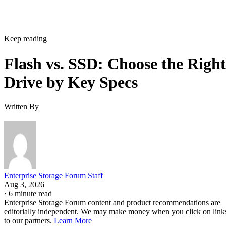
Keep reading
Flash vs. SSD: Choose the Right
Drive by Key Specs
Written By
Enterprise Storage Forum Staff
Aug 3, 2026
·
6 minute read
Enterprise Storage Forum content and product recommendations are
editorially independent. We may make money when you click on link
to our partners.
Learn More