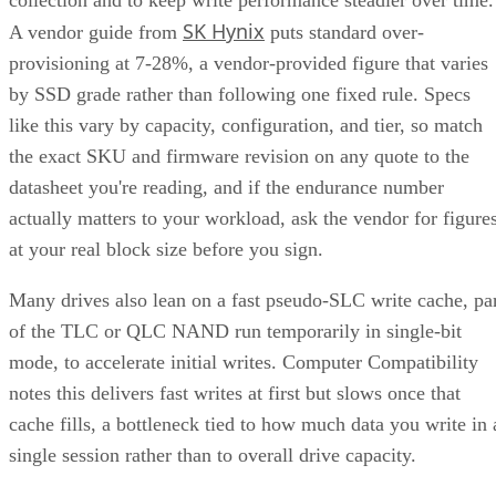
SK Hynix
A vendor guide from
puts standard over-
provisioning at 7-28%, a vendor-provided figure that varies
by SSD grade rather than following one fixed rule. Specs
like this vary by capacity, configuration, and tier, so match
the exact SKU and firmware revision on any quote to the
datasheet you're reading, and if the endurance number
actually matters to your workload, ask the vendor for figure
at your real block size before you sign.
Many drives also lean on a fast pseudo-SLC write cache, pa
of the TLC or QLC NAND run temporarily in single-bit
mode, to accelerate initial writes. Computer Compatibility
notes this delivers fast writes at first but slows once that
cache fills, a bottleneck tied to how much data you write in 
single session rather than to overall drive capacity.