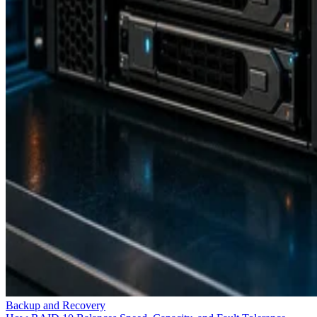
Backup and Recovery