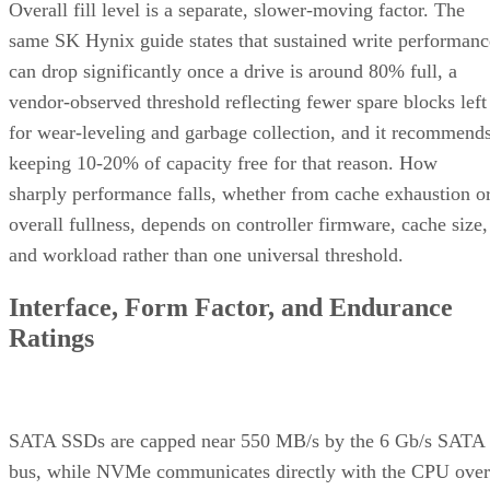
Overall fill level is a separate, slower-moving factor. The
same SK Hynix guide states that sustained write performanc
can drop significantly once a drive is around 80% full, a
vendor-observed threshold reflecting fewer spare blocks left
for wear-leveling and garbage collection, and it recommend
keeping 10-20% of capacity free for that reason. How
sharply performance falls, whether from cache exhaustion o
overall fullness, depends on controller firmware, cache size,
and workload rather than one universal threshold.
Interface, Form Factor, and Endurance
Ratings
SATA SSDs are capped near 550 MB/s by the 6 Gb/s SATA
bus, while NVMe communicates directly with the CPU over