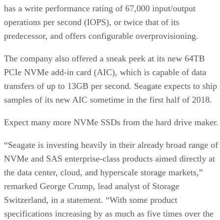
has a write performance rating of 67,000 input/output
operations per second (IOPS), or twice that of its
predecessor, and offers configurable overprovisioning.
The company also offered a sneak peek at its new 64TB
PCIe NVMe add-in card (AIC), which is capable of data
transfers of up to 13GB per second. Seagate expects to ship
samples of its new AIC sometime in the first half of 2018.
Expect many more NVMe SSDs from the hard drive maker.
“Seagate is investing heavily in their already broad range of
NVMe and SAS enterprise-class products aimed directly at
the data center, cloud, and hyperscale storage markets,”
remarked George Crump, lead analyst of Storage
Switzerland, in a statement. “With some product
specifications increasing by as much as five times over the