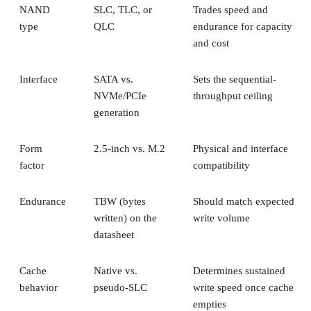
NAND
SLC, TLC, or
Trades speed and
type
QLC
endurance for capacity
and cost
Interface
SATA vs.
Sets the sequential-
NVMe/PCIe
throughput ceiling
generation
Form
2.5-inch vs. M.2
Physical and interface
factor
compatibility
Endurance
TBW (bytes
Should match expected
written) on the
write volume
datasheet
Cache
Native vs.
Determines sustained
behavior
pseudo-SLC
write speed once cache
empties