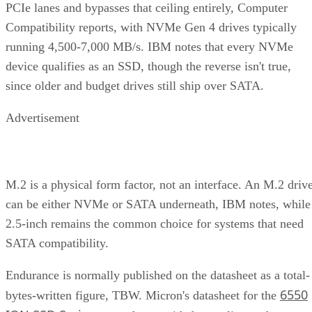
PCIe lanes and bypasses that ceiling entirely, Computer
Compatibility reports, with NVMe Gen 4 drives typically
running 4,500-7,000 MB/s. IBM notes that every NVMe
device qualifies as an SSD, though the reverse isn't true,
since older and budget drives still ship over SATA.
Advertisement
M.2 is a physical form factor, not an interface. An M.2 driv
can be either NVMe or SATA underneath, IBM notes, while
2.5-inch remains the common choice for systems that need
SATA compatibility.
Endurance is normally published on the datasheet as a total-
6550
bytes-written figure, TBW. Micron's datasheet for the