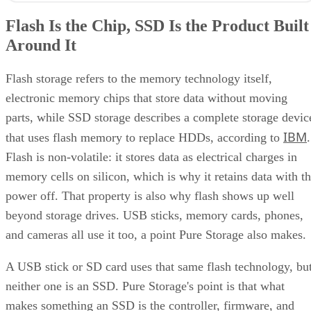
Flash Is the Chip, SSD Is the Product Built
Around It
Flash storage refers to the memory technology itself,
electronic memory chips that store data without moving
parts, while SSD storage describes a complete storage devic
IBM
that uses flash memory to replace HDDs, according to
.
Flash is non-volatile: it stores data as electrical charges in
memory cells on silicon, which is why it retains data with t
power off. That property is also why flash shows up well
beyond storage drives. USB sticks, memory cards, phones,
and cameras all use it too, a point Pure Storage also makes.
A USB stick or SD card uses that same flash technology, bu
neither one is an SSD. Pure Storage's point is that what
makes something an SSD is the controller, firmware, and