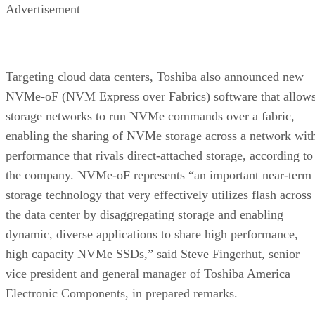
Advertisement
Targeting cloud data centers, Toshiba also announced new
NVMe-oF (NVM Express over Fabrics) software that allow
storage networks to run NVMe commands over a fabric,
enabling the sharing of NVMe storage across a network wit
performance that rivals direct-attached storage, according to
the company. NVMe-oF represents “an important near-term
storage technology that very effectively utilizes flash across
the data center by disaggregating storage and enabling
dynamic, diverse applications to share high performance,
high capacity NVMe SSDs,” said Steve Fingerhut, senior
vice president and general manager of Toshiba America
Electronic Components, in prepared remarks.