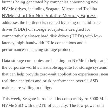
buzz is being generated by companies announcing new
NVMe drives, including Seagate, Micron and Toshiba.
NVMe, short for Non-Volatile Memory Express
,
addresses the bottlenecks created by using on solid-state
drives (SDDs) on storage subsystems designed for
comparatively slower hard disk drives (HDDs) with low-
latency, high-bandwidth PCIe connections and a
performance-enhancing storage protocol.
Data storage companies are banking on NVMe to help satis
the corporate world’s insatiable appetite for storage systems
that can help provide zero-wait application experiences, nea
real time analytics and brisk performance overall. SSD
makers are willing to oblige.
This week, Seagate introduced its compact Nytro 5000 M.2
NVMe SSD with up 2TB of capacity. The low-power unit