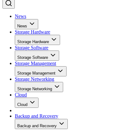
News
News
Storage Hardware
Storage Hardware
Storage Software
Storage Software
Storage Management
Storage Management
Storage Networking
Storage Networking
Cloud
Cloud
Backup and Recovery
Backup and Recovery