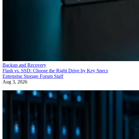
Backup and Recovery
Flash vs. SSD: Choose the Right Drive by Key Specs
Enterprise Storage Forum Staff
Aug 3, 2026