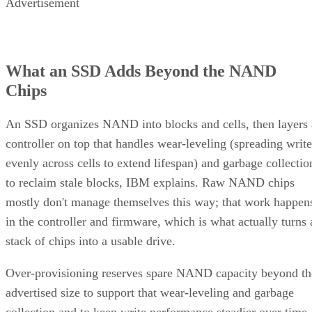
Advertisement
What an SSD Adds Beyond the NAND
Chips
An SSD organizes NAND into blocks and cells, then layers 
controller on top that handles wear-leveling (spreading write
evenly across cells to extend lifespan) and garbage collectio
to reclaim stale blocks, IBM explains. Raw NAND chips
mostly don't manage themselves this way; that work happen
in the controller and firmware, which is what actually turns 
stack of chips into a usable drive.
Over-provisioning reserves spare NAND capacity beyond th
advertised size to support that wear-leveling and garbage
collection and to keep write performance steadier over time.