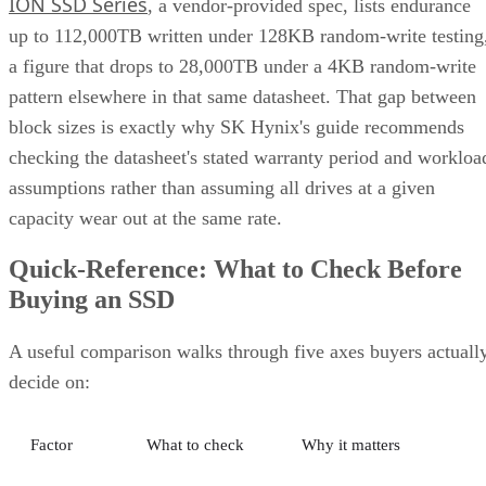
ION SSD Series
, a vendor-provided spec, lists endurance
up to 112,000TB written under 128KB random-write testing
a figure that drops to 28,000TB under a 4KB random-write
pattern elsewhere in that same datasheet. That gap between
block sizes is exactly why SK Hynix's guide recommends
checking the datasheet's stated warranty period and workloa
assumptions rather than assuming all drives at a given
capacity wear out at the same rate.
Quick-Reference: What to Check Before
Buying an SSD
A useful comparison walks through five axes buyers actuall
decide on:
Factor
What to check
Why it matters