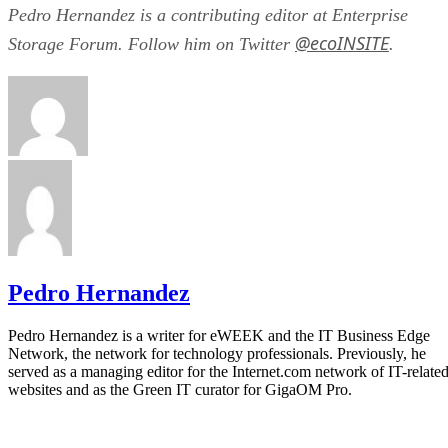
Pedro Hernandez is a contributing editor at Enterprise
@ecoINSITE
Storage Forum. Follow him on Twitter
.
Pedro Hernandez
Pedro Hernandez is a writer for eWEEK and the IT Business Edge
Network, the network for technology professionals. Previously, he
served as a managing editor for the Internet.com network of IT-relate
websites and as the Green IT curator for GigaOM Pro.