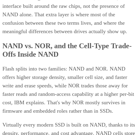
interface built around the raw chips, not the presence of
NAND alone. That extra layer is where most of the
confusion between these two terms lives, and where the
meaningful differences between drives actually show up.
NAND vs. NOR, and the Cell-Type Trade-
Offs Inside NAND
Flash splits into two families: NAND and NOR. NAND
offers higher storage density, smaller cell size, and faster
write and erase speeds, while NOR trades those away for
faster reads and random-access capability at a higher per-bit
cost, IBM explains. That's why NOR mostly survives in
firmware and embedded roles rather than in SSDs.
Virtually every modern SSD is built on NAND, thanks to its
density, performance, and cost advantage. NAND cells store