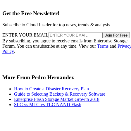
Get the Free Newsletter!
Subscribe to Cloud Insider for top news, trends & analysis
ENTER YOUR EMAIL
Join For Free
By subscribing, you agree to receive emails from Enterprise Storage
Forum. You can unsubscribe at any time. View our
Terms
and
Privac
Policy
.
More From Pedro Hernandez
How to Create a Disaster Recovery Plan
Guide to Selecting Backup & Recovery Software
Enterprise Flash Storage Market Growth 2018
SLC vs MLC vs TLC NAND Flash