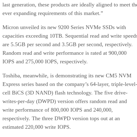
last generation, these products are ideally aligned to meet th
ever expanding requirements of this market.”
Micron unveiled its new 9200 Series NVMe SSDs with
capacities exceeding 10TB. Sequential read and write speed
are 5.5GB per second and 3.5GB per second, respectively.
Random read and write performance is rated at 900,000
IOPS and 275,000 IOPS, respectively.
Toshiba, meanwhile, is demonstrating its new CM5 NVM
Express series based on the company’s 64-layer, triple-level
cell BiCS (3D NAND) flash technology. The five drive-
writes-per-day (DWPD) version offers random read and
write performance of 800,000 IOPS and 240,000,
respectively. The three DWPD version tops out at an
estimated 220,000 write IOPS.