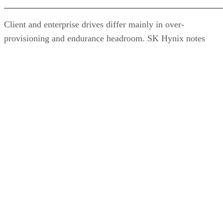
Client and enterprise drives differ mainly in over-
provisioning and endurance headroom. SK Hynix notes
enterprise SSDs are commonly built with more spare
capacity to sustain higher and more consistent write loads, s
a drive's target market is itself a useful shorthand for the
endurance tier it was designed to hit. Read any headline
speed or endurance figure alongside its test conditions (bloc
size, queue depth, workload) rather than as a guarantee.
SSD vs. HDD: The One Comparison Wort
Keeping
Everything above assumes an SSD is the right tool for the
job. Usually it is, but not always, and this is the one place
where a genuine trade-off remains. SSDs are smaller, circuit