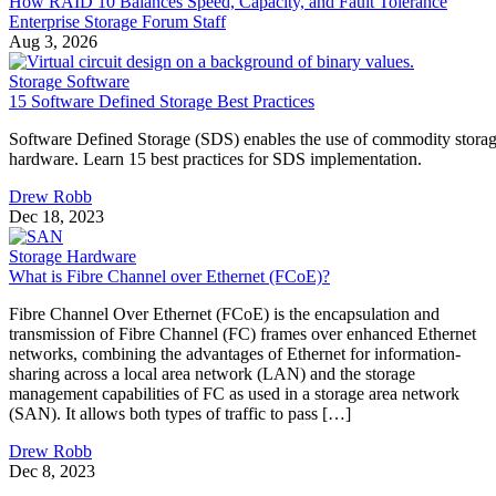
How RAID 10 Balances Speed, Capacity, and Fault Tolerance
Enterprise Storage Forum Staff
Aug 3, 2026
Storage Software
15 Software Defined Storage Best Practices
Software Defined Storage (SDS) enables the use of commodity stora
hardware. Learn 15 best practices for SDS implementation.
Drew Robb
Dec 18, 2023
Storage Hardware
What is Fibre Channel over Ethernet (FCoE)?
Fibre Channel Over Ethernet (FCoE) is the encapsulation and
transmission of Fibre Channel (FC) frames over enhanced Ethernet
networks, combining the advantages of Ethernet for information-
sharing across a local area network (LAN) and the storage
management capabilities of FC as used in a storage area network
(SAN). It allows both types of traffic to pass […]
Drew Robb
Dec 8, 2023