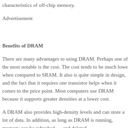
characteristics of off-chip memory.
Advertisement
Benefits of DRAM
There are many advantages to using DRAM. Perhaps one of
the most notable is the cost. The cost tends to be much lowe
when compared to SRAM. It also is quite simple in design,
and the fact that it requires one transistor helps when it
comes to the price point. Most computers use DRAM
because it supports greater densities at a lower cost.
A DRAM also provides high-density levels and can store a
lot of data. In addition, as long as DRAM is running,