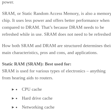
power.
SRAM, or Static Random Access Memory, is also a memor
chip. It uses less power and offers better performance when
compared to DRAM. That’s because DRAM needs to be
refreshed while in use. SRAM does not need to be refreshed
How both SRAM and DRAM are structured determines thei
main characteristics, pros and cons, and applications.
Static RAM (SRAM): Best used for:
SRAM is used for various types of electronics – anything
from hearing aids to routers.
CPU cache
Hard drive cache
Networking cache