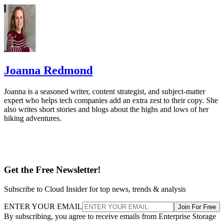
Joanna Redmond
Joanna is a seasoned writer, content strategist, and subject-matter
expert who helps tech companies add an extra zest to their copy. She
also writes short stories and blogs about the highs and lows of her
hiking adventures.
Get the Free Newsletter!
Subscribe to Cloud Insider for top news, trends & analysis
ENTER YOUR EMAIL
Join For Free
By subscribing, you agree to receive emails from Enterprise Storage