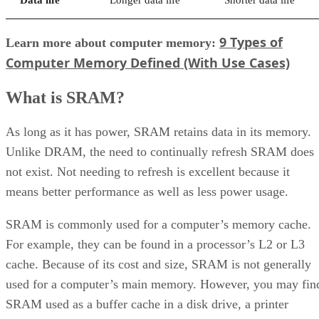
9 Types of
Learn more about computer memory:
Computer Memory Defined (With Use Cases)
What is SRAM?
As long as it has power, SRAM retains data in its memory.
Unlike DRAM, the need to continually refresh SRAM does
not exist. Not needing to refresh is excellent because it
means better performance as well as less power usage.
SRAM is commonly used for a computer’s memory cache.
For example, they can be found in a processor’s L2 or L3
cache. Because of its cost and size, SRAM is not generally
used for a computer’s main memory. However, you may fin
SRAM used as a buffer cache in a disk drive, a printer