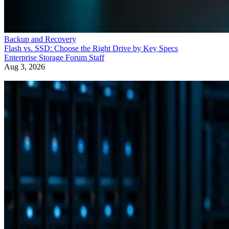
Backup and Recovery
Flash vs. SSD: Choose the Right Drive by Key Specs
Enterprise Storage Forum Staff
Aug 3, 2026