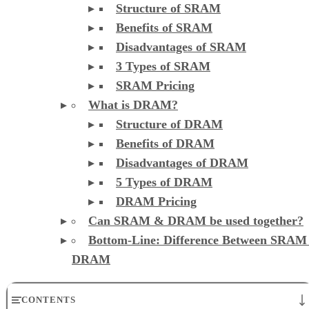
Structure of SRAM
Benefits of SRAM
Disadvantages of SRAM
3 Types of SRAM
SRAM Pricing
What is DRAM?
Structure of DRAM
Benefits of DRAM
Disadvantages of DRAM
5 Types of DRAM
DRAM Pricing
Can SRAM & DRAM be used together?
Bottom-Line: Difference Between SRAM
DRAM
CONTENTS