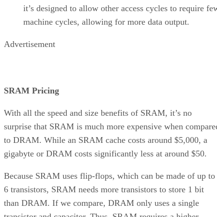
it’s designed to allow other access cycles to require fe
machine cycles, allowing for more data output.
Advertisement
SRAM Pricing
With all the speed and size benefits of SRAM, it’s no
surprise that SRAM is much more expensive when compare
to DRAM. While an SRAM cache costs around $5,000, a
gigabyte or DRAM costs significantly less at around $50.
Because SRAM uses flip-flops, which can be made of up to
6 transistors, SRAM needs more transistors to store 1 bit
than DRAM. If we compare, DRAM only uses a single
transistor and capacitor. Thus, SRAM requires a higher