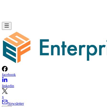
facebook
linkedin
x
Newsletter