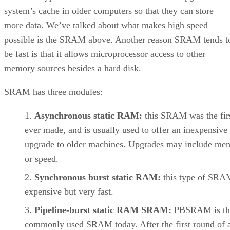
system’s cache in older computers so that they can store
more data. We’ve talked about what makes high speed
possible is the SRAM above. Another reason SRAM tends t
be fast is that it allows microprocessor access to other
memory sources besides a hard disk.
SRAM has three modules:
Asynchronous static RAM:
this SRAM was the firs
ever made, and is usually used to offer an inexpensive
upgrade to older machines. Upgrades may include me
or speed.
Synchronous burst static RAM:
this type of SRA
expensive but very fast.
Pipeline-burst static RAM SRAM:
PBSRAM is th
commonly used SRAM today. After the first round of a