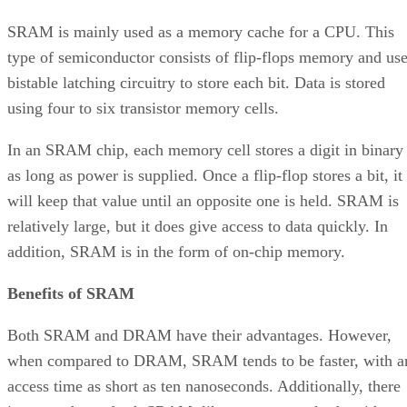
SRAM is mainly used as a memory cache for a CPU. This
type of semiconductor consists of flip-flops memory and us
bistable latching circuitry to store each bit. Data is stored
using four to six transistor memory cells.
In an SRAM chip, each memory cell stores a digit in binary
as long as power is supplied. Once a flip-flop stores a bit, it
will keep that value until an opposite one is held. SRAM is
relatively large, but it does give access to data quickly. In
addition, SRAM is in the form of on-chip memory.
Benefits of SRAM
Both SRAM and DRAM have their advantages. However,
when compared to DRAM, SRAM tends to be faster, with a
access time as short as ten nanoseconds. Additionally, there