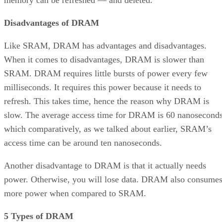
memory can be refreshed — and deleted.
Disadvantages of DRAM
Like SRAM, DRAM has advantages and disadvantages.
When it comes to disadvantages, DRAM is slower than
SRAM. DRAM requires little bursts of power every few
milliseconds. It requires this power because it needs to
refresh. This takes time, hence the reason why DRAM is
slow. The average access time for DRAM is 60 nanoseconds
which comparatively, as we talked about earlier, SRAM’s
access time can be around ten nanoseconds.
Another disadvantage to DRAM is that it actually needs
power. Otherwise, you will lose data. DRAM also consume
more power when compared to SRAM.
5 Types of DRAM