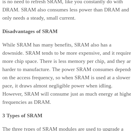
is no need to refresh SRAM, like you constantly do with
DRAM. SRAM also consumes less power than DRAM and
only needs a steady, small current.
Disadvantages of SRAM
While SRAM has many benefits, SRAM also has a
downside. SRAM tends to be more expensive, and it require
more chip space. There is less memory per chip, and they ar
harder to manufacture. The power SRAM consumes depend
on the access frequency, so when SRAM is used at a slower
pace, it draws almost negligible power when idling.
However, SRAM will consume just as much energy at highe
frequencies as DRAM.
3 Types of SRAM
The three types of SRAM modules are used to upgrade a