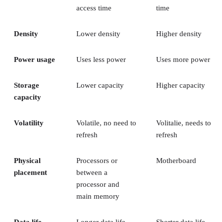
access time
time
Density
Lower density
Higher density
Power usage
Uses less power
Uses more power
Storage
Lower capacity
Higher capacity
capacity
Volatility
Volatile, no need to
Volitalie, needs to
refresh
refresh
Physical
Processors or
Motherboard
placement
between a
processor and
main memory
Data life
Longer data life
Shorter data life