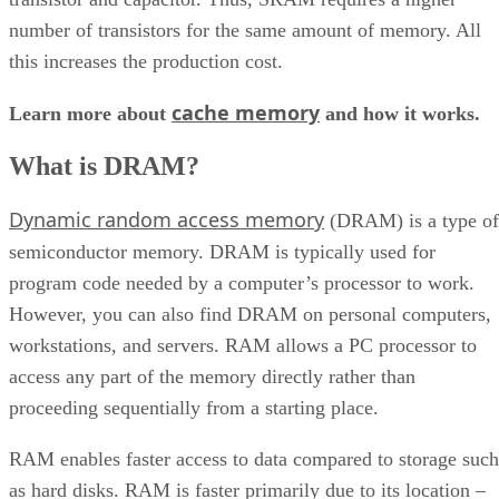
number of transistors for the same amount of memory. All
this increases the production cost.
cache memory
Learn more about
and how it works.
What is DRAM?
Dynamic random access memory
(DRAM) is a type of
semiconductor memory. DRAM is typically used for
program code needed by a computer’s processor to work.
However, you can also find DRAM on personal computers,
workstations, and servers. RAM allows a PC processor to
access any part of the memory directly rather than
proceeding sequentially from a starting place.
RAM enables faster access to data compared to storage such
as hard disks. RAM is faster primarily due to its location –