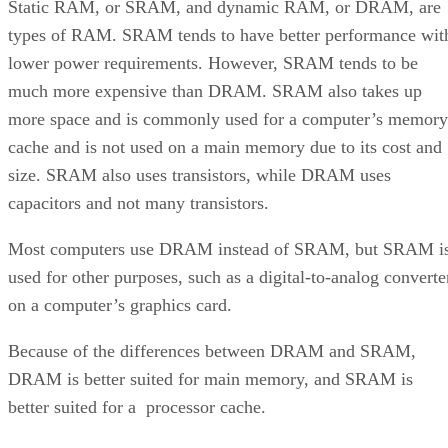
Static RAM, or SRAM, and dynamic RAM, or DRAM, are
types of RAM. SRAM tends to have better performance wit
lower power requirements. However, SRAM tends to be
much more expensive than DRAM. SRAM also takes up
more space and is commonly used for a computer’s memory
cache and is not used on a main memory due to its cost and
size. SRAM also uses transistors, while DRAM uses
capacitors and not many transistors.
Most computers use DRAM instead of SRAM, but SRAM i
used for other purposes, such as a digital-to-analog converte
on a computer’s graphics card.
Because of the differences between DRAM and SRAM,
DRAM is better suited for main memory, and SRAM is
better suited for a processor cache.