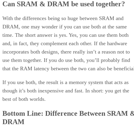
Can SRAM & DRAM be used together?
With the differences being so huge between SRAM and
DRAM, one may wonder if you can use both at the same
time. The short answer is yes. Yes, you can use them both
and, in fact, they complement each other. If the hardware
incorporates both designs, there really isn’t a reason not to
use them together. If you do use both, you’ll probably find
that the RAM latency between the two can also be beneficia
If you use both, the result is a memory system that acts as
though it’s both inexpensive and fast. In short: you get the
best of both worlds.
Bottom Line: Difference Between SRAM 
DRAM