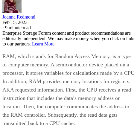
Joanna Redmond
Feb 15, 2023
·
9 minute read
Enterprise Storage Forum content and product recommendations are
editorially independent. We may make money when you click on link
to our partners.
Learn More
RAM, which stands for Random Access Memory, is a type
of computer memory. A semiconductor device placed on a
processor, it stores variables for calculations made by a CPU
In addition, RAM provides memory locations for registers,
AKA requested information. First, the CPU receives a read
instruction that includes the data’s memory address or
location. Then, the computer communicates the address to
the RAM controller. Subsequently, the read data gets
transmitted back to a CPU cache.