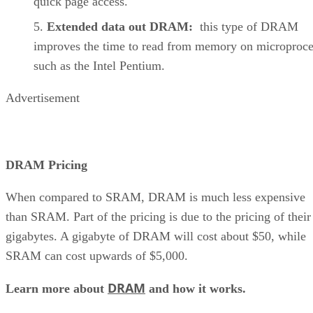
quick page access.
Extended data out DRAM:
this type of DRAM
improves the time to read from memory on microproce
such as the Intel Pentium.
Advertisement
DRAM Pricing
When compared to SRAM, DRAM is much less expensive
than SRAM. Part of the pricing is due to the pricing of their
gigabytes. A gigabyte of DRAM will cost about $50, while
SRAM can cost upwards of $5,000.
DRAM
Learn more about
and how it works.