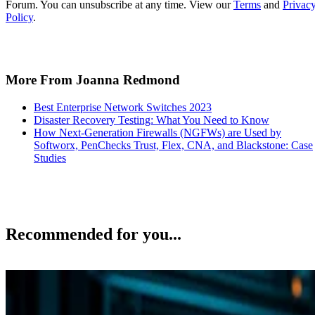
Forum. You can unsubscribe at any time. View our
Terms
and
Privac
Policy
.
More From Joanna Redmond
Best Enterprise Network Switches 2023
Disaster Recovery Testing: What You Need to Know
How Next-Generation Firewalls (NGFWs) are Used by
Softworx, PenChecks Trust, Flex, CNA, and Blackstone: Case
Studies
Recommended for you...