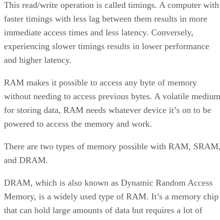
This read/write operation is called timings. A computer with
faster timings with less lag between them results in more
immediate access times and less latency. Conversely,
experiencing slower timings results in lower performance
and higher latency.
RAM makes it possible to access any byte of memory
without needing to access previous bytes. A volatile mediu
for storing data, RAM needs whatever device it’s on to be
powered to access the memory and work.
There are two types of memory possible with RAM, SRAM
and DRAM.
DRAM, which is also known as Dynamic Random Access
Memory, is a widely used type of RAM. It’s a memory chip
that can hold large amounts of data but requires a lot of