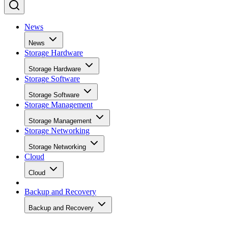
News
News
Storage Hardware
Storage Hardware
Storage Software
Storage Software
Storage Management
Storage Management
Storage Networking
Storage Networking
Cloud
Cloud
Backup and Recovery
Backup and Recovery