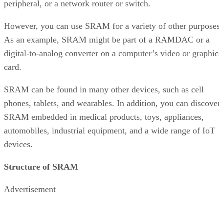
peripheral, or a network router or switch.
However, you can use SRAM for a variety of other purposes
As an example, SRAM might be part of a RAMDAC or a
digital-to-analog converter on a computer’s video or graphic
card.
SRAM can be found in many other devices, such as cell
phones, tablets, and wearables. In addition, you can discove
SRAM embedded in medical products, toys, appliances,
automobiles, industrial equipment, and a wide range of IoT
devices.
Structure of SRAM
Advertisement