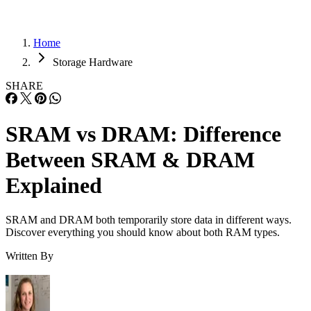
Home
Storage Hardware
SHARE
SRAM vs DRAM: Difference
Between SRAM & DRAM
Explained
SRAM and DRAM both temporarily store data in different ways.
Discover everything you should know about both RAM types.
Written By