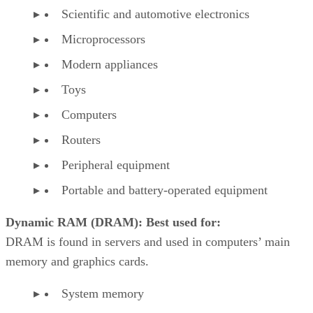
Scientific and automotive electronics
Microprocessors
Modern appliances
Toys
Computers
Routers
Peripheral equipment
Portable and battery-operated equipment
Dynamic RAM (DRAM): Best used for:
DRAM is found in servers and used in computers’ main
memory and graphics cards.
System memory