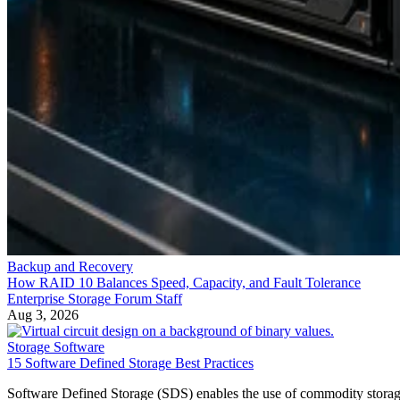
Backup and Recovery
How RAID 10 Balances Speed, Capacity, and Fault Tolerance
Enterprise Storage Forum Staff
Aug 3, 2026
Storage Software
15 Software Defined Storage Best Practices
Software Defined Storage (SDS) enables the use of commodity stora