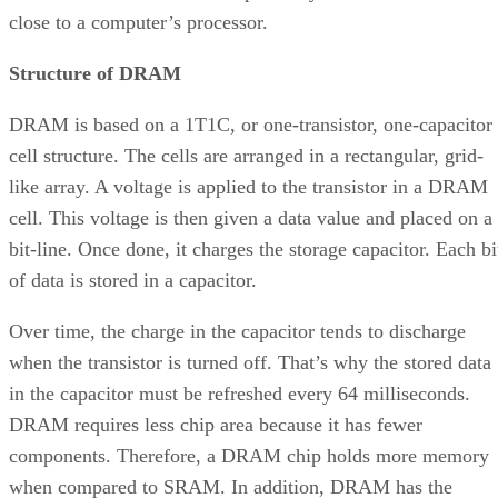
close to a computer’s processor.
Structure of DRAM
DRAM is based on a 1T1C, or one-transistor, one-capacitor
cell structure. The cells are arranged in a rectangular, grid-
like array. A voltage is applied to the transistor in a DRAM
cell. This voltage is then given a data value and placed on a
bit-line. Once done, it charges the storage capacitor. Each bi
of data is stored in a capacitor.
Over time, the charge in the capacitor tends to discharge
when the transistor is turned off. That’s why the stored data
in the capacitor must be refreshed every 64 milliseconds.
DRAM requires less chip area because it has fewer
components. Therefore, a DRAM chip holds more memory
when compared to SRAM. In addition, DRAM has the