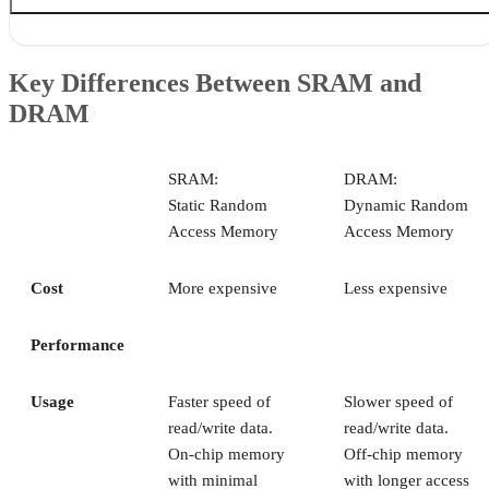
Key Differences Between SRAM and DRAM
What is SRAM?
Key Differences Between SRAM and
What is DRAM?
DRAM
Can SRAM & DRAM be used together?
Bottom Line: Difference Between SRAM & DRAM
SRAM:
DRAM:
Static Random
Dynamic Random
Access Memory
Access Memory
Cost
More expensive
Less expensive
Performance
Usage
Faster speed of
Slower speed of
read/write data.
read/write data.
On-chip memory
Off-chip memory
with minimal
with longer access