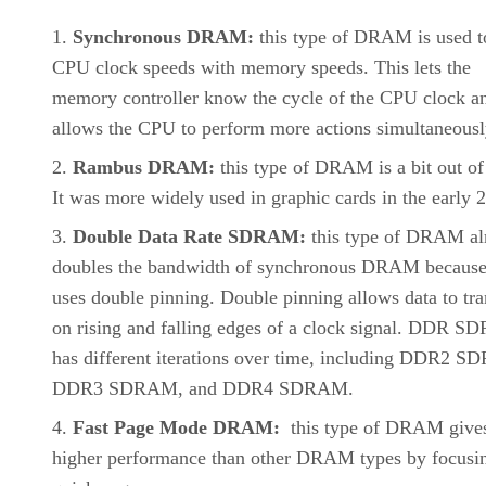
Synchronous DRAM:
this type of DRAM is used t
CPU clock speeds with memory speeds. This lets the
memory controller know the cycle of the CPU clock a
allows the CPU to perform more actions simultaneousl
Rambus DRAM:
this type of DRAM is a bit out of
It was more widely used in graphic cards in the early 
Double Data Rate SDRAM:
this type of DRAM al
doubles the bandwidth of synchronous DRAM because 
uses double pinning. Double pinning allows data to tra
on rising and falling edges of a clock signal. DDR 
has different iterations over time, including DDR2 
DDR3 SDRAM, and DDR4 SDRAM.
Fast Page Mode DRAM:
this type of DRAM give
higher performance than other DRAM types by focusi