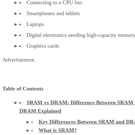
Connecting to a CPU bus
Smartphones and tablets
Laptops
Digital electronics needing high-capacity memor
Graphics cards
Advertisement
Table of Contents
SRAM vs DRAM: Difference Between SRAM
DRAM Explained
Key Differences Between SRAM and D
What is SRAM?