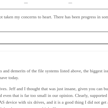
—
—
ot taken my concerns to heart. There has been progress in so
 and demerits of the file systems listed above, the biggest iss
have today.
ives. Jeff and I thought that was just insane, given you can b
even that is far too small in our opinion. Clearly, supported 
AS device with six drives, and it is a good thing I did not g