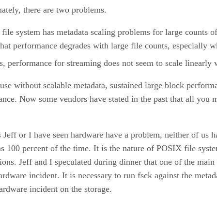
ately, there are two problems.
d file system has metadata scaling problems for large counts o
hat performance degrades with large file counts, especially 
ts, performance for streaming does not seem to scale linearly
cause without scalable metadata, sustained large block perform
nce. Now some vendors have stated in the past that all you m
s Jeff or I have seen hardware have a problem, neither of us h
00 percent of the time. It is the nature of POSIX file systems
ns. Jeff and I speculated during dinner that one of the main r
ardware incident. It is necessary to run fsck against the metad
 hardware incident on the storage.