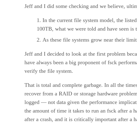
Jeff and I did some checking and we believe, ultim
In the current file system model, the liste
100TB, what we were told and have seen is t
As these file systems grow near their limi
Jeff and I decided to look at the first problem be
have always been a big proponent of fsck performa
verify the file system.
That is total and complete garbage. In all the time
recover from a RAID or storage hardware problems 1
logged — not data given the performance implicatio
the amount of time it takes to run an fsck after a h
after a crash, and it is critically important after a