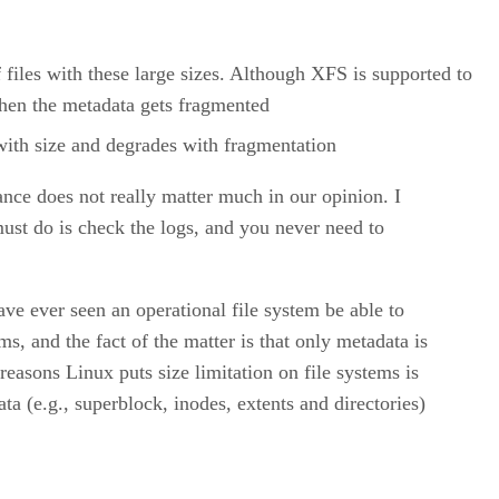
f files with these large sizes. Although XFS is supported to
when the metadata gets fragmented
 with size and degrades with fragmentation
ance does not really matter much in our opinion. I
ust do is check the logs, and you never need to
ave ever seen an operational file system be able to
, and the fact of the matter is that only metadata is
easons Linux puts size limitation on file systems is
ata (e.g., superblock, inodes, extents and directories)