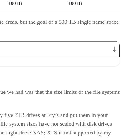
100TB
100TB
me areas, but the goal of a 500 TB single name space
ue we had was that the size limits of the file systems
uy five 3TB drives at Fry’s and put them in your
file system sizes have not scaled with disk drives
et an eight-drive NAS; XFS is not supported by my