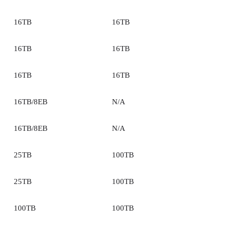
16TB
16TB
16TB
16TB
16TB
16TB
16TB/8EB
N/A
16TB/8EB
N/A
25TB
100TB
25TB
100TB
100TB
100TB