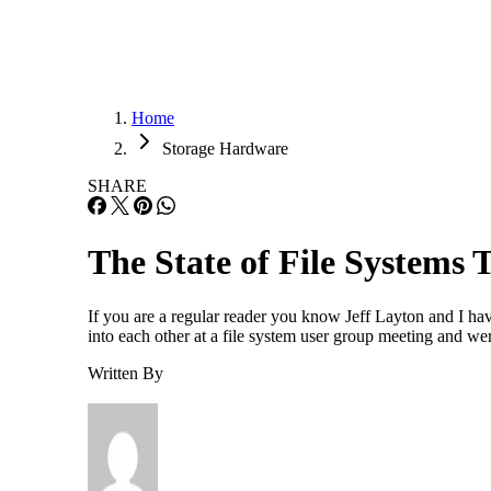
Home
Storage Hardware
SHARE
The State of File Systems
If you are a regular reader you know Jeff Layton and I ha
into each other at a file system user group meeting and we
Written By