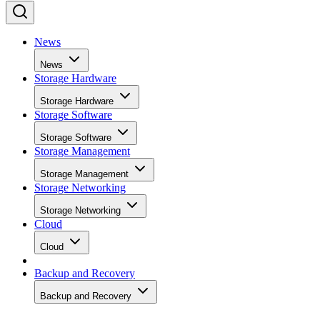
News
News
Storage Hardware
Storage Hardware
Storage Software
Storage Software
Storage Management
Storage Management
Storage Networking
Storage Networking
Cloud
Cloud
Backup and Recovery
Backup and Recovery