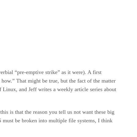
bial “pre-emptive strike” as it were). A first
ow.” That might be true, but the fact of the matter
f Linux, and Jeff writes a weekly article series about
his is that the reason you tell us not want these big
must be broken into multiple file systems, I think