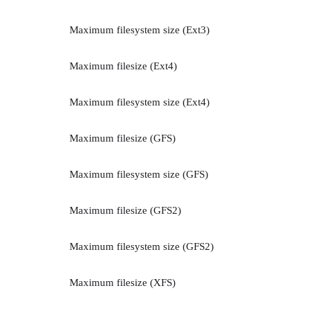
Maximum filesystem size (Ext3)
Maximum filesize (Ext4)
Maximum filesystem size (Ext4)
Maximum filesize (GFS)
Maximum filesystem size (GFS)
Maximum filesize (GFS2)
Maximum filesystem size (GFS2)
Maximum filesize (XFS)