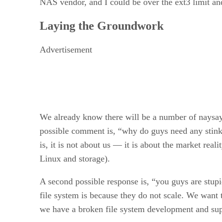
NAS vendor, and I could be over the ext3 limit and
Laying the Groundwork
Advertisement
We already know there will be a number of naysayer
possible comment is, “why do guys need any stinki
is, it is not about us — it is about the market rea
Linux and storage).
A second possible response is, “you guys are stupid
file system is because they do not scale. We want
we have a broken file system development and su