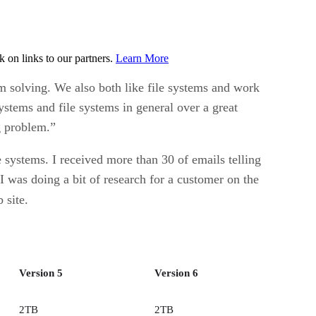
on links to our partners.
Learn More
m solving. We also both like file systems and work
ystems and file systems in general over a great
g problem.”
 systems. I received more than 30 of emails telling
I was doing a bit of research for a customer on the
 site.
Version 5
Version 6
2TB
2TB