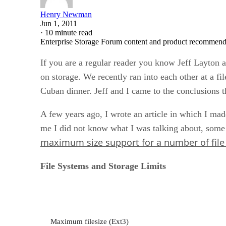
Henry Newman
Jun 1, 2011
·
10 minute read
Enterprise Storage Forum content and product recommenda
If you are a regular reader you know Jeff Layton 
on storage. We recently ran into each other at a f
Cuban dinner. Jeff and I came to the conclusions t
A few years ago, I wrote an article in which I mad
me I did not know what I was talking about, some o
maximum size support for a number of fil
File Systems and Storage Limits
Maximum filesize (Ext3)