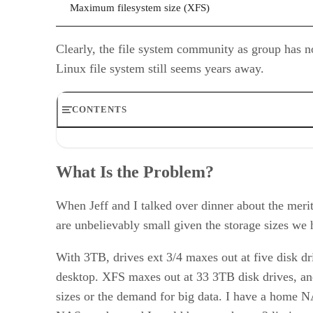
Maximum filesystem size (XFS)
Clearly, the file system community as group has n
Linux file system still seems years away.
CONTENTS
What Is the Problem?
Laying the Groundwork
What Is the Problem?
Money and Mouth Put It Down
Our Plan
Putting Our Money Where Our Mouths Are
When Jeff and I talked over dinner about the merits
Our Plan
are unbelievably small given the storage sizes we 
With 3TB, drives ext 3/4 maxes out at five disk dr
desktop. XFS maxes out at 33 3TB disk drives, and 
sizes or the demand for big data. I have a home N