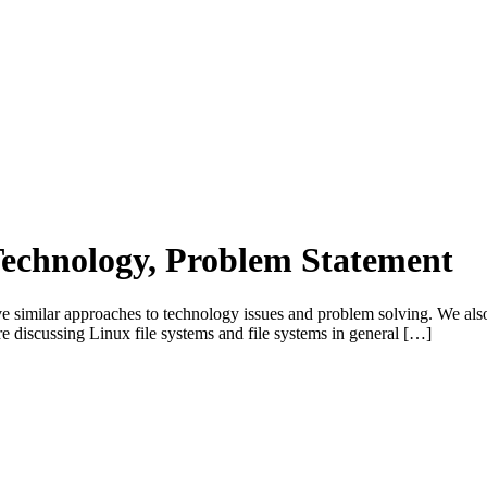
 Technology, Problem Statement
ve similar approaches to technology issues and problem solving. We also
re discussing Linux file systems and file systems in general […]