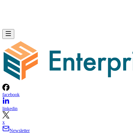
facebook
linkedin
x
Newsletter