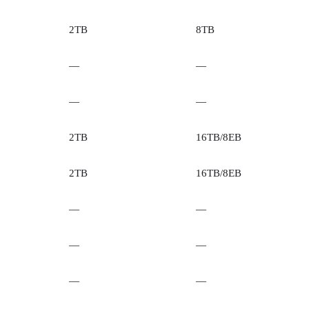
2TB
8TB
—
—
—
—
2TB
16TB/8EB
2TB
16TB/8EB
—
—
—
—
—
—