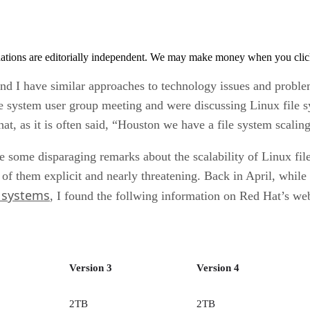
tions are editorially independent. We may make money when you click 
and I have similar approaches to technology issues and proble
ile system user group meeting and were discussing Linux file s
hat, as it is often said, “Houston we have a file system scalin
e some disparaging remarks about the scalability of Linux file
f them explicit and nearly threatening. Back in April, while 
e systems
, I found the follwing information on Red Hat’s web
Version 3
Version 4
2TB
2TB