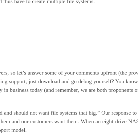
 thus have to create multiple file systems.
s, so let’s answer some of your comments upfront (the prover
ng support, just download and go debug yourself? You know h
lity in business today (and remember, we are both proponents o
 and should not want file systems that big.” Our response to t
 them and our customers want them. When an eight-drive NAS 
pport model.