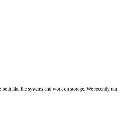
 both like file systems and work on storage. We recently ran