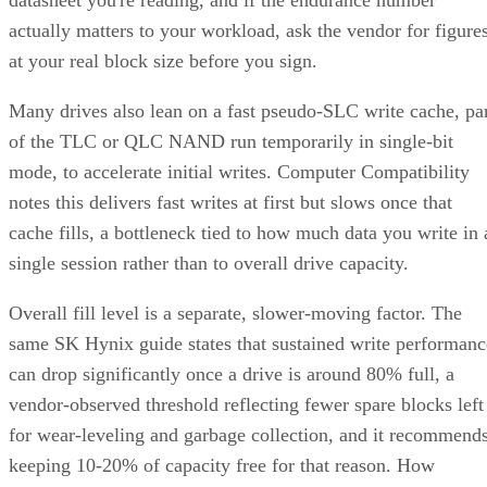
actually matters to your workload, ask the vendor for figure
at your real block size before you sign.
Many drives also lean on a fast pseudo-SLC write cache, pa
of the TLC or QLC NAND run temporarily in single-bit
mode, to accelerate initial writes. Computer Compatibility
notes this delivers fast writes at first but slows once that
cache fills, a bottleneck tied to how much data you write in 
single session rather than to overall drive capacity.
Overall fill level is a separate, slower-moving factor. The
same SK Hynix guide states that sustained write performanc
can drop significantly once a drive is around 80% full, a
vendor-observed threshold reflecting fewer spare blocks left
for wear-leveling and garbage collection, and it recommend
keeping 10-20% of capacity free for that reason. How