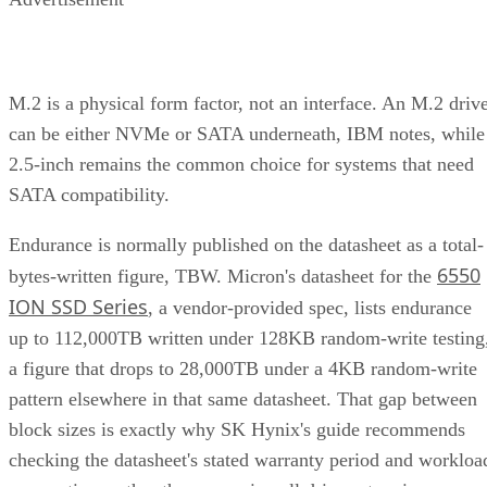
M.2 is a physical form factor, not an interface. An M.2 driv
can be either NVMe or SATA underneath, IBM notes, while
2.5-inch remains the common choice for systems that need
SATA compatibility.
Endurance is normally published on the datasheet as a total-
6550
bytes-written figure, TBW. Micron's datasheet for the
ION SSD Series
, a vendor-provided spec, lists endurance
up to 112,000TB written under 128KB random-write testing
a figure that drops to 28,000TB under a 4KB random-write
pattern elsewhere in that same datasheet. That gap between
block sizes is exactly why SK Hynix's guide recommends
checking the datasheet's stated warranty period and workloa