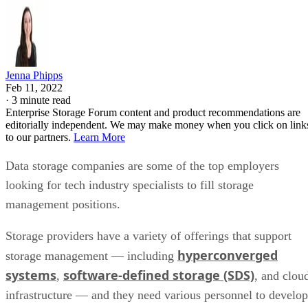
Jenna Phipps
Feb 11, 2022
·
3 minute read
Enterprise Storage Forum content and product recommendations are
editorially independent. We may make money when you click on link
to our partners.
Learn More
Data storage companies are some of the top employers
looking for tech industry specialists to fill storage
management positions.
Storage providers have a variety of offerings that support
hyperconverged
storage management — including
systems
software-defined storage (SDS)
,
, and clou
infrastructure — and they need various personnel to develop