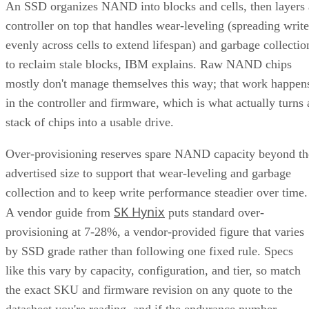
An SSD organizes NAND into blocks and cells, then layers 
controller on top that handles wear-leveling (spreading write
evenly across cells to extend lifespan) and garbage collectio
to reclaim stale blocks, IBM explains. Raw NAND chips
mostly don't manage themselves this way; that work happen
in the controller and firmware, which is what actually turns 
stack of chips into a usable drive.
Over-provisioning reserves spare NAND capacity beyond th
advertised size to support that wear-leveling and garbage
collection and to keep write performance steadier over time.
SK Hynix
A vendor guide from
puts standard over-
provisioning at 7-28%, a vendor-provided figure that varies
by SSD grade rather than following one fixed rule. Specs
like this vary by capacity, configuration, and tier, so match
the exact SKU and firmware revision on any quote to the
datasheet you're reading, and if the endurance number