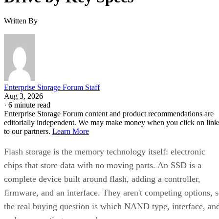
Written By
Enterprise Storage Forum Staff
Aug 3, 2026
·
6 minute read
Enterprise Storage Forum content and product recommendations are
editorially independent. We may make money when you click on link
to our partners.
Learn More
Flash storage is the memory technology itself: electronic
chips that store data with no moving parts. An SSD is a
complete device built around flash, adding a controller,
firmware, and an interface. They aren't competing options, 
the real buying question is which NAND type, interface, an