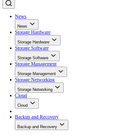
News
News
Storage Hardware
Storage Hardware
Storage Software
Storage Software
Storage Management
Storage Management
Storage Networking
Storage Networking
Cloud
Cloud
Backup and Recovery
Backup and Recovery