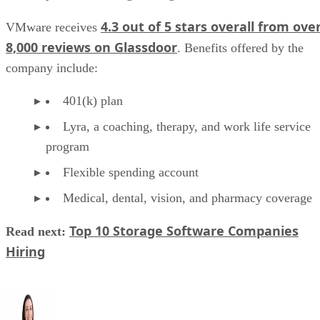
4.3 out of 5 stars overall from ove
VMware receives
8,000 reviews on Glassdoor
. Benefits offered by the
company include:
401(k) plan
Lyra, a coaching, therapy, and work life service
program
Flexible spending account
Medical, dental, vision, and pharmacy coverage
Top 10 Storage Software Companies
Read next:
Hiring