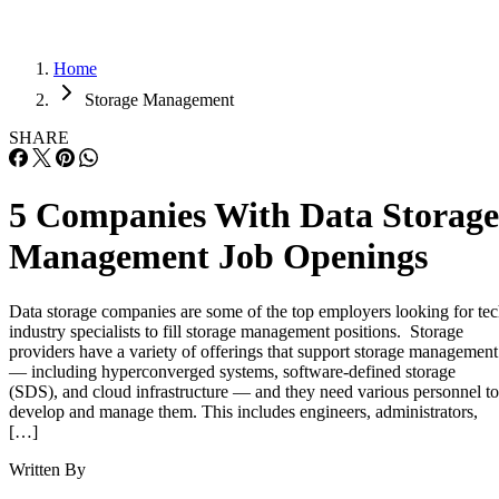
Home
Storage Management
SHARE
5 Companies With Data Storage
Management Job Openings
Data storage companies are some of the top employers looking for te
industry specialists to fill storage management positions. Storage
providers have a variety of offerings that support storage management
— including hyperconverged systems, software-defined storage
(SDS), and cloud infrastructure — and they need various personnel to
develop and manage them. This includes engineers, administrators,
[…]
Written By