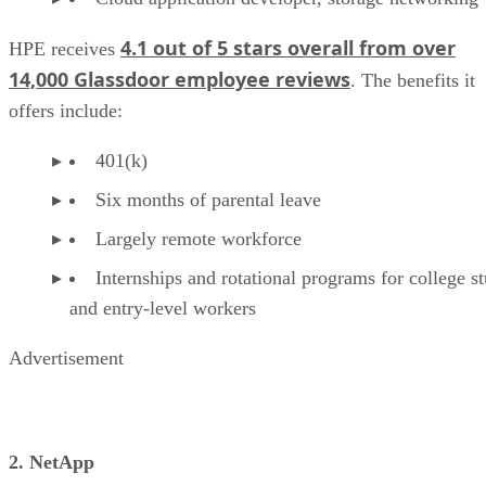
4.1 out of 5 stars overall from over
HPE receives
14,000 Glassdoor employee reviews
. The benefits it
offers include:
401(k)
Six months of parental leave
Largely remote workforce
Internships and rotational programs for college s
and entry-level workers
Advertisement
2. NetApp