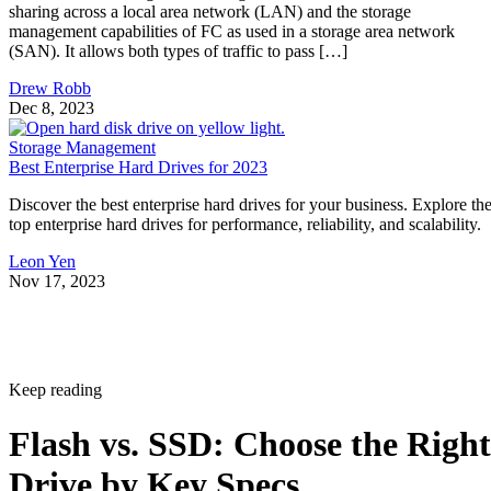
sharing across a local area network (LAN) and the storage
management capabilities of FC as used in a storage area network
(SAN). It allows both types of traffic to pass […]
Drew Robb
Dec 8, 2023
Storage Management
Best Enterprise Hard Drives for 2023
Discover the best enterprise hard drives for your business. Explore th
top enterprise hard drives for performance, reliability, and scalability.
Leon Yen
Nov 17, 2023
Keep reading
Flash vs. SSD: Choose the Right
Drive by Key Specs