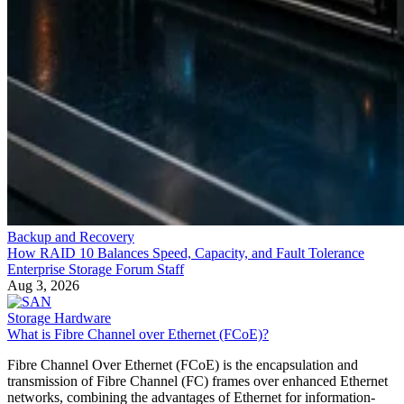
Backup and Recovery
How RAID 10 Balances Speed, Capacity, and Fault Tolerance
Enterprise Storage Forum Staff
Aug 3, 2026
Storage Hardware
What is Fibre Channel over Ethernet (FCoE)?
Fibre Channel Over Ethernet (FCoE) is the encapsulation and
transmission of Fibre Channel (FC) frames over enhanced Ethernet
networks, combining the advantages of Ethernet for information-