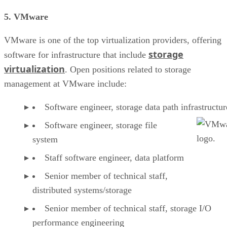
5. VMware
VMware is one of the top virtualization providers, offering
storage
software for infrastructure that include
virtualization
. Open positions related to storage
management at VMware include:
Software engineer, storage data path infrastructur
Software engineer, storage file
system
Staff software engineer, data platform
Senior member of technical staff,
distributed systems/storage
Senior member of technical staff, storage I/O
performance engineering