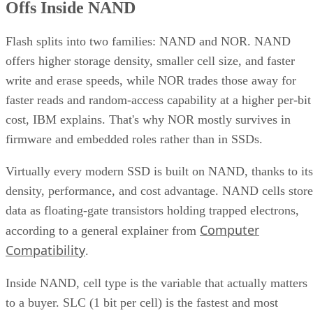
Offs Inside NAND
Flash splits into two families: NAND and NOR. NAND
offers higher storage density, smaller cell size, and faster
write and erase speeds, while NOR trades those away for
faster reads and random-access capability at a higher per-bit
cost, IBM explains. That's why NOR mostly survives in
firmware and embedded roles rather than in SSDs.
Virtually every modern SSD is built on NAND, thanks to its
density, performance, and cost advantage. NAND cells store
data as floating-gate transistors holding trapped electrons,
Computer
according to a general explainer from
Compatibility
.
Inside NAND, cell type is the variable that actually matters
to a buyer. SLC (1 bit per cell) is the fastest and most