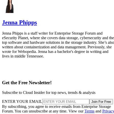
Jenna Phipps
Jenna Phipps is a staff writer for Enterprise Storage Forum and
eSecurity Planet, where she covers data storage, cybersecurity and the
top software and hardware solutions in the storage industry. She’s als
written about containerization and data management. Previously, she
wrote for Webopedia. Jenna has a bachelor's degree in writing and
lives in middle Tennessee.
Get the Free Newsletter!
Subscribe to Cloud Insider for top news, trends & analysis
ENTER YOUR EMAIL
Join For Free
By subscribing, you agree to receive emails from Enterprise Storage
Forum. You can unsubscribe at any time. View our
Terms
and
Privac