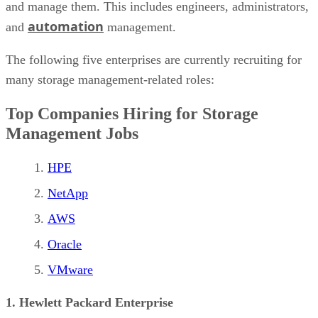
and manage them. This includes engineers, administrators,
automation
and
management.
The following five enterprises are currently recruiting for
many storage management-related roles:
Top Companies Hiring for Storage
Management Jobs
HPE
NetApp
AWS
Oracle
VMware
1. Hewlett Packard Enterprise