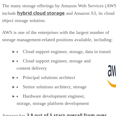
The many storage offerings by Amazon Web Services (AWS
hybrid cloud storage
include
and Amazon S3, its cloud
object storage solution.
AWS is one of the enterprises with the largest number of
storage management-related positions available, including:
Cloud support engineer, storage, data in transit
Cloud support engineer, storage and
content delivery
Principal solutions architect
Senior solutions architect, storage
Hardware development engineer,
storage, storage platform development
3.8 out of 5 stars overall from over
Amazon has