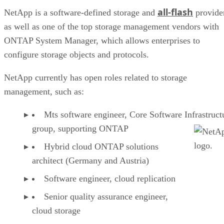
all-flash
NetApp is a software-defined storage and
provide
as well as one of the top storage management vendors with
ONTAP System Manager, which allows enterprises to
configure storage objects and protocols.
NetApp currently has open roles related to storage
management, such as:
Mts software engineer, Core Software Infrastruct
group, supporting ONTAP
Hybrid cloud ONTAP solutions
architect (Germany and Austria)
Software engineer, cloud replication
Senior quality assurance engineer,
cloud storage