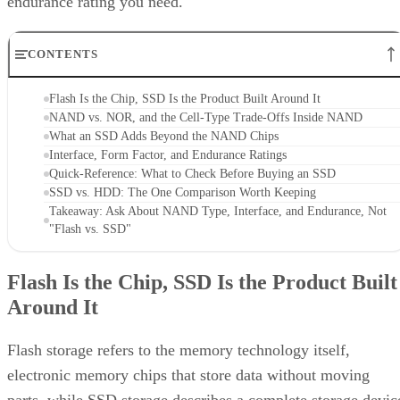
endurance rating you need.
CONTENTS
Flash Is the Chip, SSD Is the Product Built Around It
NAND vs. NOR, and the Cell-Type Trade-Offs Inside NAND
What an SSD Adds Beyond the NAND Chips
Interface, Form Factor, and Endurance Ratings
Quick-Reference: What to Check Before Buying an SSD
SSD vs. HDD: The One Comparison Worth Keeping
Takeaway: Ask About NAND Type, Interface, and Endurance, Not
"Flash vs. SSD"
Flash Is the Chip, SSD Is the Product Built
Around It
Flash storage refers to the memory technology itself,
electronic memory chips that store data without moving
parts, while SSD storage describes a complete storage devic