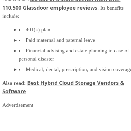
110,500 Glassdoor employee reviews
. Its benefits
include:
401(k) plan
Paid maternal and paternal leave
Financial advising and estate planning in case of
personal disaster
Medical, dental, prescription, and vision coverag
Best Hybrid Cloud Storage Vendors &
Also read:
Software
Advertisement