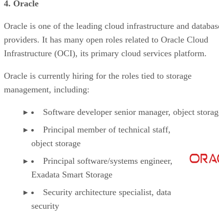
4. Oracle
Oracle is one of the leading cloud infrastructure and databas
providers. It has many open roles related to Oracle Cloud
Infrastructure (OCI), its primary cloud services platform.
Oracle is currently hiring for the roles tied to storage
management, including:
Software developer senior manager, object storag
Principal member of technical staff,
object storage
Principal software/systems engineer,
Exadata Smart Storage
Security architecture specialist, data
security