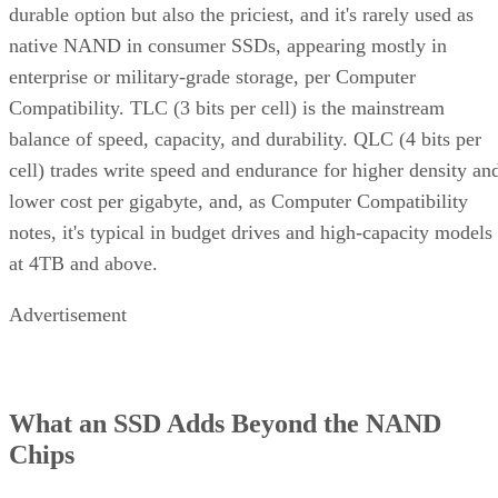
durable option but also the priciest, and it's rarely used as
native NAND in consumer SSDs, appearing mostly in
enterprise or military-grade storage, per Computer
Compatibility. TLC (3 bits per cell) is the mainstream
balance of speed, capacity, and durability. QLC (4 bits per
cell) trades write speed and endurance for higher density an
lower cost per gigabyte, and, as Computer Compatibility
notes, it's typical in budget drives and high-capacity models
at 4TB and above.
Advertisement
What an SSD Adds Beyond the NAND
Chips