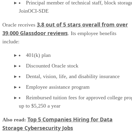
Principal member of technical staff, block storag
JoinOCI-SDE
3.8 out of 5 stars overall from over
Oracle receives
39,000 Glassdoor reviews
. Its employee benefits
include:
401(k) plan
Discounted Oracle stock
Dental, vision, life, and disability insurance
Employee assistance program
Reimbursed tuition fees for approved college pr
up to $5,250 a year
Top 5 Companies Hiring for Data
Also read:
Storage Cybersecurity Jobs