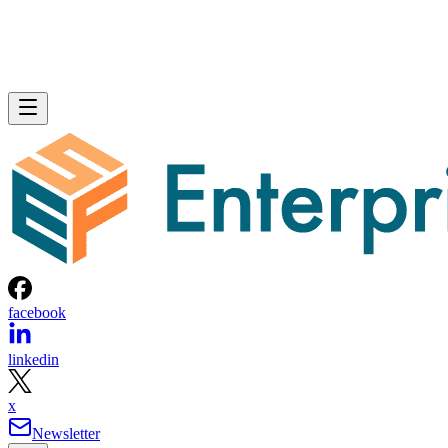
facebook
linkedin
x
Newsletter