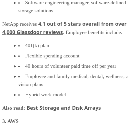
Software engineering manager, software-defined
storage solutions
4.1 out of 5 stars overall from over
NetApp receives
4,000 Glassdoor reviews
. Employee benefits include:
401(k) plan
Flexible spending account
40 hours of volunteer paid time off per year
Employee and family medical, dental, wellness, 
vision plans
Hybrid work model
Best Storage and Disk Arrays
Also read:
3. AWS