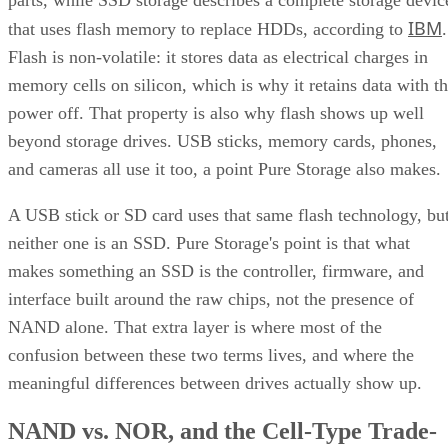
IBM
that uses flash memory to replace HDDs, according to
.
Flash is non-volatile: it stores data as electrical charges in
memory cells on silicon, which is why it retains data with t
power off. That property is also why flash shows up well
beyond storage drives. USB sticks, memory cards, phones,
and cameras all use it too, a point Pure Storage also makes.
A USB stick or SD card uses that same flash technology, bu
neither one is an SSD. Pure Storage's point is that what
makes something an SSD is the controller, firmware, and
interface built around the raw chips, not the presence of
NAND alone. That extra layer is where most of the
confusion between these two terms lives, and where the
meaningful differences between drives actually show up.
NAND vs. NOR, and the Cell-Type Trade-