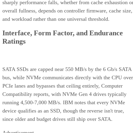
sharply performance falls, whether from cache exhaustion o
overall fullness, depends on controller firmware, cache size,
and workload rather than one universal threshold.
Interface, Form Factor, and Endurance
Ratings
SATA SSDs are capped near 550 MB/s by the 6 Gb/s SATA
bus, while NVMe communicates directly with the CPU over
PCIe lanes and bypasses that ceiling entirely, Computer
Compatibility reports, with NVMe Gen 4 drives typically
running 4,500-7,000 MB/s. IBM notes that every NVMe
device qualifies as an SSD, though the reverse isn't true,
since older and budget drives still ship over SATA.
Advertisement