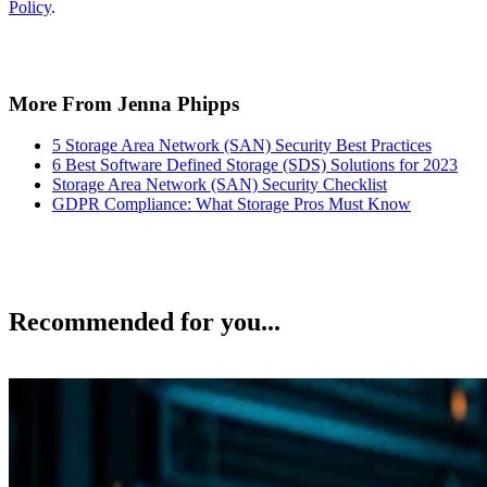
Policy
.
More From Jenna Phipps
5 Storage Area Network (SAN) Security Best Practices
6 Best Software Defined Storage (SDS) Solutions for 2023
Storage Area Network (SAN) Security Checklist
GDPR Compliance: What Storage Pros Must Know
Recommended for you...