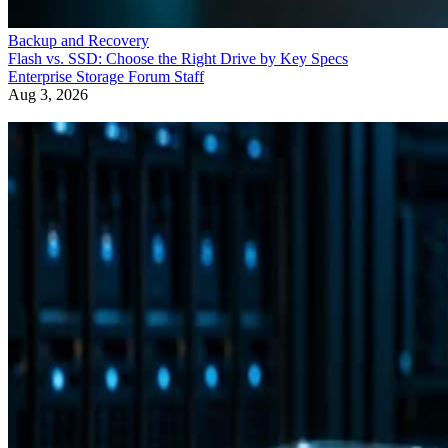
Backup and Recovery
Flash vs. SSD: Choose the Right Drive by Key Specs
Enterprise Storage Forum Staff
Aug 3, 2026