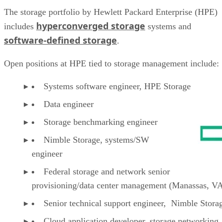
The storage portfolio by Hewlett Packard Enterprise (HPE)
hyperconverged storage
includes
systems and
software-defined storage
.
Open positions at HPE tied to storage management include:
Systems software engineer, HPE Storage
Data engineer
Storage benchmarking engineer
Nimble Storage, systems/SW
engineer
Federal storage and network senior
provisioning/data center management (Manassas, V
Senior technical support engineer, Nimble Stor
Cloud application developer, storage networking