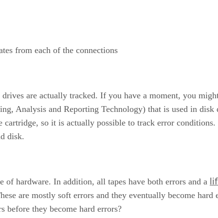
ates from each of the connections
e drives are actually tracked. If you have a moment, you migh
 Analysis and Reporting Technology) that is used in disk dri
 cartridge, so it is actually possible to track error conditions
nd disk.
li
ce of hardware. In addition, all tapes have both errors and a
 These are mostly soft errors and they eventually become hard
rs before they become hard errors?