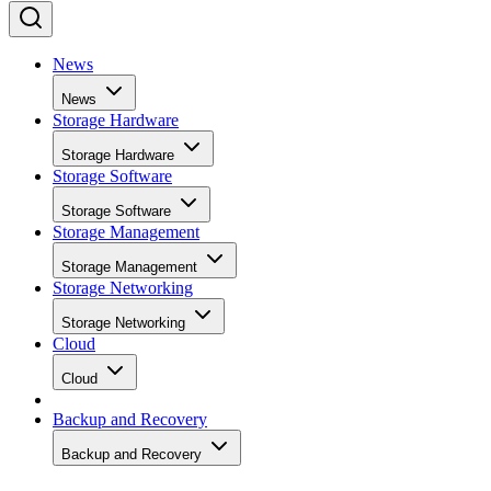
News
News
Storage Hardware
Storage Hardware
Storage Software
Storage Software
Storage Management
Storage Management
Storage Networking
Storage Networking
Cloud
Cloud
Backup and Recovery
Backup and Recovery