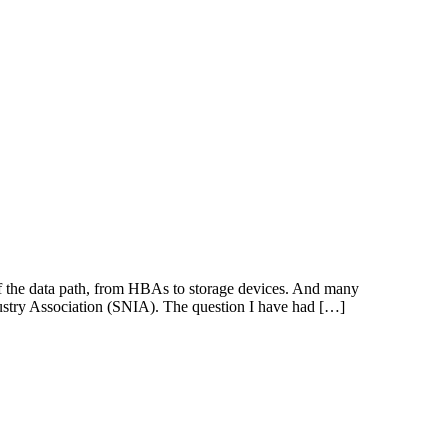
f the data path, from HBAs to storage devices. And many
ustry Association (SNIA). The question I have had […]