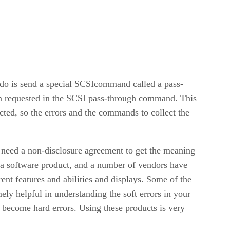
to do is send a special SCSIcommand called a pass-
on requested in the SCSI pass-through command. This
lected, so the errors and the commands to collect the
s need a non-disclosure agreement to get the meaning
for a software product, and a number of vendors have
rent features and abilities and displays. Some of the
ely helpful in understanding the soft errors in your
y become hard errors. Using these products is very