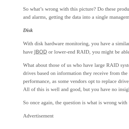
So what’s wrong with this picture? Do these prod
and alarms, getting the data into a single manage
Disk
With disk hardware monitoring, you have a simila
JBOD
have
or lower-end RAID, you might be able 
What about those of us who have large RAID syste
drives based on information they receive from the 
performance, as some vendors opt to replace drives
All of this is well and good, but you have no insig
So once again, the question is what is wrong with 
Advertisement