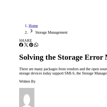
Home
Storage Management
SHARE
Solving the Storage Erro
There are many packages from vendors and the open source
storage devices today support SMI-S, the Storage Managem
Written By