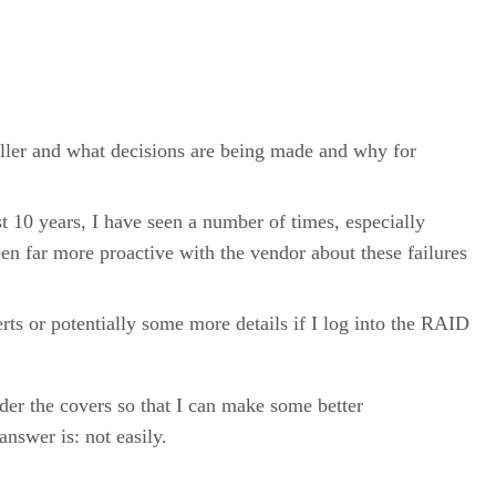
ller and what decisions are being made and why for
 10 years, I have seen a number of times, especially
been far more proactive with the vendor about these failures
rts or potentially some more details if I log into the RAID
er the covers so that I can make some better
nswer is: not easily.