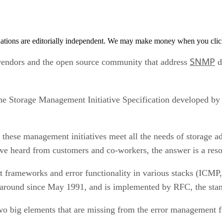
tions are editorially independent. We may make money when you click 
SNMP
endors and the open source community that address
da
the Storage Management Initiative Specification developed by
 these management initiatives meet all the needs of storage a
ave heard from customers and co-workers, the answer is a res
t frameworks and error functionality in various stacks (IC
around since May 1991, and is implemented by RFC, the sta
 two big elements that are missing from the error management 