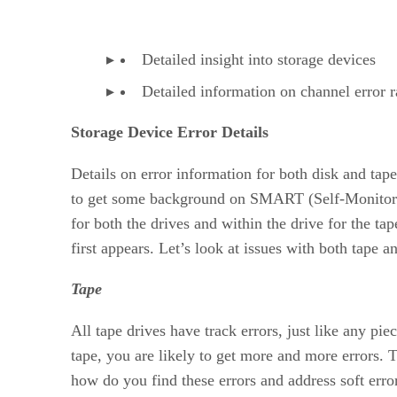
Detailed insight into storage devices
Detailed information on channel error r
Storage Device Error Details
Details on error information for both disk and tap
to get some background on SMART (Self-Monitoring,
for both the drives and within the drive for the tape
first appears. Let’s look at issues with both tape a
Tape
All tape drives have track errors, just like any pie
tape, you are likely to get more and more errors.
how do you find these errors and address soft erro