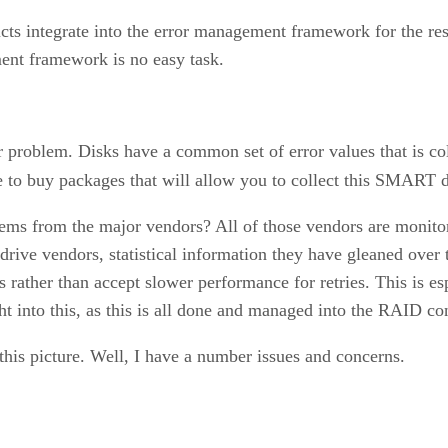
ucts integrate into the error management framework for the r
ment framework is no easy task.
r problem. Disks have a common set of error values that is 
to buy packages that will allow you to collect this SMART d
ms from the major vendors? All of those vendors are monitor
drive vendors, statistical information they have gleaned over
 rather than accept slower performance for retries. This is e
ht into this, as this is all done and managed into the RAID con
this picture. Well, I have a number issues and concerns.