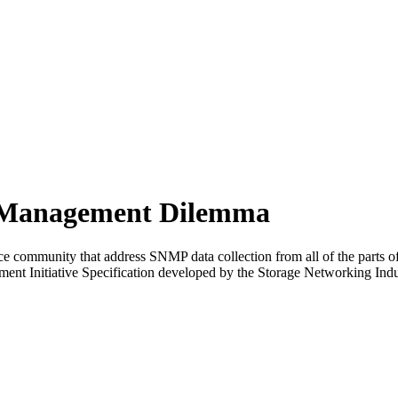
r Management Dilemma
 community that address SNMP data collection from all of the parts o
ent Initiative Specification developed by the Storage Networking Ind