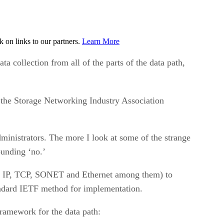
on links to our partners.
Learn More
ta collection from all of the parts of the data path,
 the Storage Networking Industry Association
dministrators. The more I look at some of the strange
ounding ‘no.’
MP, IP, TCP, SONET and Ethernet among them) to
ndard IETF method for implementation.
framework for the data path: