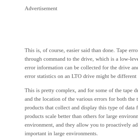
Advertisement
This is, of course, easier said than done. Tape er
through command to the drive, which is a low-lev
error information can be collected for the drive an
error statistics on an LTO drive might be differen
This is pretty complex, and for some of the tape 
and the location of the various errors for both the
products that collect and display this type of data
products scale better than others for large environ
environment, and they allow you to proactively add
important in large environments.