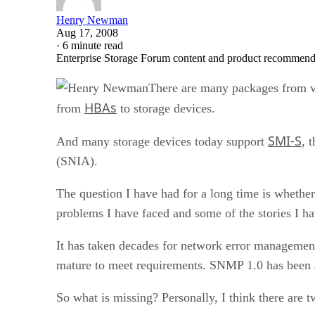
Henry Newman
Aug 17, 2008
·
6 minute read
Enterprise Storage Forum content and product recommenda
There are many packages from v
HBAs
from
to storage devices.
SMI-S
And many storage devices today support
, 
(SNIA).
The question I have had for a long time is whether
problems I have faced and some of the stories I h
It has taken decades for network error managemen
mature to meet requirements. SNMP 1.0 has been 
So what is missing? Personally, I think there are