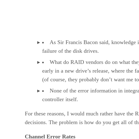
As Sir Francis Bacon said, knowledge i
failure of the disk drives.
What do RAID vendors do on what they h
early in a new drive’s release, where the fa
(of course, they probably don’t want me t
None of the error information in integr
controller itself.
For these reasons, I would much rather have the 
decisions. The problem is how do you get all of th
Channel Error Rates