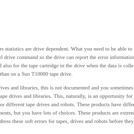
rors statistics are drive dependent. What you need to be able 
el drive command so the drive can report the error informati
d also for the tape cartridge in the drive when the data is col
t than on a Sun T10000 tape drive.
drives and libraries, this is not documented and you sometime
 tape drives and libraries. This, naturally, is an opportunity 
 for different tape drives and robots. These products have diffe
ments, but you have lots of choices. These products are extrem
ress these soft errors for tapes, drives and robots before the