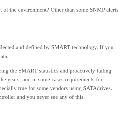
est of the environment? Other than some SNMP alerts
collected and defined by SMART technology. If you
ata.
ing the SMART statistics and proactively failing
 the years, and in some cases requirements for
specially true for some vendors using SATAdrives.
troller and you never see any of this.