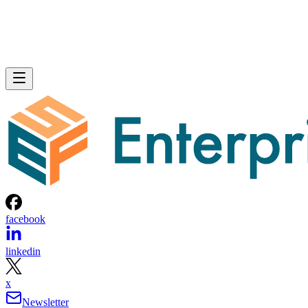
facebook
linkedin
x
Newsletter