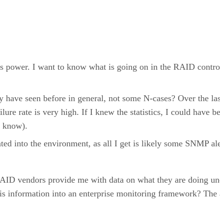
s power. I want to know what is going on in the RAID contro
ave seen before in general, not some N-cases? Over the last
ilure rate is very high. If I knew the statistics, I could have 
o know).
ated into the environment, as all I get is likely some SNMP ale
RAID vendors provide me with data on what they are doing und
is information into an enterprise monitoring framework? The a