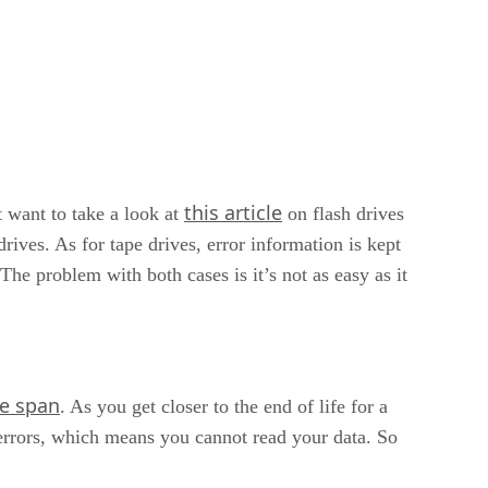
this article
t want to take a look at
on flash drives
ves. As for tape drives, error information is kept
. The problem with both cases is it’s not as easy as it
fe span
. As you get closer to the end of life for a
 errors, which means you cannot read your data. So