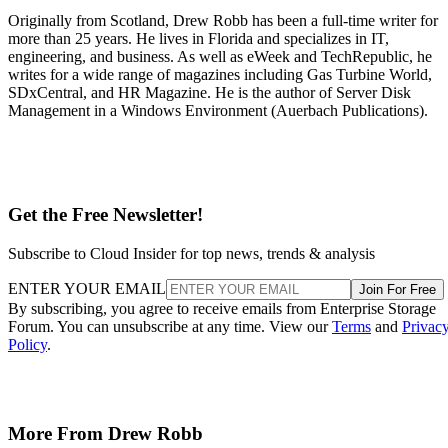
Originally from Scotland, Drew Robb has been a full-time writer for
more than 25 years. He lives in Florida and specializes in IT,
engineering, and business. As well as eWeek and TechRepublic, he
writes for a wide range of magazines including Gas Turbine World,
SDxCentral, and HR Magazine. He is the author of Server Disk
Management in a Windows Environment (Auerbach Publications).
Get the Free Newsletter!
Subscribe to Cloud Insider for top news, trends & analysis
ENTER YOUR EMAIL
Join For Free
By subscribing, you agree to receive emails from Enterprise Storage
Forum. You can unsubscribe at any time. View our
Terms
and
Privac
Policy
.
More From Drew Robb