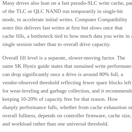
Many drives also lean on a fast pseudo-SLC write cache, pa
of the TLC or QLC NAND run temporarily in single-bit
mode, to accelerate initial writes. Computer Compatibility
notes this delivers fast writes at first but slows once that
cache fills, a bottleneck tied to how much data you write in 
single session rather than to overall drive capacity.
Overall fill level is a separate, slower-moving factor. The
same SK Hynix guide states that sustained write performanc
can drop significantly once a drive is around 80% full, a
vendor-observed threshold reflecting fewer spare blocks left
for wear-leveling and garbage collection, and it recommend
keeping 10-20% of capacity free for that reason. How
sharply performance falls, whether from cache exhaustion o
overall fullness, depends on controller firmware, cache size,
and workload rather than one universal threshold.