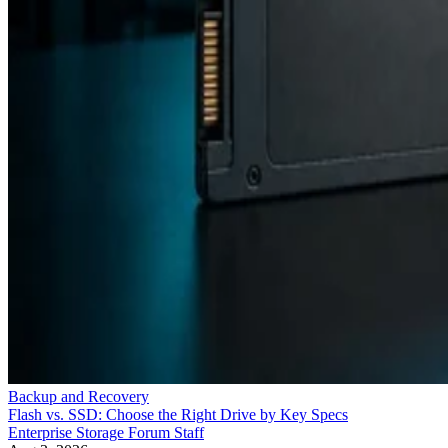
Backup and Recovery
Flash vs. SSD: Choose the Right Drive by Key Specs
Enterprise Storage Forum Staff