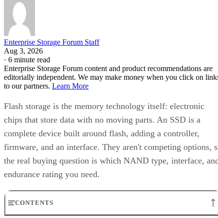
Enterprise Storage Forum Staff
Aug 3, 2026
·
6 minute read
Enterprise Storage Forum content and product recommendations are
editorially independent. We may make money when you click on link
to our partners.
Learn More
Flash storage is the memory technology itself: electronic
chips that store data with no moving parts. An SSD is a
complete device built around flash, adding a controller,
firmware, and an interface. They aren't competing options, 
the real buying question is which NAND type, interface, an
endurance rating you need.
CONTENTS