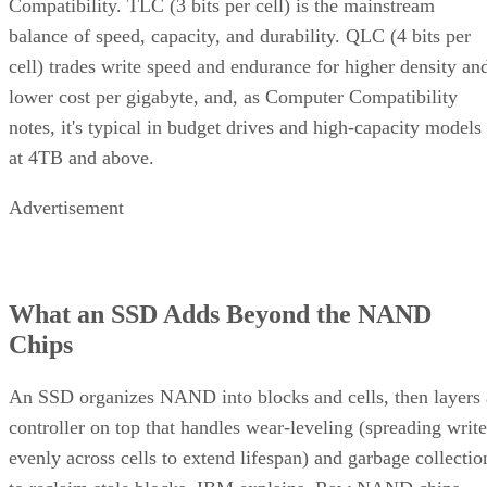
Compatibility. TLC (3 bits per cell) is the mainstream
balance of speed, capacity, and durability. QLC (4 bits per
cell) trades write speed and endurance for higher density an
lower cost per gigabyte, and, as Computer Compatibility
notes, it's typical in budget drives and high-capacity models
at 4TB and above.
Advertisement
What an SSD Adds Beyond the NAND
Chips
An SSD organizes NAND into blocks and cells, then layers 
controller on top that handles wear-leveling (spreading write
evenly across cells to extend lifespan) and garbage collectio