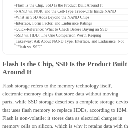
Flash Is the Chip, SSD Is the Product Built Around It
NAND vs. NOR, and the Cell-Type Trade-Offs Inside NAND
What an SSD Adds Beyond the NAND Chips
Interface, Form Factor, and Endurance Ratings
Quick-Reference: What to Check Before Buying an SSD
SSD vs. HDD: The One Comparison Worth Keeping
Takeaway: Ask About NAND Type, Interface, and Endurance, Not
"Flash vs. SSD"
Flash Is the Chip, SSD Is the Product Built
Around It
Flash storage refers to the memory technology itself,
electronic memory chips that store data without moving
parts, while SSD storage describes a complete storage devic
IBM
that uses flash memory to replace HDDs, according to
.
Flash is non-volatile: it stores data as electrical charges in
memory cells on silicon, which is why it retains data with t