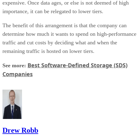
expensive. Once data ages, or else is not deemed of high
importance, it can be relegated to lower tiers.
The benefit of this arrangement is that the company can
determine how much it wants to spend on high-performance
traffic and cut costs by deciding what and when the
remaining traffic is hosted on lower tiers.
Best Software-Defined Storage (SDS)
See more:
Companies
Drew Robb