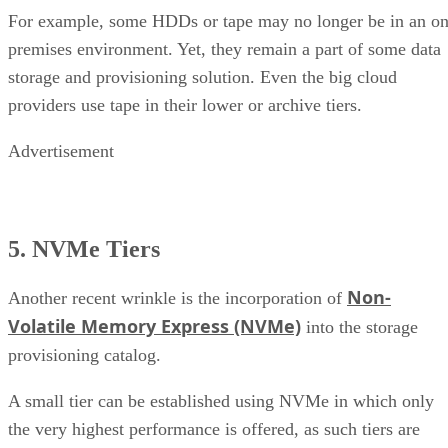
For example, some HDDs or tape may no longer be in an on
premises environment. Yet, they remain a part of some data
storage and provisioning solution. Even the big cloud
providers use tape in their lower or archive tiers.
Advertisement
5. NVMe Tiers
Non-
Another recent wrinkle is the incorporation of
Volatile Memory Express (NVMe)
into the storage
provisioning catalog.
A small tier can be established using NVMe in which only
the very highest performance is offered, as such tiers are