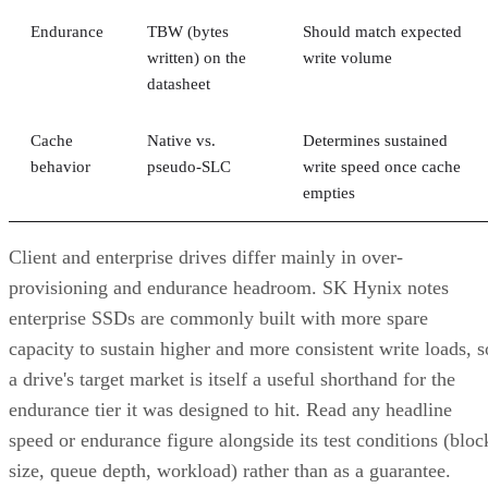
Endurance
TBW (bytes
Should match expected
written) on the
write volume
datasheet
Cache
Native vs.
Determines sustained
behavior
pseudo-SLC
write speed once cache
empties
Client and enterprise drives differ mainly in over-
provisioning and endurance headroom. SK Hynix notes
enterprise SSDs are commonly built with more spare
capacity to sustain higher and more consistent write loads, s
a drive's target market is itself a useful shorthand for the
endurance tier it was designed to hit. Read any headline
speed or endurance figure alongside its test conditions (bloc
size, queue depth, workload) rather than as a guarantee.