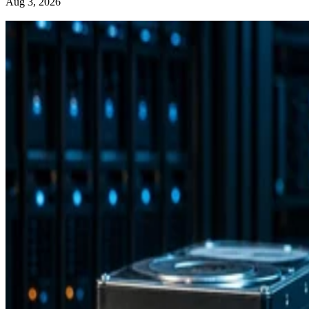
Aug 3, 2026