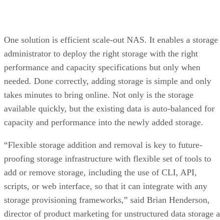
One solution is efficient scale-out NAS. It enables a storage
administrator to deploy the right storage with the right
performance and capacity specifications but only when
needed. Done correctly, adding storage is simple and only
takes minutes to bring online. Not only is the storage
available quickly, but the existing data is auto-balanced for
capacity and performance into the newly added storage.
“Flexible storage addition and removal is key to future-
proofing storage infrastructure with flexible set of tools to
add or remove storage, including the use of CLI, API,
scripts, or web interface, so that it can integrate with any
storage provisioning frameworks,” said Brian Henderson,
director of product marketing for unstructured data storage a