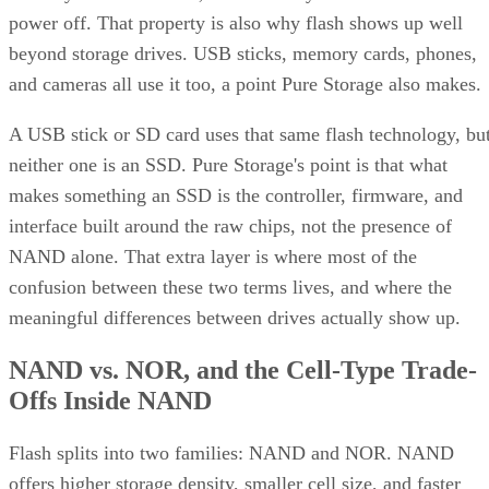
power off. That property is also why flash shows up well
beyond storage drives. USB sticks, memory cards, phones,
and cameras all use it too, a point Pure Storage also makes.
A USB stick or SD card uses that same flash technology, bu
neither one is an SSD. Pure Storage's point is that what
makes something an SSD is the controller, firmware, and
interface built around the raw chips, not the presence of
NAND alone. That extra layer is where most of the
confusion between these two terms lives, and where the
meaningful differences between drives actually show up.
NAND vs. NOR, and the Cell-Type Trade-
Offs Inside NAND
Flash splits into two families: NAND and NOR. NAND
offers higher storage density, smaller cell size, and faster