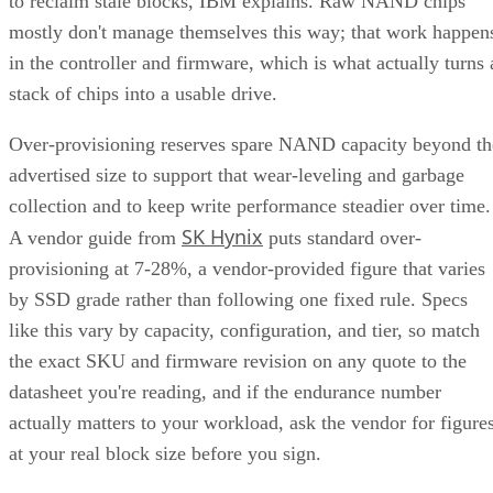
to reclaim stale blocks, IBM explains. Raw NAND chips
mostly don't manage themselves this way; that work happen
in the controller and firmware, which is what actually turns 
stack of chips into a usable drive.
Over-provisioning reserves spare NAND capacity beyond th
advertised size to support that wear-leveling and garbage
collection and to keep write performance steadier over time.
SK Hynix
A vendor guide from
puts standard over-
provisioning at 7-28%, a vendor-provided figure that varies
by SSD grade rather than following one fixed rule. Specs
like this vary by capacity, configuration, and tier, so match
the exact SKU and firmware revision on any quote to the
datasheet you're reading, and if the endurance number
actually matters to your workload, ask the vendor for figure
at your real block size before you sign.