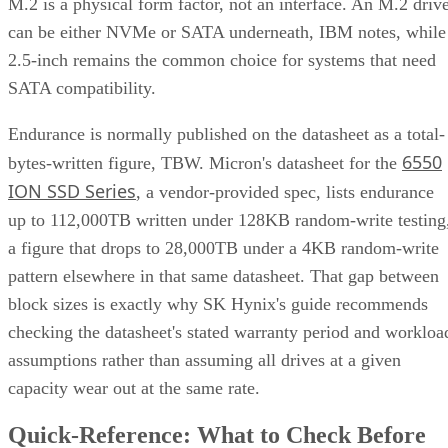
M.2 is a physical form factor, not an interface. An M.2 driv
can be either NVMe or SATA underneath, IBM notes, while
2.5-inch remains the common choice for systems that need
SATA compatibility.
Endurance is normally published on the datasheet as a total-
6550
bytes-written figure, TBW. Micron's datasheet for the
ION SSD Series
, a vendor-provided spec, lists endurance
up to 112,000TB written under 128KB random-write testing
a figure that drops to 28,000TB under a 4KB random-write
pattern elsewhere in that same datasheet. That gap between
block sizes is exactly why SK Hynix's guide recommends
checking the datasheet's stated warranty period and workloa
assumptions rather than assuming all drives at a given
capacity wear out at the same rate.
Quick-Reference: What to Check Before