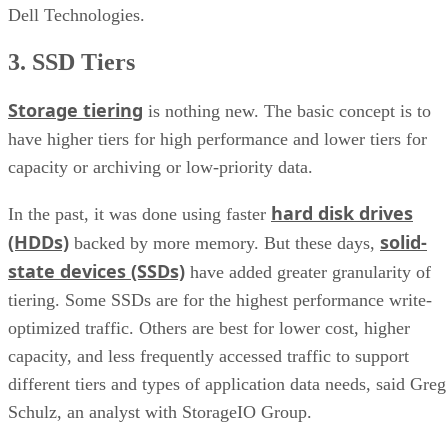
Dell Technologies.
3. SSD Tiers
Storage tiering
is nothing new. The basic concept is to
have higher tiers for high performance and lower tiers for
capacity or archiving or low-priority data.
hard disk drives
In the past, it was done using faster
(HDDs)
solid-
backed by more memory. But these days,
state devices (SSDs)
have added greater granularity of
tiering. Some SSDs are for the highest performance write-
optimized traffic. Others are best for lower cost, higher
capacity, and less frequently accessed traffic to support
different tiers and types of application data needs, said Greg
Schulz, an analyst with StorageIO Group.