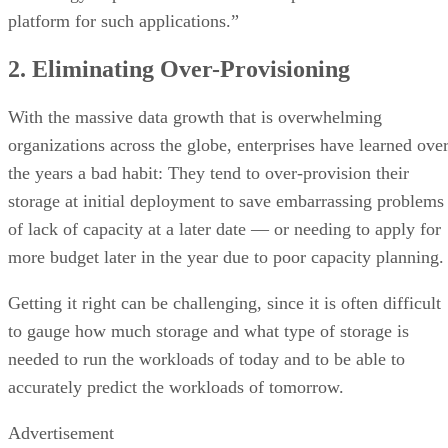
platform for such applications.”
2. Eliminating Over-Provisioning
With the massive data growth that is overwhelming
organizations across the globe, enterprises have learned ove
the years a bad habit: They tend to over-provision their
storage at initial deployment to save embarrassing problems
of lack of capacity at a later date — or needing to apply for
more budget later in the year due to poor capacity planning
Getting it right can be challenging, since it is often difficult
to gauge how much storage and what type of storage is
needed to run the workloads of today and to be able to
accurately predict the workloads of tomorrow.
Advertisement