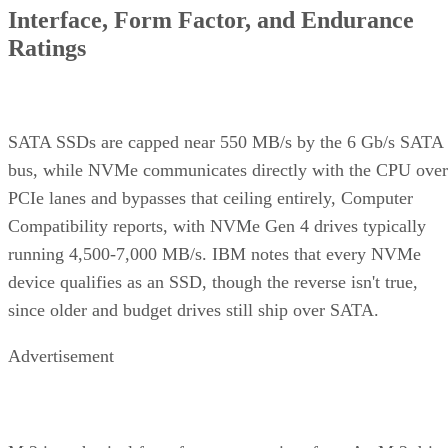
Interface, Form Factor, and Endurance
Ratings
SATA SSDs are capped near 550 MB/s by the 6 Gb/s SATA
bus, while NVMe communicates directly with the CPU over
PCIe lanes and bypasses that ceiling entirely, Computer
Compatibility reports, with NVMe Gen 4 drives typically
running 4,500-7,000 MB/s. IBM notes that every NVMe
device qualifies as an SSD, though the reverse isn't true,
since older and budget drives still ship over SATA.
Advertisement