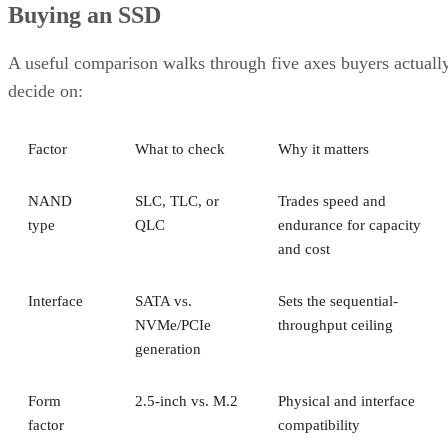
Buying an SSD
A useful comparison walks through five axes buyers actuall
decide on:
Factor
What to check
Why it matters
NAND
SLC, TLC, or
Trades speed and
type
QLC
endurance for capacity
and cost
Interface
SATA vs.
Sets the sequential-
NVMe/PCIe
throughput ceiling
generation
Form
2.5-inch vs. M.2
Physical and interface
factor
compatibility