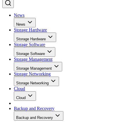
News
News
Storage Hardware
Storage Hardware
Storage Software
Storage Software
Storage Management
Storage Management
Storage Networking
Storage Networking
Cloud
Cloud
Backup and Recovery
Backup and Recovery