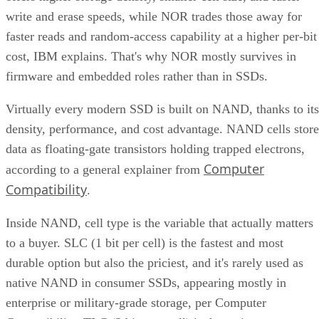
write and erase speeds, while NOR trades those away for
faster reads and random-access capability at a higher per-bit
cost, IBM explains. That's why NOR mostly survives in
firmware and embedded roles rather than in SSDs.
Virtually every modern SSD is built on NAND, thanks to its
density, performance, and cost advantage. NAND cells store
data as floating-gate transistors holding trapped electrons,
Computer
according to a general explainer from
Compatibility
.
Inside NAND, cell type is the variable that actually matters
to a buyer. SLC (1 bit per cell) is the fastest and most
durable option but also the priciest, and it's rarely used as
native NAND in consumer SSDs, appearing mostly in
enterprise or military-grade storage, per Computer