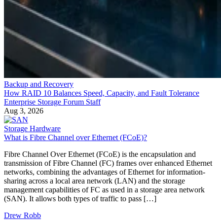
Backup and Recovery
How RAID 10 Balances Speed, Capacity, and Fault Tolerance
Enterprise Storage Forum Staff
Aug 3, 2026
Storage Hardware
What is Fibre Channel over Ethernet (FCoE)?
Fibre Channel Over Ethernet (FCoE) is the encapsulation and
transmission of Fibre Channel (FC) frames over enhanced Ethernet
networks, combining the advantages of Ethernet for information-
sharing across a local area network (LAN) and the storage
management capabilities of FC as used in a storage area network
(SAN). It allows both types of traffic to pass […]
Drew Robb