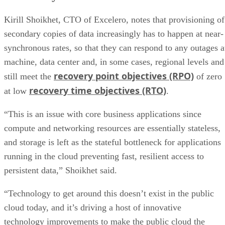
4. Changing Locations for Provisioned Storage
5. NVMe Tiers
Kirill Shoikhet, CTO of Excelero, notes that provisioning of
secondary copies of data increasingly has to happen at near-
synchronous rates, so that they can respond to any outages a
machine, data center and, in some cases, regional levels and
recovery point objectives (RPO)
still meet the
of zero
recovery time objectives (RTO)
at low
.
“This is an issue with core business applications since
compute and networking resources are essentially stateless,
and storage is left as the stateful bottleneck for applications
running in the cloud preventing fast, resilient access to
persistent data,” Shoikhet said.
“Technology to get around this doesn’t exist in the public
cloud today, and it’s driving a host of innovative
technology improvements to make the public cloud the