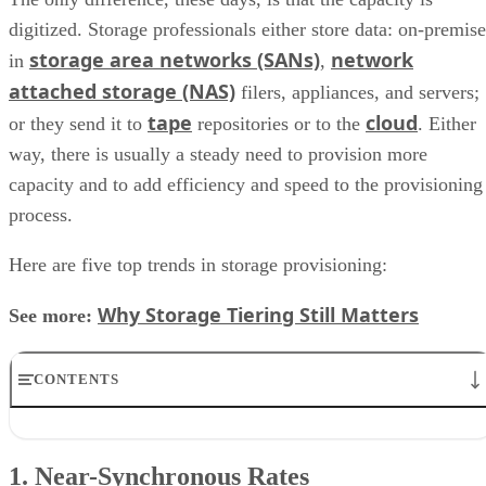
digitized. Storage professionals either store data: on-premise
storage area networks (SANs)
network
in
,
attached storage (NAS)
filers, appliances, and servers;
tape
cloud
or they send it to
repositories or to the
. Either
way, there is usually a steady need to provision more
capacity and to add efficiency and speed to the provisioning
process.
Here are five top trends in storage provisioning:
Why Storage Tiering Still Matters
See more:
CONTENTS
1. Near-Synchronous Rates
2. Eliminating Over-Provisioning
1. Near-Synchronous Rates
3. SSD Tiers