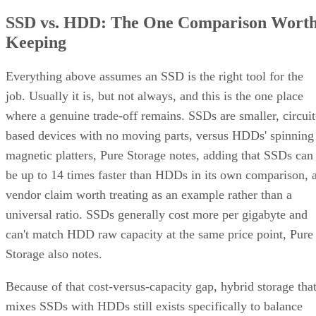
SSD vs. HDD: The One Comparison Wort
Keeping
Everything above assumes an SSD is the right tool for the
job. Usually it is, but not always, and this is the one place
where a genuine trade-off remains. SSDs are smaller, circuit
based devices with no moving parts, versus HDDs' spinning
magnetic platters, Pure Storage notes, adding that SSDs can
be up to 14 times faster than HDDs in its own comparison, 
vendor claim worth treating as an example rather than a
universal ratio. SSDs generally cost more per gigabyte and
can't match HDD raw capacity at the same price point, Pure
Storage also notes.
Because of that cost-versus-capacity gap, hybrid storage tha
mixes SSDs with HDDs still exists specifically to balance