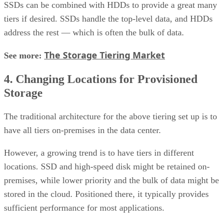
SSDs can be combined with HDDs to provide a great many
tiers if desired. SSDs handle the top-level data, and HDDs
address the rest — which is often the bulk of data.
The Storage Tiering Market
See more:
4. Changing Locations for Provisioned
Storage
The traditional architecture for the above tiering set up is to
have all tiers on-premises in the data center.
However, a growing trend is to have tiers in different
locations. SSD and high-speed disk might be retained on-
premises, while lower priority and the bulk of data might be
stored in the cloud. Positioned there, it typically provides
sufficient performance for most applications.