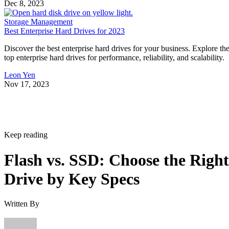
Dec 8, 2023
Storage Management
Best Enterprise Hard Drives for 2023
Discover the best enterprise hard drives for your business. Explore th
top enterprise hard drives for performance, reliability, and scalability.
Leon Yen
Nov 17, 2023
Keep reading
Flash vs. SSD: Choose the Right
Drive by Key Specs
Written By