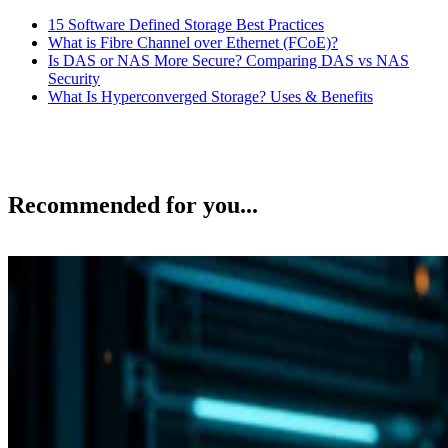
15 Software Defined Storage Best Practices
What is Fibre Channel over Ethernet (FCoE)?
Is DAS or NAS More Secure? Comparing DAS vs NAS
Security
What Is Hyperconverged Storage? Uses & Benefits
Recommended for you...