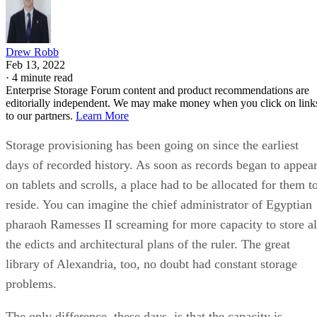
Drew Robb
Feb 13, 2022
·
4 minute read
Enterprise Storage Forum content and product recommendations are
editorially independent. We may make money when you click on link
to our partners.
Learn More
Storage provisioning has been going on since the earliest
days of recorded history. As soon as records began to appea
on tablets and scrolls, a place had to be allocated for them t
reside. You can imagine the chief administrator of Egyptian
pharaoh Ramesses II screaming for more capacity to store al
the edicts and architectural plans of the ruler. The great
library of Alexandria, too, no doubt had constant storage
problems.
The only difference, these days, is that the capacity is