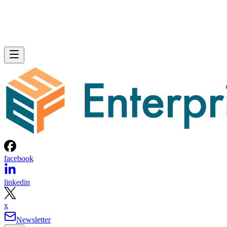
facebook
linkedin
x
Newsletter