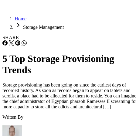
Home
Storage Management
SHARE
5 Top Storage Provisioning
Trends
Storage provisioning has been going on since the earliest days of
recorded history. As soon as records began to appear on tablets and
scrolls, a place had to be allocated for them to reside. You can imagin
the chief administrator of Egyptian pharaoh Ramesses II screaming fo
more capacity to store all the edicts and architectural […]
Written By