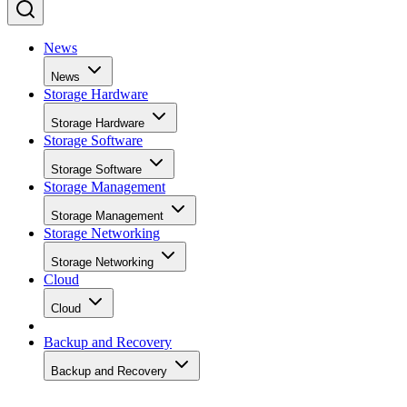
News
News
Storage Hardware
Storage Hardware
Storage Software
Storage Software
Storage Management
Storage Management
Storage Networking
Storage Networking
Cloud
Cloud
Backup and Recovery
Backup and Recovery