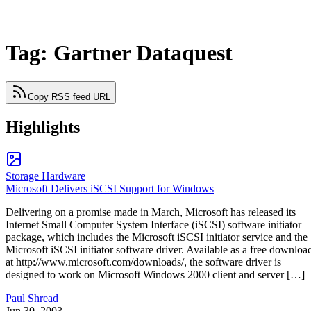
Tag: Gartner Dataquest
Copy RSS feed URL
Highlights
Storage Hardware
Microsoft Delivers iSCSI Support for Windows
Delivering on a promise made in March, Microsoft has released its
Internet Small Computer System Interface (iSCSI) software initiator
package, which includes the Microsoft iSCSI initiator service and the
Microsoft iSCSI initiator software driver. Available as a free downloa
at http://www.microsoft.com/downloads/, the software driver is
designed to work on Microsoft Windows 2000 client and server […]
Paul Shread
Jun 30, 2003