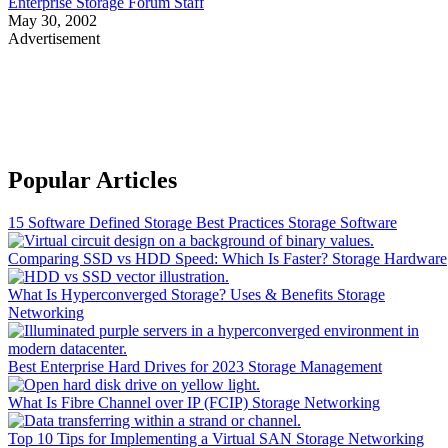
Enterprise Storage Forum Staff
May 30, 2002
Advertisement
Popular Articles
15 Software Defined Storage Best Practices
Storage Software
Comparing SSD vs HDD Speed: Which Is Faster?
Storage Hardware
What Is Hyperconverged Storage? Uses & Benefits
Storage
Networking
Best Enterprise Hard Drives for 2023
Storage Management
What Is Fibre Channel over IP (FCIP)
Storage Networking
Top 10 Tips for Implementing a Virtual SAN
Storage Networking