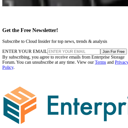
Get the Free Newsletter!
Subscribe to Cloud Insider for top news, trends & analysis
ENTER YOUR EMAIL
Join For Free
By subscribing, you agree to receive emails from Enterprise Storage
Forum. You can unsubscribe at any time. View our
Terms
and
Privac
Policy
.