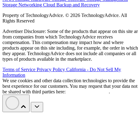
Storage Networking
Cloud
Backup and Recovery
Property of TechnologyAdvice. © 2026 TechnologyAdvice. All
Rights Reserved
Advertiser Disclosure: Some of the products that appear on this site ar
from companies from which TechnologyAdvice receives
compensation. This compensation may impact how and where
products appear on this site including, for example, the order in which
they appear. TechnologyAdvice does not include all companies or all
types of products available in the marketplace.
Terms of Service
Privacy Policy
California - Do Not Sell My
Information
We use cookies and other data collection technologies to provide the
best experience for our customers. You may request that your data not
be shared with third parties here:
Do Not Sell My Data
.