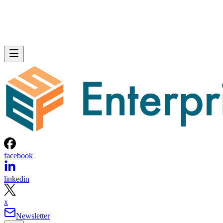
facebook
linkedin
x
Newsletter