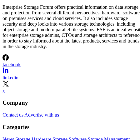
Enterprise Storage Forum offers practical information on data storage
and protection from several different perspectives: hardware, software
on-premises services and cloud services. It also includes storage
security and deep looks into various storage technologies, including
object storage and modern parallel file systems. ESF is an ideal websi
for enterprise storage admins, CTOs and storage architects to referenc
in order to stay informed about the latest products, services and trends
in the storage industry.
facebook
linkedin
x
Company
Contact us
Advertise with us
Categories
News
Storage Hardware
Storage Software
Storage Management