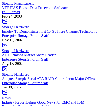
Storage Management
VERITAS Boosts Data Protection Software
Paul Shread
Feb 24, 2003
Storage Hardware
Emulex To Demonstrate First 10 Gb Fibre Channel Technology
Enterprise Storage Forum Staff
Nov 13, 2002
Storage Hardware
ADIC Named Market Share Leader
Enterprise Storage Forum Staff
Aug 18, 2002
Storage Hardware
Adaptec Sample Serial ATA RAID Controller to Major OEMs
Enterprise Storage Forum Staff
Jun 30, 2002
News
Industry Report Brings Good News for EMC and IBM