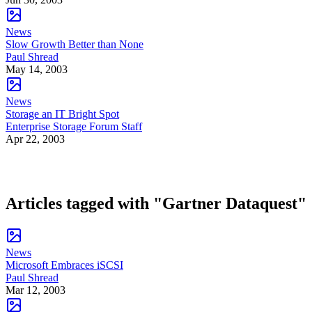
News
Slow Growth Better than None
Paul Shread
May 14, 2003
News
Storage an IT Bright Spot
Enterprise Storage Forum Staff
Apr 22, 2003
Articles tagged with "Gartner Dataquest"
News
Microsoft Embraces iSCSI
Paul Shread
Mar 12, 2003