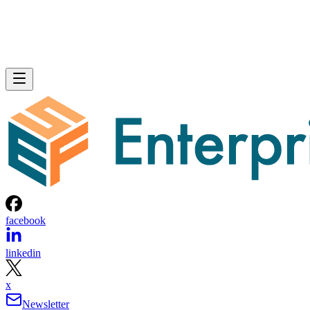
facebook
linkedin
x
Newsletter