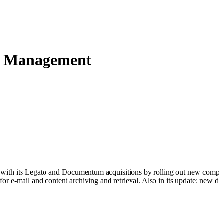
le Management
o with its Legato and Documentum acquisitions by rolling out new com
 e-mail and content archiving and retrieval. Also in its update: new d