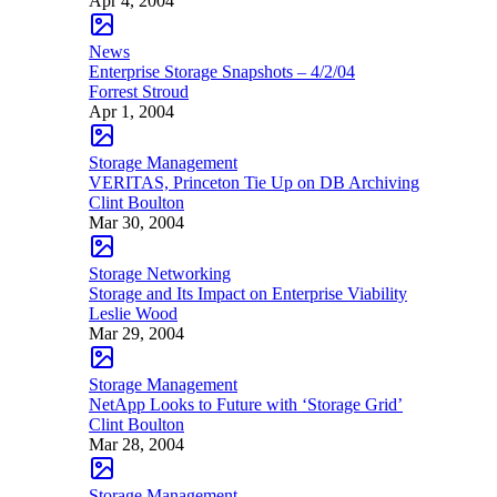
Apr 4, 2004
News
Enterprise Storage Snapshots – 4/2/04
Forrest Stroud
Apr 1, 2004
Storage Management
VERITAS, Princeton Tie Up on DB Archiving
Clint Boulton
Mar 30, 2004
Storage Networking
Storage and Its Impact on Enterprise Viability
Leslie Wood
Mar 29, 2004
Storage Management
NetApp Looks to Future with ‘Storage Grid’
Clint Boulton
Mar 28, 2004
Storage Management