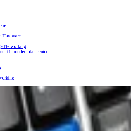
ware
e Hardware
ge Networking
t
g
working