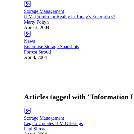
Storage Management
ILM: Promise or Reality in Today’s Enterprises?
Marty Foltyn
Apr 13, 2004
News
Enterprise Storage Snapshots
Forrest Stroud
Apr 8, 2004
Articles tagged with "Information
Storage Management
Legato Updates ILM Offerings
Paul Shread