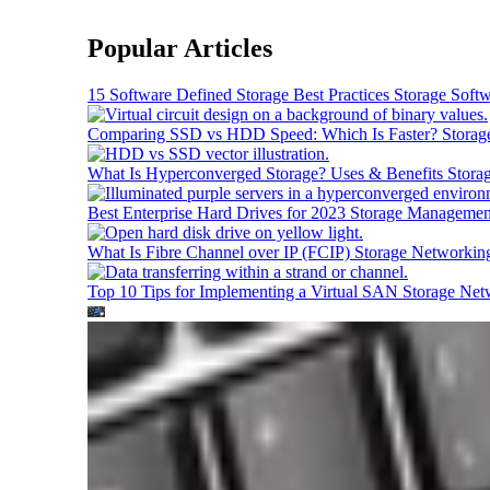
Popular Articles
15 Software Defined Storage Best Practices
Storage Soft
Comparing SSD vs HDD Speed: Which Is Faster?
Storag
What Is Hyperconverged Storage? Uses & Benefits
Stora
Best Enterprise Hard Drives for 2023
Storage Managemen
What Is Fibre Channel over IP (FCIP)
Storage Networkin
Top 10 Tips for Implementing a Virtual SAN
Storage Net