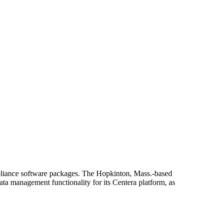
pliance software packages. The Hopkinton, Mass.-based
ata management functionality for its Centera platform, as