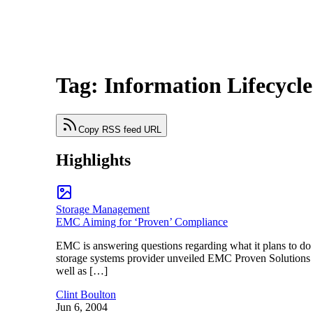
Tag: Information Lifecyc
Copy RSS feed URL
Highlights
Storage Management
EMC Aiming for ‘Proven’ Compliance
EMC is answering questions regarding what it plans to d
storage systems provider unveiled EMC Proven Solutions for
well as […]
Clint Boulton
Jun 6, 2004