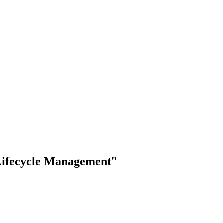
 Lifecycle Management"