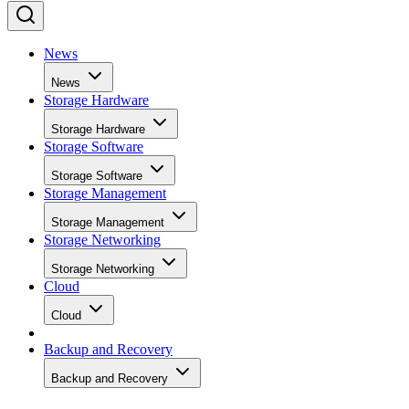
News
News
Storage Hardware
Storage Hardware
Storage Software
Storage Software
Storage Management
Storage Management
Storage Networking
Storage Networking
Cloud
Cloud
Backup and Recovery
Backup and Recovery