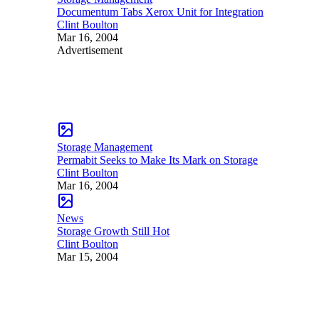
Documentum Tabs Xerox Unit for Integration
Clint Boulton
Mar 16, 2004
Advertisement
Storage Management
Permabit Seeks to Make Its Mark on Storage
Clint Boulton
Mar 16, 2004
News
Storage Growth Still Hot
Clint Boulton
Mar 15, 2004