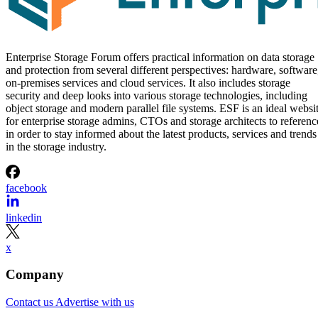
Enterprise Storage Forum offers practical information on data storage
and protection from several different perspectives: hardware, software
on-premises services and cloud services. It also includes storage
security and deep looks into various storage technologies, including
object storage and modern parallel file systems. ESF is an ideal websi
for enterprise storage admins, CTOs and storage architects to referenc
in order to stay informed about the latest products, services and trends
in the storage industry.
facebook
linkedin
x
Company
Contact us
Advertise with us