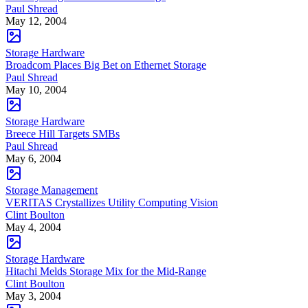
Paul Shread
May 12, 2004
Storage Hardware
Broadcom Places Big Bet on Ethernet Storage
Paul Shread
May 10, 2004
Storage Hardware
Breece Hill Targets SMBs
Paul Shread
May 6, 2004
Storage Management
VERITAS Crystallizes Utility Computing Vision
Clint Boulton
May 4, 2004
Storage Hardware
Hitachi Melds Storage Mix for the Mid-Range
Clint Boulton
May 3, 2004