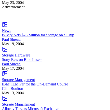
May 23, 2004
Advertisement
News
iVivity Nets $26 Million for Storage on a Chip
Paul Shread
May 19, 2004
Storage Hardware
Sony Bets on Blue Lasers
Paul Shread
May 17, 2004
Storage Management
IBM: ILM Par for the On-Demand Course
Clint Boulton
May 13, 2004
Storage Management
Allocity Targets Microsoft Exchange