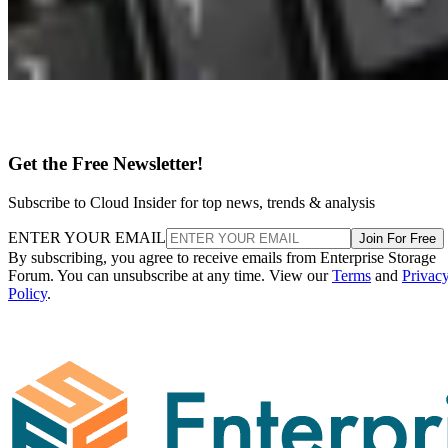
Get the Free Newsletter!
Subscribe to Cloud Insider for top news, trends & analysis
ENTER YOUR EMAIL
Join For Free
By subscribing, you agree to receive emails from Enterprise Storage
Forum. You can unsubscribe at any time. View our
Terms
and
Privac
Policy
.