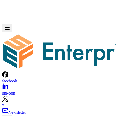
facebook
linkedin
x
Newsletter