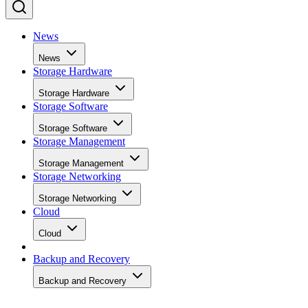
News
News
Storage Hardware
Storage Hardware
Storage Software
Storage Software
Storage Management
Storage Management
Storage Networking
Storage Networking
Cloud
Cloud
Backup and Recovery
Backup and Recovery