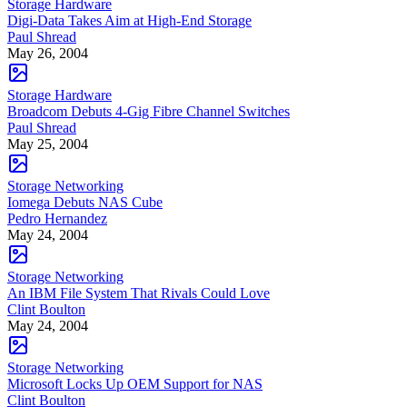
Storage Hardware
Digi-Data Takes Aim at High-End Storage
Paul Shread
May 26, 2004
Storage Hardware
Broadcom Debuts 4-Gig Fibre Channel Switches
Paul Shread
May 25, 2004
Storage Networking
Iomega Debuts NAS Cube
Pedro Hernandez
May 24, 2004
Storage Networking
An IBM File System That Rivals Could Love
Clint Boulton
May 24, 2004
Storage Networking
Microsoft Locks Up OEM Support for NAS
Clint Boulton