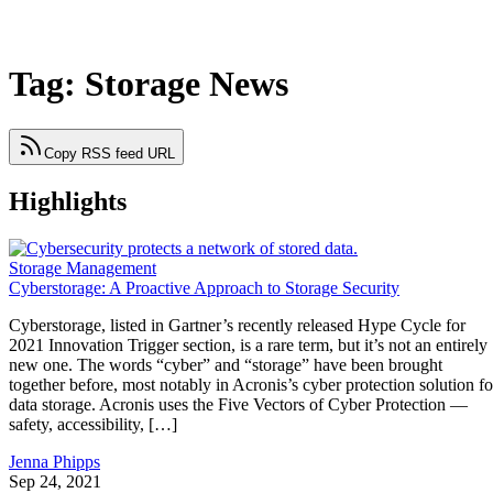
Tag: Storage News
Copy RSS feed URL
Highlights
Storage Management
Cyberstorage: A Proactive Approach to Storage Security
Cyberstorage, listed in Gartner’s recently released Hype Cycle for
2021 Innovation Trigger section, is a rare term, but it’s not an entirely
new one. The words “cyber” and “storage” have been brought
together before, most notably in Acronis’s cyber protection solution fo
data storage. Acronis uses the Five Vectors of Cyber Protection —
safety, accessibility, […]
Jenna Phipps
Sep 24, 2021