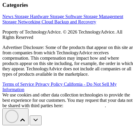
Categories
News
Storage Hardware
Storage Software
Storage Management
Storage Networking
Cloud
Backup and Recovery
Property of TechnologyAdvice. © 2026 TechnologyAdvice. All
Rights Reserved
Advertiser Disclosure: Some of the products that appear on this site ar
from companies from which TechnologyAdvice receives
compensation. This compensation may impact how and where
products appear on this site including, for example, the order in which
they appear. TechnologyAdvice does not include all companies or all
types of products available in the marketplace.
Terms of Service
Privacy Policy
California - Do Not Sell My
Information
We use cookies and other data collection technologies to provide the
best experience for our customers. You may request that your data not
be shared with third parties here:
Do Not Sell My Data
.