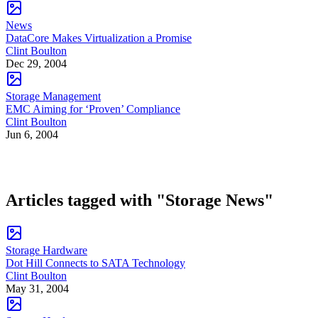
News
DataCore Makes Virtualization a Promise
Clint Boulton
Dec 29, 2004
Storage Management
EMC Aiming for ‘Proven’ Compliance
Clint Boulton
Jun 6, 2004
Articles tagged with "Storage News"
Storage Hardware
Dot Hill Connects to SATA Technology
Clint Boulton
May 31, 2004