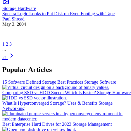
Storage Hardware
Spectra Logic Looks to Put Disk on Even Footing with Tape
Paul Shread
May 3, 2004
1
2
3
...
21
Popular Articles
15 Software Defined Storage Best Practices
Storage Software
Comparing SSD vs HDD Speed: Which Is Faster?
Storage Hardware
What Is Hyperconverged Storage? Uses & Benefits
Storage
Networking
Best Enterprise Hard Drives for 2023
Storage Management