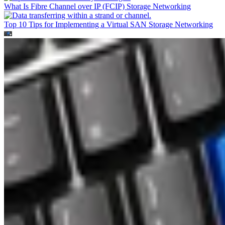
What Is Fibre Channel over IP (FCIP)
Storage Networking
Top 10 Tips for Implementing a Virtual SAN
Storage Networking