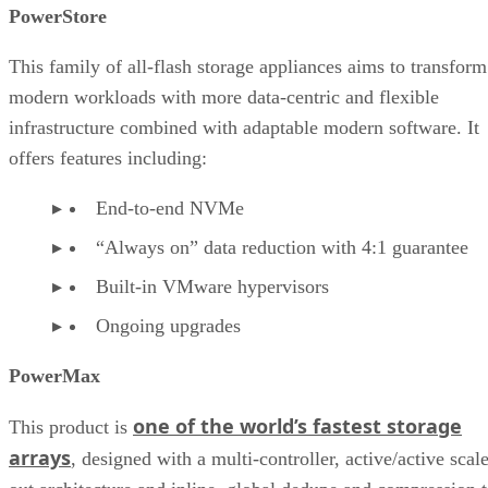
Industry recognition of Dell hardware storage
PowerStore
Dell hardware storage in the market
This family of all-flash storage appliances aims to transform
modern workloads with more data-centric and flexible
infrastructure combined with adaptable modern software. It
offers features including:
End-to-end NVMe
“Always on” data reduction with 4:1 guarantee
Built-in VMware hypervisors
Ongoing upgrades
PowerMax
one of the world’s fastest storage
This product is
arrays
, designed with a multi-controller, active/active scal