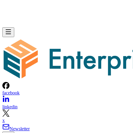
facebook
linkedin
x
Newsletter