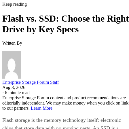
Keep reading
Flash vs. SSD: Choose the Right
Drive by Key Specs
Written By
Enterprise Storage Forum Staff
Aug 3, 2026
·
6 minute read
Enterprise Storage Forum content and product recommendations are
editorially independent. We may make money when you click on link
to our partners.
Learn More
Flash storage is the memory technology itself: electronic
chips that store data with no moving parts. An SSD is a