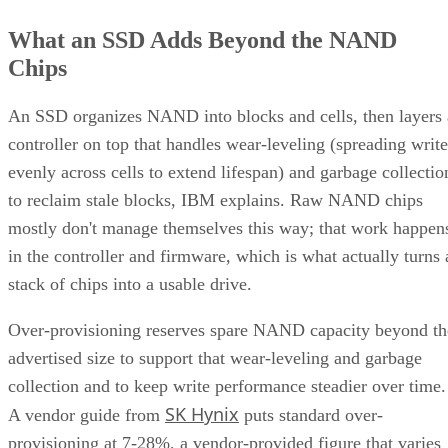
What an SSD Adds Beyond the NAND
Chips
An SSD organizes NAND into blocks and cells, then layers 
controller on top that handles wear-leveling (spreading write
evenly across cells to extend lifespan) and garbage collectio
to reclaim stale blocks, IBM explains. Raw NAND chips
mostly don't manage themselves this way; that work happen
in the controller and firmware, which is what actually turns 
stack of chips into a usable drive.
Over-provisioning reserves spare NAND capacity beyond th
advertised size to support that wear-leveling and garbage
collection and to keep write performance steadier over time.
SK Hynix
A vendor guide from
puts standard over-
provisioning at 7-28%, a vendor-provided figure that varies