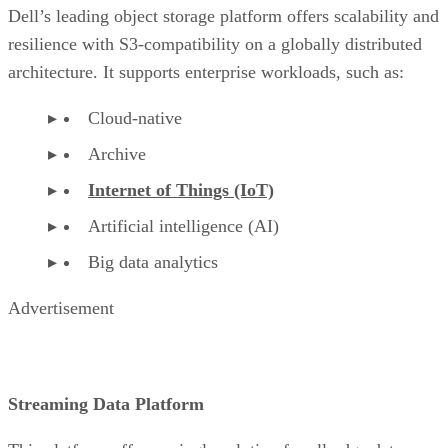
Dell’s leading object storage platform offers scalability and
resilience with S3-compatibility on a globally distributed
architecture. It supports enterprise workloads, such as:
Cloud-native
Archive
Internet of Things (IoT)
Artificial intelligence (AI)
Big data analytics
Advertisement
Streaming Data Platform