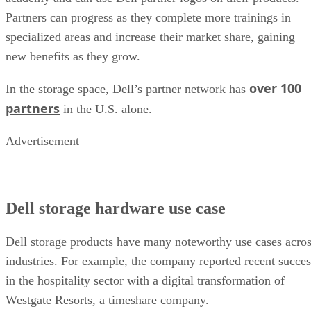
Partners can progress as they complete more trainings in
specialized areas and increase their market share, gaining
new benefits as they grow.
over 100
In the storage space, Dell’s partner network has
partners
in the U.S. alone.
Advertisement
Dell storage hardware use case
Dell storage products have many noteworthy use cases acro
industries. For example, the company reported recent succes
in the hospitality sector with a digital transformation of
Westgate Resorts, a timeshare company.