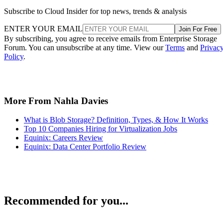
Subscribe to Cloud Insider for top news, trends & analysis
ENTER YOUR EMAIL
Join For Free
By subscribing, you agree to receive emails from Enterprise Storage
Forum. You can unsubscribe at any time. View our
Terms
and
Privac
Policy
.
More From Nahla Davies
What is Blob Storage? Definition, Types, & How It Works
Top 10 Companies Hiring for Virtualization Jobs
Equinix: Careers Review
Equinix: Data Center Portfolio Review
Recommended for you...