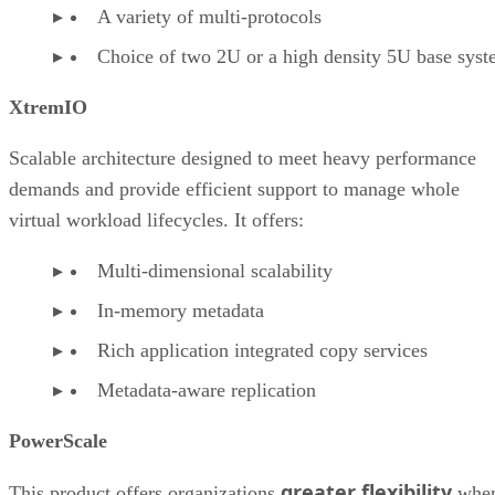
A variety of multi-protocols
Choice of two 2U or a high density 5U base sys
XtremIO
Scalable architecture designed to meet heavy performance
demands and provide efficient support to manage whole
virtual workload lifecycles. It offers:
Multi-dimensional scalability
In-memory metadata
Rich application integrated copy services
Metadata-aware replication
PowerScale
greater flexibility
This product offers organizations
whe