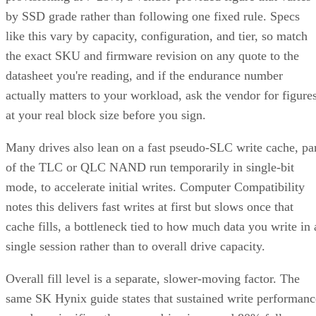
by SSD grade rather than following one fixed rule. Specs
like this vary by capacity, configuration, and tier, so match
the exact SKU and firmware revision on any quote to the
datasheet you're reading, and if the endurance number
actually matters to your workload, ask the vendor for figure
at your real block size before you sign.
Many drives also lean on a fast pseudo-SLC write cache, pa
of the TLC or QLC NAND run temporarily in single-bit
mode, to accelerate initial writes. Computer Compatibility
notes this delivers fast writes at first but slows once that
cache fills, a bottleneck tied to how much data you write in 
single session rather than to overall drive capacity.
Overall fill level is a separate, slower-moving factor. The
same SK Hynix guide states that sustained write performanc