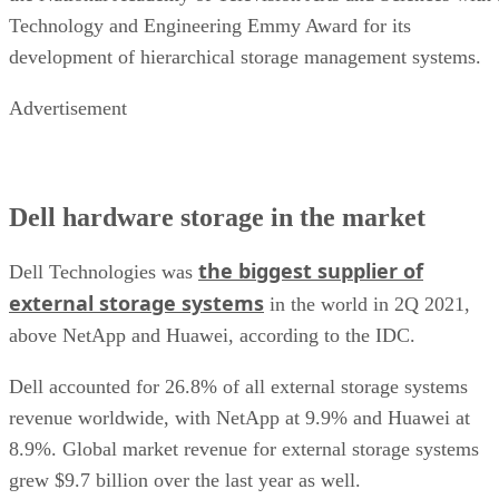
Technology and Engineering Emmy Award for its
development of hierarchical storage management systems.
Advertisement
Dell hardware storage in the market
the biggest supplier of
Dell Technologies was
external storage systems
in the world in 2Q 2021,
above NetApp and Huawei, according to the IDC.
Dell accounted for 26.8% of all external storage systems
revenue worldwide, with NetApp at 9.9% and Huawei at
8.9%. Global market revenue for external storage systems
grew $9.7 billion over the last year as well.