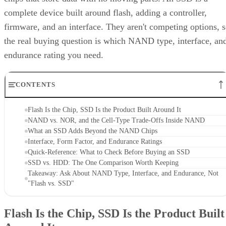
complete device built around flash, adding a controller,
firmware, and an interface. They aren't competing options, 
the real buying question is which NAND type, interface, an
endurance rating you need.
CONTENTS
Flash Is the Chip, SSD Is the Product Built Around It
NAND vs. NOR, and the Cell-Type Trade-Offs Inside NAND
What an SSD Adds Beyond the NAND Chips
Interface, Form Factor, and Endurance Ratings
Quick-Reference: What to Check Before Buying an SSD
SSD vs. HDD: The One Comparison Worth Keeping
Takeaway: Ask About NAND Type, Interface, and Endurance, Not
"Flash vs. SSD"
Flash Is the Chip, SSD Is the Product Built