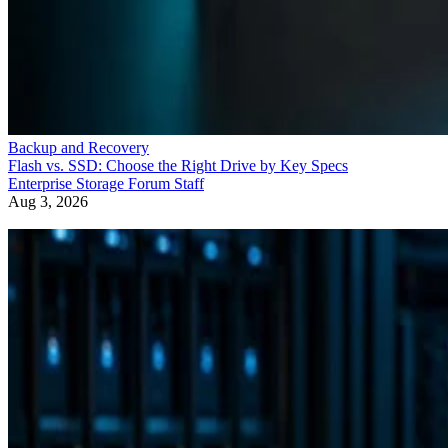
Backup and Recovery
Flash vs. SSD: Choose the Right Drive by Key Specs
Enterprise Storage Forum Staff
Aug 3, 2026