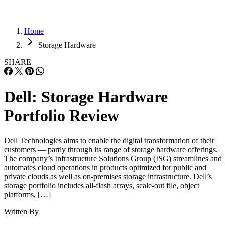
Home
Storage Hardware
SHARE
Dell: Storage Hardware
Portfolio Review
Dell Technologies aims to enable the digital transformation of their
customers — partly through its range of storage hardware offerings.
The company’s Infrastructure Solutions Group (ISG) streamlines and
automates cloud operations in products optimized for public and
private clouds as well as on-premises storage infrastructure. Dell’s
storage portfolio includes all-flash arrays, scale-out file, object
platforms, […]
Written By