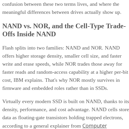
confusion between these two terms lives, and where the
meaningful differences between drives actually show up.
NAND vs. NOR, and the Cell-Type Trade-
Offs Inside NAND
Flash splits into two families: NAND and NOR. NAND
offers higher storage density, smaller cell size, and faster
write and erase speeds, while NOR trades those away for
faster reads and random-access capability at a higher per-bit
cost, IBM explains. That's why NOR mostly survives in
firmware and embedded roles rather than in SSDs.
Virtually every modern SSD is built on NAND, thanks to its
density, performance, and cost advantage. NAND cells store
data as floating-gate transistors holding trapped electrons,
Computer
according to a general explainer from