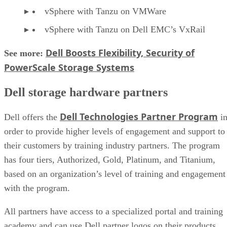
vSphere with Tanzu on VMWare
vSphere with Tanzu on Dell EMC’s VxRail
Dell Boosts Flexibility, Security of
See more:
PowerScale Storage Systems
Dell storage hardware partners
Dell Technologies Partner Program
Dell offers the
i
order to provide higher levels of engagement and support to
their customers by training industry partners. The program
has four tiers, Authorized, Gold, Platinum, and Titanium,
based on an organization’s level of training and engagement
with the program.
All partners have access to a specialized portal and training
academy and can use Dell partner logos on their products.