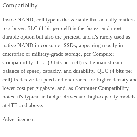
Compatibility
.
Inside NAND, cell type is the variable that actually matters
to a buyer. SLC (1 bit per cell) is the fastest and most
durable option but also the priciest, and it's rarely used as
native NAND in consumer SSDs, appearing mostly in
enterprise or military-grade storage, per Computer
Compatibility. TLC (3 bits per cell) is the mainstream
balance of speed, capacity, and durability. QLC (4 bits per
cell) trades write speed and endurance for higher density an
lower cost per gigabyte, and, as Computer Compatibility
notes, it's typical in budget drives and high-capacity models
at 4TB and above.
Advertisement