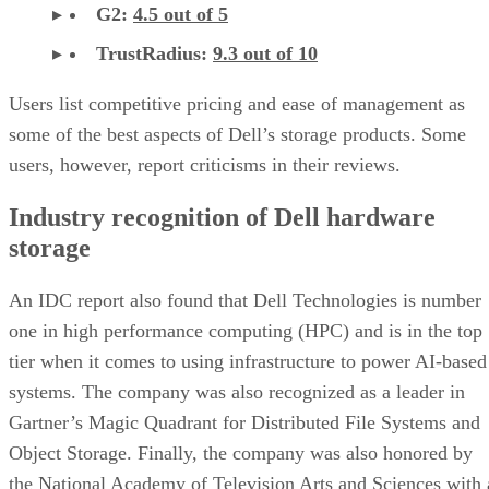
G2:
4.5 out of 5
TrustRadius:
9.3 out of 10
Users list competitive pricing and ease of management as
some of the best aspects of Dell’s storage products. Some
users, however, report criticisms in their reviews.
Industry recognition of Dell hardware
storage
An IDC report also found that Dell Technologies is number
one in high performance computing (HPC) and is in the top
tier when it comes to using infrastructure to power AI-based
systems. The company was also recognized as a leader in
Gartner’s Magic Quadrant for Distributed File Systems and
Object Storage. Finally, the company was also honored by
the National Academy of Television Arts and Sciences with 