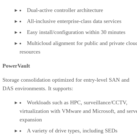
Dual-active controller architecture
All-inclusive enterprise-class data services
Easy install/configuration within 30 minutes
Multicloud alignment for public and private clou
resources
PowerVault
Storage consolidation optimized for entry-level SAN and
DAS environments. It supports:
Workloads such as HPC, surveillance/CCTV,
virtualization with VMware and Microsoft, and serv
expansion
A variety of drive types, including SEDs