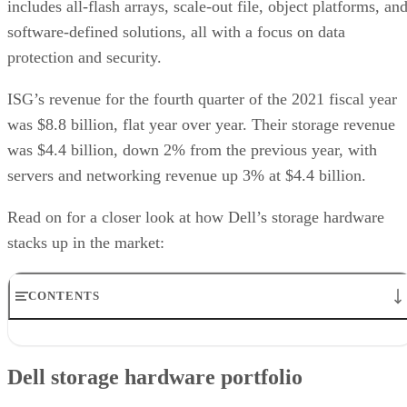
includes all-flash arrays, scale-out file, object platforms, an
software-defined solutions, all with a focus on data
protection and security.
ISG’s revenue for the fourth quarter of the 2021 fiscal year
was $8.8 billion, flat year over year. Their storage revenue
was $4.4 billion, down 2% from the previous year, with
servers and networking revenue up 3% at $4.4 billion.
Read on for a closer look at how Dell’s storage hardware
stacks up in the market:
CONTENTS
Dell storage hardware portfolio
Dell storage hardware partners
Dell storage hardware portfolio
Dell storage hardware use case
User reviews of Dell storage hardware