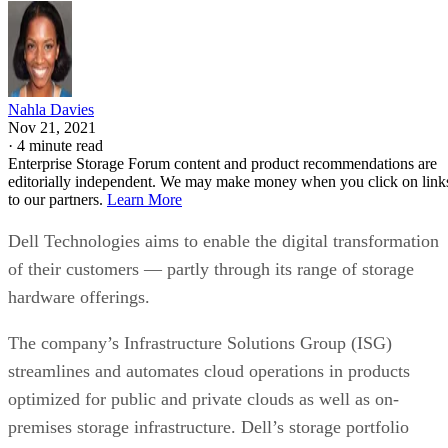
Nahla Davies
Nov 21, 2021
·
4 minute read
Enterprise Storage Forum content and product recommendations are
editorially independent. We may make money when you click on link
to our partners.
Learn More
Dell Technologies aims to enable the digital transformation
of their customers — partly through its range of storage
hardware offerings.
The company’s Infrastructure Solutions Group (ISG)
streamlines and automates cloud operations in products
optimized for public and private clouds as well as on-
premises storage infrastructure. Dell’s storage portfolio