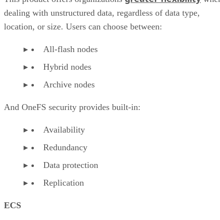
dealing with unstructured data, regardless of data type,
location, or size. Users can choose between:
All-flash nodes
Hybrid nodes
Archive nodes
And OneFS security provides built-in:
Availability
Redundancy
Data protection
Replication
ECS