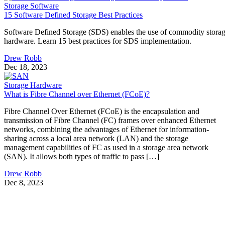
Storage Software
15 Software Defined Storage Best Practices
Software Defined Storage (SDS) enables the use of commodity stora
hardware. Learn 15 best practices for SDS implementation.
Drew Robb
Dec 18, 2023
Storage Hardware
What is Fibre Channel over Ethernet (FCoE)?
Fibre Channel Over Ethernet (FCoE) is the encapsulation and
transmission of Fibre Channel (FC) frames over enhanced Ethernet
networks, combining the advantages of Ethernet for information-
sharing across a local area network (LAN) and the storage
management capabilities of FC as used in a storage area network
(SAN). It allows both types of traffic to pass […]
Drew Robb
Dec 8, 2023