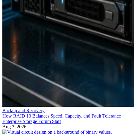
Backup and Recovery
How RAID 10 Balances Speed, Capacity, and Fault Tolerance
Enterprise Storage Forum Staff
Aug 3, 2026