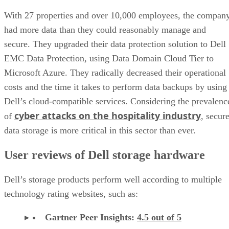
With 27 properties and over 10,000 employees, the compan
had more data than they could reasonably manage and
secure. They upgraded their data protection solution to Dell
EMC Data Protection, using Data Domain Cloud Tier to
Microsoft Azure. They radically decreased their operational
costs and the time it takes to perform data backups by using
Dell’s cloud-compatible services. Considering the prevalenc
cyber attacks on the hospitality industry
of
, secur
data storage is more critical in this sector than ever.
User reviews of Dell storage hardware
Dell’s storage products perform well according to multiple
technology rating websites, such as:
Gartner Peer Insights:
4.5 out of 5