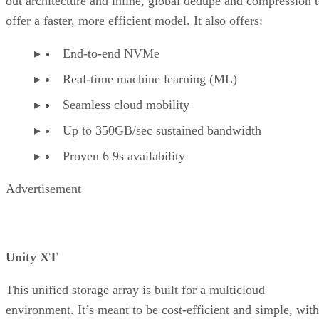
out architecture and inline, global dedupe and compression 
offer a faster, more efficient model. It also offers:
End-to-end NVMe
Real-time machine learning (ML)
Seamless cloud mobility
Up to 350GB/sec sustained bandwidth
Proven 6 9s availability
Advertisement
Unity XT
This unified storage array is built for a multicloud
environment. It’s meant to be cost-efficient and simple, with