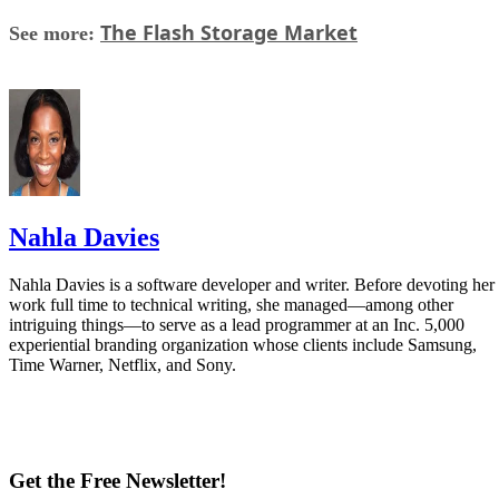
The Flash Storage Market
See more:
Nahla Davies
Nahla Davies is a software developer and writer. Before devoting her
work full time to technical writing, she managed—among other
intriguing things—to serve as a lead programmer at an Inc. 5,000
experiential branding organization whose clients include Samsung,
Time Warner, Netflix, and Sony.
Get the Free Newsletter!