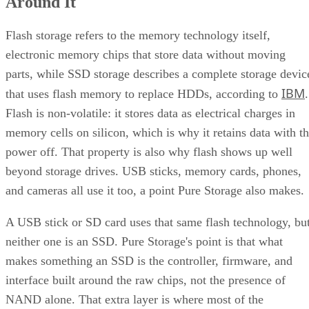
Around It
Flash storage refers to the memory technology itself,
electronic memory chips that store data without moving
parts, while SSD storage describes a complete storage devic
IBM
that uses flash memory to replace HDDs, according to
.
Flash is non-volatile: it stores data as electrical charges in
memory cells on silicon, which is why it retains data with t
power off. That property is also why flash shows up well
beyond storage drives. USB sticks, memory cards, phones,
and cameras all use it too, a point Pure Storage also makes.
A USB stick or SD card uses that same flash technology, bu
neither one is an SSD. Pure Storage's point is that what
makes something an SSD is the controller, firmware, and
interface built around the raw chips, not the presence of
NAND alone. That extra layer is where most of the