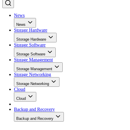
News
News
Storage Hardware
Storage Hardware
Storage Software
Storage Software
Storage Management
Storage Management
Storage Networking
Storage Networking
Cloud
Cloud
Backup and Recovery
Backup and Recovery