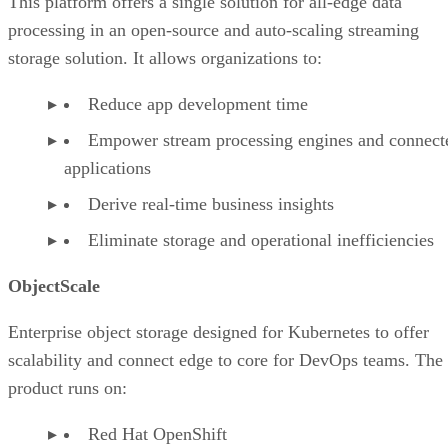
This platform offers a single solution for all-edge data
processing in an open-source and auto-scaling streaming
storage solution. It allows organizations to:
Reduce app development time
Empower stream processing engines and connect
applications
Derive real-time business insights
Eliminate storage and operational inefficiencies
ObjectScale
Enterprise object storage designed for Kubernetes to offer
scalability and connect edge to core for DevOps teams. The
product runs on:
Red Hat OpenShift